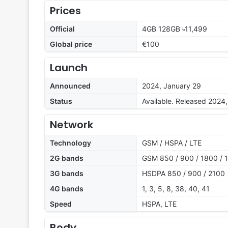
Prices
Official
4GB 128GB ৳11,499
Global price
€100
Launch
Announced
2024, January 29
Status
Available. Released 2024
Network
Technology
GSM / HSPA / LTE
2G bands
GSM 850 / 900 / 1800 / 1
3G bands
HSDPA 850 / 900 / 2100
4G bands
1, 3, 5, 8, 38, 40, 41
Speed
HSPA, LTE
Body