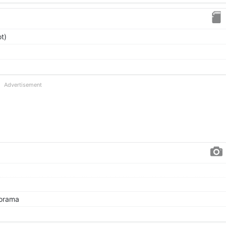
t)
Advertisement
norama