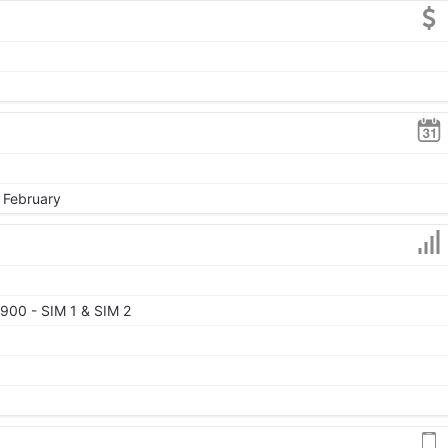
, February
900 - SIM 1 & SIM 2