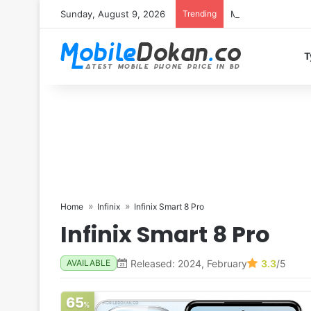
Sunday, August 9, 2026
Trending
Motorola Edge 70 
T
Home
Infinix
Infinix Smart 8 Pro
Infinix Smart 8 Pro
Released: 2024, February
3.3
/5
AVAILABLE
65
%