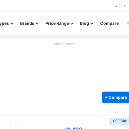
Neo leaked renders reveal design and 200MP main camera
ypes
Brands
Price Range
Blog
Compare
Advertisement
+ Compare
OFFICIAL