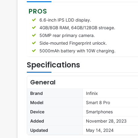
PROS
6.6-inch IPS LDD display.
4GB/8GB RAM, 64GB/128GB stroage.
50MP rear primary camera.
Side-mounted Fingerprint unlock.
5000mAh battery with 10W charging.
Specifications
General
Brand
Infinix
Model
Smart 8 Pro
Device
Smartphones
Added
November 28, 2023
Updated
May 14, 2024