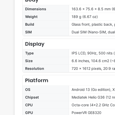
Dimensions
163.6 x 75.6 x 8.5 mm (6
Weight
189 g (6.67 oz)
Build
Glass front, plastic back,
SIM
Dual SIM (Nano-SIM, dual
Display
Type
IPS LCD, 90Hz, 500 nits 
Size
6.6 inches, 104.6 cm2 (~
Resolution
720 x 1612 pixels, 20:9 ra
Platform
OS
Android 13 (Go edition), 
Chipset
Mediatek Helio G36 (12 n
CPU
Octa-core (4x2.2 GHz Co
GPU
PowerVR GE8320