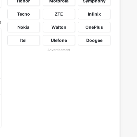
Honor
Motorola
Symphony
Tecno
ZTE
Infinix
t
Nokia
Walton
OnePlus
Itel
Ulefone
Doogee
Advertisement