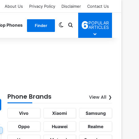
About Us
Privacy Policy
Disclaimer
Contact Us
6
POPULAR
Switch skin
Search for
Top Phones
Finder
ARTICLES
Phone Brands
View All
Vivo
Xiaomi
Samsung
Oppo
Huawei
Realme