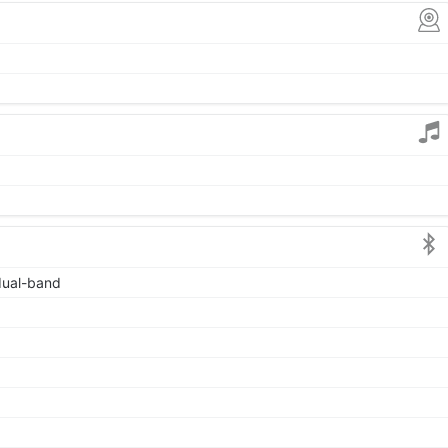
 dual-band