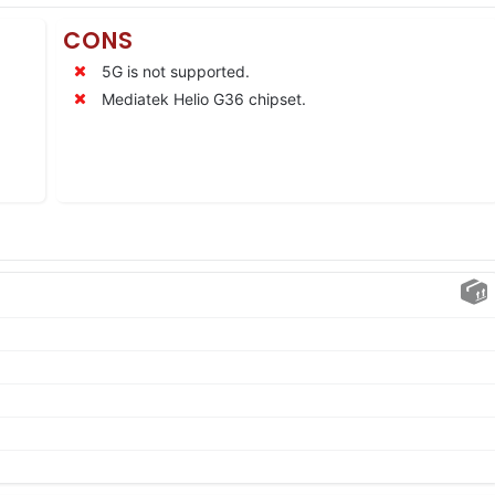
CONS
5G is not supported.
Mediatek Helio G36 chipset.