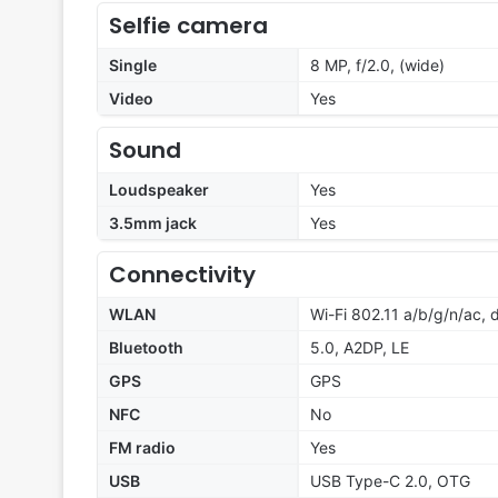
Selfie camera
Single
8 MP, f/2.0, (wide)
Video
Yes
Sound
Loudspeaker
Yes
3.5mm jack
Yes
Connectivity
WLAN
Wi-Fi 802.11 a/b/g/n/ac,
Bluetooth
5.0, A2DP, LE
GPS
GPS
NFC
No
FM radio
Yes
USB
USB Type-C 2.0, OTG