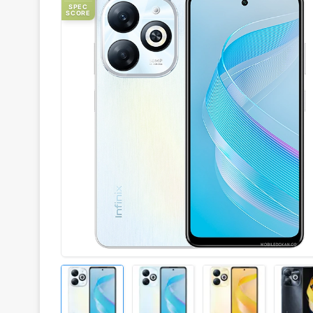
SPEC
SCORE