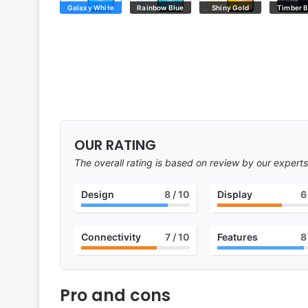
Galaxy White
Rainbow Blue
Shiny Gold
Timber B
OUR RATING
The overall rating is based on review by our experts
Design
8
/ 10
Display
6
Connectivity
7
/ 10
Features
8
Pro and cons