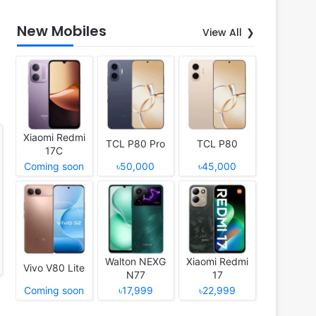
New Mobiles
View All
Xiaomi Redmi
TCL P80 Pro
TCL P80
17C
Coming soon
৳50,000
৳45,000
Walton NEXG
Xiaomi Redmi
Vivo V80 Lite
N77
17
Coming soon
৳17,999
৳22,999