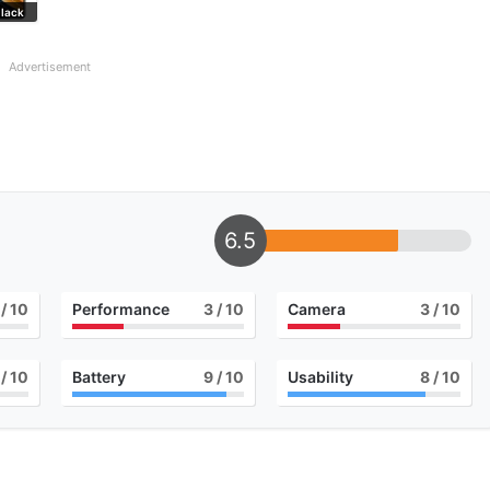
lack
Advertisement
6.5
/ 10
Performance
3
/ 10
Camera
3
/ 10
/ 10
Battery
9
/ 10
Usability
8
/ 10