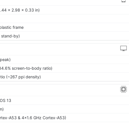
.44 x 2.98 x 0.33 in)
 plastic frame
 stand-by)
(peak)
84.6% screen-to-body ratio)
tio (~267 ppi density)
XOS 13
m)
rtex-A53 & 4x1.6 GHz Cortex-A53)