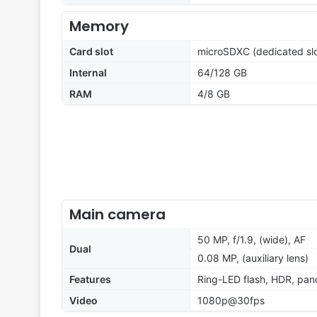
Memory
Card slot
microSDXC (dedicated slo
Internal
64/128 GB
RAM
4/8 GB
Main camera
50 MP, f/1.9, (wide), AF
Dual
0.08 MP, (auxiliary lens)
Features
Ring-LED flash, HDR, pa
Video
1080p@30fps