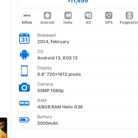
৳11,499
Infinix
Android
Helio
4G
GPS
Fingerprin
Released
2024, February
OS
Android 13, XOS 13
Display
6.6" 720x1612 pixels
Camera
50MP 1080p
RAM
4/8GB RAM Helio G36
Battery
5000mAh