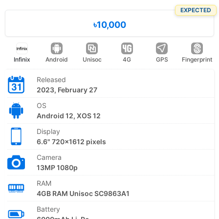
EXPECTED
৳10,000
Infinix
Android
Unisoc
4G
GPS
Fingerprint
Released
2023, February 27
OS
Android 12, XOS 12
Display
6.6" 720x1612 pixels
Camera
13MP 1080p
RAM
4GB RAM Unisoc SC9863A1
Battery