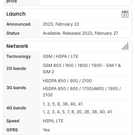
price
Launch
Announced
2023, February 22
Status
Available. Released 2023, February 27
Network
Technology
GSM / HSPA / LTE
GSM 850 / 900 / 1800 / 1900 - SIM 1 &
2G bands
SIM 2
HSDPA 850 / 900 / 2100
3G bands
HSDPA 850 / 900 / 1700(AWS) / 1900 /
2100
1, 3, 5, 8, 38, 40, 41
4G bands
1, 2, 3, 4, 5, 7, 8, 20, 28, 38, 40, 41
Speed
HSPA, LTE
GPRS
Yes