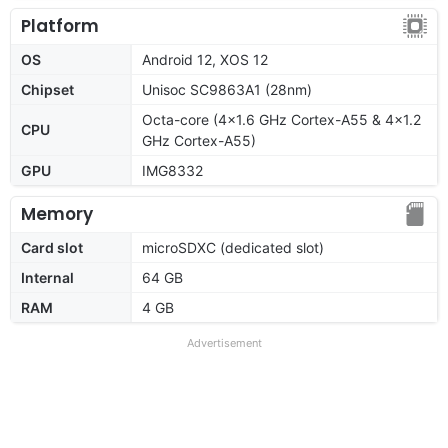
Platform
OS
Android 12, XOS 12
Chipset
Unisoc SC9863A1 (28nm)
Octa-core (4x1.6 GHz Cortex-A55 & 4x1.2
CPU
GHz Cortex-A55)
GPU
IMG8332
Memory
Card slot
microSDXC (dedicated slot)
Internal
64 GB
RAM
4 GB
Advertisement