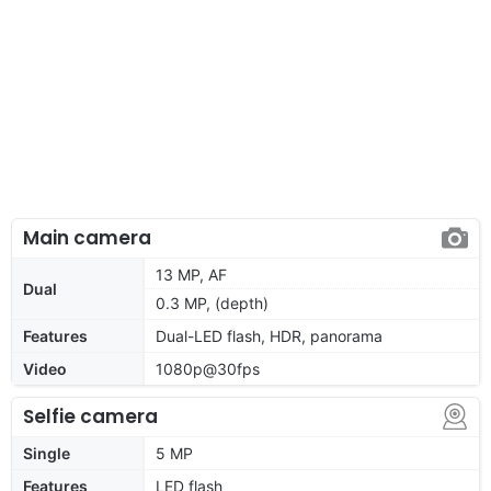
Main camera
13 MP, AF
Dual
0.3 MP, (depth)
Features
Dual-LED flash, HDR, panorama
Video
1080p@30fps
Selfie camera
Single
5 MP
Features
LED flash