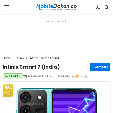
Menu
Switch
Se
Advertisement
Home
Infinix
Infinix Smart 7 (India)
Infinix Smart 7 (India)
+ Compare
Released: 2023, February 27
2.8
/5
AVAILABLE
55
%
SPEC
SCORE