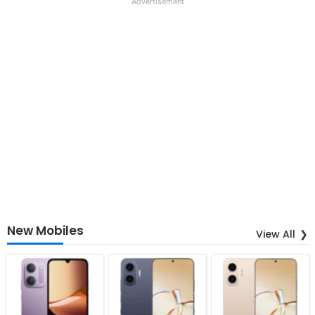
Advertisement
New Mobiles
View All