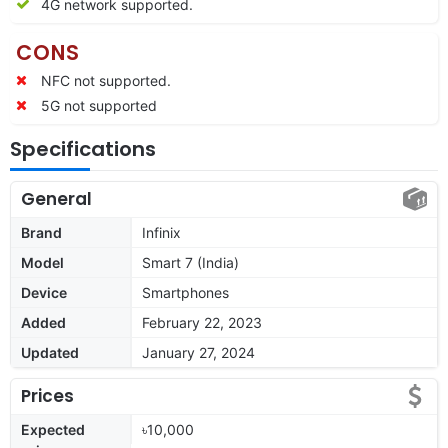
4G network supported.
CONS
NFC not supported.
5G not supported
Specifications
General
Brand
Infinix
Model
Smart 7 (India)
Device
Smartphones
Added
February 22, 2023
Updated
January 27, 2024
Prices
Expected
৳10,000