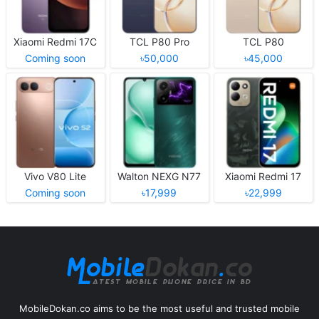
Xiaomi Redmi 17C
TCL P80 Pro
TCL P80
Coming soon
৳50,000
৳45,000
Vivo V80 Lite
Walton NEXG N77
Xiaomi Redmi 17
Coming soon
৳17,999
৳22,999
MobileDokan.co aims to be the most useful and trusted mobile