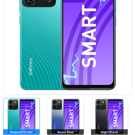
Emerald Green
Azure Blue
Night Black