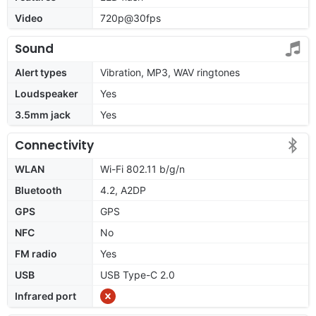
Video
720p@30fps
Sound
Alert types
Vibration, MP3, WAV ringtones
Loudspeaker
Yes
3.5mm jack
Yes
Connectivity
WLAN
Wi-Fi 802.11 b/g/n
Bluetooth
4.2, A2DP
GPS
GPS
NFC
No
FM radio
Yes
USB
USB Type-C 2.0
Infrared port