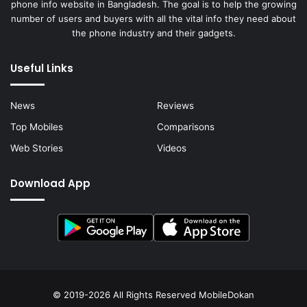
phone info website in Bangladesh. The goal is to help the growing
number of users and buyers with all the vital info they need about
the phone industry and their gadgets.
Useful Links
News
Reviews
Top Mobiles
Comparisons
Web Stories
Videos
Download App
© 2019-2026 All Rights Reserved
MobileDokan