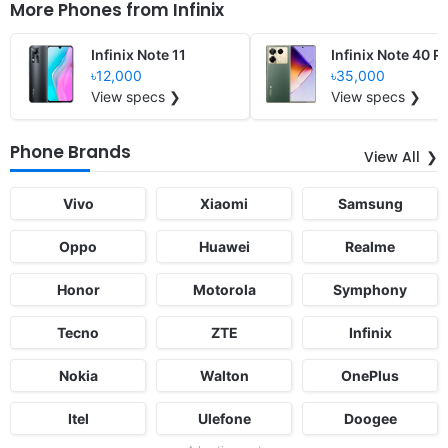
More Phones from
Infinix
Infinix Note 11
Infinix Note 40 P
৳12,000
৳35,000
View specs ❯
View specs ❯
Phone Brands
View All
Vivo
Xiaomi
Samsung
Oppo
Huawei
Realme
Honor
Motorola
Symphony
Tecno
ZTE
Infinix
Nokia
Walton
OnePlus
Itel
Ulefone
Doogee