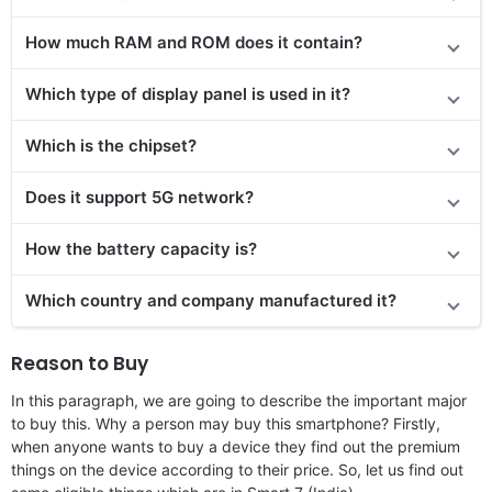
How much RAM and ROM does it contain?
Which type of display panel is used in it?
Which is the chipset?
Does it support 5G network?
How the battery capacity is?
Which country and company manufactured it?
Reason to Buy
In this paragraph, we are going to describe the important major
to buy this. Why a person may buy this smartphone? Firstly,
when anyone wants to buy a device they find out the premium
things on the device according to their price. So, let us find out