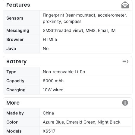
Features
Fingerprint (rear-mounted), accelerometer,
Sensors
proximity, compass
Messaging
SMS(threaded view), MMS, Email, IM
Browser
HTML5
Java
No
Battery
Type
Non-removable Li-Po
Capacity
6000 mAh
Charging
10W wired
More
Made by
China
Color
Azure Blue, Emerald Green, Night Black
Models
X6517