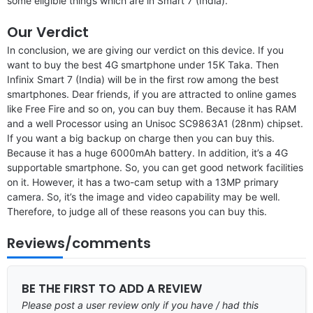
some eligible things which are in Smart 7 (India).
Our Verdict
In conclusion, we are giving our verdict on this device. If you
want to buy the best 4G smartphone under 15K Taka. Then
Infinix Smart 7 (India) will be in the first row among the best
smartphones. Dear friends, if you are attracted to online games
like Free Fire and so on, you can buy them. Because it has RAM
and a well Processor using an Unisoc SC9863A1 (28nm) chipset.
If you want a big backup on charge then you can buy this.
Because it has a huge 6000mAh battery. In addition, it’s a 4G
supportable smartphone. So, you can get good network facilities
on it. However, it has a two-cam setup with a 13MP primary
camera. So, it’s the image and video capability may be well.
Therefore, to judge all of these reasons you can buy this.
Reviews/comments
BE THE FIRST TO ADD A REVIEW
Please post a user review only if you have / had this