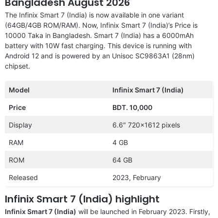
Bangladesh August 2026
The Infinix Smart 7 (India) is now available in one variant
(64GB/4GB ROM/RAM). Now, Infinix Smart 7 (India)’s Price is
10000 Taka in Bangladesh. Smart 7 (India) has a 6000mAh
battery with 10W fast charging. This device is running with
Android 12 and is powered by an Unisoc SC9863A1 (28nm)
chipset.
Model
Infinix Smart 7 (India)
Price
BDT. 10,000
Display
6.6″ 720×1612 pixels
RAM
4 GB
ROM
64 GB
Released
2023, February
Infinix Smart 7 (India) highlight
Infinix Smart 7 (India)
will be launched in February 2023. Firstly,