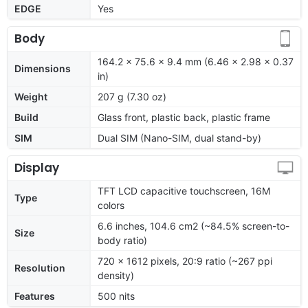
EDGE
Yes
Body
164.2 x 75.6 x 9.4 mm (6.46 x 2.98 x 0.37
Dimensions
in)
Weight
207 g (7.30 oz)
Build
Glass front, plastic back, plastic frame
SIM
Dual SIM (Nano-SIM, dual stand-by)
Display
TFT LCD capacitive touchscreen, 16M
Type
colors
6.6 inches, 104.6 cm2 (~84.5% screen-to-
Size
body ratio)
720 x 1612 pixels, 20:9 ratio (~267 ppi
Resolution
density)
Features
500 nits