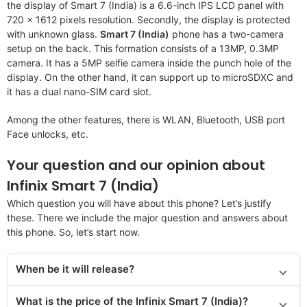
the display of Smart 7 (India) is a 6.6-inch IPS LCD panel with
720 x 1612 pixels resolution. Secondly, the display is protected
with unknown glass.
Smart 7 (India)
phone has a two-camera
setup on the back. This formation consists of a 13MP, 0.3MP
camera. It has a 5MP selfie camera inside the punch hole of the
display. On the other hand, it can support up to microSDXC and
it has a dual nano-SIM card slot.
Among the other features, there is WLAN, Bluetooth, USB port
Face unlocks, etc.
Your question and our opinion about
Infinix Smart 7 (India)
Which question you will have about this phone? Let’s justify
these. There we include the major question and answers about
this phone. So, let’s start now.
When be it will release?
What is the price
of the
Infinix Smart 7 (India)?