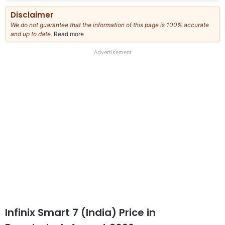
Disclaimer
We do not guarantee that the information of this page is 100% accurate
and up to date.
Read more
about
our
full
Advertisement
disclaimer
Infinix Smart 7 (India) Price in