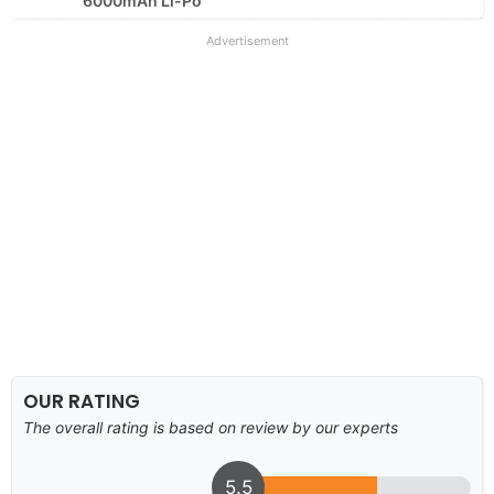
6000mAh Li-Po
Advertisement
OUR RATING
The overall rating is based on review by our experts
5.5