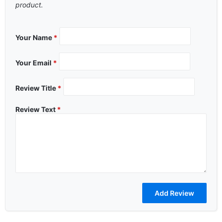
product.
Your Name
*
Your Email
*
Review Title
*
Review Text
*