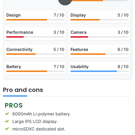
Design
7
/ 10
Display
5
/ 10
Performance
3
/ 10
Camera
3
/ 10
Connectivity
5
/ 10
Features
6
/ 10
Battery
7
/ 10
Usability
8
/ 10
Pro and cons
PROS
6000mAh Li-polymer battery.
Large IPS LCD display.
microSDXC dedicated slot.