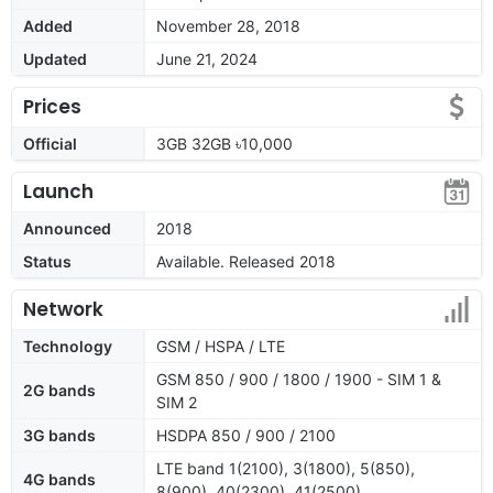
Added
November 28, 2018
Updated
June 21, 2024
Prices
Official
3GB 32GB ৳10,000
Launch
Announced
2018
Status
Available. Released 2018
Network
Technology
GSM / HSPA / LTE
GSM 850 / 900 / 1800 / 1900 - SIM 1 &
2G bands
SIM 2
3G bands
HSDPA 850 / 900 / 2100
LTE band 1(2100), 3(1800), 5(850),
4G bands
8(900), 40(2300), 41(2500)