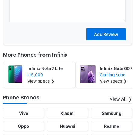
More Phones from
Infinix
Infinix Note 7 Lite
Infinix Note 60 P
৳15,000
Coming soon
View specs ❯
View specs ❯
Phone Brands
View All
Vivo
Xiaomi
Samsung
Oppo
Huawei
Realme