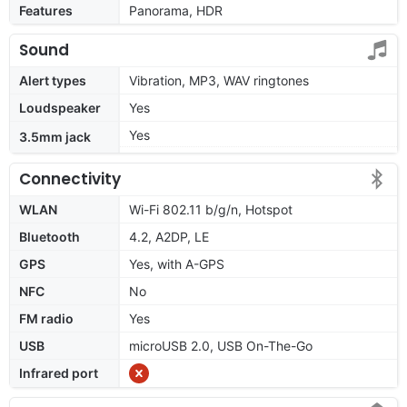
Features
Panorama, HDR
Sound
Alert types
Vibration, MP3, WAV ringtones
Loudspeaker
Yes
Yes
3.5mm jack
Connectivity
WLAN
Wi-Fi 802.11 b/g/n, Hotspot
Bluetooth
4.2, A2DP, LE
GPS
Yes, with A-GPS
NFC
No
FM radio
Yes
USB
microUSB 2.0, USB On-The-Go
Infrared port