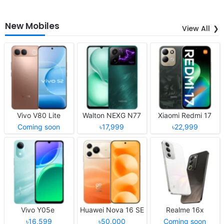
New Mobiles
View All
Vivo V80 Lite
Walton NEXG N77
Xiaomi Redmi 17
Coming soon
৳17,999
৳22,999
Vivo Y05e
Huawei Nova 16 SE
Realme 16x
৳16,599
৳50,000
Coming soon