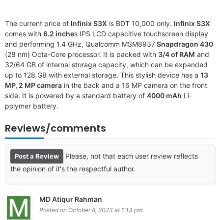
The current price of
Infinix S3X
is BDT 10,000 only.
Infinix S3X
comes with
6.2 inche
s IPS LCD capacitive touchscreen display
and performing 1.4 GHz, Qualcomm MSM8937
Snapdragon 430
(28 nm) Octa-Core processor. It is packed with
3/4 of RAM
and
32/64 GB of internal storage capacity, which can be expanded
up to 128 GB with external storage. This stylish device has a
13
MP, 2 MP camera
in the back and a 16 MP camera on the front
side. It is powered by a standard battery of
4000 mAh
Li-
polymer battery.
Reviews/comments
Please, not that each user review reflects
Post a Review
the opinion of it's the respectful author.
MD Atiqur Rahman
Posted on October 8, 2023 at 1:13 pm