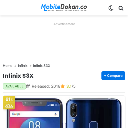
Menu
Switch
Se
Advertisement
Home
Infinix
Infinix S3X
Infinix S3X
+ Compare
Released: 2018
3.1
/5
AVAILABLE
61
%
SPEC
SCORE