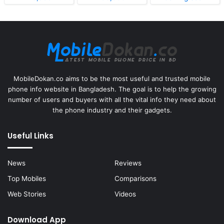
MobileDokan.co aims to be the most useful and trusted mobile
phone info website in Bangladesh. The goal is to help the growing
number of users and buyers with all the vital info they need about
the phone industry and their gadgets.
Useful Links
News
Reviews
Top Mobiles
Comparisons
Web Stories
Videos
Download App