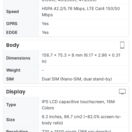
HSPA 42.2/5.76 Mbps, LTE Cat4 150/50
Speed
Mbps
GPRS
Yes
EDGE
Yes
Body
156.7 x 75.3 x 8 mm (6.17 x 2.96 x 0.31
Dimensions
in)
Weight
-
SIM
Dual SIM (Nano-SIM, dual stand-by)
Display
IPS LCD capacitive touchscreen, 16M
Type
Colors
6.2 inches, 96.7 cm2 (~82.0% screen-to-
Size
body ratio)
Resolution
720 x 1500 pixels (268 ppi density)