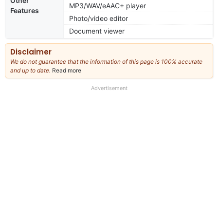
Other
MP3/WAV/eAAC+ player
Features
Photo/video editor
Document viewer
Disclaimer
We do not guarantee that the information of this page is 100% accurate
and up to date.
Read more
about
our
full
Advertisement
disclaimer