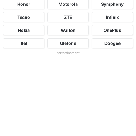
Honor
Motorola
Symphony
Tecno
ZTE
Infinix
Nokia
Walton
OnePlus
Itel
Ulefone
Doogee
Advertisement