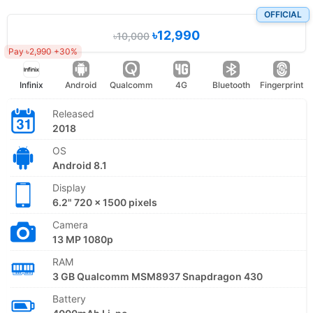
OFFICIAL
৳12,990
৳10,000
Pay ৳2,990 +30%
Infinix
Android
Qualcomm
4G
Bluetooth
Fingerprint
Released
2018
OS
Android 8.1
Display
6.2" 720 x 1500 pixels
Camera
13 MP 1080p
RAM
3 GB Qualcomm MSM8937 Snapdragon 430
Battery