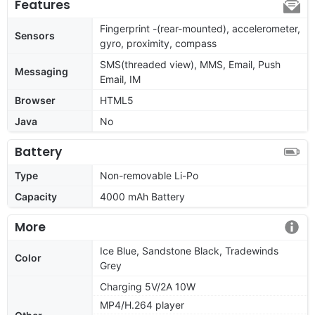
Features
Fingerprint -(rear-mounted), accelerometer,
Sensors
gyro, proximity, compass
SMS(threaded view), MMS, Email, Push
Messaging
Email, IM
Browser
HTML5
Java
No
Battery
Type
Non-removable Li-Po
Capacity
4000 mAh Battery
More
Ice Blue, Sandstone Black, Tradewinds
Color
Grey
Charging 5V/2A 10W
MP4/H.264 player