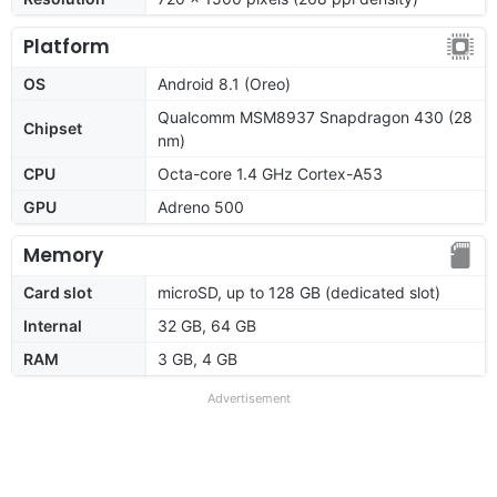
Platform
OS
Android 8.1 (Oreo)
Qualcomm MSM8937 Snapdragon 430 (28
Chipset
nm)
CPU
Octa-core 1.4 GHz Cortex-A53
GPU
Adreno 500
Memory
Card slot
microSD, up to 128 GB (dedicated slot)
Internal
32 GB, 64 GB
RAM
3 GB, 4 GB
Advertisement