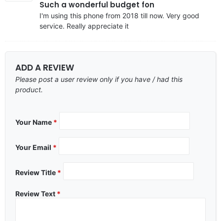
Such a wonderful budget fon
I'm using this phone from 2018 till now. Very good
service. Really appreciate it
ADD A REVIEW
Please post a user review only if you have / had this
product.
Your Name
*
Your Email
*
Review Title
*
Review Text
*