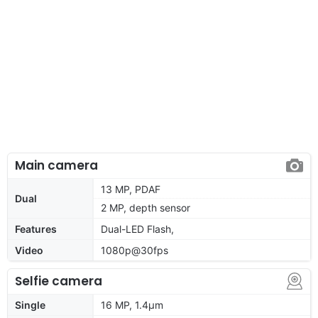
Main camera
13 MP, PDAF
Dual
2 MP, depth sensor
Features
Dual-LED Flash,
Video
1080p@30fps
Selfie camera
Single
16 MP, 1.4µm