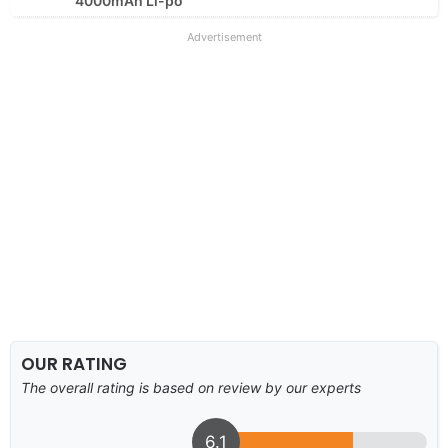
4000mAh Li-po
Advertisement
OUR RATING
The overall rating is based on review by our experts
6.1