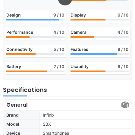
Design
9
/ 10
Display
6
/ 10
Performance
4
/ 10
Camera
4
/ 10
Connectivity
5
/ 10
Features
8
/ 10
Battery
7
/ 10
Usability
6
/ 10
Specifications
General
Brand
Infinix
Model
S3X
Device
Smartphones