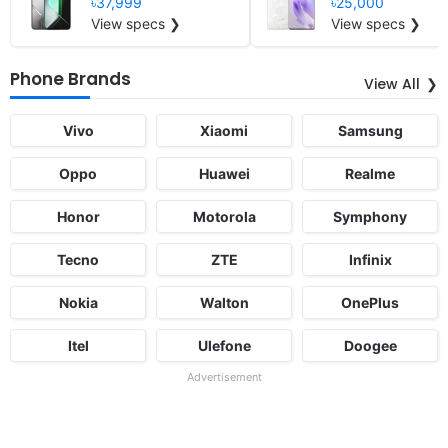
৳37,999
৳25,000
View specs ❯
View specs ❯
Phone Brands
View All
Vivo
Xiaomi
Samsung
Oppo
Huawei
Realme
Honor
Motorola
Symphony
Tecno
ZTE
Infinix
Nokia
Walton
OnePlus
Itel
Ulefone
Doogee
Advertisement