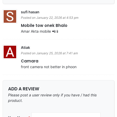
sufi hasan
Posted on January 22, 2026 at 4:53 pm
Mobile tow onek Bhalo
Amar Akta mobile 📲📱
Atiak
Posted on January 25, 2026 at 7:41 am
Camara
front camera not better in phoon
ADD A REVIEW
Please post a user review only if you have / had this
product.