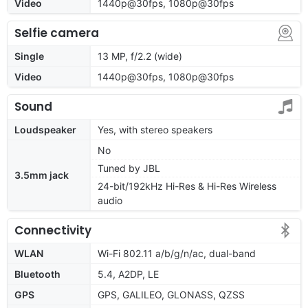
Video
1440p@30fps, 1080p@30fps
Selfie camera
Single
13 MP, f/2.2 (wide)
Video
1440p@30fps, 1080p@30fps
Sound
Loudspeaker
Yes, with stereo speakers
No
Tuned by JBL
3.5mm jack
24-bit/192kHz Hi-Res & Hi-Res Wireless
audio
Connectivity
WLAN
Wi-Fi 802.11 a/b/g/n/ac, dual-band
Bluetooth
5.4, A2DP, LE
GPS
GPS, GALILEO, GLONASS, QZSS