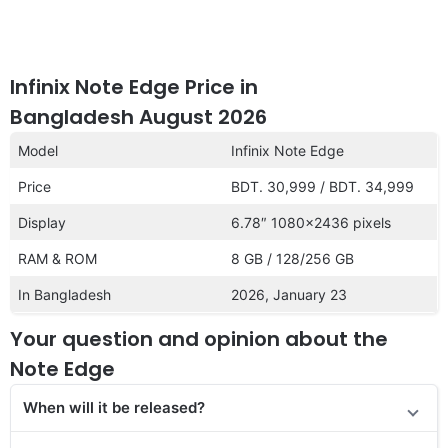
Infinix Note Edge Price in
Bangladesh August 2026
Model
Infinix Note Edge
Price
BDT. 30,999 / BDT. 34,999
Display
6.78″ 1080×2436 pixels
RAM & ROM
8 GB / 128/256 GB
In Bangladesh
2026, January 23
Your question and opinion about the
Note Edge
When will it be re
leased
?