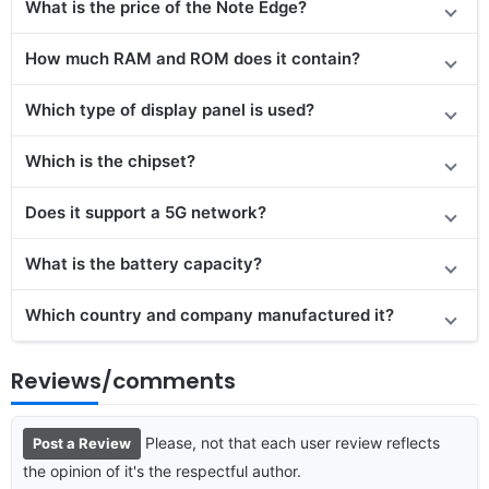
What is the price of the Note Edge?
How much RAM and ROM does it contain?
Which type of display panel is used?
Which is the chipset?
Does it support a 5G network?
What is the battery capacity?
Which country and company manufactured it?
Reviews/comments
Please, not that each user review reflects
Post a Review
the opinion of it's the respectful author.