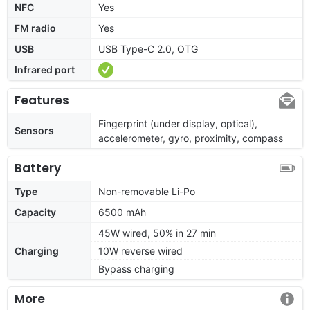
NFC
Yes
FM radio
Yes
USB
USB Type-C 2.0, OTG
Infrared port
Features
Fingerprint (under display, optical),
Sensors
accelerometer, gyro, proximity, compass
Battery
Type
Non-removable Li-Po
Capacity
6500 mAh
45W wired, 50% in 27 min
Charging
10W reverse wired
Bypass charging
More