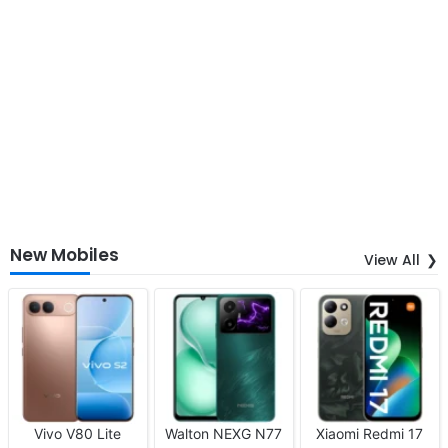
New Mobiles
View All
Vivo V80 Lite
Walton NEXG N77
Xiaomi Redmi 17