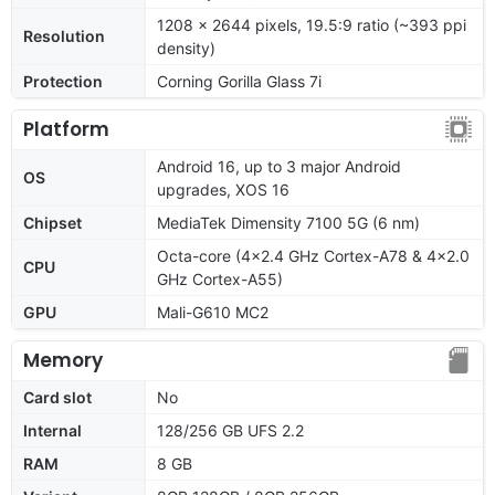
1208 x 2644 pixels, 19.5:9 ratio (~393 ppi
Resolution
density)
Protection
Corning Gorilla Glass 7i
Platform
Android 16, up to 3 major Android
OS
upgrades, XOS 16
Chipset
MediaTek Dimensity 7100 5G (6 nm)
Octa-core (4x2.4 GHz Cortex-A78 & 4x2.0
CPU
GHz Cortex-A55)
GPU
Mali-G610 MC2
Memory
Card slot
No
Internal
128/256 GB UFS 2.2
RAM
8 GB