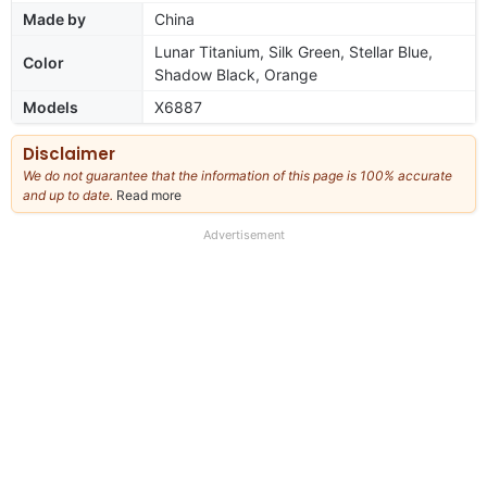
Made by
China
Lunar Titanium, Silk Green, Stellar Blue,
Color
Shadow Black, Orange
Models
X6887
Disclaimer
We do not guarantee that the information of this page is 100% accurate
and up to date.
Read more
about
our
full
Advertisement
disclaimer