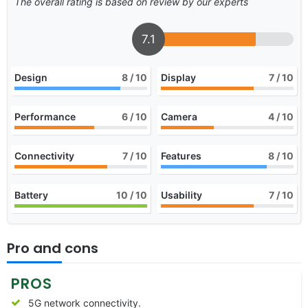
The overall rating is based on review by our experts
7.1
Design
8
/ 10
Display
7
/ 10
Performance
6
/ 10
Camera
4
/ 10
Connectivity
7
/ 10
Features
8
/ 10
Battery
10
/ 10
Usability
7
/ 10
Pro and cons
PROS
5G network connectivity.