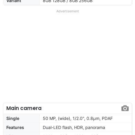
Variant
8GB 128GB / 8GB 256GB
Advertisement
Main camera
Single
50 MP, (wide), 1/2.0", 0.8µm, PDAF
Features
Dual-LED flash, HDR, panorama