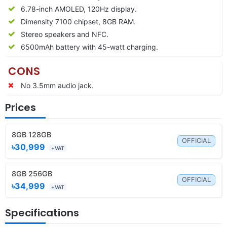
6.78-inch AMOLED, 120Hz display.
Dimensity 7100 chipset, 8GB RAM.
Stereo speakers and NFC.
6500mAh battery with 45-watt charging.
CONS
No 3.5mm audio jack.
Prices
8GB 128GB
OFFICIAL
৳30,999
+VAT
8GB 256GB
OFFICIAL
৳34,999
+VAT
Specifications