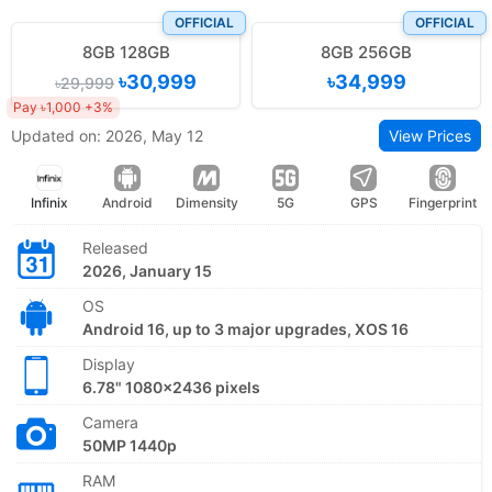
OFFICIAL
OFFICIAL
8GB 128GB
8GB 256GB
৳30,999
৳34,999
৳29,999
Pay ৳1,000 +3%
Updated on: 2026, May 12
View Prices
Infinix
Android
Dimensity
5G
GPS
Fingerprint
Released
2026, January 15
OS
Android 16, up to 3 major upgrades, XOS 16
Display
6.78" 1080x2436 pixels
Camera
50MP 1440p
RAM