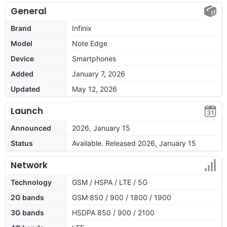
General
Brand
Infinix
Model
Note Edge
Device
Smartphones
Added
January 7, 2026
Updated
May 12, 2026
Launch
Announced
2026, January 15
Status
Available. Released 2026, January 15
Network
Technology
GSM / HSPA / LTE / 5G
2G bands
GSM 850 / 900 / 1800 / 1900
3G bands
HSDPA 850 / 900 / 2100