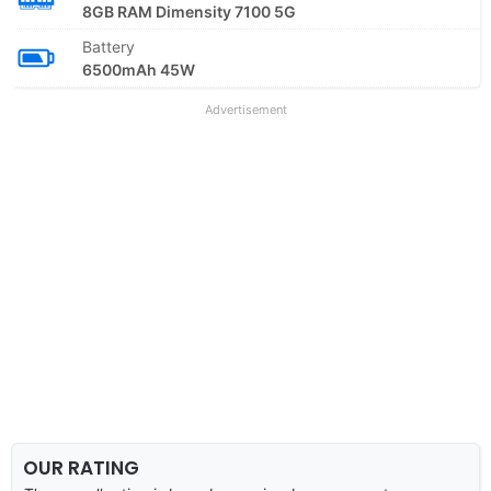
8GB RAM Dimensity 7100 5G
Battery
6500mAh 45W
Advertisement
OUR RATING