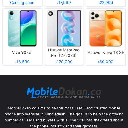
Coming soon
৳17,999
৳22,999
Huawei MatePad
Vivo Y05e
Huawei Nova 16 SE
Pro 12 (2026)
৳16,599
৳120,000
৳50,000
MobileDokan.co aims to be the most useful and trusted mobile
phone info website in Bangladesh. The goal is to help the growing
number of users and buyers with all the vital info they need about
the phone industry and their gadgets.