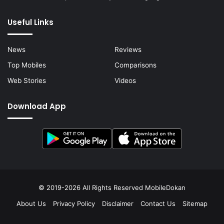
Useful Links
News
Reviews
Top Mobiles
Comparisons
Web Stories
Videos
Download App
© 2019-2026 All Rights Reserved
MobileDokan
About Us
Privacy Policy
Disclaimer
Contact Us
Sitemap