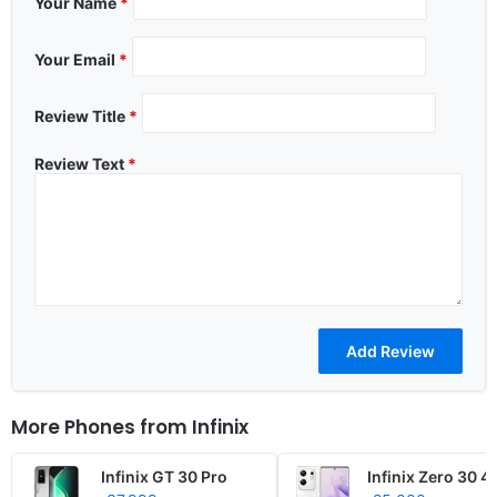
Your Name
*
Your Email
*
Review Title
*
Review Text
*
More Phones from
Infinix
Infinix GT 30 Pro
Infinix Zero 30 4