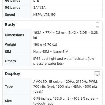
4G bands
LTE
5G bands
SA/NSA
Speed
HSPA, LTE, 5G
Body
163.1 x 77.4 x 7.2 mm (6.42 x 3.05 x 0.28
Dimensions
in)
Weight
190 g (6.70 oz)
SIM
Nano-SIM + Nano-SIM
IP65 dust tight and water resistant (low
Others
pressure water jets)
Display
AMOLED, 1B colors, 120Hz, 2160Hz PWM,
Type
700 nits (typ), 1600 nits (HBM), 4500 nits
(peak)
6.78 inches, 133.6 cm2 (~105.8% screen-
Size
to-body ratio)