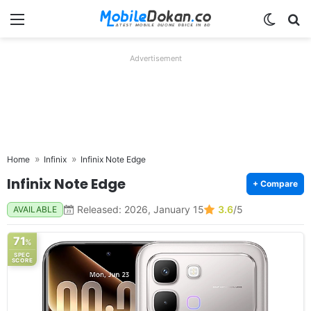
Menu
Switch
Se
Advertisement
Home
Infinix
Infinix Note Edge
Infinix Note Edge
+ Compare
Released: 2026, January 15
3.6
/5
AVAILABLE
71
%
SPEC
SCORE