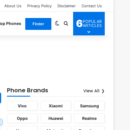
About Us
Privacy Policy
Disclaimer
Contact Us
6
POPULAR
Switch skin
Search for
Top Phones
Finder
ARTICLES
Phone Brands
View All
Vivo
Xiaomi
Samsung
Oppo
Huawei
Realme