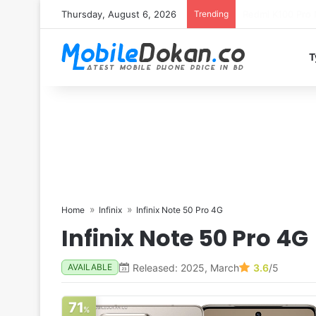
Thursday, August 6, 2026
Trending
T
Home
Infinix
Infinix Note 50 Pro 4G
Infinix Note 50 Pro 4G
Released: 2025, March
3.6
/5
AVAILABLE
71
%