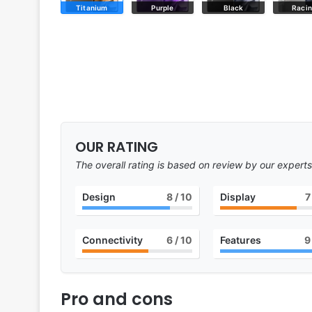
Titanium
Purple
Black
Raci
OUR RATING
The overall rating is based on review by our experts
Design
8
/ 10
Display
7
Connectivity
6
/ 10
Features
9
Pro and cons