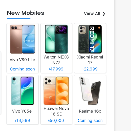
New Mobiles
View All
Walton NEXG
Xiaomi Redmi
Vivo V80 Lite
N77
17
Coming soon
৳17,999
৳22,999
Huawei Nova
Vivo Y05e
Realme 16x
16 SE
৳16,599
৳50,000
Coming soon