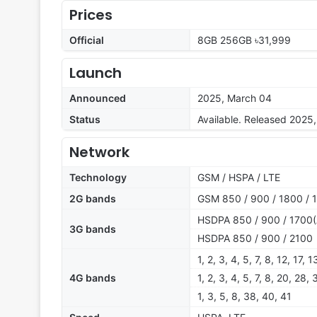
Prices
Official
8GB 256GB ৳31,999
Launch
Announced
2025, March 04
Status
Available. Released 2025
Network
Technology
GSM / HSPA / LTE
2G bands
GSM 850 / 900 / 1800 / 
HSDPA 850 / 900 / 1700(
3G bands
HSDPA 850 / 900 / 2100
1, 2, 3, 4, 5, 7, 8, 12, 17,
4G bands
1, 2, 3, 4, 5, 7, 8, 20, 28,
1, 3, 5, 8, 38, 40, 41