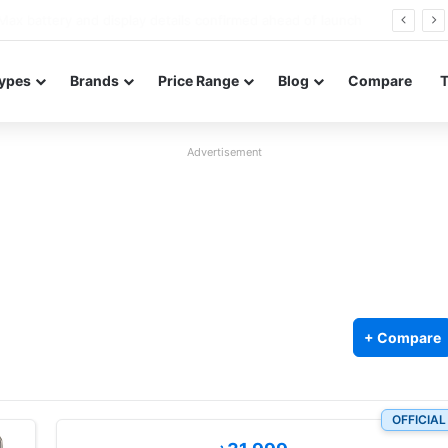
Redmi Note 17 launches in India with 8,000mAh battery, Snapdragon 4 Gen 4, and 120Hz AMOLED
ypes
Brands
Price Range
Blog
Compare
Advertisement
+ Compare
OFFICIAL