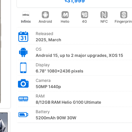
৳31,999
Infinix
Android
Helio
4G
NFC
Fingerprin
Released
2025, March
OS
Android 15, up to 2 major upgrades, XOS 15
Display
6.78" 1080x2436 pixels
Camera
50MP 1440p
RAM
8/12GB RAM Helio G100 Ultimate
Battery
5200mAh 90W 30W