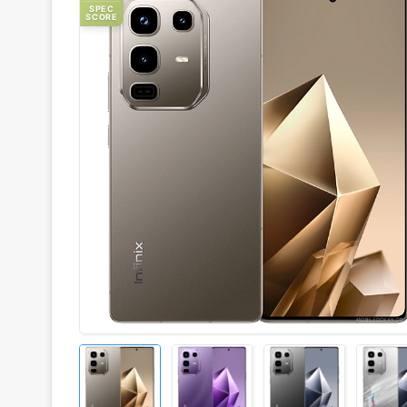
SPEC
SCORE