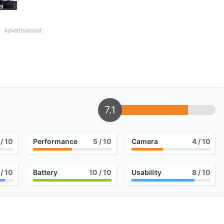
ng
Advertisement
7.1
/ 10
Performance
5
/ 10
Camera
4
/ 10
/ 10
Battery
10
/ 10
Usability
8
/ 10