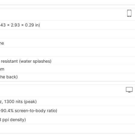
43 x 2.93 x 0.29 in)
me
 resistant (water splashes)
um
 the back)
, 1300 nits (peak)
~90.4% screen-to-body ratio)
 ppi density)