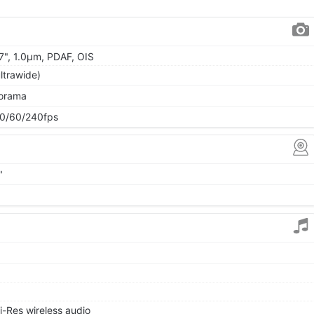
57", 1.0µm, PDAF, OIS
ltrawide)
norama
0/60/240fps
"
i-Res wireless audio