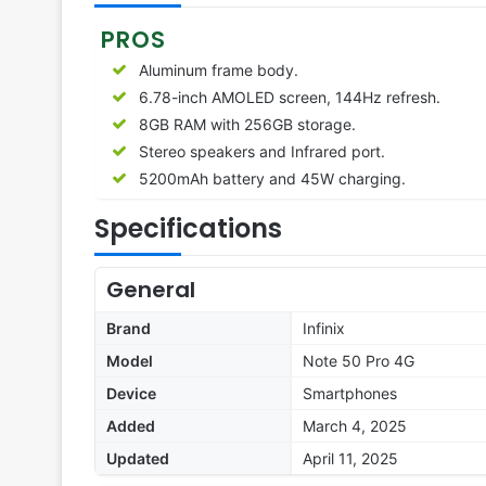
PROS
Aluminum frame body.
6.78-inch AMOLED screen, 144Hz refresh.
8GB RAM with 256GB storage.
Stereo speakers and Infrared port.
5200mAh battery and 45W charging.
Specifications
General
Brand
Infinix
Model
Note 50 Pro 4G
Device
Smartphones
Added
March 4, 2025
Updated
April 11, 2025