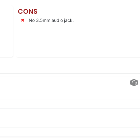
CONS
No 3.5mm audio jack.