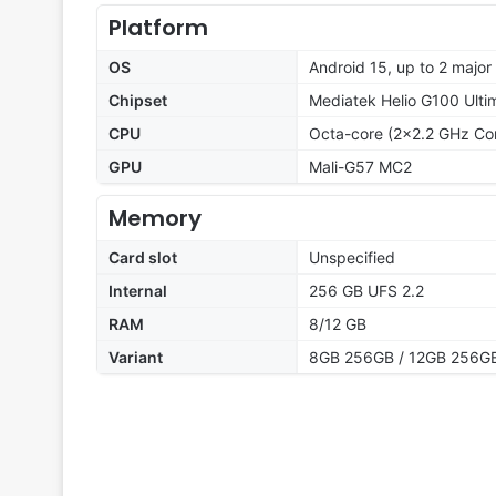
Platform
OS
Android 15, up to 2 majo
Chipset
Mediatek Helio G100 Ulti
CPU
Octa-core (2x2.2 GHz Co
GPU
Mali-G57 MC2
Memory
Card slot
Unspecified
Internal
256 GB UFS 2.2
RAM
8/12 GB
Variant
8GB 256GB / 12GB 256G