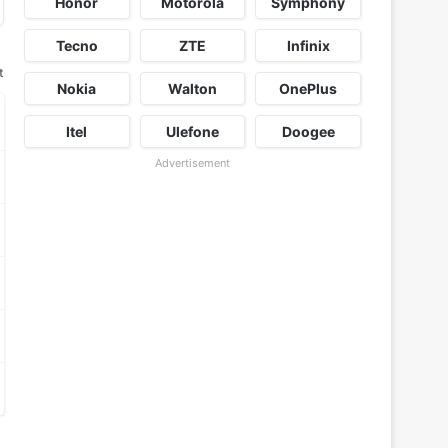
Honor
Motorola
Symphony
Tecno
ZTE
Infinix
t
Nokia
Walton
OnePlus
Itel
Ulefone
Doogee
Advertisement