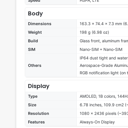
Speed
HSPA, LTE
Body
Dimensions
163.3 x 74.4 x 7.3 mm (6.
Weight
198 g (6.98 oz)
Build
Glass front, aluminum fra
SIM
Nano-SIM + Nano-SIM
IP64 dust tight and water
Others
Aerospace-Grade Alumin
RGB notification light (on
Display
Type
AMOLED, 1B colors, 144Hz
Size
6.78 inches, 109.9 cm2 (
Resolution
1080 x 2436 pixels (~393
Features
Always-On Display