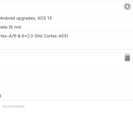
r Android upgrades, XOS 15
mate (6 nm)
rtex-A76 & 6x2.0 GHz Cortex-A55)
B
Advertisement