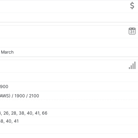
, March
1900
AWS) / 1900 / 2100
 13, 26, 28, 38, 40, 41, 66
 38, 40, 41