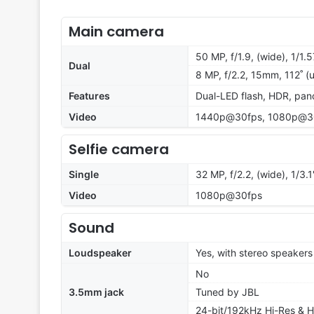
Main camera
50 MP, f/1.9, (wide), 1/1.
Dual
8 MP, f/2.2, 15mm, 112˚ (u
Features
Dual-LED flash, HDR, pa
Video
1440p@30fps, 1080p@3
Selfie camera
Single
32 MP, f/2.2, (wide), 1/3.1
Video
1080p@30fps
Sound
Loudspeaker
Yes, with stereo speakers
No
3.5mm jack
Tuned by JBL
24-bit/192kHz Hi-Res & H