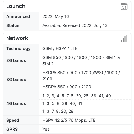
Launch
Announced
2022, May 16
Status
Available. Released 2022, July 13
Network
Technology
GSM / HSPA / LTE
GSM 850 / 900 / 1800 / 1900 - SIM 1 &
2G bands
SIM 2
HSDPA 850 / 900 / 1700(AWS) / 1900 /
2100
3G bands
HSDPA 850 / 900 / 2100
1, 2, 3, 4, 5, 7, 8, 20, 28, 38, 41, 40
4G bands
1, 3, 5, 8, 38, 40, 41
1, 3, 7, 8, 20, 28
Speed
HSPA 42.2/5.76 Mbps, LTE
GPRS
Yes