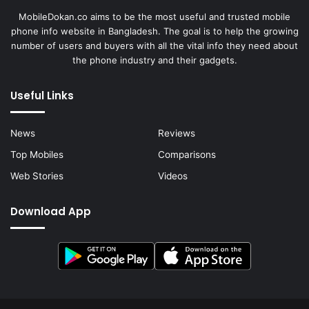
MobileDokan.co aims to be the most useful and trusted mobile
phone info website in Bangladesh. The goal is to help the growing
number of users and buyers with all the vital info they need about
the phone industry and their gadgets.
Useful Links
News
Reviews
Top Mobiles
Comparisons
Web Stories
Videos
Download App