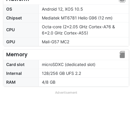
OS
Android 12, XOS 10.5
Chipset
Mediatek MT6781 Helio G96 (12 nm)
Octa-core (2x2.05 GHz Cortex-A76 &
CPU
6x2.0 GHz Cortex-A55)
GPU
Mali-G57 MC2
Memory
Card slot
microSDXC (dedicated slot)
Internal
128/256 GB UFS 2.2
RAM
4/8 GB
Advertisement