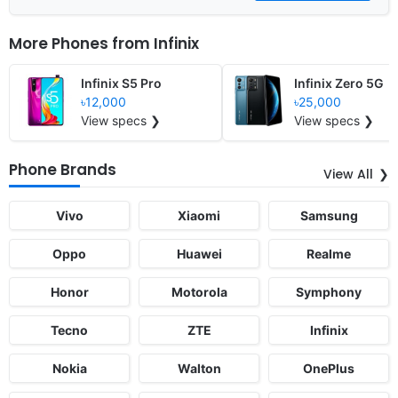
More Phones from
Infinix
Infinix S5 Pro
Infinix Zero 5G
৳12,000
৳25,000
View specs ❯
View specs ❯
Phone Brands
View All
Vivo
Xiaomi
Samsung
Oppo
Huawei
Realme
Honor
Motorola
Symphony
Tecno
ZTE
Infinix
Nokia
Walton
OnePlus