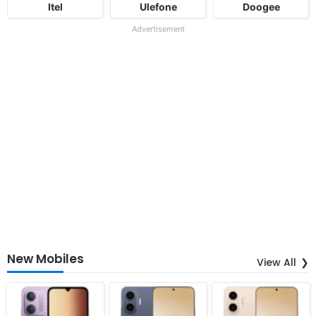
Itel
Ulefone
Doogee
Advertisement
New Mobiles
View All