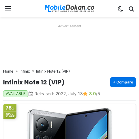
Menu
Switch
Se
Advertisement
Home
Infinix
Infinix Note 12 (VIP)
Infinix Note 12 (VIP)
+ Compare
Released: 2022, July 13
3.9
/5
AVAILABLE
78
%
SPEC
SCORE