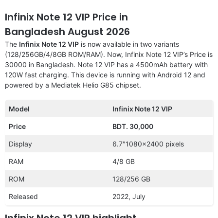
Infinix Note 12 VIP Price in
Bangladesh August 2026
The
Infinix Note 12 VIP
is now available in two variants
(128/256GB/4/8GB ROM/RAM). Now, Infinix Note 12 VIP’s Price is
30000 in Bangladesh. Note 12 VIP has a 4500mAh battery with
120W fast charging. This device is running with Android 12 and
powered by a Mediatek Helio G85 chipset.
Model
Infinix Note 12 VIP
Price
BDT. 30,000
Display
6.7″1080×2400 pixels
RAM
4/8 GB
ROM
128/256 GB
Released
2022, July
Infinix Note 12 VIP highlight