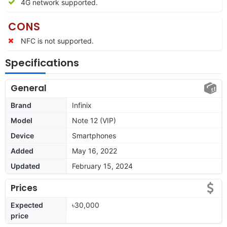
4G network supported.
CONS
NFC is not supported.
Specifications
General
Brand
Infinix
Model
Note 12 (VIP)
Device
Smartphones
Added
May 16, 2022
Updated
February 15, 2024
Prices
Expected
৳30,000
price