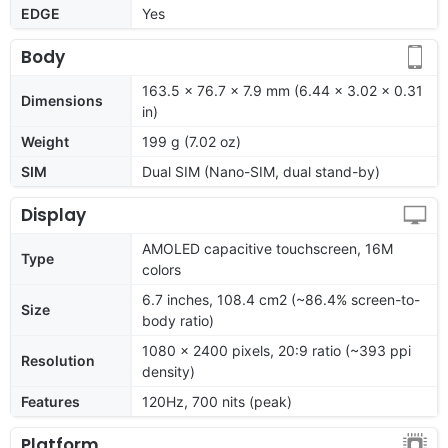
EDGE
Yes
Body
163.5 x 76.7 x 7.9 mm (6.44 x 3.02 x 0.31
Dimensions
in)
Weight
199 g (7.02 oz)
SIM
Dual SIM (Nano-SIM, dual stand-by)
Display
AMOLED capacitive touchscreen, 16M
Type
colors
6.7 inches, 108.4 cm2 (~86.4% screen-to-
Size
body ratio)
1080 x 2400 pixels, 20:9 ratio (~393 ppi
Resolution
density)
Features
120Hz, 700 nits (peak)
Platform