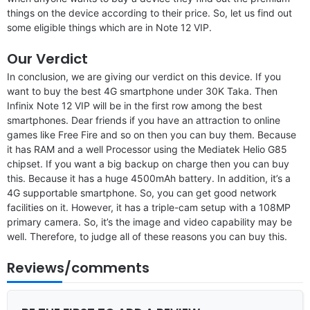
things on the device according to their price. So, let us find out
some eligible things which are in Note 12 VIP.
Our Verdict
In conclusion, we are giving our verdict on this device. If you
want to buy the best 4G smartphone under 30K Taka. Then
Infinix Note 12 VIP will be in the first row among the best
smartphones. Dear friends if you have an attraction to online
games like Free Fire and so on then you can buy them. Because
it has RAM and a well Processor using the Mediatek Helio G85
chipset. If you want a big backup on charge then you can buy
this. Because it has a huge 4500mAh battery. In addition, it’s a
4G supportable smartphone. So, you can get good network
facilities on it. However, it has a triple-cam setup with a 108MP
primary camera. So, it’s the image and video capability may be
well. Therefore, to judge all of these reasons you can buy this.
Reviews/comments