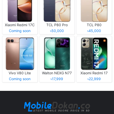
Xiaomi Redmi 17C
TCL P80 Pro
TCL P80
Coming soon
৳50,000
৳45,000
Vivo V80 Lite
Walton NEXG N77
Xiaomi Redmi 17
Coming soon
৳17,999
৳22,999