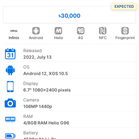
EXPECTED
৳30,000
Infinix
Android
Helio
4G
NFC
Fingerprint
Released
2022, July 13
OS
Android 12, XOS 10.5
Display
6.7" 1080x2400 pixels
Camera
108MP 1440p
RAM
4/8GB RAM Helio G96
Battery