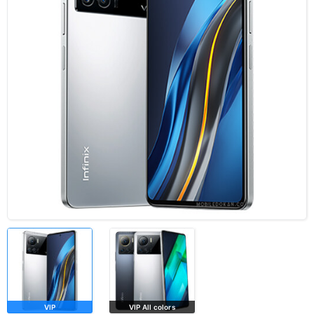
VIP
VIP All colors