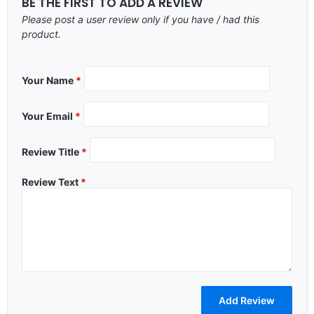
BE THE FIRST TO ADD A REVIEW
Please post a user review only if you have / had this
product.
Your Name
*
Your Email
*
Review Title
*
Review Text
*