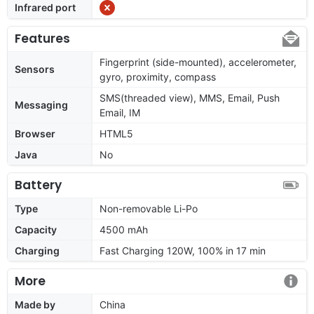
Infrared port
Features
Fingerprint (side-mounted), accelerometer,
Sensors
gyro, proximity, compass
SMS(threaded view), MMS, Email, Push
Messaging
Email, IM
Browser
HTML5
Java
No
Battery
Type
Non-removable Li-Po
Capacity
4500 mAh
Charging
Fast Charging 120W, 100% in 17 min
More
Made by
China