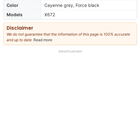
Color
Cayenne grey, Force black
Models
X672
Disclaimer
We do not guarantee that the information of this page is 100% accurate
and up to date.
Read more
about
our
full
Advertisement
disclaimer