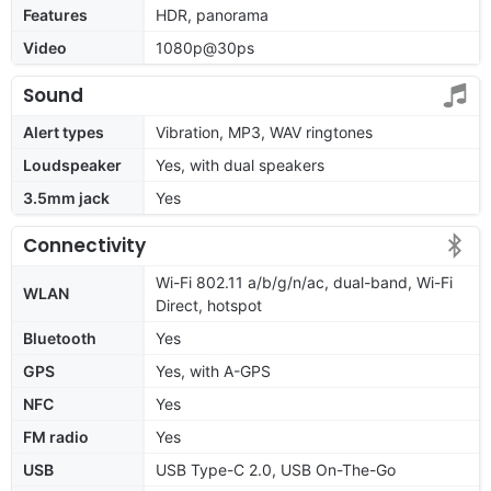
Features
HDR, panorama
Video
1080p@30ps
Sound
Alert types
Vibration, MP3, WAV ringtones
Loudspeaker
Yes, with dual speakers
3.5mm jack
Yes
Connectivity
Wi-Fi 802.11 a/b/g/n/ac, dual-band, Wi-Fi
WLAN
Direct, hotspot
Bluetooth
Yes
GPS
Yes, with A-GPS
NFC
Yes
FM radio
Yes
USB
USB Type-C 2.0, USB On-The-Go