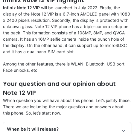
Infinix Note 12 VIP
will be launched in July 2022. Firstly, the
display of the Note 12 VIP is a 6.7-inch AMOLED panel with 1080
x 2400 pixels resolution. Secondly, the display is protected with
unknown glass. Note 12 VIP phone has a triple-camera setup on
the back. This formation consists of a 108MP, 8MP, and QVGA
camera. It has an 16MP selfie camera inside the punch hole of
the display. On the other hand, it can support up to microSDXC
and it has a dual nano-SIM card slot.
Among the other features, there is WLAN, Bluetooth, USB port
Face unlocks, etc.
Your question and our opinion about
Note 12 VIP
Which question you will have about this phone. Let’s justify these.
There we are including the major question and answers about
this phone. So, let’s start now.
When be it will release?