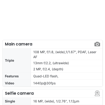
Main camera
108 MP, f/1.8, (wide),1/1.67", PDAF, Laser
AF
Triple
13mm f/2.2, (ultrawide)
2 MP, f/2.4, (depth)
Features
Quad-LED flash,
Video
1440p@30fps
Selfie camera
Single
16 MP, (wide), 1/2.76", 1.12µm