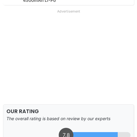
4500mAh Li-Po
Advertisement
OUR RATING
The overall rating is based on review by our experts
7.8