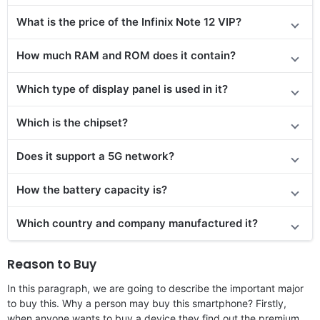
What is the price
of the
Infinix Note 12 VIP?
How much RAM and ROM does it contain?
Which type of display panel is used in it?
Which is the chipset?
Does it support a 5G network?
How the battery capacity is?
Which country and company manufactured it?
Reason to Buy
In this paragraph, we are going to describe the important major
to buy this. Why a person may buy this smartphone? Firstly,
when anyone wants to buy a device they find out the premium