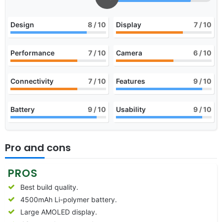
Design
8
/ 10
Display
7
/ 10
Performance
7
/ 10
Camera
6
/ 10
Connectivity
7
/ 10
Features
9
/ 10
Battery
9
/ 10
Usability
9
/ 10
Pro and cons
PROS
Best build quality.
4500mAh Li-polymer battery.
Large AMOLED display.