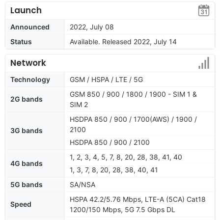
Launch
Announced
2022, July 08
Status
Available. Released 2022, July 14
Network
Technology
GSM / HSPA / LTE / 5G
GSM 850 / 900 / 1800 / 1900 - SIM 1 &
2G bands
SIM 2
HSDPA 850 / 900 / 1700(AWS) / 1900 /
2100
3G bands
HSDPA 850 / 900 / 2100
1, 2, 3, 4, 5, 7, 8, 20, 28, 38, 41, 40
4G bands
1, 3, 7, 8, 20, 28, 38, 40, 41
5G bands
SA/NSA
HSPA 42.2/5.76 Mbps, LTE-A (5CA) Cat18
Speed
1200/150 Mbps, 5G 7.5 Gbps DL