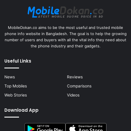
MobileDokan.co aims to be the most useful and trusted mobile
phone info website in Bangladesh. The goal is to help the growing
number of users and buyers with all the vital info they need about
the phone industry and their gadgets.
Useful Links
News
Reviews
Top Mobiles
Comparisons
Web Stories
Videos
Download App