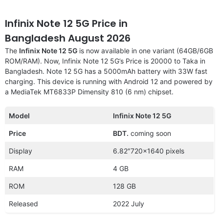
Infinix Note 12 5G Price in
Bangladesh August 2026
The
Infinix Note 12 5G
is now available in one variant (64GB/6GB
ROM/RAM). Now, Infinix Note 12 5G’s Price is 20000 to Taka in
Bangladesh. Note 12 5G has a 5000mAh battery with 33W fast
charging. This device is running with Android 12 and powered by
a MediaTek MT6833P Dimensity 810 (6 nm) chipset.
Model
Infinix Note 12 5G
Price
BDT.
coming soon
Display
6.82″720×1640 pixels
RAM
4 GB
ROM
128 GB
Released
2022 July