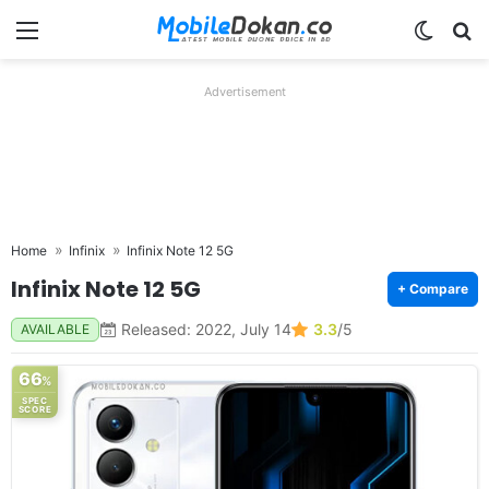
Menu
Switch
Se
Advertisement
Home
Infinix
Infinix Note 12 5G
Infinix Note 12 5G
+ Compare
Released: 2022, July 14
3.3
/5
AVAILABLE
66
%
SPEC
SCORE