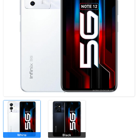
White
Black