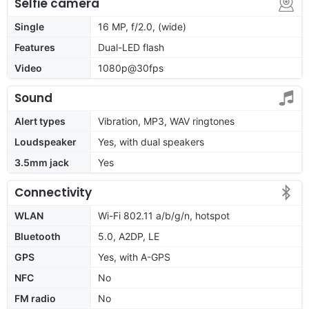
Selfie camera
Single
16 MP, f/2.0, (wide)
Features
Dual-LED flash
Video
1080p@30fps
Sound
Alert types
Vibration, MP3, WAV ringtones
Loudspeaker
Yes, with dual speakers
3.5mm jack
Yes
Connectivity
WLAN
Wi-Fi 802.11 a/b/g/n, hotspot
Bluetooth
5.0, A2DP, LE
GPS
Yes, with A-GPS
NFC
No
FM radio
No