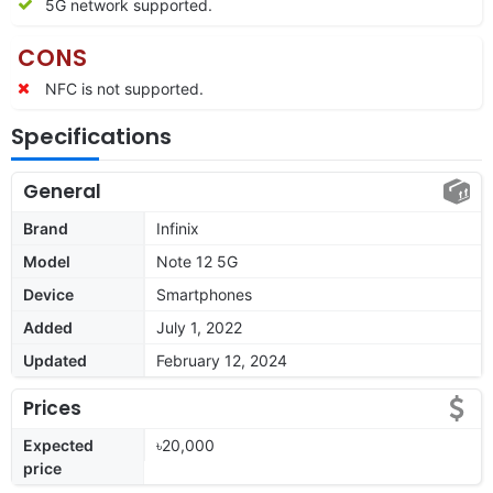
5G network supported.
CONS
NFC is not supported.
Specifications
General
Brand
Infinix
Model
Note 12 5G
Device
Smartphones
Added
July 1, 2022
Updated
February 12, 2024
Prices
Expected
৳20,000
price