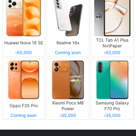
TCL Tab A1 Plus
Huawei Nova 16 SE
Realme 16x
NxtPaper
৳50,000
Coming soon
৳50,000
Xiaomi Poco M8
Samsung Galaxy
Oppo F35 Pro
Power
F70 Pro
Coming soon
৳35,000
৳35,000