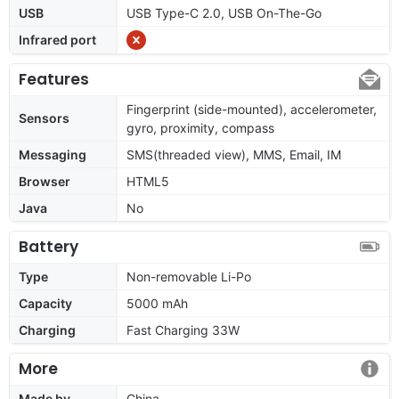
USB
USB Type-C 2.0, USB On-The-Go
Infrared port
Features
Fingerprint (side-mounted), accelerometer,
Sensors
gyro, proximity, compass
Messaging
SMS(threaded view), MMS, Email, IM
Browser
HTML5
Java
No
Battery
Type
Non-removable Li-Po
Capacity
5000 mAh
Charging
Fast Charging 33W
More
Made by
China