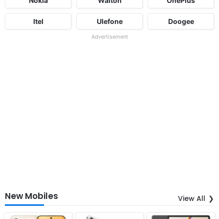
Nokia
Walton
OnePlus
Itel
Ulefone
Doogee
Advertisement
New Mobiles
View All