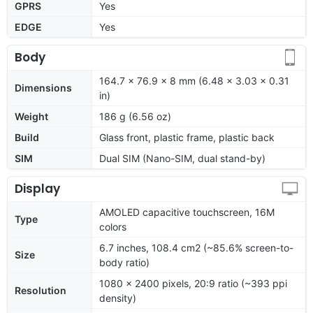
GPRS
Yes
EDGE
Yes
Body
164.7 x 76.9 x 8 mm (6.48 x 3.03 x 0.31
Dimensions
in)
Weight
186 g (6.56 oz)
Build
Glass front, plastic frame, plastic back
SIM
Dual SIM (Nano-SIM, dual stand-by)
Display
AMOLED capacitive touchscreen, 16M
Type
colors
6.7 inches, 108.4 cm2 (~85.6% screen-to-
Size
body ratio)
1080 x 2400 pixels, 20:9 ratio (~393 ppi
Resolution
density)