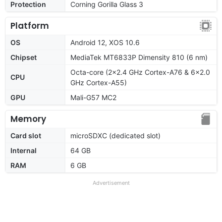
Protection
Corning Gorilla Glass 3
Platform
OS
Android 12, XOS 10.6
Chipset
MediaTek MT6833P Dimensity 810 (6 nm)
Octa-core (2x2.4 GHz Cortex-A76 & 6x2.0
CPU
GHz Cortex-A55)
GPU
Mali-G57 MC2
Memory
Card slot
microSDXC (dedicated slot)
Internal
64 GB
RAM
6 GB
Advertisement