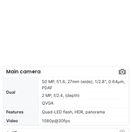
Main camera
50 MP, f/1.6, 27mm (wide), 1/2.8", 0.64µm,
PDAF
Dual
2 MP, f/2.4, (depth)
QVGA
Features
Quad-LED flash, HDR, panorama
Video
1080p@30fps