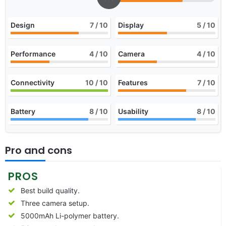
Design
7
/ 10
Display
5
/ 10
Performance
4
/ 10
Camera
4
/ 10
Connectivity
10
/ 10
Features
7
/ 10
Battery
8
/ 10
Usability
8
/ 10
Pro and cons
PROS
Best build quality.
Three camera setup.
5000mAh Li-polymer battery.