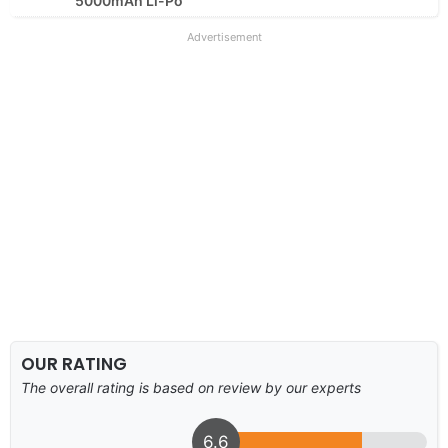
5000mAh Li-Po
Advertisement
OUR RATING
The overall rating is based on review by our experts
6.6