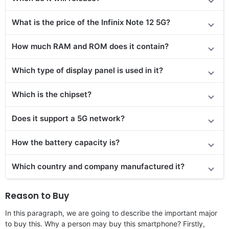
What is the price of the Infinix Note 12 5G?
How much RAM and ROM does it contain?
Which type of display panel is used in it?
Which is the chipset?
Does it support a 5G network?
How the battery capacity is?
Which country and company manufactured it?
Reason to Buy
In this paragraph, we are going to describe the important major
to buy this. Why a person may buy this smartphone? Firstly,