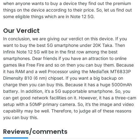
when anyone wants to buy a device they find out the premium
things on the device according to their price. So, let us find out
some eligible things which are in Note 12 5G.
Our Verdict
In conclusion, we are giving our verdict on this device. If you
want to buy the best 5G smartphone under 20K Taka. Then
Infinix Note 12 5G will be in the first row among the best
smartphones. Dear friends if you have an attraction to online
games like Free Fire and so on then you can buy them. Because
it has RAM and a well Processor using the MediaTek MT6833P
Dimensity 810 (6 nm) chipset. If you want a big backup on
charge then you can buy this. Because it has a huge 5000mAh
battery. In addition, it’s a 5G supportable smartphone. So, you
can get good network facilities on it. However, it has a three-cam
setup with a 50MP primary camera. So, it’s the image and video
capability may be well. Therefore, to judge all of these reasons
you can buy this.
Reviews/comments