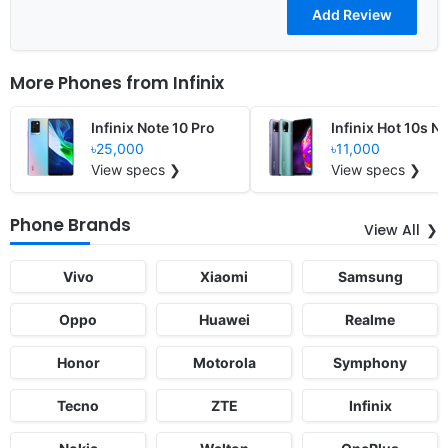
More Phones from
Infinix
Infinix Note 10 Pro
Infinix Hot 10s N
৳25,000
৳11,000
View specs ❯
View specs ❯
Phone Brands
View All
Vivo
Xiaomi
Samsung
Oppo
Huawei
Realme
Honor
Motorola
Symphony
Tecno
ZTE
Infinix