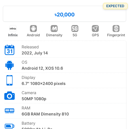
EXPECTED
৳20,000
Infinix
Android
Dimensity
5G
GPS
Fingerprint
Released
2022, July 14
OS
Android 12, XOS 10.6
Display
6.7" 1080x2400 pixels
Camera
50MP 1080p
RAM
6GB RAM Dimensity 810
Battery