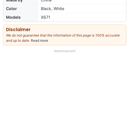
Color
Black, White
Models
X671
Disclaimer
We do not guarantee that the information of this page is 100% accurate
and up to date.
Read more
about
our
full
Advertisement
disclaimer