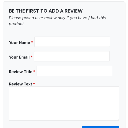
BE THE FIRST TO ADD A REVIEW
Please post a user review only if you have / had this
product.
Your Name
*
Your Email
*
Review Title
*
Review Text
*