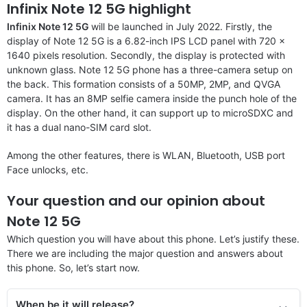
Infinix Note 12 5G highlight
Infinix Note 12 5G
will be launched in July 2022. Firstly, the
display of Note 12 5G is a 6.82-inch IPS LCD panel with 720 x
1640 pixels resolution. Secondly, the display is protected with
unknown glass. Note 12 5G phone has a three-camera setup on
the back. This formation consists of a 50MP, 2MP, and QVGA
camera. It has an 8MP selfie camera inside the punch hole of the
display. On the other hand, it can support up to microSDXC and
it has a dual nano-SIM card slot.
Among the other features, there is WLAN, Bluetooth, USB port
Face unlocks, etc.
Your question and our opinion about
Note 12 5G
Which question you will have about this phone. Let’s justify these.
There we are including the major question and answers about
this phone. So, let’s start now.
When be it will re
lease
?