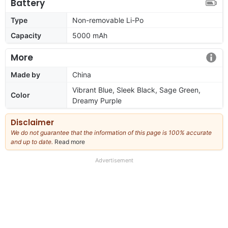
Battery
Type
Non-removable Li-Po
Capacity
5000 mAh
More
Made by
China
Vibrant Blue, Sleek Black, Sage Green,
Color
Dreamy Purple
Disclaimer
We do not guarantee that the information of this page is 100% accurate
and up to date.
Read more
about
our
full
Advertisement
disclaimer