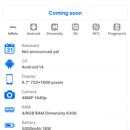
Coming soon
Infinix
Android
Dimensity
5G
NFC
Fingerprint
Released
Not announced yet
OS
Android 14
Display
6.7" 720x1600 pixels
Camera
48MP 1440p
RAM
4/8GB RAM Dimensity 6300
Battery
5000mAh 18W