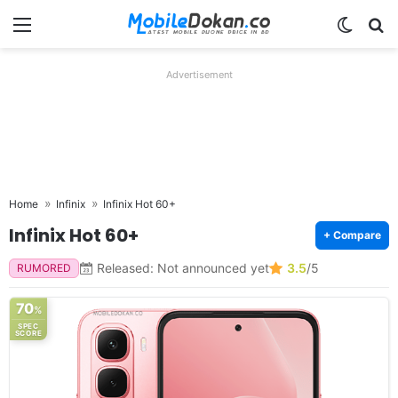
Menu
Switch
Se
Advertisement
Home
Infinix
Infinix Hot 60+
Infinix Hot 60+
+ Compare
Released: Not announced yet
3.5
/5
RUMORED
70
%
SPEC
SCORE