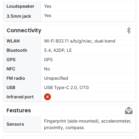
Loudspeaker
Yes
Yes
3.5mm jack
Connectivity
WLAN
Wi-Fi 802.11 a/b/g/n/ac, dual-band
Bluetooth
5.4, A2DP, LE
GPS
GPS
NFC
No
FM radio
Unspecified
USB
USB Type-C 2.0, OTG
Infrared port
Features
Fingerprint (side-mounted), accelerometer,
Sensors
proximity, compass