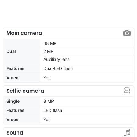
Main camera
48 MP
Dual
2 MP
Auxiliary lens
Features
Dual-LED flash
Video
Yes
Selfie camera
Single
8 MP
Features
LED flash
Video
Yes
Sound