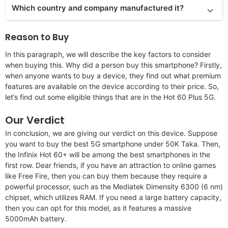
Which country and company manufactured it?
Reason to Buy
In this paragraph, we will describe the key factors to consider
when buying this. Why did a person buy this smartphone? Firstly,
when anyone wants to buy a device, they find out what premium
features are available on the device according to their price. So,
let’s find out some eligible things that are in the Hot 60 Plus 5G.
Our Verdict
In conclusion, we are giving our verdict on this device. Suppose
you want to buy the best 5G smartphone under 50K Taka. Then,
the Infinix Hot 60+ will be among the best smartphones in the
first row. Dear friends, if you have an attraction to online games
like Free Fire, then you can buy them because they require a
powerful processor, such as the Mediatek Dimensity 6300 (6 nm)
chipset, which utilizes RAM. If you need a large battery capacity,
then you can opt for this model, as it features a massive
5000mAh battery.