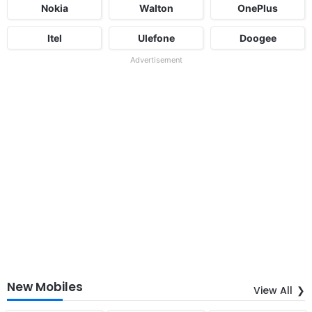
Nokia
Walton
OnePlus
Itel
Ulefone
Doogee
Advertisement
New Mobiles
View All