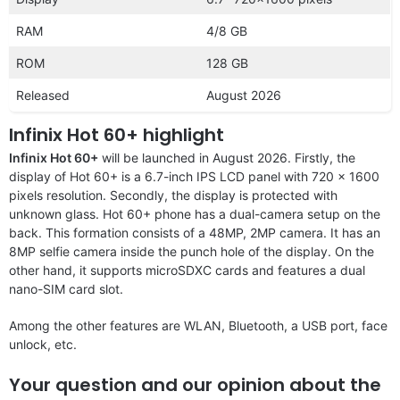
RAM
4/8 GB
ROM
128 GB
Released
August 2026
Infinix Hot 60+ highlight
Infinix Hot 60+
will be launched in August 2026. Firstly, the
display of Hot 60+ is a 6.7-inch IPS LCD panel with 720 x 1600
pixels resolution. Secondly, the display is protected with
unknown glass. Hot 60+ phone has a dual-camera setup on the
back. This formation consists of a 48MP, 2MP camera. It has an
8MP selfie camera inside the punch hole of the display. On the
other hand, it supports microSDXC cards and features a dual
nano-SIM card slot.
Among the other features are WLAN, Bluetooth, a USB port, face
unlock, etc.
Your question and our opinion about the