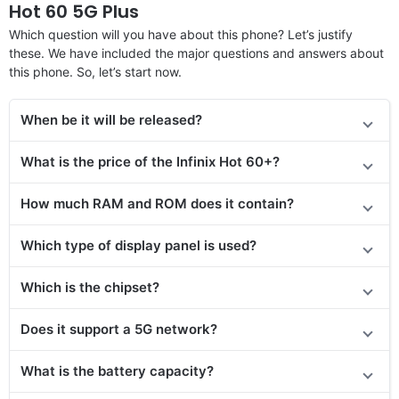
Hot 60 5G Plus
Which question will you have about this phone? Let’s justify
these. We have included the major questions and answers about
this phone. So, let’s start now.
When be it will be released?
What is the price of the Infinix Hot 60+?
How much RAM and ROM does it contain?
Which type of display panel is used?
Which is the chipset?
Does it support a 5G network?
What is the battery capacity?