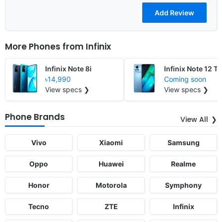
More Phones from
Infinix
Infinix Note 8i
Infinix Note 12 T
৳14,990
Coming soon
View specs ❯
View specs ❯
Phone Brands
View All
Vivo
Xiaomi
Samsung
Oppo
Huawei
Realme
Honor
Motorola
Symphony
Tecno
ZTE
Infinix