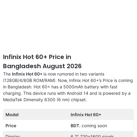
Infinix Hot 60+ Price in
Bangladesh August 2026
The
Infinix Hot 60+
is now rumored in two variants
(128GB/4/8GB ROM/RAM). Now, Infinix Hot 60+’s Price is coming
in Bangladesh. Hot 60+ has a 5000mAh battery with fast
charging. This device runs with Android 14 and is powered by a
MediaTek Dimensity 6300 (6 nm) chipset.
Model
Infinix Hot 60+
Price
BDT.
coming soon
Display
6.7″ 720×1600 pixels