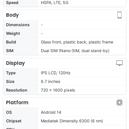
Speed
HSPA, LTE, 5G
Body
Dimensions
-
Weight
-
Build
Glass front, plastic back, plastic frame
SIM
Dual SIM (Nano-SIM, dual stand-by)
Display
Type
IPS LCD, 120Hz
Size
6.7 inches
Resolution
720 x 1600 pixels
Platform
OS
Android 14
Chipset
Mediatek Dimensity 6300 (6 nm)