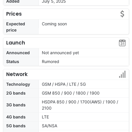
Added
July 5, 2025
Prices
Expected
Coming soon
price
Launch
Announced
Not announced yet
Status
Rumored
Network
Technology
GSM / HSPA / LTE / 5G
2G bands
GSM 850 / 900 / 1800 / 1900
HSDPA 850 / 900 / 1700(AWS) / 1900 /
3G bands
2100
4G bands
LTE
5G bands
SA/NSA