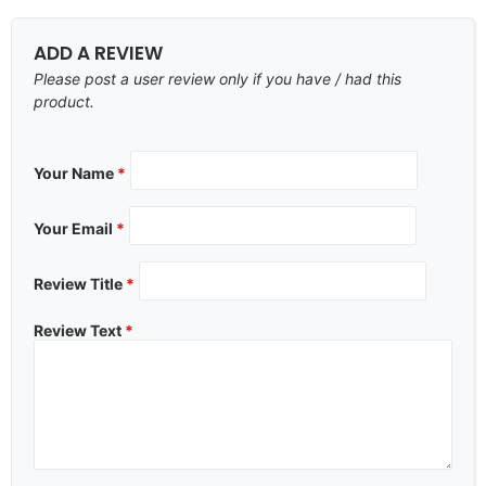
ADD A REVIEW
Please post a user review only if you have / had this
product.
Your Name
*
Your Email
*
Review Title
*
Review Text
*