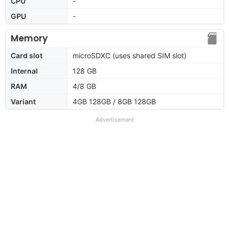
CPU
-
GPU
-
Memory
Card slot
microSDXC (uses shared SIM slot)
Internal
128 GB
RAM
4/8 GB
Variant
4GB 128GB / 8GB 128GB
Advertisement