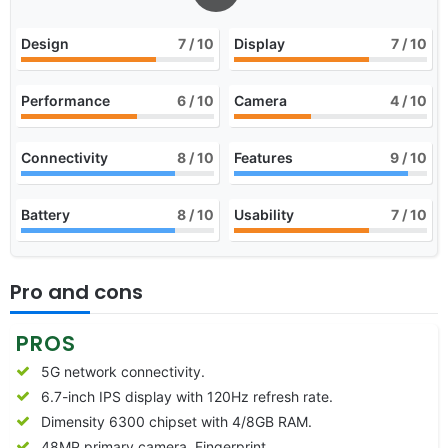
Design
7
/ 10
Display
7
/ 10
Performance
6
/ 10
Camera
4
/ 10
Connectivity
8
/ 10
Features
9
/ 10
Battery
8
/ 10
Usability
7
/ 10
Pro and cons
PROS
5G network connectivity.
6.7-inch IPS display with 120Hz refresh rate.
Dimensity 6300 chipset with 4/8GB RAM.
48MP primary camera, Fingerprint.