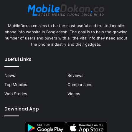
MobileDokan.co aims to be the most useful and trusted mobile
phone info website in Bangladesh. The goal is to help the growing
number of users and buyers with all the vital info they need about
the phone industry and their gadgets.
Useful Links
News
Reviews
Top Mobiles
Comparisons
Web Stories
Videos
Download App