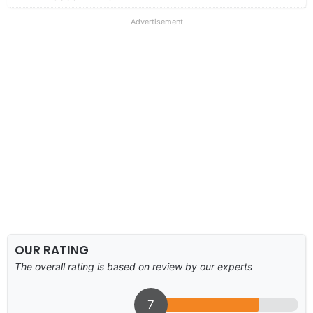
Advertisement
OUR RATING
The overall rating is based on review by our experts
7