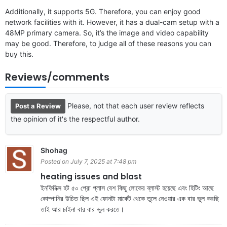
Additionally, it supports 5G. Therefore, you can enjoy good
network facilities with it. However, it has a dual-cam setup with a
48MP primary camera. So, it’s the image and video capability
may be good. Therefore, to judge all of these reasons you can
buy this.
Reviews/comments
Please, not that each user review reflects
Post a Review
the opinion of it's the respectful author.
Shohag
Posted on July 7, 2025 at 7:48 pm
heating issues and blast
ইনফিনিক্স হট ৫০ প্রো প্লাস বেশ কিছু লোকের ব্লাস্ট হয়েছে এবং হিটিং আছে
কোম্পানির উচিত ছিল এই ফোনটা মার্কেট থেকে তুলে নেওয়ার এক বার ভুল করছি
তাই আর চাইনা বার বার ভুল করতে।