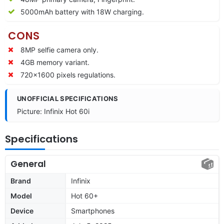
5000mAh battery with 18W charging.
CONS
8MP selfie camera only.
4GB memory variant.
720×1600 pixels regulations.
UNOFFICIAL SPECIFICATIONS
Picture: Infinix Hot 60i
Specifications
General
Brand
Infinix
Model
Hot 60+
Device
Smartphones