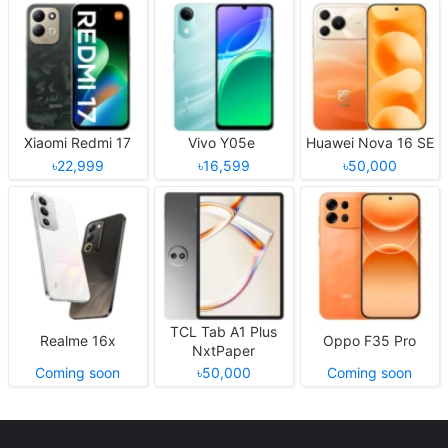
Xiaomi Redmi 17
Vivo Y05e
Huawei Nova 16 SE
৳22,999
৳16,599
৳50,000
TCL Tab A1 Plus
Realme 16x
Oppo F35 Pro
NxtPaper
Coming soon
৳50,000
Coming soon