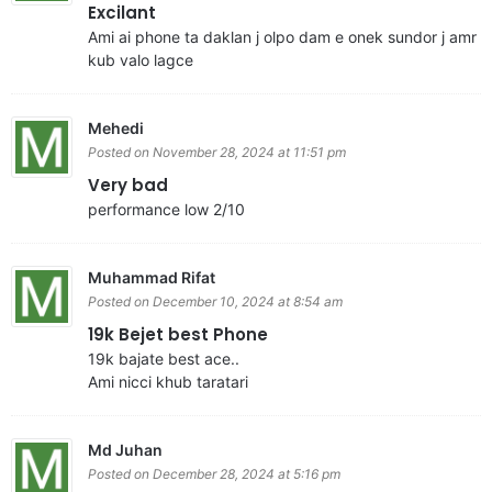
Excilant
Ami ai phone ta daklan j olpo dam e onek sundor j amr
kub valo lagce
Mehedi
Posted on November 28, 2024 at 11:51 pm
Very bad
performance low 2/10
Muhammad Rifat
Posted on December 10, 2024 at 8:54 am
19k Bejet best Phone
19k bajate best ace..
Ami nicci khub taratari
Md Juhan
Posted on December 28, 2024 at 5:16 pm