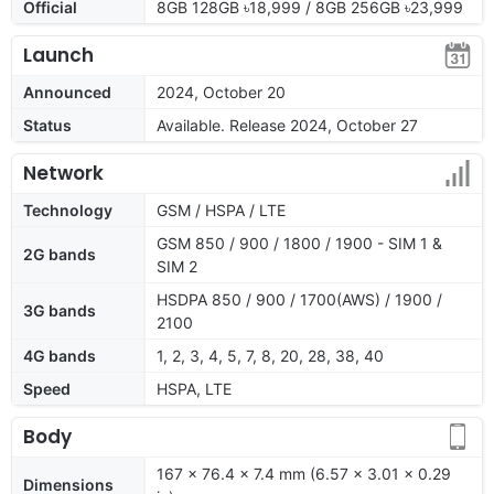
Official
8GB 128GB ৳18,999 / 8GB 256GB ৳23,999
Launch
Announced
2024, October 20
Status
Available. Release 2024, October 27
Network
Technology
GSM / HSPA / LTE
GSM 850 / 900 / 1800 / 1900 - SIM 1 &
2G bands
SIM 2
HSDPA 850 / 900 / 1700(AWS) / 1900 /
3G bands
2100
4G bands
1, 2, 3, 4, 5, 7, 8, 20, 28, 38, 40
Speed
HSPA, LTE
Body
167 x 76.4 x 7.4 mm (6.57 x 3.01 x 0.29
Dimensions