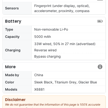
Fingerprint (under display, optical),
Sensors
accelerometer, proximity, compass
Battery
Type
Non-removable Li-Po
Capacity
5000 mAh
33W wired, 50% in 27 min (advertised)
Charging
Reverse wired
Bypass charging
More
Made by
China
Color
Sleek Black, Titanium Grey, Glacier Blue
Models
X6881
Disclaimer
We do not guarantee that the information of this page is 100% accurate