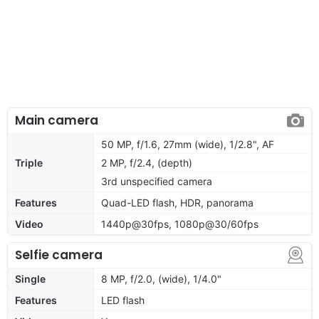
Main camera
50 MP, f/1.6, 27mm (wide), 1/2.8", AF
Triple
2 MP, f/2.4, (depth)
3rd unspecified camera
Features
Quad-LED flash, HDR, panorama
Video
1440p@30fps, 1080p@30/60fps
Selfie camera
Single
8 MP, f/2.0, (wide), 1/4.0"
Features
LED flash