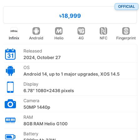
OFFICIAL
৳18,999
Infinix
Android
Helio
4G
NFC
Fingerprint
Released
2024, October 27
OS
Android 14, up to 1 major upgrades, XOS 14.5
Display
6.78" 1080x2436 pixels
Camera
50MP 1440p
RAM
8GB RAM Helio G100
Battery