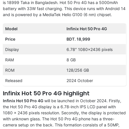
is 18999 Taka in Bangladesh. Hot 50 Pro 4G has a 5000mAh
battery with 33W fast charging. This device runs with Android 14
and is powered by a MediaTek Helio G100 (6 nm) chipset.
Model
Infinix Hot 50 Pro 4G
Price
BDT. 18,999
Display
6.78″ 1080×2436 pixels
RAM
8 GB
ROM
128/256 GB
Released
2024 October
Infinix Hot 50 Pro 4G highlight
Infinix Hot 50 Pro 4G
will be launched in October 2024. Firstly,
the Hot 50 Pro 4G display is a 6.78-inch IPS LCD panel with
1080 x 2436 pixels resolution. Secondly, the display is protected
with unknown glass. The Hot 50 Pro 4G phone has a three-
camera setup on the back. This formation consists of a 50MP,