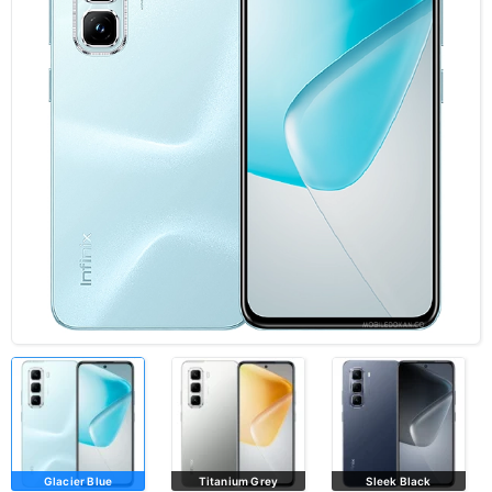
Glacier Blue
Titanium Grey
Sleek Black