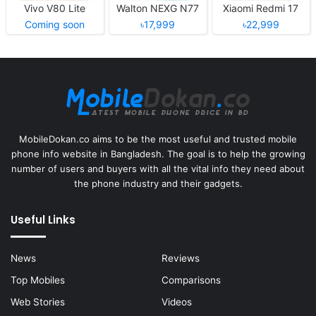
Vivo V80 Lite
Walton NEXG N77
Xiaomi Redmi 17
Coming soon
৳17,999
৳22,999
MobileDokan.co aims to be the most useful and trusted mobile
phone info website in Bangladesh. The goal is to help the growing
number of users and buyers with all the vital info they need about
the phone industry and their gadgets.
Useful Links
News
Reviews
Top Mobiles
Comparisons
Web Stories
Videos