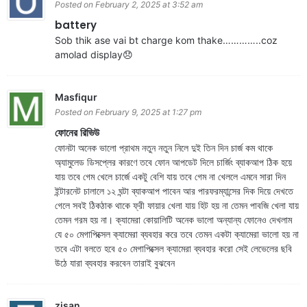
Posted on February 2, 2025 at 3:52 am
battery
Sob thik ase vai bt charge kom thake…………..coz
amolad display😞
Masfiqur
Posted on February 9, 2025 at 1:27 pm
ফোনের রিভিউ
ফোনটা অনেক ভালো প্রাথম নতুন নতুন নিলে দুই তিন দিন চার্জ কম থাকে
অ্যামুলেড ডিসপ্লের কারণে তবে ফোন আপডেট দিলে চার্জিং ব্যাকআপ ঠিক হয়ে
যায় তবে গেম খেলে চার্জে একটু বেশি যায় তবে গেম না খেললে এমনে সারা দিন
ইন্টারনেট চালালে ১২ ঘন্টা ব্যাকআপ পাবেন আর পারফরম্যান্সের দিক দিয়ে দেখতে
গেলে সবই ঠিকঠাক থাকে ফ্রী ফায়ার খেলা যায় হিট হয় না তেমন পাবজি খেলা যায়
তেমন গরম হয় না। ক্যামেরা কোয়ালিটি অনেক ভালো অন্যান্য ফোনেও দেখলাম
যে ৫০ মেগাপিক্সেল ক্যামেরা ব্যবহার করে তবে তেমন একটা ক্যামেরা ভালো হয় না
তবে এটা বলতে হবে ৫০ মেগাপিক্সেল ক্যামেরা ব্যবহার করো সেই লেভেলের ছবি
উঠে যারা ব্যবহার করবেন তারাই বুঝবেন
zisan