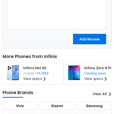
More Phones from
Infinix
Infinix Hot 40
Infinix Zero 6 Pro
৳15,999
Coming soon
৳17,999
View specs ❯
View specs ❯
Phone Brands
View All
Vivo
Xiaomi
Samsung