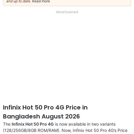
and up to date.
Read more
about
our
full
Advertisement
disclaimer
Infinix Hot 50 Pro 4G Price in
Bangladesh August 2026
The
Infinix Hot 50 Pro 4G
is now available in two variants
(128/256GB/8GB ROM/RAM). Now, Infinix Hot 50 Pro 4G’s Price