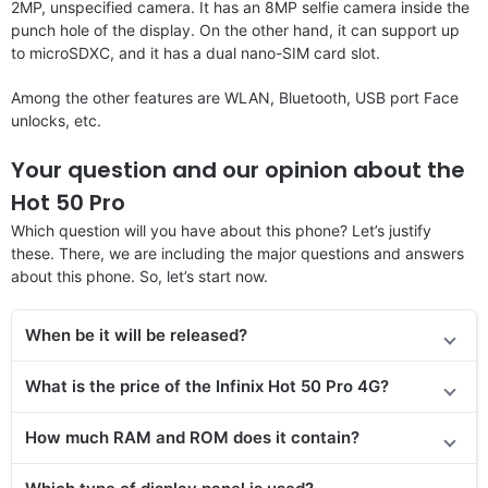
2MP, unspecified camera. It has an 8MP selfie camera inside the
punch hole of the display. On the other hand, it can support up
to microSDXC, and it has a dual nano-SIM card slot.
Among the other features are WLAN, Bluetooth, USB port Face
unlocks, etc.
Your question and our opinion about the
Hot 50 Pro
Which question will you have about this phone? Let’s justify
these. There, we are including the major questions and answers
about this phone. So, let’s start now.
When be it will be released?
What is the price of the Infinix Hot 50 Pro 4G?
How much RAM and ROM does it contain?