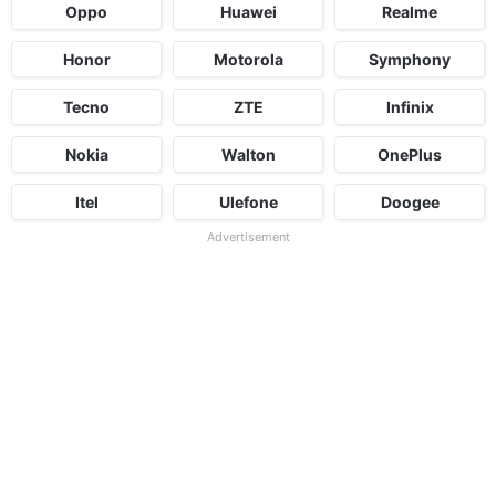
Oppo
Huawei
Realme
Honor
Motorola
Symphony
Tecno
ZTE
Infinix
Nokia
Walton
OnePlus
Itel
Ulefone
Doogee
Advertisement