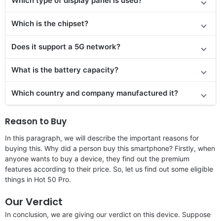
Which type of display panel is used?
Which is the chipset?
Does it support a 5G network?
What is the battery capacity?
Which country and company manufactured it?
Reason to Buy
In this paragraph, we will describe the important reasons for
buying this. Why did a person buy this smartphone? Firstly, when
anyone wants to buy a device, they find out the premium
features according to their price. So, let us find out some eligible
things in Hot 50 Pro.
Our Verdict
In conclusion, we are giving our verdict on this device. Suppose