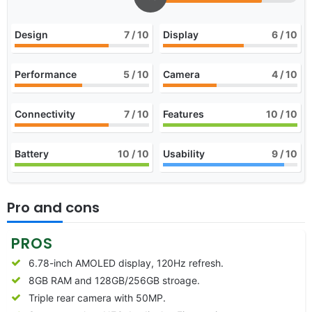
Design
7
/ 10
Display
6
/ 10
Performance
5
/ 10
Camera
4
/ 10
Connectivity
7
/ 10
Features
10
/ 10
Battery
10
/ 10
Usability
9
/ 10
Pro and cons
PROS
6.78-inch AMOLED display, 120Hz refresh.
8GB RAM and 128GB/256GB stroage.
Triple rear camera with 50MP.