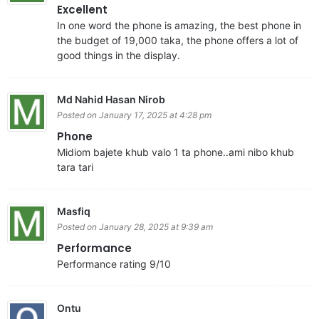
Excellent
In one word the phone is amazing, the best phone in
the budget of 19,000 taka, the phone offers a lot of
good things in the display.
Md Nahid Hasan Nirob
Posted on January 17, 2025 at 4:28 pm
Phone
Midiom bajete khub valo 1 ta phone..ami nibo khub
tara tari
Masfiq
Posted on January 28, 2025 at 9:39 am
Performance
Performance rating 9/10
Ontu