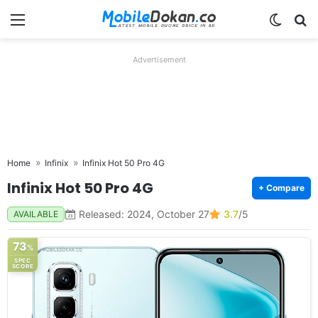
Menu
Switch
Se
Advertisement
Home
Infinix
Infinix Hot 50 Pro 4G
Infinix Hot 50 Pro 4G
+ Compare
Released: 2024, October 27
3.7
/5
AVAILABLE
73
%
SPEC
SCORE