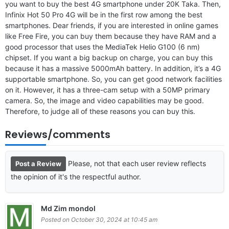
you want to buy the best 4G smartphone under 20K Taka. Then,
Infinix Hot 50 Pro 4G will be in the first row among the best
smartphones. Dear friends, if you are interested in online games
like Free Fire, you can buy them because they have RAM and a
good processor that uses the MediaTek Helio G100 (6 nm)
chipset. If you want a big backup on charge, you can buy this
because it has a massive 5000mAh battery. In addition, it’s a 4G
supportable smartphone. So, you can get good network facilities
on it. However, it has a three-cam setup with a 50MP primary
camera. So, the image and video capabilities may be good.
Therefore, to judge all of these reasons you can buy this.
Reviews/comments
Please, not that each user review reflects
Post a Review
the opinion of it's the respectful author.
Md Zim mondol
Posted on October 30, 2024 at 10:45 am