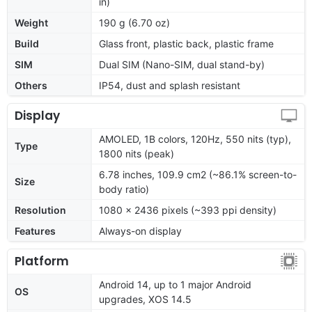
in)
Weight
190 g (6.70 oz)
Build
Glass front, plastic back, plastic frame
SIM
Dual SIM (Nano-SIM, dual stand-by)
Others
IP54, dust and splash resistant
Display
AMOLED, 1B colors, 120Hz, 550 nits (typ),
Type
1800 nits (peak)
6.78 inches, 109.9 cm2 (~86.1% screen-to-
Size
body ratio)
Resolution
1080 x 2436 pixels (~393 ppi density)
Features
Always-on display
Platform
Android 14, up to 1 major Android
OS
upgrades, XOS 14.5