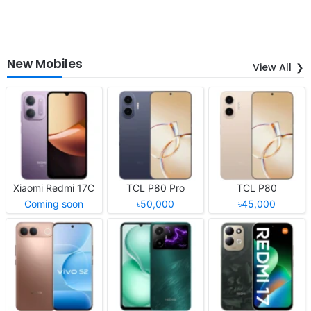
New Mobiles
View All
Xiaomi Redmi 17C
TCL P80 Pro
TCL P80
Coming soon
৳50,000
৳45,000