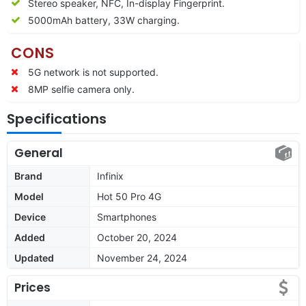
Stereo speaker, NFC, In-display Fingerprint.
5000mAh battery, 33W charging.
CONS
5G network is not supported.
8MP selfie camera only.
Specifications
General
Brand
Infinix
Model
Hot 50 Pro 4G
Device
Smartphones
Added
October 20, 2024
Updated
November 24, 2024
Prices