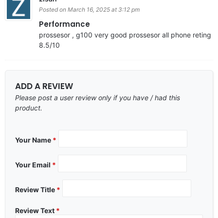
Posted on March 16, 2025 at 3:12 pm
Performance
prossesor , g100 very good prossesor all phone reting
8.5/10
ADD A REVIEW
Please post a user review only if you have / had this
product.
Your Name
*
Your Email
*
Review Title
*
Review Text
*