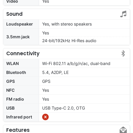
Video
Yes
Sound
Loudspeaker
Yes, with stereo speakers
Yes
3.5mm jack
24-bit/192kHz Hi-Res audio
Connectivity
WLAN
Wi-Fi 802.11 a/b/g/n/ac, dual-band
Bluetooth
5.4, A2DP, LE
GPS
GPS
NFC
Yes
FM radio
Yes
USB
USB Type-C 2.0, OTG
Infrared port
Features