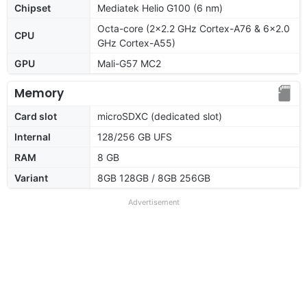
Chipset
Mediatek Helio G100 (6 nm)
Octa-core (2x2.2 GHz Cortex-A76 & 6x2.0
CPU
GHz Cortex-A55)
GPU
Mali-G57 MC2
Memory
Card slot
microSDXC (dedicated slot)
Internal
128/256 GB UFS
RAM
8 GB
Variant
8GB 128GB / 8GB 256GB
Advertisement