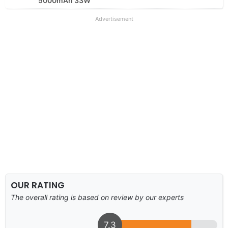
5000mAh 33W
Advertisement
OUR RATING
The overall rating is based on review by our experts
7.3