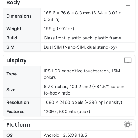
Body
168.6 x 76.6 x 8.3 mm (6.64 x 3.02 x
Dimensions
0.33 in)
Weight
199 g (7.02 oz)
Build
Glass front, plastic back, plastic frame
SIM
Dual SIM (Nano-SIM, dual stand-by)
Display
IPS LCD capacitive touchscreen, 16M
Type
colors
6.78 inches, 109.2 cm2 (~84.5% screen-
Size
to-body ratio)
Resolution
1080 x 2460 pixels (~396 ppi density)
Features
120Hz, 500 nits (peak)
Platform
OS
Android 13, XOS 13.5