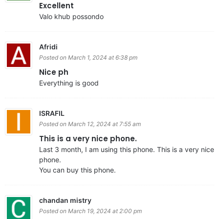
Excellent
Valo khub possondo
Afridi
Posted on March 1, 2024 at 6:38 pm
Nice ph
Everything is good
ISRAFIL
Posted on March 12, 2024 at 7:55 am
This is a very nice phone.
Last 3 month, I am using this phone. This is a very nice
phone.
You can buy this phone.
chandan mistry
Posted on March 19, 2024 at 2:00 pm