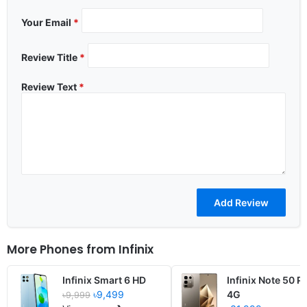
Your Email
*
Review Title
*
Review Text
*
More Phones from
Infinix
Infinix Smart 6 HD
Infinix Note 50 P
৳9,499
4G
৳9,999