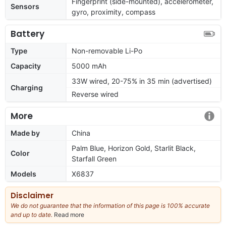
Fingerprint (side-mounted), accelerometer,
Sensors
gyro, proximity, compass
Battery
Type
Non-removable Li-Po
Capacity
5000 mAh
33W wired, 20-75% in 35 min (advertised)
Charging
Reverse wired
More
Made by
China
Palm Blue, Horizon Gold, Starlit Black,
Color
Starfall Green
Models
X6837
Disclaimer
We do not guarantee that the information of this page is 100% accurate
and up to date.
Read more
about
our