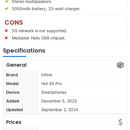
Stereo loudspeakers
5000mAh battery, 33-watt charger.
CONS
5G network is not supported.
Mediatek Helio G99 chipset.
Specifications
General
Brand
Infinix
Model
Hot 40 Pro
Device
Smartphones
Added
December 5, 2023
Updated
September 2, 2024
Prices