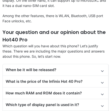
display. On the other hand, it can support up to microSDXC and
it has a dual nano-SIM card slot.
Among the other features, there is WLAN, Bluetooth, USB port
Face unlocks, etc.
Your question and our opinion about the
Hot40 Pro
Which question will you have about this phone? Let’s justify
these. There we are including the major questions and answers
about this phone. So, let’s start now.
When be it will be released?
What is the price of the Infinix Hot 40 Pro?
How much RAM and ROM does it contain?
Which type of display panel is used in it?