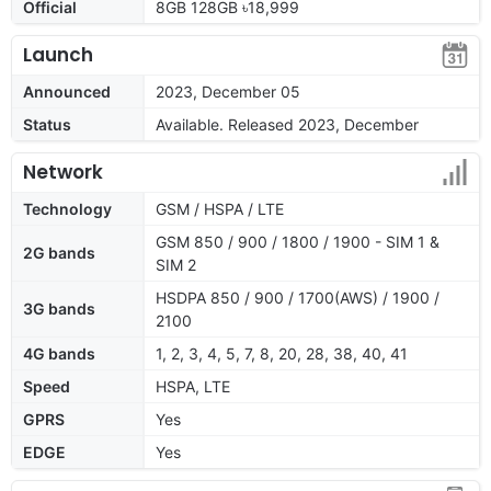
Official
8GB 128GB ৳18,999
Launch
Announced
2023, December 05
Status
Available. Released 2023, December
Network
Technology
GSM / HSPA / LTE
GSM 850 / 900 / 1800 / 1900 - SIM 1 &
2G bands
SIM 2
HSDPA 850 / 900 / 1700(AWS) / 1900 /
3G bands
2100
4G bands
1, 2, 3, 4, 5, 7, 8, 20, 28, 38, 40, 41
Speed
HSPA, LTE
GPRS
Yes
EDGE
Yes