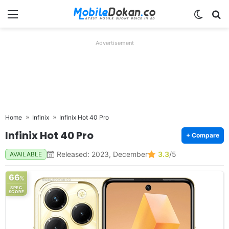
Menu
Switch
Se
Advertisement
Home
Infinix
Infinix Hot 40 Pro
Infinix Hot 40 Pro
+ Compare
Released: 2023, December
3.3
/5
AVAILABLE
66
%
SPEC
SCORE