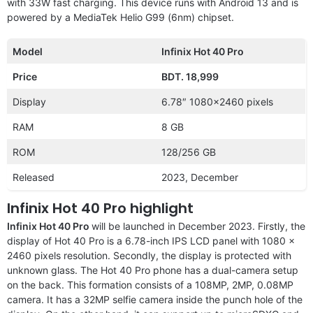
with 33W fast charging. This device runs with Android 13 and is
powered by a MediaTek Helio G99 (6nm) chipset.
Model
Infinix Hot 40 Pro
Price
BDT. 18,999
Display
6.78″ 1080×2460 pixels
RAM
8 GB
ROM
128/256 GB
Released
2023, December
Infinix Hot 40 Pro highlight
Infinix Hot 40 Pro
will be launched in December 2023. Firstly, the
display of Hot 40 Pro is a 6.78-inch IPS LCD panel with 1080 x
2460 pixels resolution. Secondly, the display is protected with
unknown glass. The Hot 40 Pro phone has a dual-camera setup
on the back. This formation consists of a 108MP, 2MP, 0.08MP
camera. It has a 32MP selfie camera inside the punch hole of the