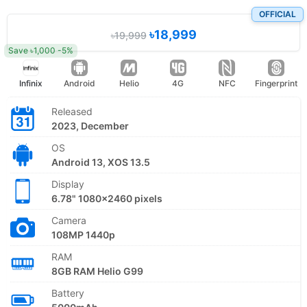
OFFICIAL
৳18,999
৳19,999
Save ৳1,000 -5%
Infinix
Android
Helio
4G
NFC
Fingerprint
Released
2023, December
OS
Android 13, XOS 13.5
Display
6.78" 1080x2460 pixels
Camera
108MP 1440p
RAM
8GB RAM Helio G99
Battery