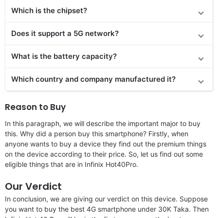
Which is the chipset?
Does it support a 5G network?
What is the battery capacity?
Which country and company manufactured it?
Reason to Buy
In this paragraph, we will describe the important major to buy
this. Why did a person buy this smartphone? Firstly, when
anyone wants to buy a device they find out the premium things
on the device according to their price. So, let us find out some
eligible things that are in Infinix Hot40Pro.
Our Verdict
In conclusion, we are giving our verdict on this device. Suppose
you want to buy the best 4G smartphone under 30K Taka. Then