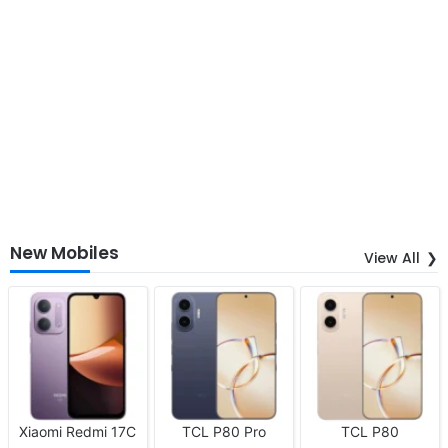
New Mobiles
View All
Xiaomi Redmi 17C
TCL P80 Pro
TCL P80