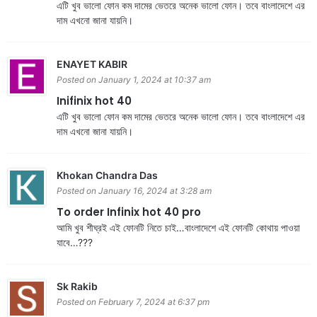
এটি খুব ভালো ফোন কম দামের ভেতরে অনেক ভালো ফোন। তবে বাংলাদেশে এর
দাম এখনো জানা যায়নি।
ENAYET KABIR
Posted on January 1, 2024 at 10:37 am
Inifinix hot 40
এটি খুব ভালো ফোন কম দামের ভেতরে অনেক ভালো ফোন। তবে বাংলাদেশে এর
দাম এখনো জানা যায়নি।
Khokan Chandra Das
Posted on January 16, 2024 at 3:28 am
To order Infinix hot 40 pro
আমি খুব শীঘ্রই এই ফোনটি নিতে চাই…বাংলাদেশে এই ফোনটি কোথায় পাওয়া
যাবে…???
Sk Rakib
Posted on February 7, 2024 at 6:37 pm