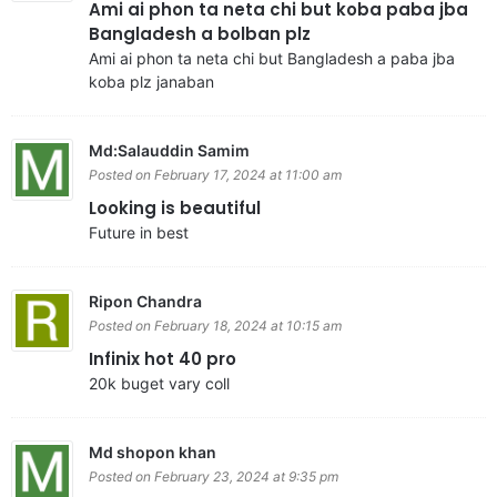
Ami ai phon ta neta chi but koba paba jba
Bangladesh a bolban plz
Ami ai phon ta neta chi but Bangladesh a paba jba
koba plz janaban
Md:Salauddin Samim
Posted on February 17, 2024 at 11:00 am
Looking is beautiful
Future in best
Ripon Chandra
Posted on February 18, 2024 at 10:15 am
Infinix hot 40 pro
20k buget vary coll
Md shopon khan
Posted on February 23, 2024 at 9:35 pm