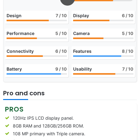
Design
7
/ 10
Display
6
/ 10
Performance
5
/ 10
Camera
5
/ 10
Connectivity
6
/ 10
Features
8
/ 10
Battery
9
/ 10
Usability
7
/ 10
Pro and cons
PROS
120Hz IPS LCD display panel.
8GB RAM and 128GB/256GB ROM.
108 MP primary with Triple camera.