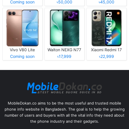
Coming soon
৳50,000
৳45,000
Vivo V80 Lite
Walton NEXG N77
Xiaomi Redmi 17
Coming soon
৳17,999
৳22,999
MobileDokan.co aims to be the most useful and trusted mobile
phone info website in Bangladesh. The goal is to help the growing
number of users and buyers with all the vital info they need about
the phone industry and their gadgets.