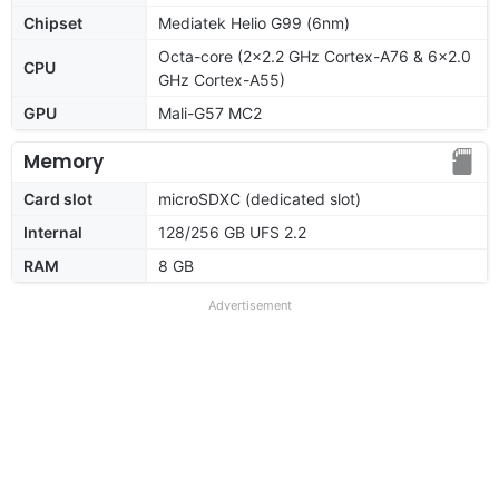
Chipset
Mediatek Helio G99 (6nm)
Octa-core (2x2.2 GHz Cortex-A76 & 6x2.0
CPU
GHz Cortex-A55)
GPU
Mali-G57 MC2
Memory
Card slot
microSDXC (dedicated slot)
Internal
128/256 GB UFS 2.2
RAM
8 GB
Advertisement