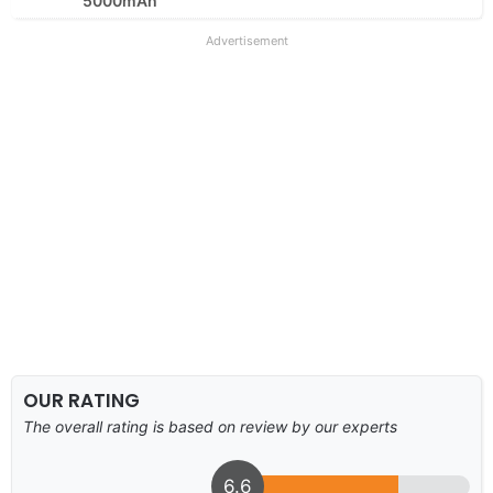
5000mAh
Advertisement
OUR RATING
The overall rating is based on review by our experts
6.6