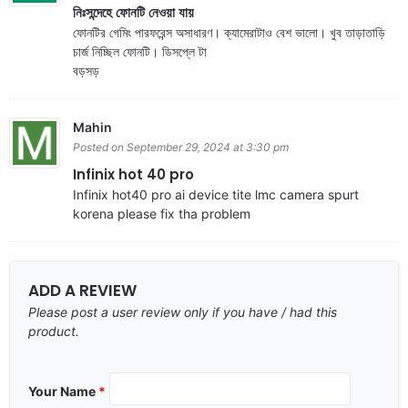
নিঃসন্দেহে ফোনটি নেওয়া যায়
ফোনটির গেমিং পারফরেন্স অসাধারণ। ক্যামেরাটাও বেশ ভালো। খুব তাড়াতাড়ি
চার্জ নিচ্ছিল ফোনটি। ডিসপ্লে টা
বড়সড়
Mahin
Posted on September 29, 2024 at 3:30 pm
Infinix hot 40 pro
Infinix hot40 pro ai device tite lmc camera spurt
korena please fix tha problem
ADD A REVIEW
Please post a user review only if you have / had this
product.
Your Name
*