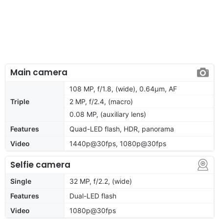
Main camera
108 MP, f/1.8, (wide), 0.64µm, AF
Triple
2 MP, f/2.4, (macro)
0.08 MP, (auxiliary lens)
Features
Quad-LED flash, HDR, panorama
Video
1440p@30fps, 1080p@30fps
Selfie camera
Single
32 MP, f/2.2, (wide)
Features
Dual-LED flash
Video
1080p@30fps