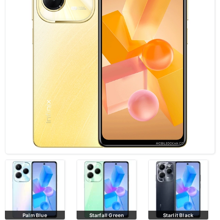
Palm Blue
Starfall Green
Starlit Black