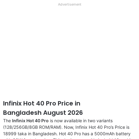
full
Advertisement
disclaimer
Infinix Hot 40 Pro Price in
Bangladesh August 2026
The
Infinix Hot 40 Pro
is now available in two variants
(128/256GB/8GB ROM/RAM). Now, Infinix Hot 40 Pro’s Price is
18999 taka in Bangladesh. Hot 40 Pro has a 5000mAh battery