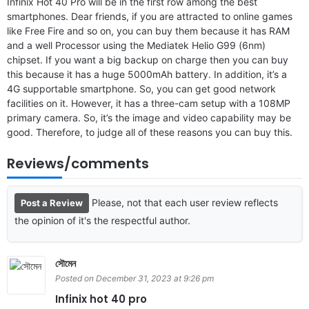
Infinix Hot 40 Pro will be in the first row among the best
smartphones. Dear friends, if you are attracted to online games
like Free Fire and so on, you can buy them because it has RAM
and a well Processor using the Mediatek Helio G99 (6nm)
chipset. If you want a big backup on charge then you can buy
this because it has a huge 5000mAh battery. In addition, it’s a
4G supportable smartphone. So, you can get good network
facilities on it. However, it has a three-cam setup with a 108MP
primary camera. So, it’s the image and video capability may be
good. Therefore, to judge all of these reasons you can buy this.
Reviews/comments
Please, not that each user review reflects
Post a Review
the opinion of it's the respectful author.
সৌমেন
Posted on December 31, 2023 at 9:26 pm
Infinix hot 40 pro