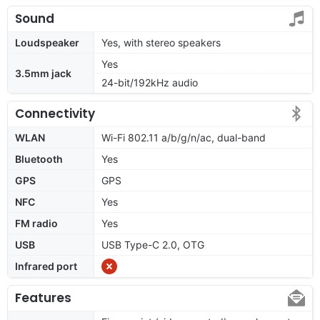
Sound
Loudspeaker
Yes, with stereo speakers
Yes
3.5mm jack
24-bit/192kHz audio
Connectivity
WLAN
Wi-Fi 802.11 a/b/g/n/ac, dual-band
Bluetooth
Yes
GPS
GPS
NFC
Yes
FM radio
Yes
USB
USB Type-C 2.0, OTG
Infrared port
Features