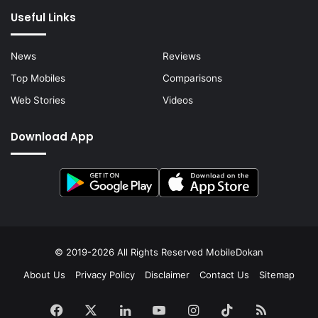
Useful Links
News
Reviews
Top Mobiles
Comparisons
Web Stories
Videos
Download App
© 2019-2026 All Rights Reserved
MobileDokan
About Us
Privacy Policy
Disclaimer
Contact Us
Sitemap
Facebook
X
LinkedIn
YouTube
Instagram
TikTok
RSS