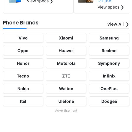
View specs ❯
৳31,999
View specs ❯
Phone Brands
View All
Vivo
Xiaomi
Samsung
Oppo
Huawei
Realme
Honor
Motorola
Symphony
Tecno
ZTE
Infinix
Nokia
Walton
OnePlus
Itel
Ulefone
Doogee
Advertisement