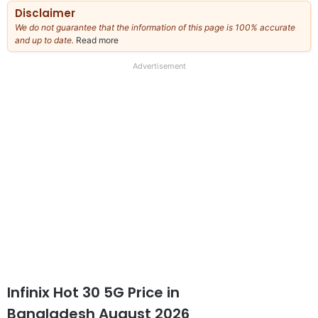
Disclaimer
We do not guarantee that the information of this page is 100% accurate
and up to date.
Read more
about
our
full
Advertisement
disclaimer
Infinix Hot 30 5G Price in
Bangladesh August 2026