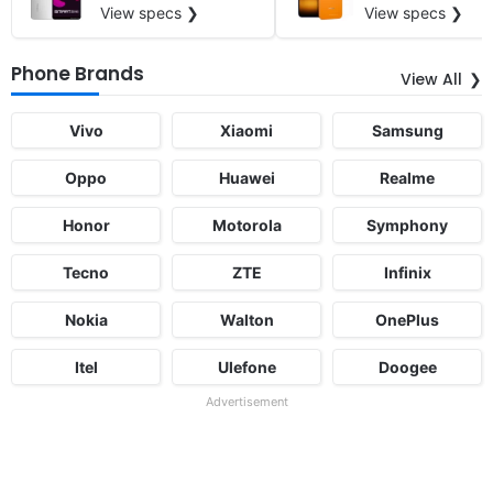
View specs ❯
View specs ❯
Phone Brands
View All
Vivo
Xiaomi
Samsung
Oppo
Huawei
Realme
Honor
Motorola
Symphony
Tecno
ZTE
Infinix
Nokia
Walton
OnePlus
Itel
Ulefone
Doogee
Advertisement