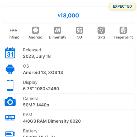
EXPECTED
৳18,000
Infinix
Android
Dimensity
5G
GPS
Fingerprint
Released
2023, July 18
OS
Android 13, XOS 13
Display
6.78" 1080x2460
Camera
50MP 1440p
RAM
4/8GB RAM Dimensity 6020
Battery