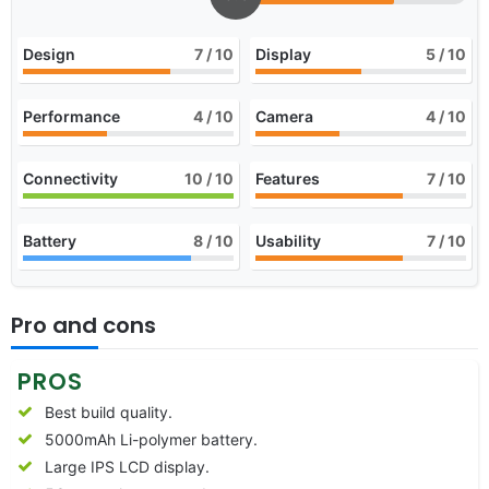
Design
7
/ 10
Display
5
/ 10
Performance
4
/ 10
Camera
4
/ 10
Connectivity
10
/ 10
Features
7
/ 10
Battery
8
/ 10
Usability
7
/ 10
Pro and cons
PROS
Best build quality.
5000mAh Li-polymer battery.
Large IPS LCD display.