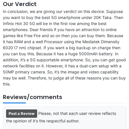
Our Verdict
In conclusion, we are giving our verdict on this device. Suppose
you want to buy the best 5G smartphone under 20K Taka. Then
Infinix Hot 30 5G will be in the first row among the best
smartphones. Dear friends if you have an attraction to online
games like Free Fire and so on then you can buy them. Because
it has RAM and a well Processor using the Mediatek Dimensity
6020 (7 nm) chipset. If you want a big backup on charge then
you can buy this. Because it has a huge 5000mAh battery. In
addition, it’s a 5G supportable smartphone. So, you can get good
network facilities on it. However, it has a dual-cam setup with a
50MP primary camera. So, it’s the image and video capability
may be well. Therefore, to judge all of these reasons you can buy
this.
Reviews/comments
Please, not that each user review reflects
Post a Review
the opinion of it's the respectful author.