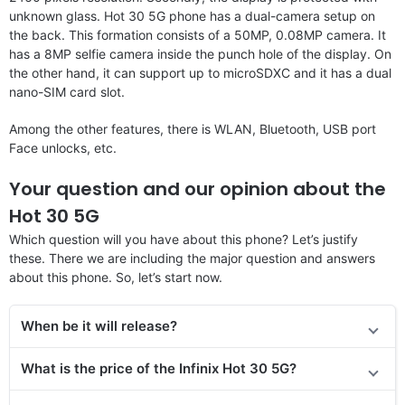
unknown glass. Hot 30 5G phone has a dual-camera setup on
the back. This formation consists of a 50MP, 0.08MP camera. It
has a 8MP selfie camera inside the punch hole of the display. On
the other hand, it can support up to microSDXC and it has a dual
nano-SIM card slot.
Among the other features, there is WLAN, Bluetooth, USB port
Face unlocks, etc.
Your question and our opinion about the
Hot 30 5G
Which question will you have about this phone? Let’s justify
these. There we are including the major question and answers
about this phone. So, let’s start now.
When be it will release?
What is the price
of the
Infinix Hot 30 5G?