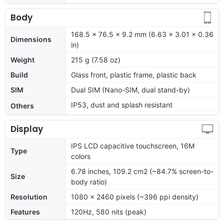
Body
168.5 x 76.5 x 9.2 mm (6.63 x 3.01 x 0.36
Dimensions
in)
Weight
215 g (7.58 oz)
Build
Glass front, plastic frame, plastic back
SIM
Dual SIM (Nano-SIM, dual stand-by)
IP53, dust and splash resistant
Others
Display
IPS LCD capacitive touchscreen, 16M
Type
colors
6.78 inches, 109.2 cm2 (~84.7% screen-to-
Size
body ratio)
Resolution
1080 x 2460 pixels (~396 ppi density)
Features
120Hz, 580 nits (peak)