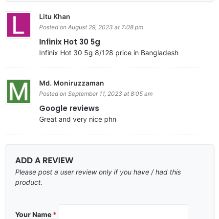
Litu Khan
Posted on August 29, 2023 at 7:08 pm
Infinix Hot 30 5g
Infinix Hot 30 5g 8/128 price in Bangladesh
Md. Moniruzzaman
Posted on September 11, 2023 at 8:05 am
Google reviews
Great and very nice phn
ADD A REVIEW
Please post a user review only if you have / had this
product.
Your Name
*