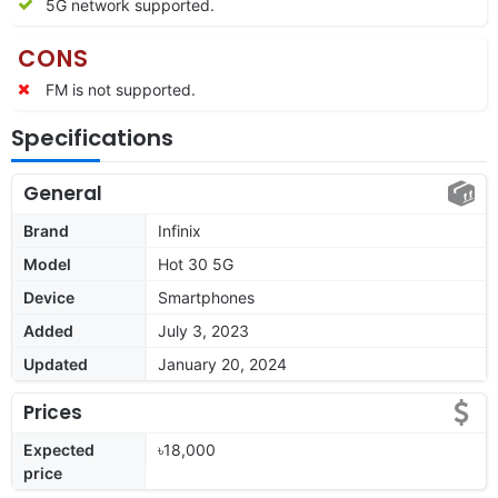
5G network supported.
CONS
FM is not supported.
Specifications
General
Brand
Infinix
Model
Hot 30 5G
Device
Smartphones
Added
July 3, 2023
Updated
January 20, 2024
Prices
Expected
৳18,000
price