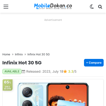
Menu
Switch
Se
Advertisement
Home
Infinix
Infinix Hot 30 5G
Infinix Hot 30 5G
+ Compare
Released: 2023, July 18
3.3
/5
AVAILABLE
65
%
SPEC
SCORE