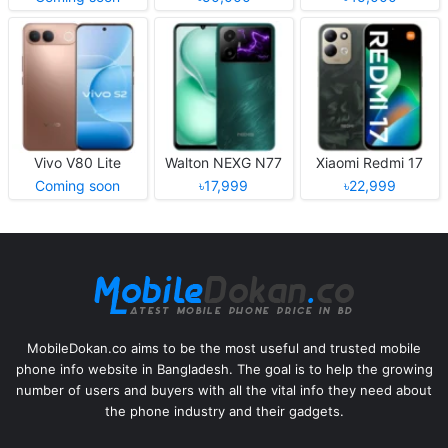
Vivo V80 Lite
Walton NEXG N77
Xiaomi Redmi 17
Coming soon
৳17,999
৳22,999
MobileDokan.co aims to be the most useful and trusted mobile
phone info website in Bangladesh. The goal is to help the growing
number of users and buyers with all the vital info they need about
the phone industry and their gadgets.