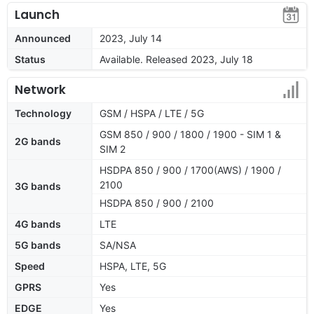
Launch
Announced
2023, July 14
Status
Available. Released 2023, July 18
Network
Technology
GSM / HSPA / LTE / 5G
GSM 850 / 900 / 1800 / 1900 - SIM 1 &
2G bands
SIM 2
HSDPA 850 / 900 / 1700(AWS) / 1900 /
2100
3G bands
HSDPA 850 / 900 / 2100
4G bands
LTE
5G bands
SA/NSA
Speed
HSPA, LTE, 5G
GPRS
Yes
EDGE
Yes