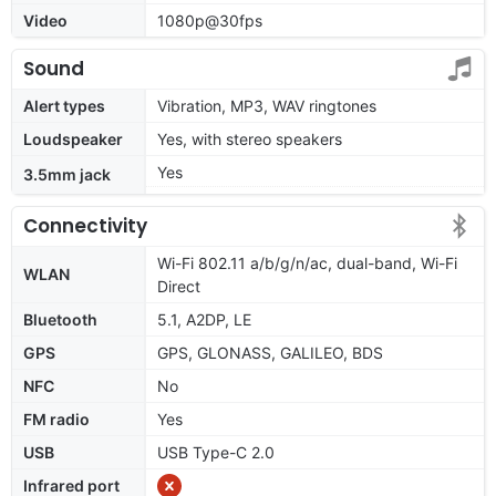
Video
1080p@30fps
Sound
Alert types
Vibration, MP3, WAV ringtones
Loudspeaker
Yes, with stereo speakers
Yes
3.5mm jack
Connectivity
Wi-Fi 802.11 a/b/g/n/ac, dual-band, Wi-Fi
WLAN
Direct
Bluetooth
5.1, A2DP, LE
GPS
GPS, GLONASS, GALILEO, BDS
NFC
No
FM radio
Yes
USB
USB Type-C 2.0
Infrared port