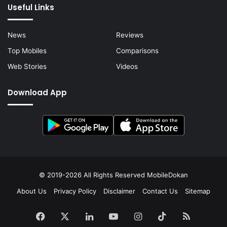
Useful Links
News
Reviews
Top Mobiles
Comparisons
Web Stories
Videos
Download App
© 2019-2026 All Rights Reserved
MobileDokan
About Us
Privacy Policy
Disclaimer
Contact Us
Sitemap
Facebook
X
LinkedIn
YouTube
Instagram
TikTok
RSS