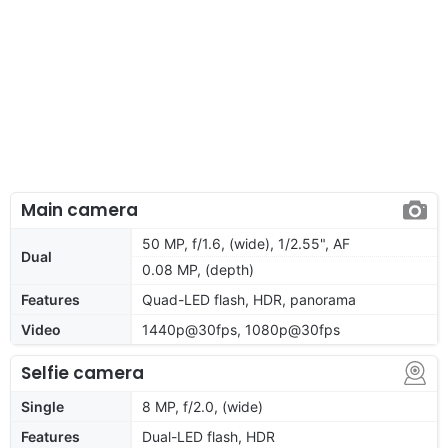
Main camera
50 MP, f/1.6, (wide), 1/2.55", AF
Dual
0.08 MP, (depth)
Features
Quad-LED flash, HDR, panorama
Video
1440p@30fps, 1080p@30fps
Selfie camera
Single
8 MP, f/2.0, (wide)
Features
Dual-LED flash, HDR