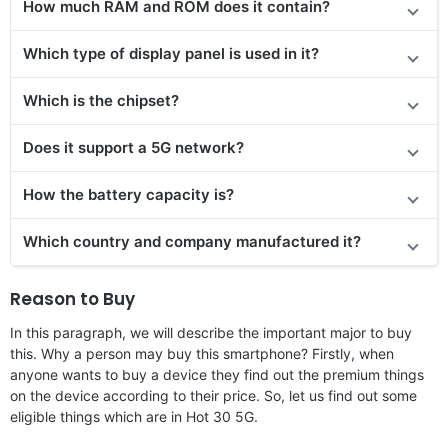
How much RAM and ROM does it contain?
Which type of display panel is used in it?
Which is the chipset?
Does it support a 5G network?
How the battery capacity is?
Which country and company manufactured it?
Reason to Buy
In this paragraph, we will describe the important major to buy
this. Why a person may buy this smartphone? Firstly, when
anyone wants to buy a device they find out the premium things
on the device according to their price. So, let us find out some
eligible things which are in Hot 30 5G.