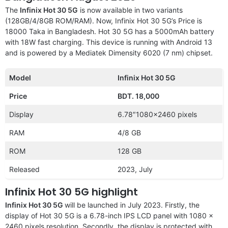
The
Infinix Hot 30 5G
is now available in two variants
(128GB/4/8GB ROM/RAM). Now, Infinix Hot 30 5G’s Price is
18000 Taka in Bangladesh. Hot 30 5G has a 5000mAh battery
with 18W fast charging. This device is running with Android 13
and is powered by a Mediatek Dimensity 6020 (7 nm) chipset.
Model
Infinix Hot 30 5G
Price
BDT. 18,000
Display
6.78″1080×2460 pixels
RAM
4/8 GB
ROM
128 GB
Released
2023, July
Infinix Hot 30 5G highlight
Infinix Hot 30 5G
will be launched in July 2023. Firstly, the
display of Hot 30 5G is a 6.78-inch IPS LCD panel with 1080 x
2460 pixels resolution. Secondly, the display is protected with