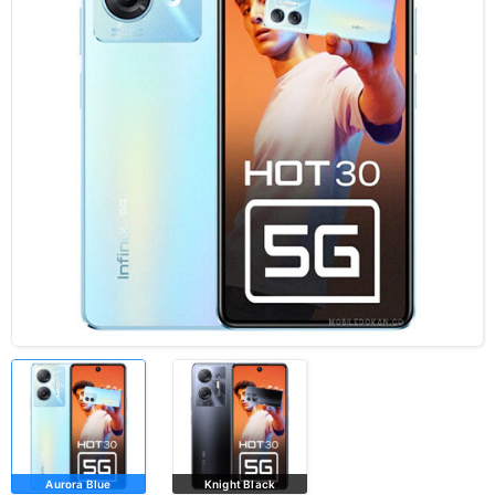
Aurora Blue
Knight Black