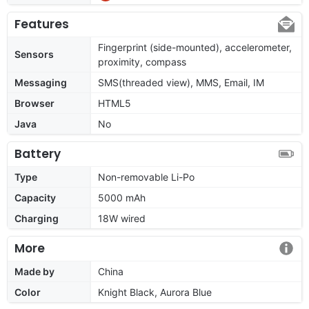
Features
Fingerprint (side-mounted), accelerometer,
Sensors
proximity, compass
Messaging
SMS(threaded view), MMS, Email, IM
Browser
HTML5
Java
No
Battery
Type
Non-removable Li-Po
Capacity
5000 mAh
Charging
18W wired
More
Made by
China
Color
Knight Black, Aurora Blue