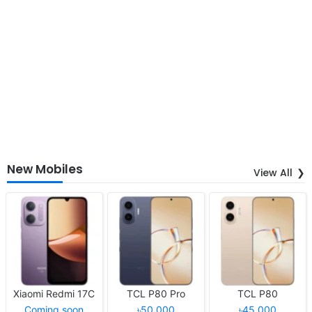
New Mobiles
View All
Xiaomi Redmi 17C
TCL P80 Pro
TCL P80
Coming soon
৳50,000
৳45,000