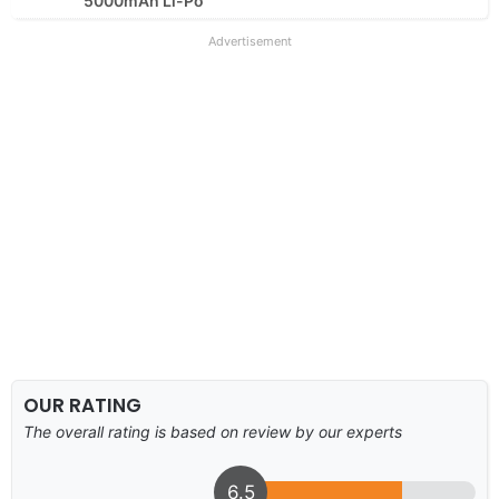
5000mAh Li-Po
Advertisement
OUR RATING
The overall rating is based on review by our experts
6.5