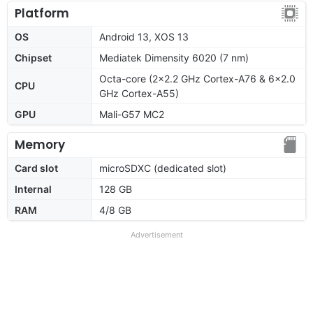
Platform
OS
Android 13, XOS 13
Chipset
Mediatek Dimensity 6020 (7 nm)
Octa-core (2x2.2 GHz Cortex-A76 & 6x2.0
CPU
GHz Cortex-A55)
GPU
Mali-G57 MC2
Memory
Card slot
microSDXC (dedicated slot)
Internal
128 GB
RAM
4/8 GB
Advertisement