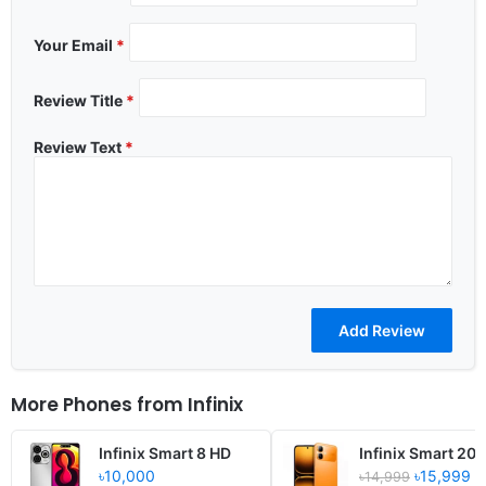
Your Email
*
Review Title
*
Review Text
*
More Phones from
Infinix
Infinix Smart 8 HD
Infinix Smart 20
৳10,000
৳15,999
৳14,999