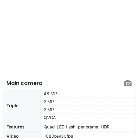
Main camera
48 MP
2 MP
Triple
2 MP
QVGA
Features
Quad-LED flash, panorama, HDR
Video
1080p@30fps