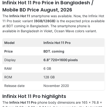
Infinix Hot 11 Pro Price in Bangladesh /
Mobile BD Price August, 2026
The
Infinix Hot 11
smartphone was available. Now, the Infinix Hot
11 Pro basic variant
(6GB/128GB)
is the expected price available
at BDT coming in Bangladesh. The smartphone phone is
available in Bangladesh in Violet, Ocean Wave colors variant.
Model
Infinix Hot 11 Pro
Price
BDT. coming
Display
6.8″ 720×1600 pixels
RAM
6 GB
ROM
128 GB
Release date
November 2020
Infinix Hot 11 Pro highlights
The
Infinix Hot 11 Pro
phone body dimensions are 165 x 76.8 x