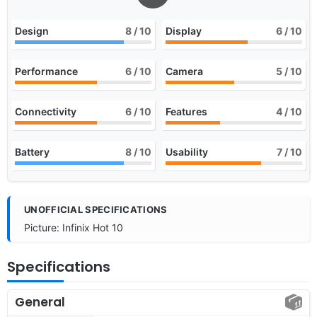
Design
8
/ 10
Display
6
/ 10
Performance
6
/ 10
Camera
5
/ 10
Connectivity
6
/ 10
Features
4
/ 10
Battery
8
/ 10
Usability
7
/ 10
UNOFFICIAL SPECIFICATIONS
Picture: Infinix Hot 10
Specifications
General