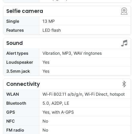
Selfie camera
Single
13 MP
Features
LED flash
Sound
Alert types
Vibration, MP3, WAV ringtones
Loudspeaker
Yes
3.5mm jack
Yes
Connectivity
WLAN
Wi-Fi 802.11 a/b/g/n, Wi-Fi Direct, hotspot
Bluetooth
5.0, A2DP, LE
GPS
Yes, with A-GPS
NFC
No
FM radio
No