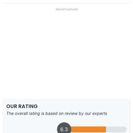
Advertisement
OUR RATING
The overall rating is based on review by our experts
6.3