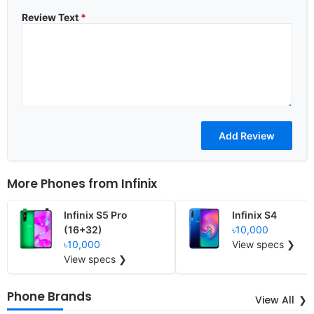
Review Text
*
More Phones from
Infinix
Infinix S5 Pro
Infinix S4
(16+32)
৳10,000
৳10,000
View specs ❯
View specs ❯
Phone Brands
View All