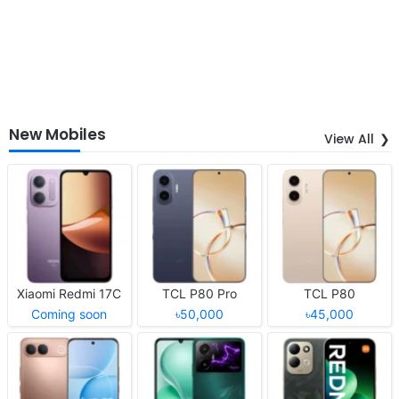
New Mobiles
View All
Xiaomi Redmi 17C
TCL P80 Pro
TCL P80
Coming soon
৳50,000
৳45,000