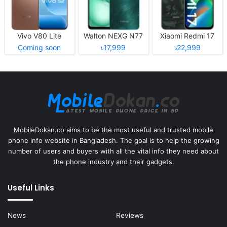
Vivo V80 Lite
Walton NEXG N77
Xiaomi Redmi 17
Coming soon
৳17,999
৳22,999
MobileDokan.co aims to be the most useful and trusted mobile
phone info website in Bangladesh. The goal is to help the growing
number of users and buyers with all the vital info they need about
the phone industry and their gadgets.
Useful Links
News
Reviews