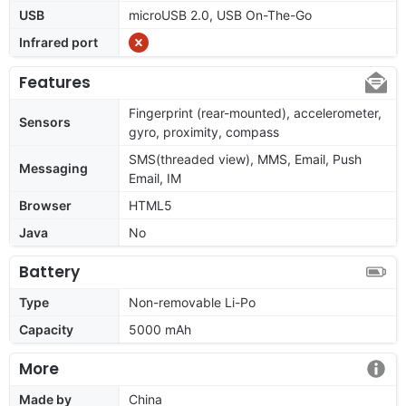
USB
microUSB 2.0, USB On-The-Go
Infrared port
Features
Fingerprint (rear-mounted), accelerometer,
Sensors
gyro, proximity, compass
SMS(threaded view), MMS, Email, Push
Messaging
Email, IM
Browser
HTML5
Java
No
Battery
Type
Non-removable Li-Po
Capacity
5000 mAh
More
Made by
China