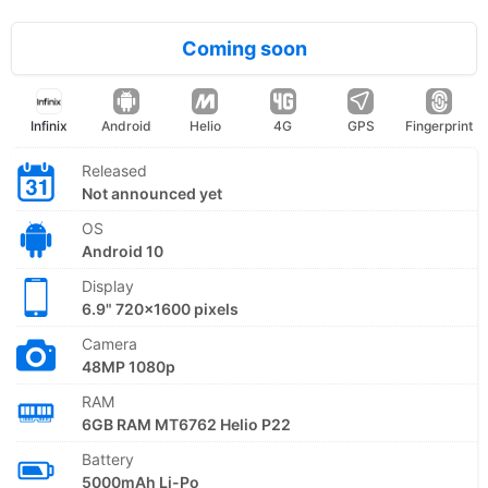
Coming soon
Infinix
Android
Helio
4G
GPS
Fingerprint
Released
Not announced yet
OS
Android 10
Display
6.9" 720x1600 pixels
Camera
48MP 1080p
RAM
6GB RAM MT6762 Helio P22
Battery
5000mAh Li-Po