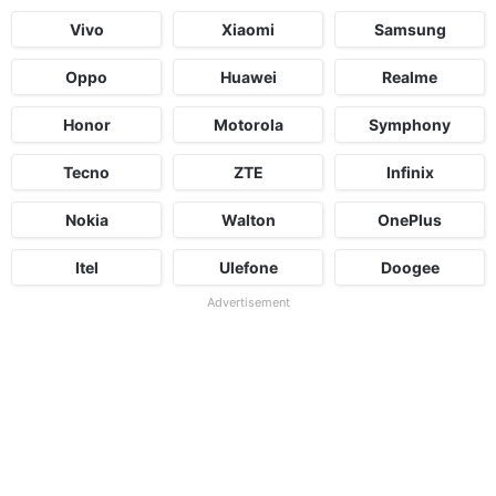
Vivo
Xiaomi
Samsung
Oppo
Huawei
Realme
Honor
Motorola
Symphony
Tecno
ZTE
Infinix
Nokia
Walton
OnePlus
Itel
Ulefone
Doogee
Advertisement