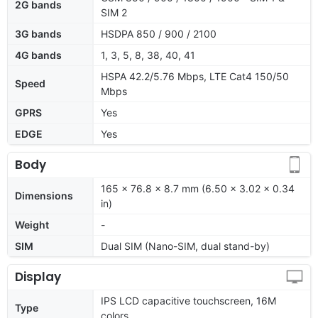
2G bands
SIM 2
3G bands
HSDPA 850 / 900 / 2100
4G bands
1, 3, 5, 8, 38, 40, 41
HSPA 42.2/5.76 Mbps, LTE Cat4 150/50
Speed
Mbps
GPRS
Yes
EDGE
Yes
Body
165 x 76.8 x 8.7 mm (6.50 x 3.02 x 0.34
Dimensions
in)
Weight
-
SIM
Dual SIM (Nano-SIM, dual stand-by)
Display
IPS LCD capacitive touchscreen, 16M
Type
colors