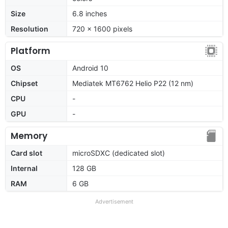
Size
6.8 inches
Resolution
720 x 1600 pixels
Platform
OS
Android 10
Chipset
Mediatek MT6762 Helio P22 (12 nm)
CPU
-
GPU
-
Memory
Card slot
microSDXC (dedicated slot)
Internal
128 GB
RAM
6 GB
Advertisement