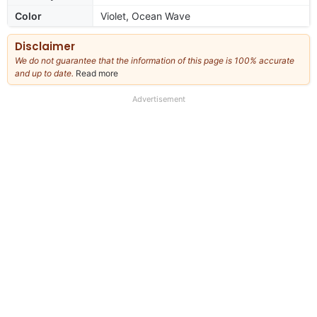
Color
Violet, Ocean Wave
Disclaimer
We do not guarantee that the information of this page is 100% accurate
and up to date.
Read more
about
our
full
Advertisement
disclaimer