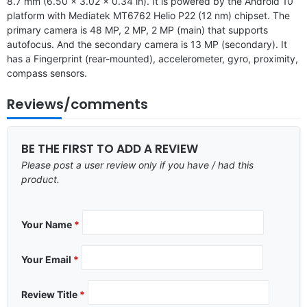
8.7 mm (6.50 x 3.02 x 0.34 in). It is powered by the Android 10
platform with Mediatek MT6762 Helio P22 (12 nm) chipset. The
primary camera is 48 MP, 2 MP, 2 MP (main) that supports
autofocus. And the secondary camera is 13 MP (secondary). It
has a Fingerprint (rear-mounted), accelerometer, gyro, proximity,
compass sensors.
Reviews/comments
BE THE FIRST TO ADD A REVIEW
Please post a user review only if you have / had this
product.
Your Name
*
Your Email
*
Review Title
*