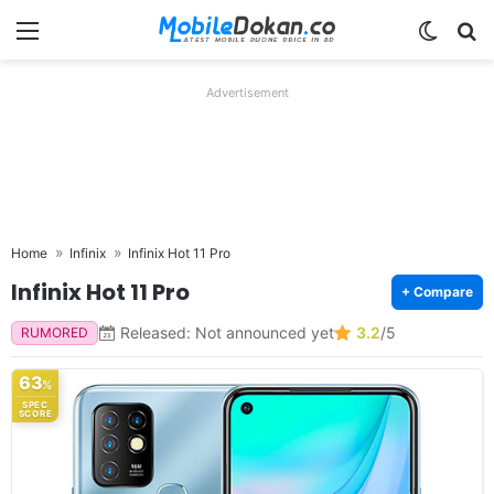
Menu
Switch
Se
Advertisement
Home
Infinix
Infinix Hot 11 Pro
Infinix Hot 11 Pro
+ Compare
Released: Not announced yet
3.2
/5
RUMORED
63
%
SPEC
SCORE