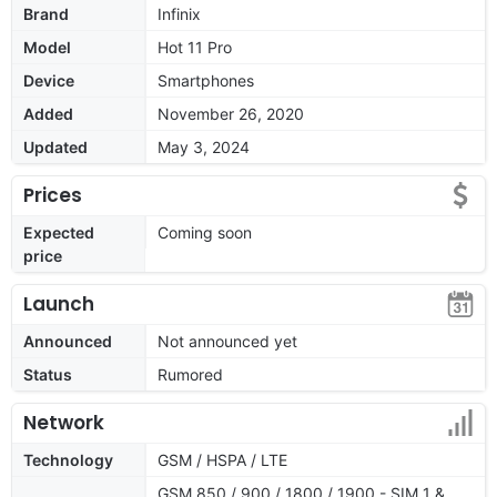
Brand
Infinix
Model
Hot 11 Pro
Device
Smartphones
Added
November 26, 2020
Updated
May 3, 2024
Prices
Expected
Coming soon
price
Launch
Announced
Not announced yet
Status
Rumored
Network
Technology
GSM / HSPA / LTE
GSM 850 / 900 / 1800 / 1900 - SIM 1 &