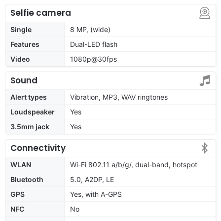
Selfie camera
Single
8 MP, (wide)
Features
Dual-LED flash
Video
1080p@30fps
Sound
Alert types
Vibration, MP3, WAV ringtones
Loudspeaker
Yes
3.5mm jack
Yes
Connectivity
WLAN
Wi-Fi 802.11 a/b/g/, dual-band, hotspot
Bluetooth
5.0, A2DP, LE
GPS
Yes, with A-GPS
NFC
No