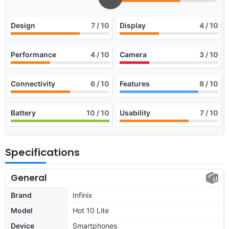
Design
7
/ 10
Display
4
/ 10
Performance
4
/ 10
Camera
3
/ 10
Connectivity
6
/ 10
Features
8
/ 10
Battery
10
/ 10
Usability
7
/ 10
Specifications
General
Brand
Infinix
Model
Hot 10 Lite
Device
Smartphones