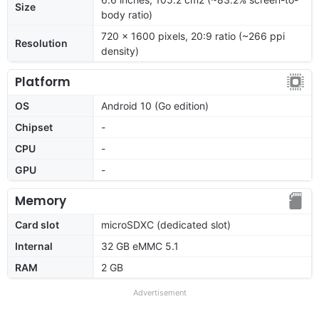
Size
body ratio)
720 x 1600 pixels, 20:9 ratio (~266 ppi
Resolution
density)
Platform
OS
Android 10 (Go edition)
Chipset
-
CPU
-
GPU
-
Memory
Card slot
microSDXC (dedicated slot)
Internal
32 GB eMMC 5.1
RAM
2 GB
Advertisement