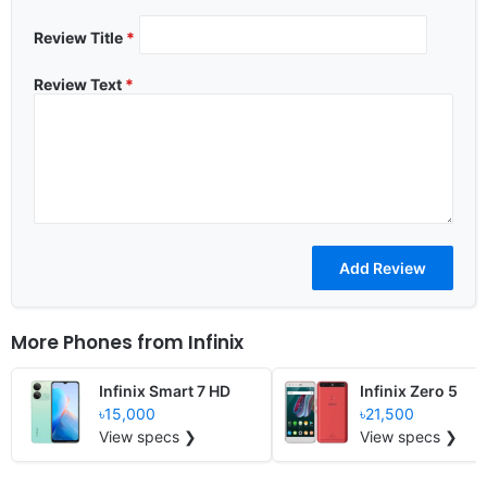
Review Title
*
Review Text
*
More Phones from
Infinix
Infinix Smart 7 HD
Infinix Zero 5
৳15,000
৳21,500
View specs ❯
View specs ❯