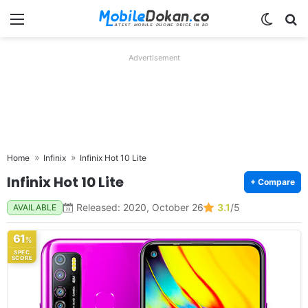
Menu
Switch
Se
Advertisement
Home
Infinix
Infinix Hot 10 Lite
Infinix Hot 10 Lite
+ Compare
Released: 2020, October 26
3.1
/5
AVAILABLE
61
%
SPEC
SCORE