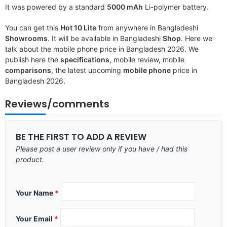
It was powered by a standard
5000 mAh
Li-polymer battery.
You can get this
Hot 10 Lite
from anywhere in Bangladeshi
Showrooms
. It will be available in Bangladeshi
Shop
. Here we
talk about the mobile phone price in Bangladesh 2026. We
publish here the
specifications
, mobile review, mobile
comparisons
, the latest upcoming
mobile phone
price in
Bangladesh 2026.
Reviews/comments
BE THE FIRST TO ADD A REVIEW
Please post a user review only if you have / had this
product.
Your Name
*
Your Email
*