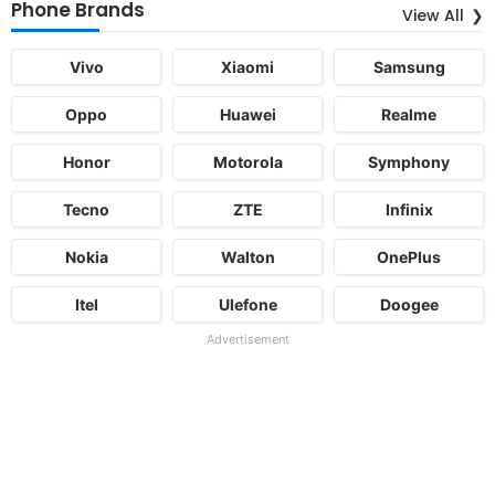
Phone Brands
View All
Vivo
Xiaomi
Samsung
Oppo
Huawei
Realme
Honor
Motorola
Symphony
Tecno
ZTE
Infinix
Nokia
Walton
OnePlus
Itel
Ulefone
Doogee
Advertisement