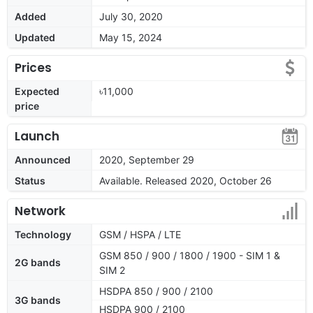
Added
July 30, 2020
Updated
May 15, 2024
Prices
Expected
৳11,000
price
Launch
Announced
2020, September 29
Status
Available. Released 2020, October 26
Network
Technology
GSM / HSPA / LTE
GSM 850 / 900 / 1800 / 1900 - SIM 1 &
2G bands
SIM 2
HSDPA 850 / 900 / 2100
3G bands
HSDPA 900 / 2100