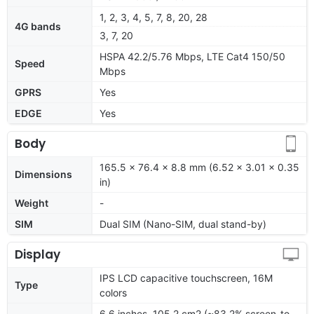
1, 2, 3, 4, 5, 7, 8, 20, 28
4G bands
3, 7, 20
HSPA 42.2/5.76 Mbps, LTE Cat4 150/50
Speed
Mbps
GPRS
Yes
EDGE
Yes
Body
165.5 x 76.4 x 8.8 mm (6.52 x 3.01 x 0.35
Dimensions
in)
Weight
-
SIM
Dual SIM (Nano-SIM, dual stand-by)
Display
IPS LCD capacitive touchscreen, 16M
Type
colors
6.6 inches, 105.2 cm2 (~83.2% screen-to-