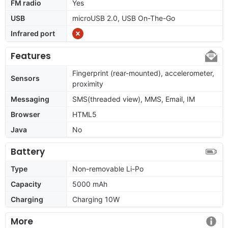
FM radio
Yes
USB
microUSB 2.0, USB On-The-Go
Infrared port
Features
Fingerprint (rear-mounted), accelerometer,
Sensors
proximity
Messaging
SMS(threaded view), MMS, Email, IM
Browser
HTML5
Java
No
Battery
Type
Non-removable Li-Po
Capacity
5000 mAh
Charging
Charging 10W
More