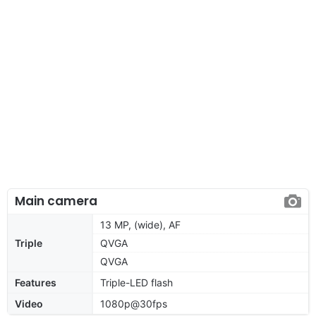
Main camera
13 MP, (wide), AF
Triple
QVGA
QVGA
Features
Triple-LED flash
Video
1080p@30fps