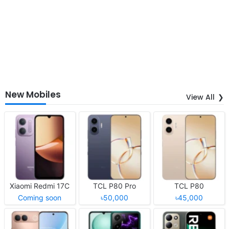
New Mobiles
View All
Xiaomi Redmi 17C
TCL P80 Pro
TCL P80
Coming soon
৳50,000
৳45,000