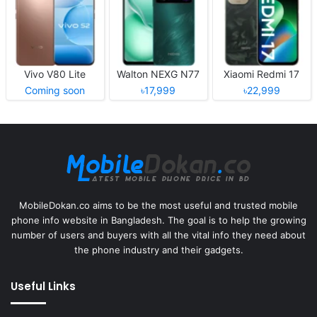
Vivo V80 Lite
Walton NEXG N77
Xiaomi Redmi 17
Coming soon
৳17,999
৳22,999
MobileDokan.co aims to be the most useful and trusted mobile
phone info website in Bangladesh. The goal is to help the growing
number of users and buyers with all the vital info they need about
the phone industry and their gadgets.
Useful Links