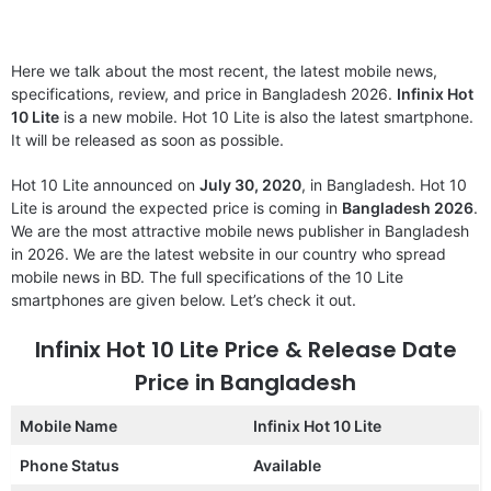
Here we talk about the most recent, the latest mobile news,
specifications, review, and price in Bangladesh 2026.
Infinix Hot
10 Lite
is a new mobile. Hot 10 Lite is also the latest smartphone.
It will be released as soon as possible.
Hot 10 Lite announced on
July 30, 2020
, in Bangladesh. Hot 10
Lite is around the expected price is coming in
Bangladesh 2026
.
We are the most attractive mobile news publisher in Bangladesh
in 2026. We are the latest website in our country who spread
mobile news in BD. The full specifications of the 10 Lite
smartphones are given below. Let’s check it out.
Infinix Hot 10 Lite Price & Release Date
Price in Bangladesh
Mobile Name
Infinix Hot 10 Lite
Phone Status
Available