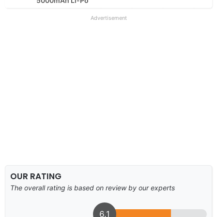
5000mAh Li-Po
Advertisement
OUR RATING
The overall rating is based on review by our experts
6.1