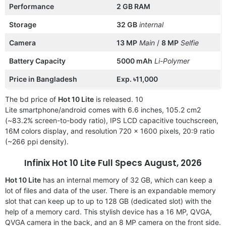
Performance
2 GB RAM
Storage
32 GB
internal
Camera
13 MP
Main
/
8 MP
Selfie
Battery Capacity
5000 mAh
Li-Polymer
Price in Bangladesh
Exp. ৳11,000
The bd price of
Hot 10 Lite
is released. 10
Lite smartphone/android comes with 6.6 inches, 105.2 cm2
(~83.2% screen-to-body ratio), IPS LCD capacitive touchscreen,
16M colors display, and resolution 720 x 1600 pixels, 20:9 ratio
(~266 ppi density).
Infinix Hot 10 Lite Full Specs August, 2026
Hot 10 Lite
has an internal memory of 32 GB, which can keep a
lot of files and data of the user. There is an expandable memory
slot that can keep up to up to 128 GB (dedicated slot) with the
help of a memory card. This stylish device has a 16 MP, QVGA,
QVGA camera in the back, and an 8 MP camera on the front side.