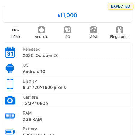
EXPECTED
৳11,000
Infinix
Android
4G
GPS
Fingerprint
Released
2020, October 26
OS
Android 10
Display
6.6" 720x1600 pixels
Camera
13MP 1080p
RAM
2GB RAM
Battery