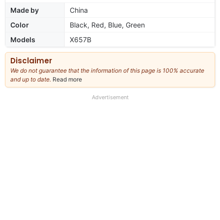
Made by
China
Color
Black, Red, Blue, Green
Models
X657B
Disclaimer
We do not guarantee that the information of this page is 100% accurate
and up to date.
Read more
about
our
full
Advertisement
disclaimer