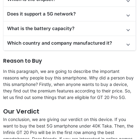
Does it support a 5G network?
What is the battery capacity?
Which country and company manufactured it?
Reason to Buy
In this paragraph, we are going to describe the important
reasons why people buy this smartphone. Why did a person buy
this smartphone? Firstly, when anyone wants to buy a device,
they find out the premium features according to their price. So,
let us find out some things that are eligible for GT 20 Pro 5G.
Our Verdict
In conclusion, we are giving our verdict on this device. If you
want to buy the best 5G smartphone under 40K Taka. Then, the
Infinix GT 20 Pro will be in the first row among the best
smartphones. Dear friends, if you are interested in online games