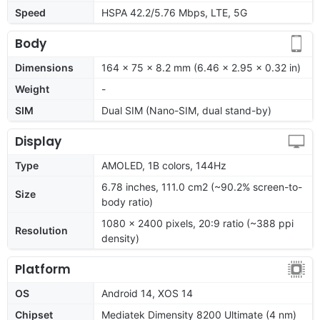
Speed
HSPA 42.2/5.76 Mbps, LTE, 5G
Body
Dimensions
164 x 75 x 8.2 mm (6.46 x 2.95 x 0.32 in)
Weight
-
SIM
Dual SIM (Nano-SIM, dual stand-by)
Display
Type
AMOLED, 1B colors, 144Hz
6.78 inches, 111.0 cm2 (~90.2% screen-to-
Size
body ratio)
1080 x 2400 pixels, 20:9 ratio (~388 ppi
Resolution
density)
Platform
OS
Android 14, XOS 14
Chipset
Mediatek Dimensity 8200 Ultimate (4 nm)