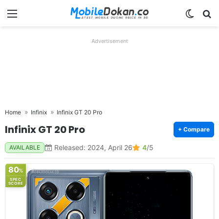
Menu
Switch
Se
Advertisement
Home
Infinix
Infinix GT 20 Pro
Infinix GT 20 Pro
+ Compare
Released: 2024, April 26
4
/5
AVAILABLE
80
%
SPEC
SCORE