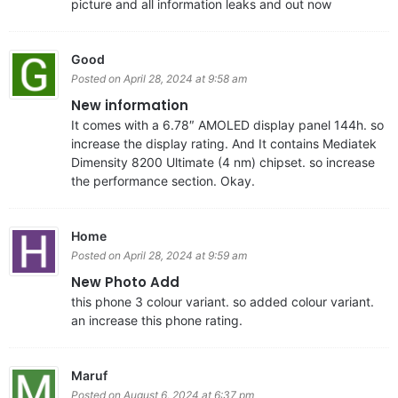
picture and all information leaks and out now
Good
Posted on April 28, 2024 at 9:58 am
New information
It comes with a 6.78″ AMOLED display panel 144h. so
increase the display rating. And It contains Mediatek
Dimensity 8200 Ultimate (4 nm) chipset. so increase
the performance section. Okay.
Home
Posted on April 28, 2024 at 9:59 am
New Photo Add
this phone 3 colour variant. so added colour variant.
an increase this phone rating.
Maruf
Posted on August 6, 2024 at 6:37 pm