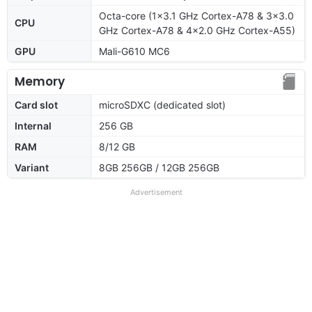
Octa-core (1x3.1 GHz Cortex-A78 & 3x3.0
CPU
GHz Cortex-A78 & 4x2.0 GHz Cortex-A55)
GPU
Mali-G610 MC6
Memory
Card slot
microSDXC (dedicated slot)
Internal
256 GB
RAM
8/12 GB
Variant
8GB 256GB / 12GB 256GB
Advertisement