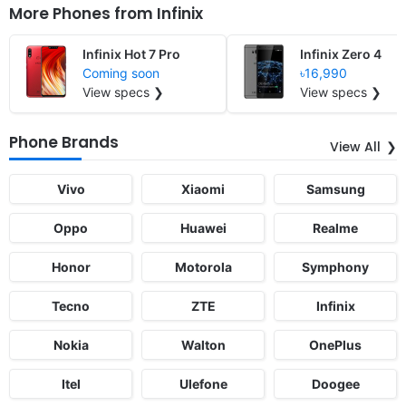
More Phones from
Infinix
Infinix Hot 7 Pro
Infinix Zero 4
Coming soon
৳16,990
View specs ❯
View specs ❯
Phone Brands
View All
Vivo
Xiaomi
Samsung
Oppo
Huawei
Realme
Honor
Motorola
Symphony
Tecno
ZTE
Infinix
Nokia
Walton
OnePlus
Itel
Ulefone
Doogee