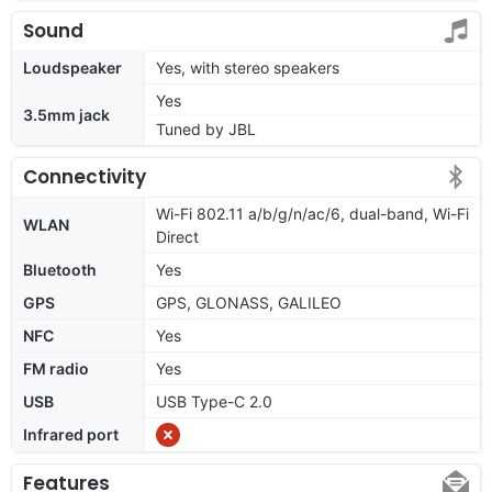
Sound
Loudspeaker
Yes, with stereo speakers
Yes
3.5mm jack
Tuned by JBL
Connectivity
Wi-Fi 802.11 a/b/g/n/ac/6, dual-band, Wi-Fi
WLAN
Direct
Bluetooth
Yes
GPS
GPS, GLONASS, GALILEO
NFC
Yes
FM radio
Yes
USB
USB Type-C 2.0
Infrared port
Features