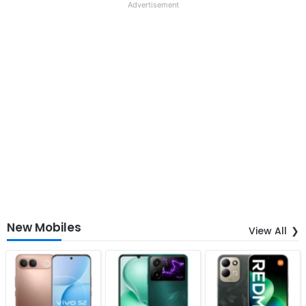
Advertisement
New Mobiles
View All