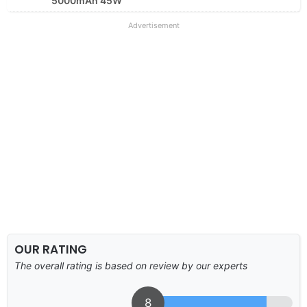
5000mAh 45W
Advertisement
OUR RATING
The overall rating is based on review by our experts
8