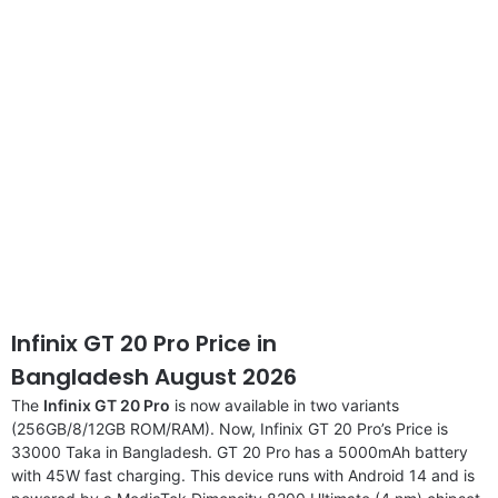
disclaimer
Infinix GT 20 Pro Price in
Bangladesh August 2026
The
Infinix GT 20 Pro
is now available in two variants
(256GB/8/12GB ROM/RAM). Now, Infinix GT 20 Pro’s Price is
33000 Taka in Bangladesh. GT 20 Pro has a 5000mAh battery
with 45W fast charging. This device runs with Android 14 and is