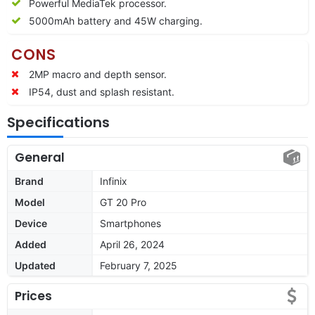
Powerful MediaTek processor.
5000mAh battery and 45W charging.
CONS
2MP macro and depth sensor.
IP54, dust and splash resistant.
Specifications
General
Brand
Infinix
Model
GT 20 Pro
Device
Smartphones
Added
April 26, 2024
Updated
February 7, 2025
Prices