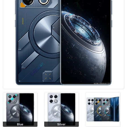
Blue
Silver