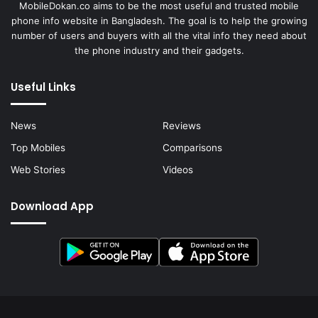
MobileDokan.co aims to be the most useful and trusted mobile
phone info website in Bangladesh. The goal is to help the growing
number of users and buyers with all the vital info they need about
the phone industry and their gadgets.
Useful Links
News
Reviews
Top Mobiles
Comparisons
Web Stories
Videos
Download App