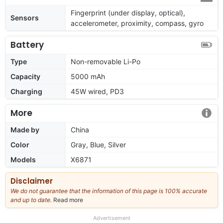
Fingerprint (under display, optical),
Sensors
accelerometer, proximity, compass, gyro
Battery
Type
Non-removable Li-Po
Capacity
5000 mAh
Charging
45W wired, PD3
More
Made by
China
Color
Gray, Blue, Silver
Models
X6871
Disclaimer
We do not guarantee that the information of this page is 100% accurate
and up to date.
Read more
about
our
full
Advertisement