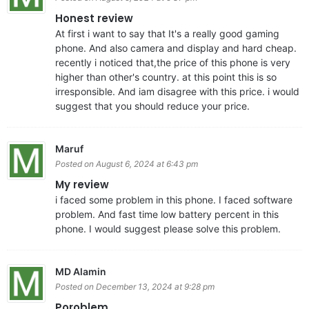
Honest review
At first i want to say that It's a really good gaming
phone. And also camera and display and hard cheap.
recently i noticed that,the price of this phone is very
higher than other's country. at this point this is so
irresponsible. And iam disagree with this price. i would
suggest that you should reduce your price.
Maruf
Posted on August 6, 2024 at 6:43 pm
My review
i faced some problem in this phone. I faced software
problem. And fast time low battery percent in this
phone. I would suggest please solve this problem.
MD Alamin
Posted on December 13, 2024 at 9:28 pm
Poroblem