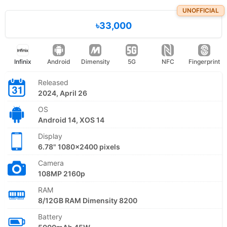
UNOFFICIAL
৳33,000
Infinix
Android
Dimensity
5G
NFC
Fingerprint
Released
2024, April 26
OS
Android 14, XOS 14
Display
6.78" 1080x2400 pixels
Camera
108MP 2160p
RAM
8/12GB RAM Dimensity 8200
Battery