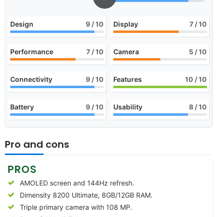
Design
9
/ 10
Display
7
/ 10
Performance
7
/ 10
Camera
5
/ 10
Connectivity
9
/ 10
Features
10
/ 10
Battery
9
/ 10
Usability
8
/ 10
Pro and cons
PROS
AMOLED screen and 144Hz refresh.
Dimensity 8200 Ultimate, 8GB/12GB RAM.
Triple primary camera with 108 MP.