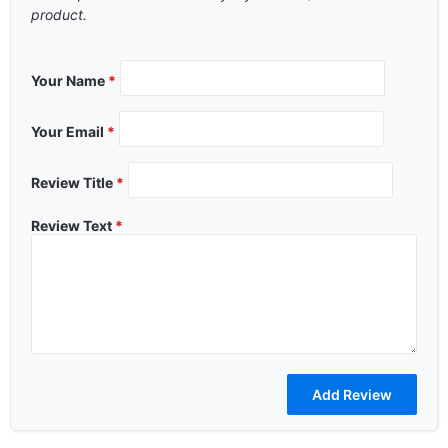
product.
Your Name
*
Your Email
*
Review Title
*
Review Text
*