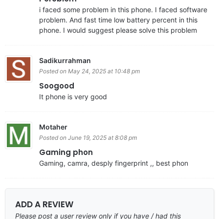
i faced some problem in this phone. I faced software
problem. And fast time low battery percent in this
phone. I would suggest please solve this problem
Sadikurrahman
Posted on May 24, 2025 at 10:48 pm
Soogood
It phone is very good
Motaher
Posted on June 19, 2025 at 8:08 pm
Gaming phon
Gaming, camra, desply fingerprint ,, best phon
ADD A REVIEW
Please post a user review only if you have / had this