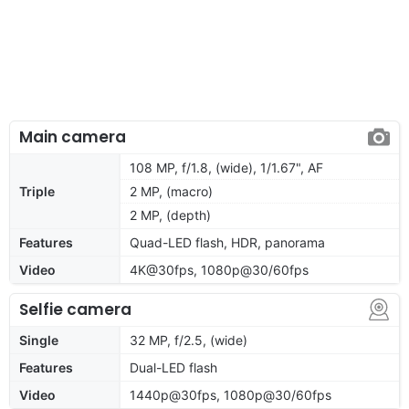
Main camera
108 MP, f/1.8, (wide), 1/1.67", AF
Triple
2 MP, (macro)
2 MP, (depth)
Features
Quad-LED flash, HDR, panorama
Video
4K@30fps, 1080p@30/60fps
Selfie camera
Single
32 MP, f/2.5, (wide)
Features
Dual-LED flash
Video
1440p@30fps, 1080p@30/60fps