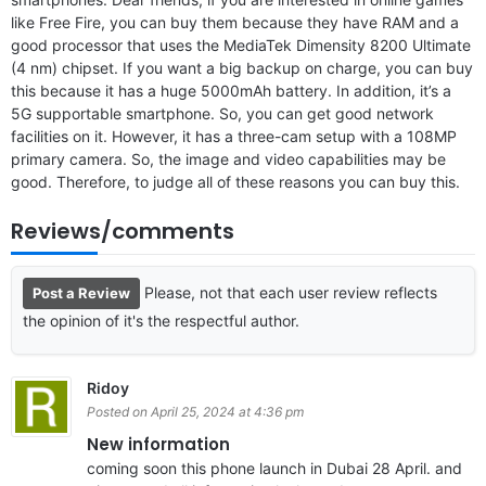
like Free Fire, you can buy them because they have RAM and a
good processor that uses the MediaTek Dimensity 8200 Ultimate
(4 nm) chipset. If you want a big backup on charge, you can buy
this because it has a huge 5000mAh battery. In addition, it’s a
5G supportable smartphone. So, you can get good network
facilities on it. However, it has a three-cam setup with a 108MP
primary camera. So, the image and video capabilities may be
good. Therefore, to judge all of these reasons you can buy this.
Reviews/comments
Please, not that each user review reflects
Post a Review
the opinion of it's the respectful author.
Ridoy
Posted on April 25, 2024 at 4:36 pm
New information
coming soon this phone launch in Dubai 28 April. and