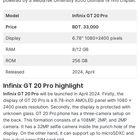
powered by a MediaTek Dimensity 8200 Ultimate (4 nm) chipset.
Model
Infinix GT 20 Pro
Price
BDT. 33,000
Display
6.78″ 1080×2400 pixels
RAM
8/12 GB
ROM
256 GB
Released
2024, April
Infinix GT 20 Pro highlight
Infinix GT 20 Pro
will be launched in April 2024. Firstly, the
display of GT 20 Pro is a 6.78-inch AMOLED panel with 1080 x
2400 pixels resolution. Secondly, the display is protected with
unknown glass.
GT 20 Pro
phone has a three-camera setup on
the back. This formation consists of a 108MP, 2MP, and 2MP
camera. It has a 32MP selfie camera inside the punch hole of the
display. On the other hand, it can support up to microSDXC and
has a dual nano-SIM card slot.