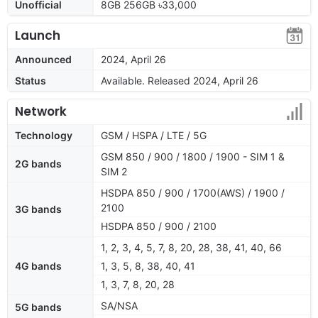
Unofficial
8GB 256GB ৳33,000
Launch
Announced
2024, April 26
Status
Available. Released 2024, April 26
Network
Technology
GSM / HSPA / LTE / 5G
GSM 850 / 900 / 1800 / 1900 - SIM 1 &
2G bands
SIM 2
HSDPA 850 / 900 / 1700(AWS) / 1900 /
2100
3G bands
HSDPA 850 / 900 / 2100
1, 2, 3, 4, 5, 7, 8, 20, 28, 38, 41, 40, 66
4G bands
1, 3, 5, 8, 38, 40, 41
1, 3, 7, 8, 20, 28
SA/NSA
5G bands