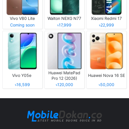
Vivo V80 Lite
Walton NEXG N77
Xiaomi Redmi 17
Coming soon
৳17,999
৳22,999
Huawei MatePad
Vivo Y05e
Huawei Nova 16 SE
Pro 12 (2026)
৳16,599
৳120,000
৳50,000