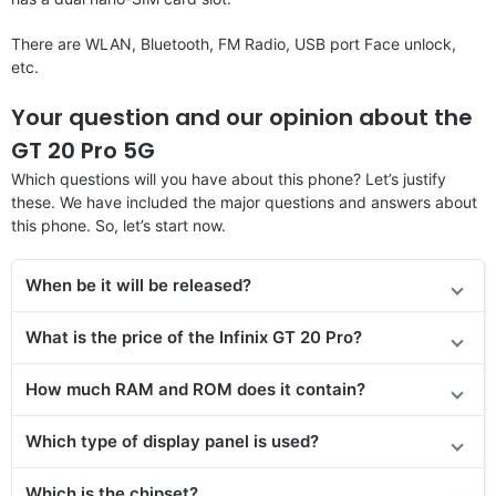
There are WLAN, Bluetooth, FM Radio, USB port Face unlock,
etc.
Your question and our opinion about the
GT 20 Pro 5G
Which questions will you have about this phone? Let’s justify
these. We have included the major questions and answers about
this phone. So, let’s start now.
When be it will be released?
What is the price of
the Infinix GT 20 Pro
?
How much RAM and ROM does it contain?
Which type of display panel is used?
Which is the chipset?