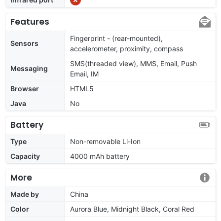
Features
Fingerprint - (rear-mounted),
Sensors
accelerometer, proximity, compass
SMS(threaded view), MMS, Email, Push
Messaging
Email, IM
Browser
HTML5
Java
No
Battery
Type
Non-removable Li-Ion
Capacity
4000 mAh battery
More
Made by
China
Color
Aurora Blue, Midnight Black, Coral Red