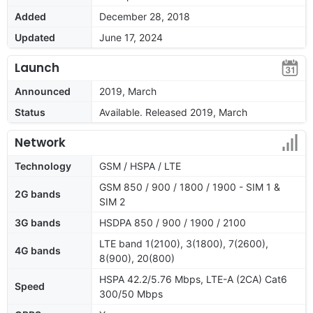
Added
December 28, 2018
Updated
June 17, 2024
Launch
Announced
2019, March
Status
Available. Released 2019, March
Network
Technology
GSM / HSPA / LTE
GSM 850 / 900 / 1800 / 1900 - SIM 1 &
2G bands
SIM 2
3G bands
HSDPA 850 / 900 / 1900 / 2100
LTE band 1(2100), 3(1800), 7(2600),
4G bands
8(900), 20(800)
HSPA 42.2/5.76 Mbps, LTE-A (2CA) Cat6
Speed
300/50 Mbps