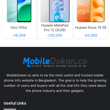
Huawei MatePad
Vivo Y05e
Huawei Nova 16 SE
Pro 12 (2026)
৳16,599
৳120,000
৳50,000
MobileDokan.co aims to be the most useful and trusted mobile
phone info website in Bangladesh. The goal is to help the growing
number of users and buyers with all the vital info they need about
the phone industry and their gadgets.
Useful Links