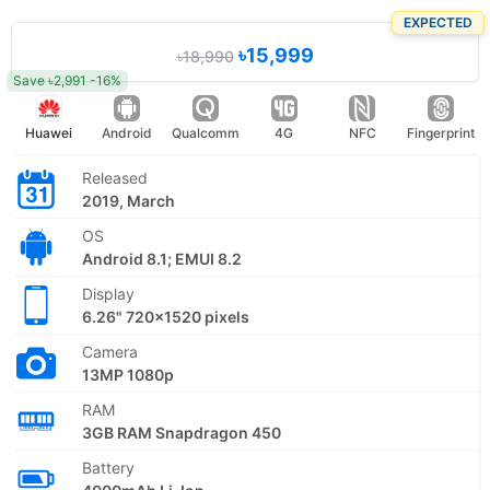
EXPECTED
৳15,999
৳18,990
Save ৳2,991 -16%
Huawei
Android
Qualcomm
4G
NFC
Fingerprint
Released
2019, March
OS
Android 8.1; EMUI 8.2
Display
6.26" 720x1520 pixels
Camera
13MP 1080p
RAM
3GB RAM Snapdragon 450
Battery