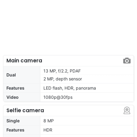
Main camera
13 MP, f/2.2, PDAF
Dual
2 MP, depth sensor
Features
LED flash, HDR, panorama
Video
1080p@30fps
Selfie camera
Single
8 MP
Features
HDR