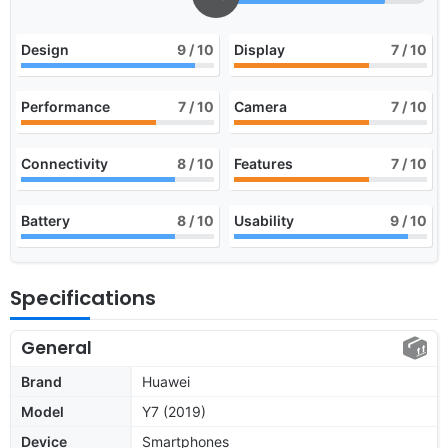
Design
9
/ 10
Display
7
/ 10
Performance
7
/ 10
Camera
7
/ 10
Connectivity
8
/ 10
Features
7
/ 10
Battery
8
/ 10
Usability
9
/ 10
Specifications
General
Brand
Huawei
Model
Y7 (2019)
Device
Smartphones