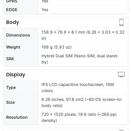
GPRS
Yes
EDGE
Yes
Body
158.9 x 76.9 x 8.1 mm (6.26 x 3.03 x 0.32
Dimensions
in)
Weight
168 g (5.93 oz)
Hybrid Dual SIM (Nano-SIM, dual stand-
SIM
by)
Display
IPS LCD capacitive touchscreen, 16M
Type
colors
6.26 inches, 97.8 cm2 (~80.0% screen-to-
Size
body ratio)
720 x 1520 pixels, 19:9 ratio (~269 ppi
Resolution
density)