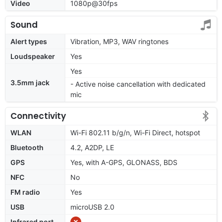
Video
1080p@30fps
Sound
Alert types
Vibration, MP3, WAV ringtones
Loudspeaker
Yes
Yes
3.5mm jack
- Active noise cancellation with dedicated
mic
Connectivity
WLAN
Wi-Fi 802.11 b/g/n, Wi-Fi Direct, hotspot
Bluetooth
4.2, A2DP, LE
GPS
Yes, with A-GPS, GLONASS, BDS
NFC
No
FM radio
Yes
USB
microUSB 2.0
Infrared port