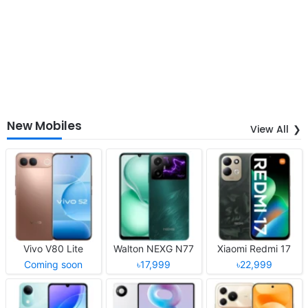
New Mobiles
View All
Vivo V80 Lite
Walton NEXG N77
Xiaomi Redmi 17
Coming soon
৳17,999
৳22,999