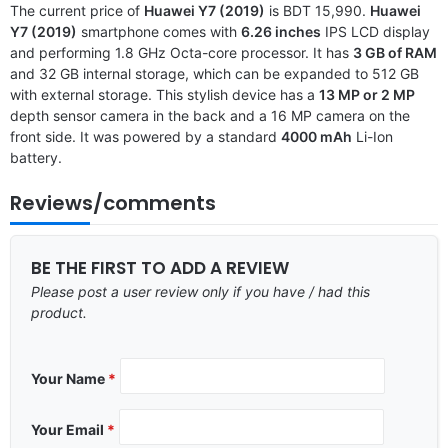
The current price of
Huawei Y7 (2019)
is BDT 15,990.
Huawei
Y7 (2019)
smartphone comes with
6.26 inches
IPS LCD display
and performing 1.8 GHz Octa-core processor. It has
3 GB of RAM
and 32 GB internal storage, which can be expanded to 512 GB
with external storage. This stylish device has a
13 MP or 2 MP
depth sensor camera in the back and a 16 MP camera on the
front side. It was powered by a standard
4000 mAh
Li-Ion
battery.
Reviews/comments
BE THE FIRST TO ADD A REVIEW
Please post a user review only if you have / had this
product.
Your Name
*
Your Email
*