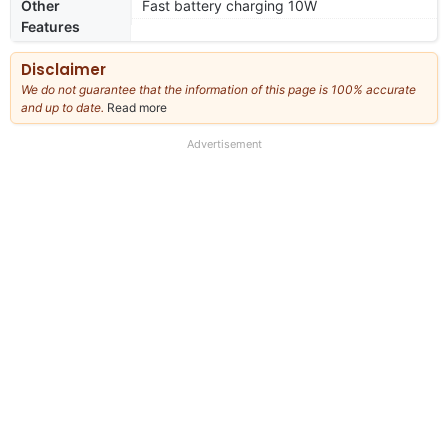
Other
Fast battery charging 10W
Features
Disclaimer
We do not guarantee that the information of this page is 100% accurate
and up to date.
Read more
about
our
full
Advertisement
disclaimer