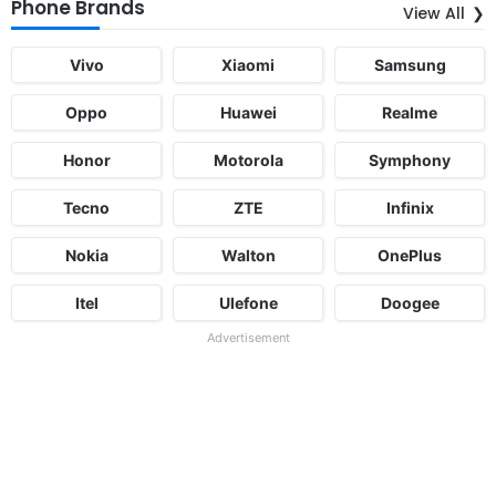
Phone Brands
View All
Vivo
Xiaomi
Samsung
Oppo
Huawei
Realme
Honor
Motorola
Symphony
Tecno
ZTE
Infinix
Nokia
Walton
OnePlus
Itel
Ulefone
Doogee
Advertisement