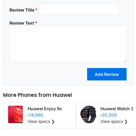
Review Title
*
Review Text
*
More Phones from
Huawei
Huawei Enjoy 9s
Huawei Watch 3
৳18,990
৳35,000
View specs ❯
View specs ❯