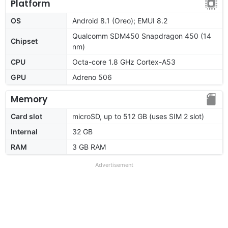
Platform
OS
Android 8.1 (Oreo); EMUI 8.2
Qualcomm SDM450 Snapdragon 450 (14
Chipset
nm)
CPU
Octa-core 1.8 GHz Cortex-A53
GPU
Adreno 506
Memory
Card slot
microSD, up to 512 GB (uses SIM 2 slot)
Internal
32 GB
RAM
3 GB RAM
Advertisement