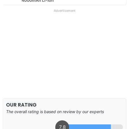
4000mAh Li-Ion
Advertisement
OUR RATING
The overall rating is based on review by our experts
7.8