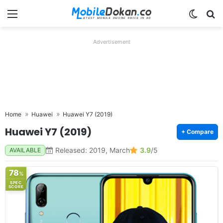
Menu
Switch
Se
Advertisement
Home
Huawei
Huawei Y7 (2019)
Huawei Y7 (2019)
+ Compare
Released: 2019, March
3.9
/5
AVAILABLE
78
%
SPEC
SCORE