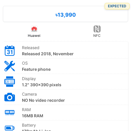
EXPECTED
৳13,990
Huawei
NFC
Released
Released 2018, November
OS
Feature phone
Display
1.2" 390x390 pixels
Camera
NO No video recorder
RAM
16MB RAM
Battery