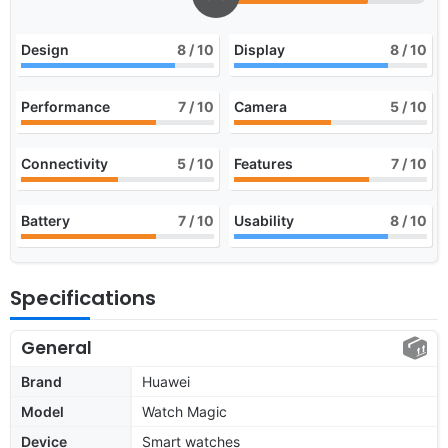
Design
8
/ 10
Display
8
/ 10
Performance
7
/ 10
Camera
5
/ 10
Connectivity
5
/ 10
Features
7
/ 10
Battery
7
/ 10
Usability
8
/ 10
Specifications
General
Brand
Huawei
Model
Watch Magic
Device
Smart watches