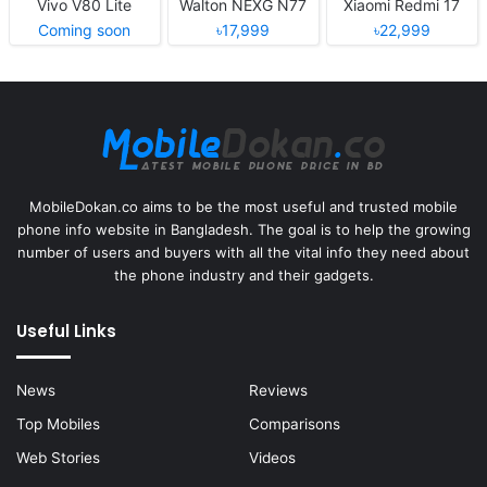
Vivo V80 Lite
Walton NEXG N77
Xiaomi Redmi 17
Coming soon
৳17,999
৳22,999
MobileDokan.co aims to be the most useful and trusted mobile
phone info website in Bangladesh. The goal is to help the growing
number of users and buyers with all the vital info they need about
the phone industry and their gadgets.
Useful Links
News
Reviews
Top Mobiles
Comparisons
Web Stories
Videos