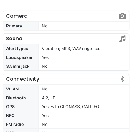
Camera
Primary
No
Sound
Alert types
Vibration; MP3, WAV ringtones
Loudspeaker
Yes
3.5mm jack
No
Connectivity
WLAN
No
Bluetooth
4.2, LE
GPS
Yes, with GLONASS, GALILEO
NFC
Yes
FM radio
No