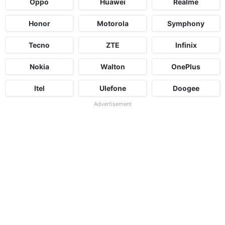
Oppo
Huawei
Realme
Honor
Motorola
Symphony
Tecno
ZTE
Infinix
Nokia
Walton
OnePlus
Itel
Ulefone
Doogee
Advertisement