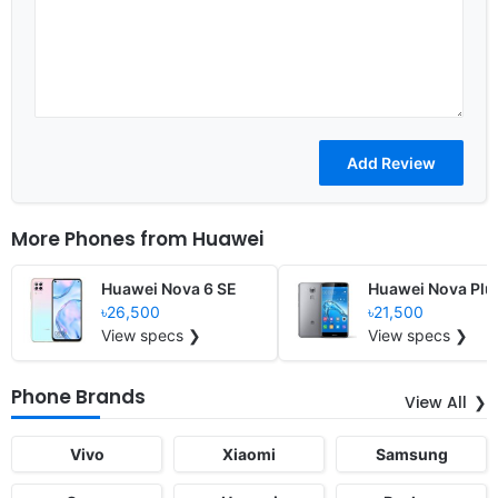
More Phones from
Huawei
Huawei Nova 6 SE
Huawei Nova Plu
৳26,500
৳21,500
View specs ❯
View specs ❯
Phone Brands
View All
Vivo
Xiaomi
Samsung