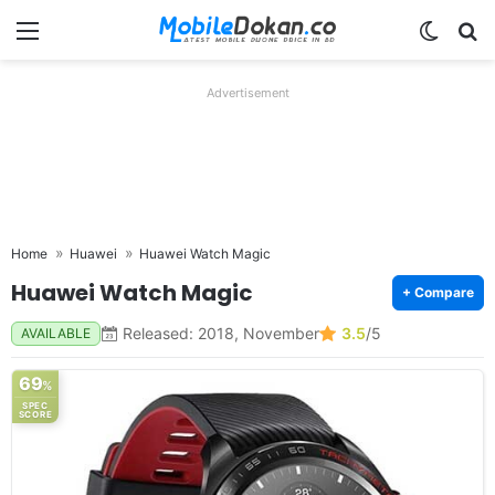
Menu
Switch
Se
Advertisement
Home
Huawei
Huawei Watch Magic
Huawei Watch Magic
+ Compare
Released: 2018, November
3.5
/5
AVAILABLE
69
%
SPEC
SCORE