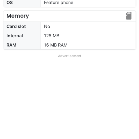
OS
Feature phone
Memory
Card slot
No
Internal
128 MB
RAM
16 MB RAM
Advertisement