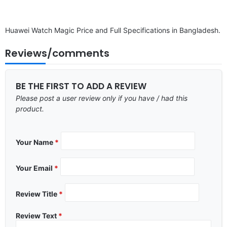
Huawei Watch Magic Price and Full Specifications in Bangladesh.
Reviews/comments
BE THE FIRST TO ADD A REVIEW
Please post a user review only if you have / had this
product.
Your Name
*
Your Email
*
Review Title
*
Review Text
*