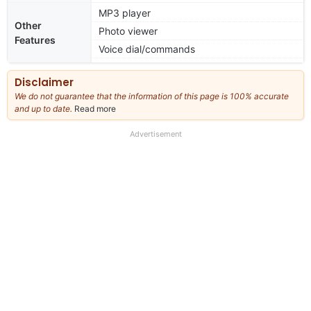
MP3 player
Other
Photo viewer
Features
Voice dial/commands
Disclaimer
We do not guarantee that the information of this page is 100% accurate
and up to date.
Read more
about
our
full
Advertisement
disclaimer