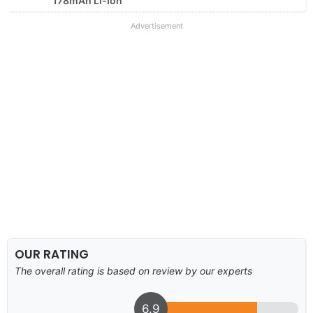
178mAh Li-Ion
Advertisement
OUR RATING
The overall rating is based on review by our experts
6.9