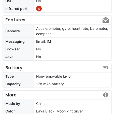
USB
No
Infrared port
Features
Accelerometer, gyro, heart rate, barometer,
Sensors
compass
Messaging
Email, IM
Browser
No
Java
No
Battery
Type
Non-removable Li-Ion
Capacity
178 mAh battery
More
Made by
China
Color
Lava Black, Moonlight Silver