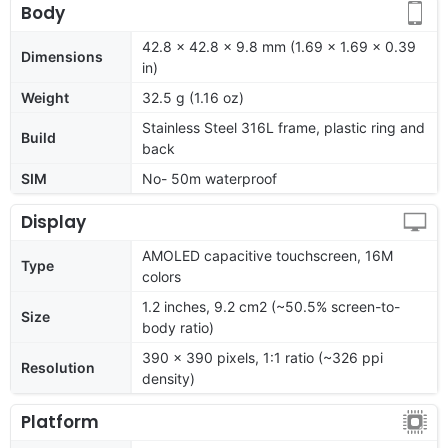
Body
42.8 x 42.8 x 9.8 mm (1.69 x 1.69 x 0.39
Dimensions
in)
Weight
32.5 g (1.16 oz)
Stainless Steel 316L frame, plastic ring and
Build
back
SIM
No- 50m waterproof
Display
AMOLED capacitive touchscreen, 16M
Type
colors
1.2 inches, 9.2 cm2 (~50.5% screen-to-
Size
body ratio)
390 x 390 pixels, 1:1 ratio (~326 ppi
Resolution
density)
Platform