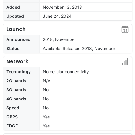
Added
November 13, 2018
Updated
June 24, 2024
Launch
Announced
2018, November
Status
Available. Released 2018, November
Network
Technology
No cellular connectivity
2G bands
N/A
3G bands
No
4G bands
No
Speed
No
GPRS
Yes
EDGE
Yes