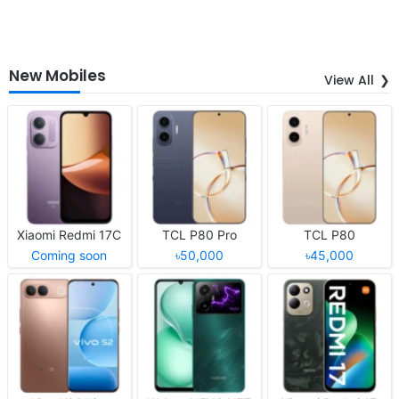
New Mobiles
View All
Xiaomi Redmi 17C
TCL P80 Pro
TCL P80
Coming soon
৳50,000
৳45,000