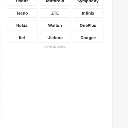
Honor
Motorola
Symphony
Tecno
ZTE
Infinix
Nokia
Walton
OnePlus
Itel
Ulefone
Doogee
Advertisement