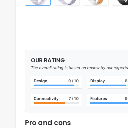
OUR RATING
The overall rating is based on review by our experts
Design
9
/ 10
Display
8
Connectivity
7
/ 10
Features
9
Pro and cons