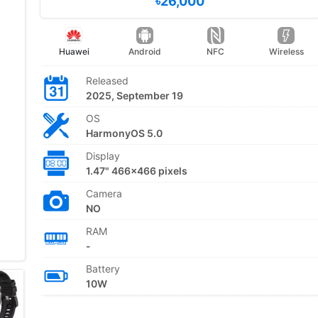
৳26,000
Huawei
Android
NFC
Wireless
Released
2025, September 19
OS
HarmonyOS 5.0
Display
1.47" 466x466 pixels
Camera
NO
RAM
-
Battery
10W