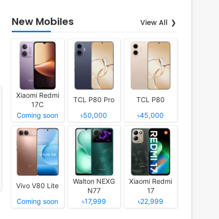
New Mobiles
View All
Xiaomi Redmi
TCL P80 Pro
TCL P80
17C
Coming soon
৳50,000
৳45,000
Walton NEXG
Xiaomi Redmi
Vivo V80 Lite
N77
17
Coming soon
৳17,999
৳22,999