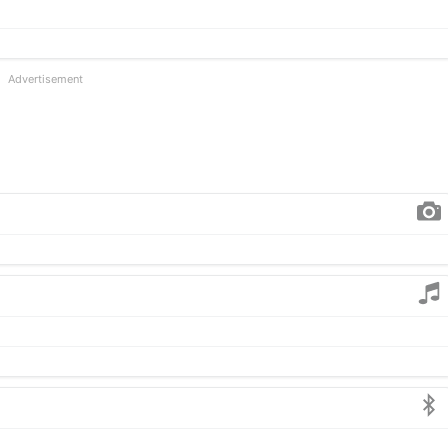
Advertisement