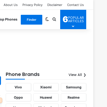
About Us
Privacy Policy
Disclaimer
Contact Us
6
POPULAR
Switch skin
Search for
Top Phones
Finder
ARTICLES
Phone Brands
View All
Vivo
Xiaomi
Samsung
Oppo
Huawei
Realme