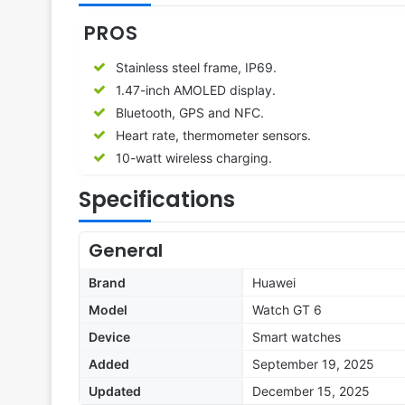
PROS
Stainless steel frame, IP69.
1.47-inch AMOLED display.
Bluetooth, GPS and NFC.
Heart rate, thermometer sensors.
10-watt wireless charging.
Specifications
General
Brand
Huawei
Model
Watch GT 6
Device
Smart watches
Added
September 19, 2025
Updated
December 15, 2025