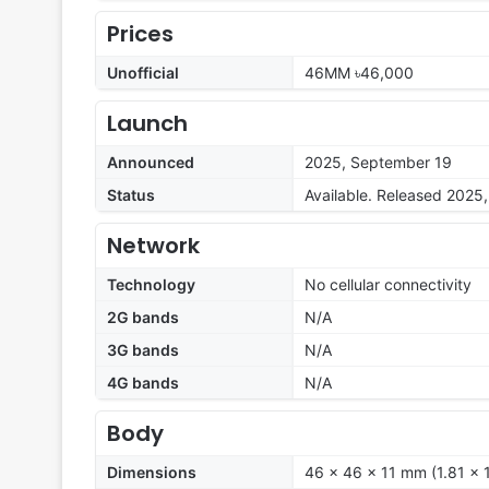
Prices
Unofficial
46MM ৳46,000
Launch
Announced
2025, September 19
Status
Available. Released 2025
Network
Technology
No cellular connectivity
2G bands
N/A
3G bands
N/A
4G bands
N/A
Body
Dimensions
46 x 46 x 11 mm (1.81 x 1