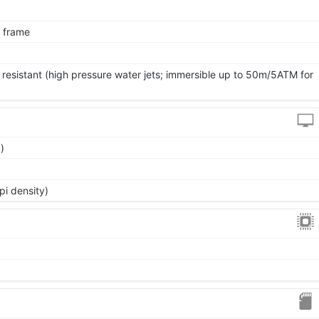
l frame
 resistant (high pressure water jets; immersible up to 50m/5ATM for
)
pi density)