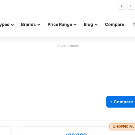
26 FE renders leak in three colors ahead of launch
ypes
Brands
Price Range
Blog
Compare
Advertisement
+ Compare
UNOFFICIAL