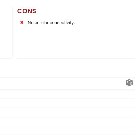
CONS
No cellular connectivity.