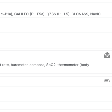
1c+B1a), GALILEO (E1+E5a), QZSS (L1+L5), GLONASS, NavIC
rt rate, barometer, compass, SpO2, thermometer (body