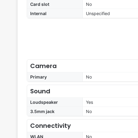
Card slot
No
Internal
Unspecified
Camera
Primary
No
Sound
Loudspeaker
Yes
3.5mm jack
No
Connectivity
WLAN
No