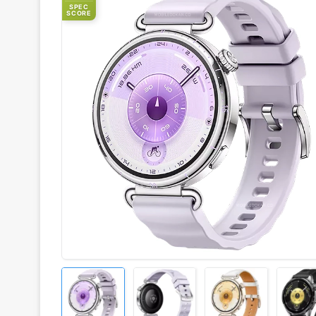
SPEC
SCORE