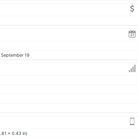
, September 19
.81 x 0.43 in)