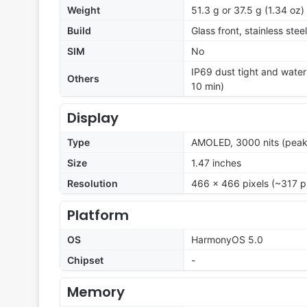
Weight
51.3 g or 37.5 g (1.34 oz)
Build
Glass front, stainless stee
SIM
No
IP69 dust tight and water
Others
10 min)
Display
Type
AMOLED, 3000 nits (peak
Size
1.47 inches
Resolution
466 x 466 pixels (~317 p
Platform
OS
HarmonyOS 5.0
Chipset
-
Memory