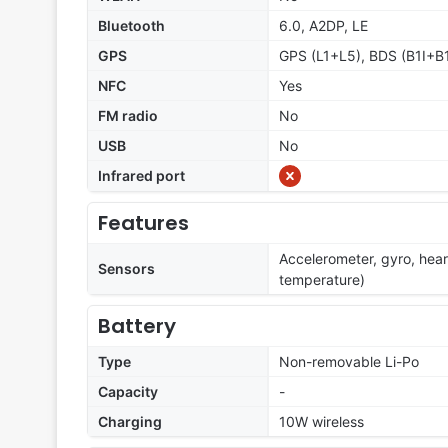
Bluetooth
6.0, A2DP, LE
GPS
GPS (L1+L5), BDS (B1I+B
NFC
Yes
FM radio
No
USB
No
Infrared port
Features
Accelerometer, gyro, hea
Sensors
temperature)
Battery
Type
Non-removable Li-Po
Capacity
-
Charging
10W wireless