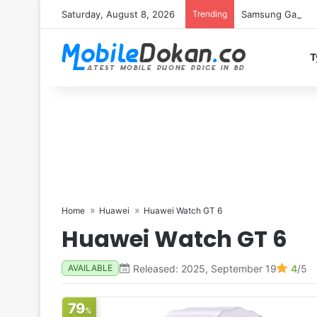
Saturday, August 8, 2026
Trending
Samsung Galaxy S
T
Home
Huawei
Huawei Watch GT 6
Huawei Watch GT 6
Released: 2025, September 19
4
/5
AVAILABLE
79
%