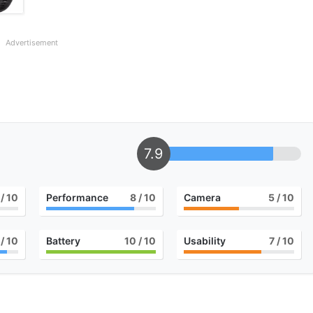
Advertisement
7.9
/ 10
Performance
8
/ 10
Camera
5
/ 10
/ 10
Battery
10
/ 10
Usability
7
/ 10