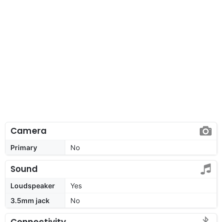
Camera
Primary
No
Sound
Loudspeaker
Yes
3.5mm jack
No
Connectivity