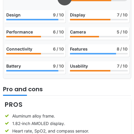
Design
9
/ 10
Display
7
/ 10
Performance
6
/ 10
Camera
5
/ 10
Connectivity
6
/ 10
Features
8
/ 10
Battery
9
/ 10
Usability
7
/ 10
Pro and cons
PROS
Aluminum alloy frame.
1.82-inch AMOLED display.
Heart rate, SpO2, and compass sensor.