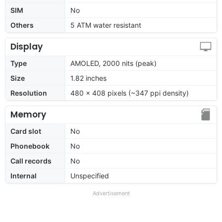
SIM
No
Others
5 ATM water resistant
Display
Type
AMOLED, 2000 nits (peak)
Size
1.82 inches
Resolution
480 x 408 pixels (~347 ppi density)
Memory
Card slot
No
Phonebook
No
Call records
No
Internal
Unspecified
Advertisement