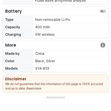
Pulse wave arrhythmia analysis
Battery
Type
Non-removable Li-Po
Capacity
400 mAh
Charging
5W wireless
More
Made by
China
Color
Black, Silver
Models
SYA-B19
Disclaimer
We do not guarantee that the information of this page is 100% accurate
and up to date.
Read more
about
our
full
Advertisement
disclaimer