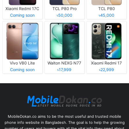
Xiaomi Redmi 17C
TCL P80 Pro
TCL P80
Coming soon
৳50,000
৳45,000
Vivo V80 Lite
Walton NEXG N77
Xiaomi Redmi 17
Coming soon
৳17,999
৳22,999
MobileDokan.co aims to be the most useful and trusted mobile
phone info website in Bangladesh. The goal is to help the growing
number of users and buyers with all the vital info they need about