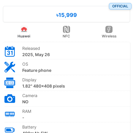
OFFICIAL
৳15,999
Huawei
NFC
Wireless
Released
2025, May 26
OS
Feature phone
Display
1.82" 480x408 pixels
Camera
NO
RAM
-
Battery