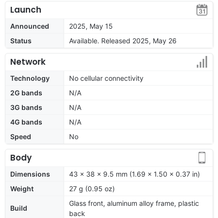
Launch
Announced
2025, May 15
Status
Available. Released 2025, May 26
Network
Technology
No cellular connectivity
2G bands
N/A
3G bands
N/A
4G bands
N/A
Speed
No
Body
Dimensions
43 x 38 x 9.5 mm (1.69 x 1.50 x 0.37 in)
Weight
27 g (0.95 oz)
Glass front, aluminum alloy frame, plastic
Build
back