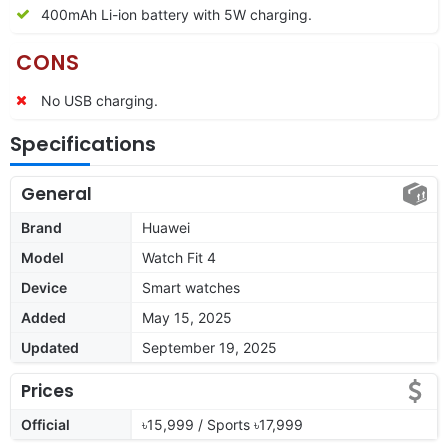
400mAh Li-ion battery with 5W charging.
CONS
No USB charging.
Specifications
General
Brand
Huawei
Model
Watch Fit 4
Device
Smart watches
Added
May 15, 2025
Updated
September 19, 2025
Prices
Official
৳15,999 / Sports ৳17,999