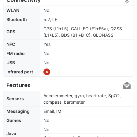
WLAN
No
Bluetooth
5.2, LE
GPS (L1+L5), GALILEO (E1+E5a), QZSS
GPS
(L1+L5), BDS (B1l+B1C), GLONASS
NFC
Yes
FM radio
No
USB
No
Infrared port
Features
Accelerometer, gyro, heart rate, SpO2,
Sensors
compass, barometer
Messaging
Email, IM
Games
No
No
Java