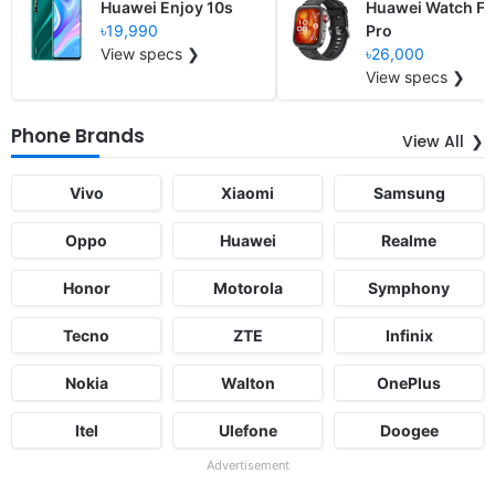
Huawei Enjoy 10s
Huawei Watch Fit
৳19,990
Pro
View specs ❯
৳26,000
View specs ❯
Phone Brands
View All
Vivo
Xiaomi
Samsung
Oppo
Huawei
Realme
Honor
Motorola
Symphony
Tecno
ZTE
Infinix
Nokia
Walton
OnePlus
Itel
Ulefone
Doogee
Advertisement