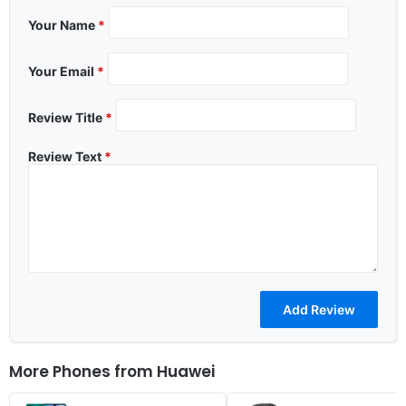
Your Name
*
Your Email
*
Review Title
*
Review Text
*
More Phones from
Huawei