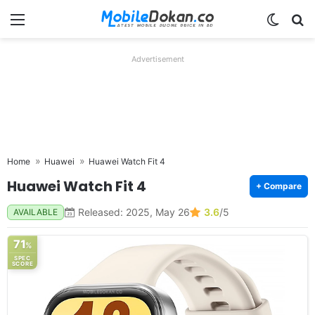
Menu
Switch
Se
Advertisement
Home
Huawei
Huawei Watch Fit 4
Huawei Watch Fit 4
+ Compare
Released: 2025, May 26
3.6
/5
AVAILABLE
71
%
SPEC
SCORE