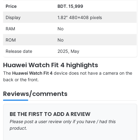
Price
BDT. 15,999
Display
1.82″ 480×408 pixels
RAM
No
ROM
No
Release date
2025, May
Huawei Watch Fit 4 highlights
The
Huawei Watch Fit 4
device does not have a camera on the
back or the front.
Reviews/comments
BE THE FIRST TO ADD A REVIEW
Please post a user review only if you have / had this
product.