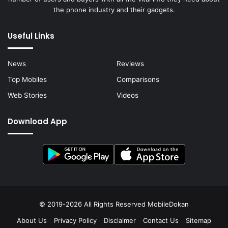
the phone industry and their gadgets.
Useful Links
News
Reviews
Top Mobiles
Comparisons
Web Stories
Videos
Download App
© 2019-2026 All Rights Reserved
MobileDokan
About Us
Privacy Policy
Disclaimer
Contact Us
Sitemap