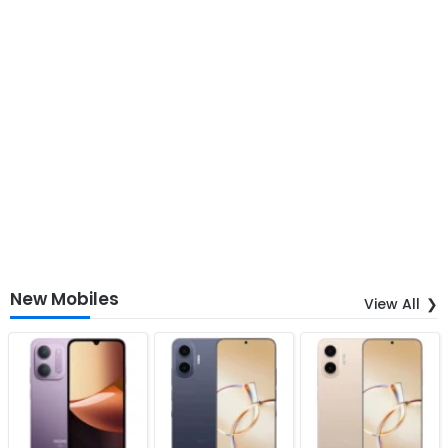
New Mobiles
View All