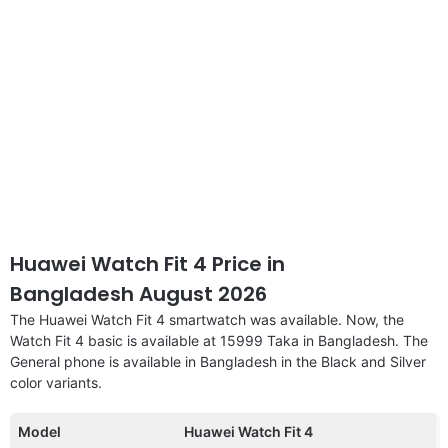
Huawei Watch Fit 4 Price in
Bangladesh August 2026
The Huawei Watch Fit 4 smartwatch was available. Now, the
Watch Fit 4 basic is available at 15999 Taka in Bangladesh. The
General phone is available in Bangladesh in the Black and Silver
color variants.
Model
Huawei Watch Fit 4