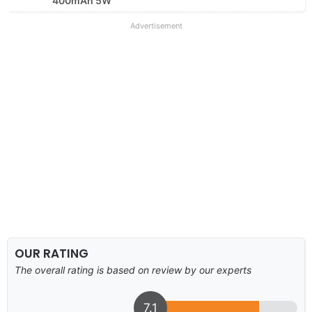
400mAh 5W
Advertisement
OUR RATING
The overall rating is based on review by our experts
7.1