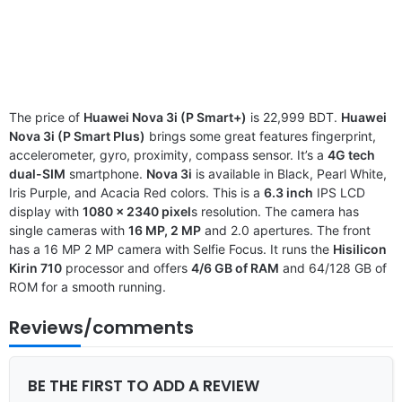
The price of
Huawei Nova 3i (P Smart+)
is 22,999 BDT.
Huawei
Nova 3i (P Smart Plus)
brings some great features fingerprint,
accelerometer, gyro, proximity, compass sensor. It’s a
4G tech
dual-SIM
smartphone.
Nova 3i
is available in Black, Pearl White,
Iris Purple, and Acacia Red colors. This is a
6.3 inch
IPS LCD
display with
1080 x 2340 pixel
s resolution. The camera has
single cameras with
16 MP, 2 MP
and 2.0 apertures. The front
has a 16 MP 2 MP camera with Selfie Focus. It runs the
Hisilicon
Kirin 710
processor and offers
4/6 GB of RAM
and 64/128 GB of
ROM for a smooth running.
Reviews/comments
BE THE FIRST TO ADD A REVIEW