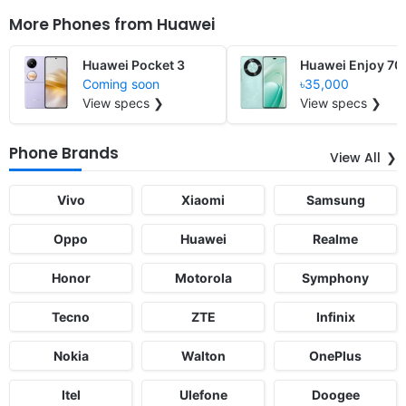
More Phones from
Huawei
Huawei Pocket 3
Huawei Enjoy 70
Coming soon
৳35,000
View specs ❯
View specs ❯
Phone Brands
View All
Vivo
Xiaomi
Samsung
Oppo
Huawei
Realme
Honor
Motorola
Symphony
Tecno
ZTE
Infinix
Nokia
Walton
OnePlus
Itel
Ulefone
Doogee