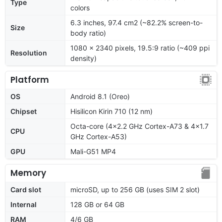
Type
colors
6.3 inches, 97.4 cm2 (~82.2% screen-to-
Size
body ratio)
1080 x 2340 pixels, 19.5:9 ratio (~409 ppi
Resolution
density)
Platform
OS
Android 8.1 (Oreo)
Chipset
Hisilicon Kirin 710 (12 nm)
Octa-core (4x2.2 GHz Cortex-A73 & 4x1.7
CPU
GHz Cortex-A53)
GPU
Mali-G51 MP4
Memory
Card slot
microSD, up to 256 GB (uses SIM 2 slot)
Internal
128 GB or 64 GB
RAM
4/6 GB