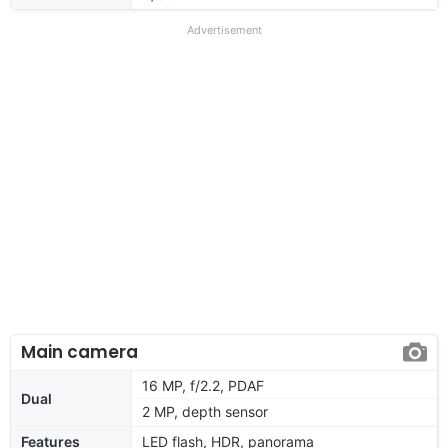
Advertisement
Main camera
16 MP, f/2.2, PDAF
Dual
2 MP, depth sensor
Features
LED flash, HDR, panorama