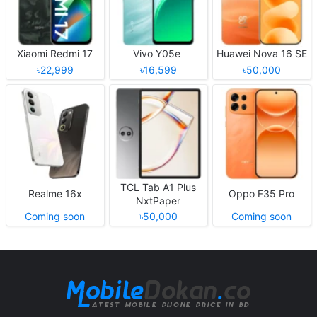
Xiaomi Redmi 17
Vivo Y05e
Huawei Nova 16 SE
৳22,999
৳16,599
৳50,000
TCL Tab A1 Plus
Realme 16x
Oppo F35 Pro
NxtPaper
Coming soon
৳50,000
Coming soon