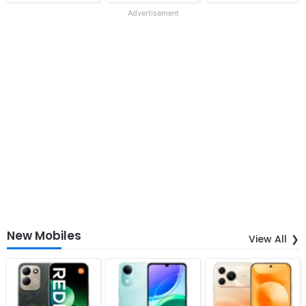
Advertisement
New Mobiles
View All