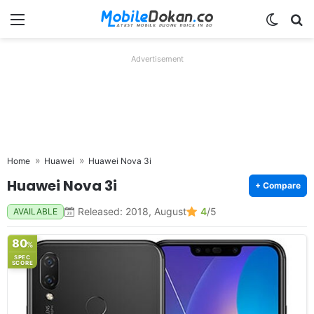
Menu
Switch
Se
Advertisement
Home
Huawei
Huawei Nova 3i
Huawei Nova 3i
+ Compare
Released: 2018, August
4
/5
AVAILABLE
80
%
SPEC
SCORE