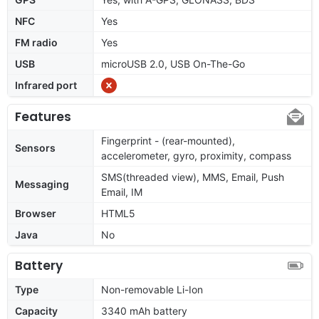
NFC
Yes
FM radio
Yes
USB
microUSB 2.0, USB On-The-Go
Infrared port
Features
Fingerprint - (rear-mounted),
Sensors
accelerometer, gyro, proximity, compass
SMS(threaded view), MMS, Email, Push
Messaging
Email, IM
Browser
HTML5
Java
No
Battery
Type
Non-removable Li-Ion
Capacity
3340 mAh battery