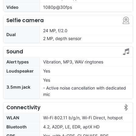
Video
1080p@30fps
Selfie camera
24 MP, f/2.0
Dual
2 MP, depth sensor
Sound
Alert types
Vibration, MP3, WAV ringtones
Loudspeaker
Yes
Yes
3.5mm jack
- Active noise cancellation with dedicated
mic
Connectivity
WLAN
Wi-Fi 802.11 b/g/n, Wi-Fi Direct, hotspot
Bluetooth
4.2, A2DP, LE, EDR, aptX HD
GPS
Yes, with A-GPS, GLONASS, BDS