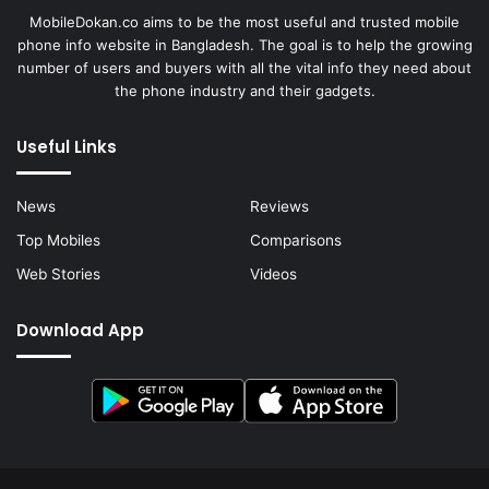
MobileDokan.co aims to be the most useful and trusted mobile
phone info website in Bangladesh. The goal is to help the growing
number of users and buyers with all the vital info they need about
the phone industry and their gadgets.
Useful Links
News
Reviews
Top Mobiles
Comparisons
Web Stories
Videos
Download App