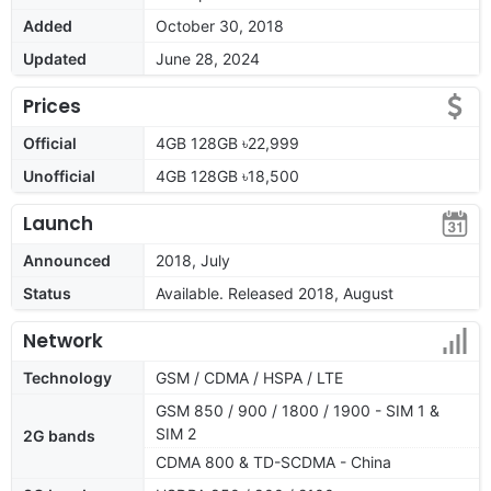
Added
October 30, 2018
Updated
June 28, 2024
Prices
Official
4GB 128GB ৳22,999
Unofficial
4GB 128GB ৳18,500
Launch
Announced
2018, July
Status
Available. Released 2018, August
Network
Technology
GSM / CDMA / HSPA / LTE
GSM 850 / 900 / 1800 / 1900 - SIM 1 &
SIM 2
2G bands
CDMA 800 & TD-SCDMA - China