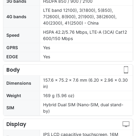
3G bands
HSDPA 850 / 900 / 2100
LTE band 12100), 3(1800), 5(850),
4G bands
7(2600), 8(900), 2(1900), 38(2600),
40(2300), 41(2500) - China
HSPA 42.2/5.76 Mbps, LTE-A (3CA) Cat12
Speed
600/150 Mbps
GPRS
Yes
EDGE
Yes
Body
157.6 x 75.2 x 7.6 mm (6.20 x 2.96 x 0.30
Dimensions
in)
Weight
169 g (5.96 oz)
Hybrid Dual SIM (Nano-SIM, dual stand-
SIM
by)
Display
IPS LCD capacitive touchscreen, 16M