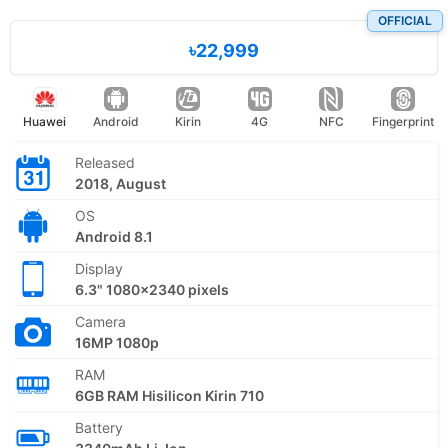
OFFICIAL
৳22,999
Huawei
Android
Kirin
4G
NFC
Fingerprint
Released
2018, August
OS
Android 8.1
Display
6.3" 1080x2340 pixels
Camera
16MP 1080p
RAM
6GB RAM Hisilicon Kirin 710
Battery