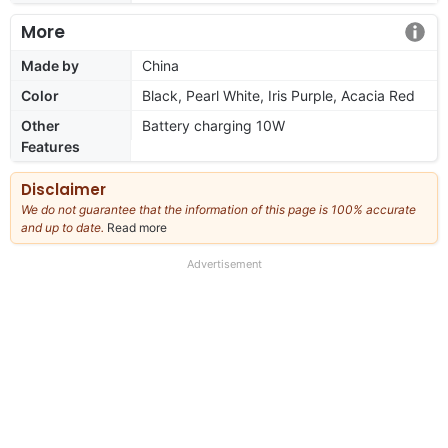
More
Made by
China
Color
Black, Pearl White, Iris Purple, Acacia Red
Other
Battery charging 10W
Features
Disclaimer
We do not guarantee that the information of this page is 100% accurate
and up to date.
Read more
about
our
full
Advertisement
disclaimer