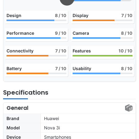
Design
8
/ 10
Display
7
/ 10
Performance
9
/ 10
Camera
8
/ 10
Connectivity
7
/ 10
Features
10
/ 10
Battery
7
/ 10
Usability
8
/ 10
Specifications
General
Brand
Huawei
Model
Nova 3i
Device
Smartphones