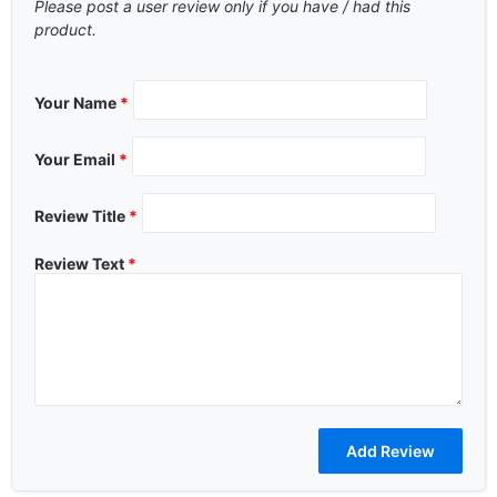
Please post a user review only if you have / had this
product.
Your Name
*
Your Email
*
Review Title
*
Review Text
*