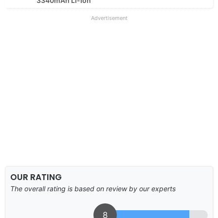
3340mAh Li-Ion
Advertisement
OUR RATING
The overall rating is based on review by our experts
8