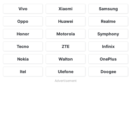
Vivo
Xiaomi
Samsung
Oppo
Huawei
Realme
Honor
Motorola
Symphony
Tecno
ZTE
Infinix
Nokia
Walton
OnePlus
Itel
Ulefone
Doogee
Advertisement