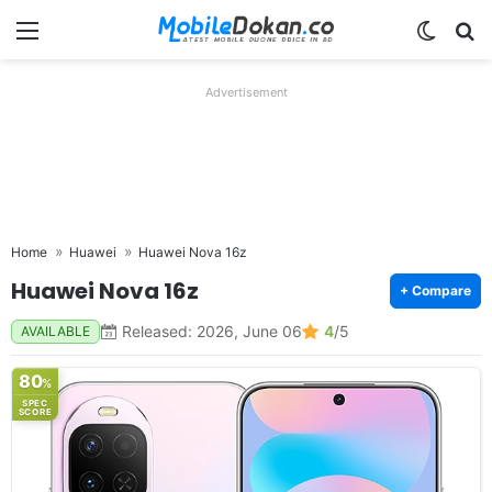
Menu
Switch
Se
Advertisement
Home
Huawei
Huawei Nova 16z
Huawei Nova 16z
+ Compare
Released: 2026, June 06
4
/5
AVAILABLE
80
%
SPEC
SCORE