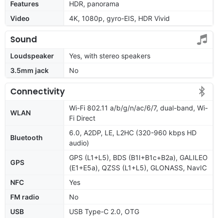
Features
HDR, panorama
Video
4K, 1080p, gyro-EIS, HDR Vivid
Sound
Loudspeaker
Yes, with stereo speakers
3.5mm jack
No
Connectivity
Wi-Fi 802.11 a/b/g/n/ac/6/7, dual-band, Wi-
WLAN
Fi Direct
6.0, A2DP, LE, L2HC (320-960 kbps HD
Bluetooth
audio)
GPS (L1+L5), BDS (B1I+B1c+B2a), GALILEO
GPS
(E1+E5a), QZSS (L1+L5), GLONASS, NavIC
NFC
Yes
FM radio
No
USB
USB Type-C 2.0, OTG