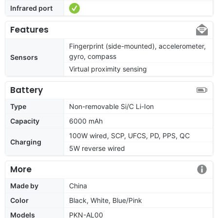
Infrared port
Features
Fingerprint (side-mounted), accelerometer,
gyro, compass
Sensors
Virtual proximity sensing
Battery
Type
Non-removable Si/C Li-Ion
Capacity
6000 mAh
100W wired, SCP, UFCS, PD, PPS, QC
Charging
5W reverse wired
More
Made by
China
Color
Black, White, Blue/Pink
Models
PKN-AL00