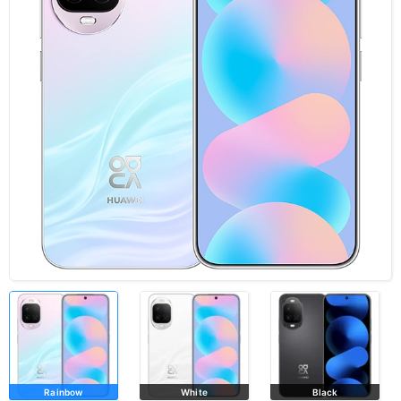
Rainbow
White
Black