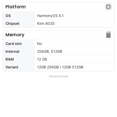
Platform
OS
HarmonyOS 6.1
Chipset
Kirin 8020
Memory
Card slot
No
Internal
256GB, 512GB
RAM
12 GB
Variant
12GB 256GB / 12GB 512GB
Advertisement