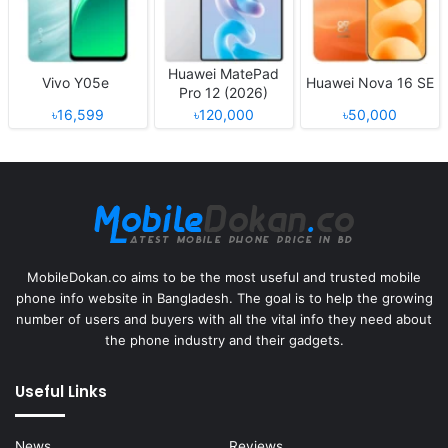
Huawei MatePad
Vivo Y05e
Huawei Nova 16 SE
Pro 12 (2026)
৳16,599
৳120,000
৳50,000
MobileDokan.co aims to be the most useful and trusted mobile
phone info website in Bangladesh. The goal is to help the growing
number of users and buyers with all the vital info they need about
the phone industry and their gadgets.
Useful Links
News
Reviews