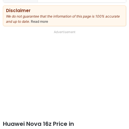
Disclaimer
We do not guarantee that the information of this page is 100% accurate
and up to date.
Read more
about
our
full
Advertisement
disclaimer
Huawei Nova 16z Price in