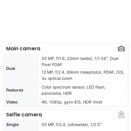
Main camera
50 MP, f/1.9, 23mm (wide), 1/1.56", Dual
Pixel PDAF
Dual
12 MP, f/2.4, 69mm (telephoto), PDAF, OIS,
3x optical zoom
Color spectrum sensor, LED flash,
Features
panorama, HDR
Video
4K, 1080p, gyro-EIS, HDR Vivid
Selfie camera
Single
50 MP, f/2.4, (ultrawide), 1/2.5"