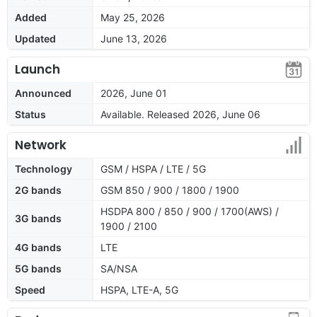
Added
May 25, 2026
Updated
June 13, 2026
Launch
Announced
2026, June 01
Status
Available. Released 2026, June 06
Network
Technology
GSM / HSPA / LTE / 5G
2G bands
GSM 850 / 900 / 1800 / 1900
HSDPA 800 / 850 / 900 / 1700(AWS) /
3G bands
1900 / 2100
4G bands
LTE
5G bands
SA/NSA
Speed
HSPA, LTE-A, 5G