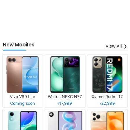
New Mobiles
View All
Vivo V80 Lite
Walton NEXG N77
Xiaomi Redmi 17
Coming soon
৳17,999
৳22,999