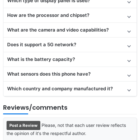
Which type of display panel is used?
How are the processor and chipset?
What are the camera and video capabilities?
Does it
support
a 5G network?
What is the battery capacity?
What sensors does this phone have?
Which country and company manufactured it?
Reviews/comments
Please, not that each user review reflects
Post a Review
the opinion of it's the respectful author.