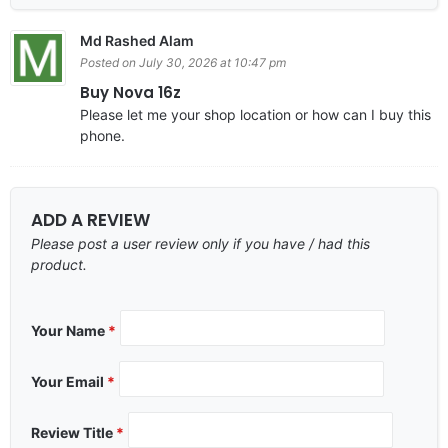
Md Rashed Alam
Posted on July 30, 2026 at 10:47 pm
Buy Nova 16z
Please let me your shop location or how can I buy this
phone.
ADD A REVIEW
Please post a user review only if you have / had this
product.
Your Name
*
Your Email
*
Review Title
*