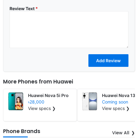
Review Text
*
More Phones from
Huawei
Huawei Nova 5i Pro
Huawei Nova 13 L
৳28,000
Coming soon
View specs ❯
View specs ❯
Phone Brands
View All