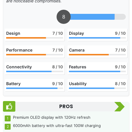
are noticeable compromises.
8
Design
7
/ 10
Display
9
/ 10
Performance
7
/ 10
Camera
7
/ 10
Connectivity
8
/ 10
Features
9
/ 10
Battery
9
/ 10
Usability
8
/ 10
PROS
Premium OLED display with 120Hz refresh
6000mAh battery with ultra-fast 100W charging