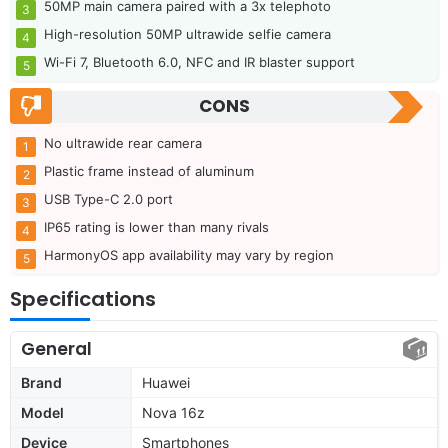
50MP main camera paired with a 3x telephoto
High-resolution 50MP ultrawide selfie camera
Wi-Fi 7, Bluetooth 6.0, NFC and IR blaster support
CONS
No ultrawide rear camera
Plastic frame instead of aluminum
USB Type-C 2.0 port
IP65 rating is lower than many rivals
HarmonyOS app availability may vary by region
Specifications
General
Brand
Huawei
Model
Nova 16z
Device
Smartphones