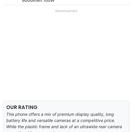
6000mAh 100W
Advertisement
OUR RATING
This phone offers a mix of premium display quality, long
battery life and versatile cameras at a competitive price.
While the plastic frame and lack of an ultrawide rear camera