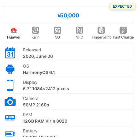
EXPECTED
৳50,000
Huawei
Kirin
5G
NFC
Fingerprint
Fast Charge
Released
2026, June 06
OS
HarmonyOS 6.1
Display
6.7" 1084x2412 pixels
Camera
50MP 2160p
RAM
12GB RAM Kirin 8020
Battery