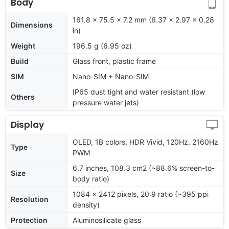
Body
161.8 x 75.5 x 7.2 mm (6.37 x 2.97 x 0.28
Dimensions
in)
Weight
196.5 g (6.95 oz)
Build
Glass front, plastic frame
SIM
Nano-SIM + Nano-SIM
IP65 dust tight and water resistant (low
Others
pressure water jets)
Display
OLED, 1B colors, HDR Vivid, 120Hz, 2160Hz
Type
PWM
6.7 inches, 108.3 cm2 (~88.6% screen-to-
Size
body ratio)
1084 x 2412 pixels, 20:9 ratio (~395 ppi
Resolution
density)
Protection
Aluminosilicate glass