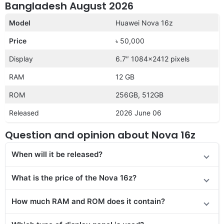
Bangladesh August 2026
Model
Huawei Nova 16z
Price
৳ 50,000
Display
6.7″ 1084×2412 pixels
RAM
12 GB
ROM
256GB, 512GB
Released
2026 June 06
Question and opinion about Nova 16z
When will it be released?
What is the price of
the Nova 16z?
How much RAM and ROM does it contain?