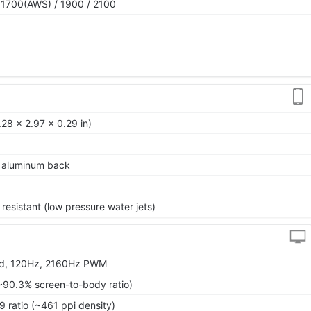
 1700(AWS) / 1900 / 2100
28 x 2.97 x 0.29 in)
e, aluminum back
resistant (low pressure water jets)
vid, 120Hz, 2160Hz PWM
~90.3% screen-to-body ratio)
9 ratio (~461 ppi density)