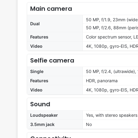
Main camera
50 MP, f/1.9, 23mm (wide)
Dual
50 MP, f/2.6, 88mm (peri
Features
Color spectrum sensor, L
Video
4K, 1080p, gyro-EIS, HDR
Selfie camera
Single
50 MP, f/2.4, (ultrawide), 
Features
HDR, panorama
Video
4K, 1080p, gyro-EIS, HDR
Sound
Loudspeaker
Yes, with stereo speakers
3.5mm jack
No