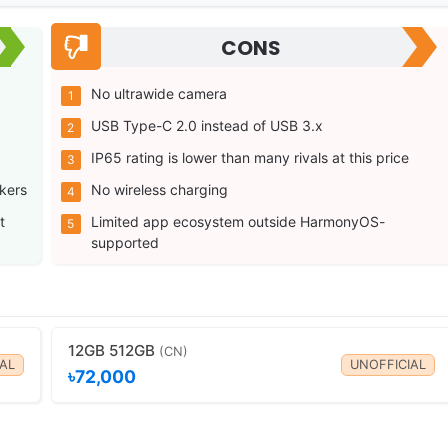
CONS
No ultrawide camera
USB Type-C 2.0 instead of USB 3.x
IP65 rating is lower than many rivals at this price
kers
No wireless charging
t
Limited app ecosystem outside HarmonyOS-
supported
12GB 512GB
(CN)
AL
UNOFFICIAL
৳72,000