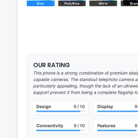
Blue
Pink/Blue
White
Blac
OUR RATING
This phone is a strong combination of premium desi
capable cameras. The standout telephoto camera 
particularly appealing, though the lack of an ultra
support prevent it from being a complete flagship kil
Design
9
/ 10
Display
9
Connectivity
9
/ 10
Features
8