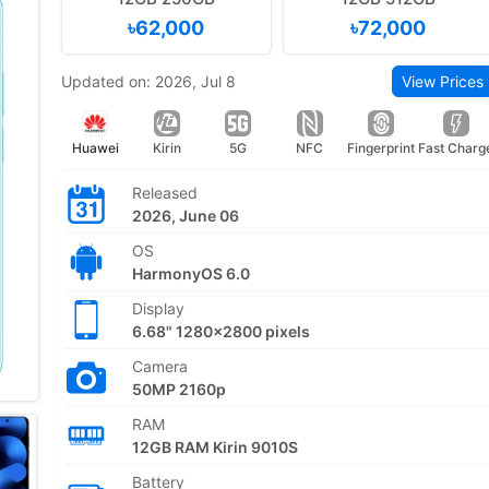
৳62,000
৳72,000
Updated on: 2026, Jul 8
View Prices
Huawei
Kirin
5G
NFC
Fingerprint
Fast Charg
Released
2026, June 06
OS
HarmonyOS 6.0
Display
6.68" 1280x2800 pixels
Camera
50MP 2160p
RAM
12GB RAM Kirin 9010S
Battery