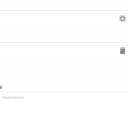
GB
Advertisement