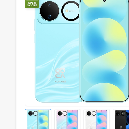
SPEC
SCORE