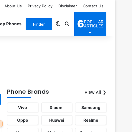
About Us
Privacy Policy
Disclaimer
Contact Us
6
POPULAR
Switch skin
Search for
Top Phones
Finder
ARTICLES
Phone Brands
View All
Vivo
Xiaomi
Samsung
Oppo
Huawei
Realme