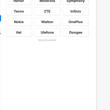
Honor
Motorola
Symphony
Tecno
ZTE
Infinix
Nokia
Walton
OnePlus
Itel
Ulefone
Doogee
e
Advertisement