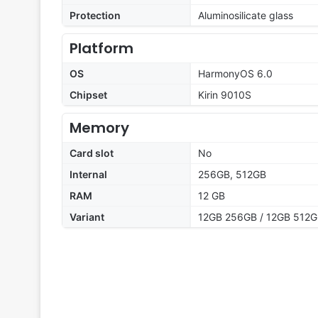
Protection
Aluminosilicate glass
Platform
OS
HarmonyOS 6.0
Chipset
Kirin 9010S
Memory
Card slot
No
Internal
256GB, 512GB
RAM
12 GB
Variant
12GB 256GB / 12GB 512