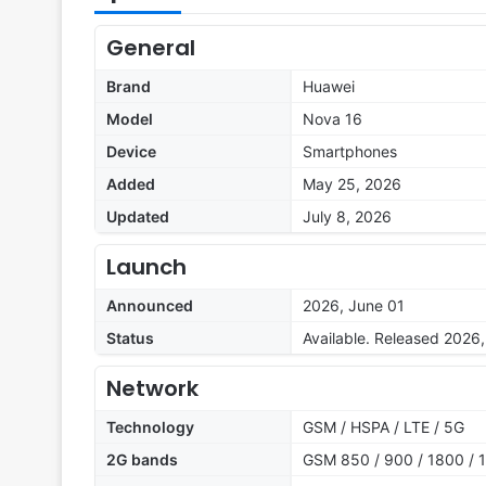
General
Brand
Huawei
Model
Nova 16
Device
Smartphones
Added
May 25, 2026
Updated
July 8, 2026
Launch
Announced
2026, June 01
Status
Available. Released 2026
Network
Technology
GSM / HSPA / LTE / 5G
2G bands
GSM 850 / 900 / 1800 / 