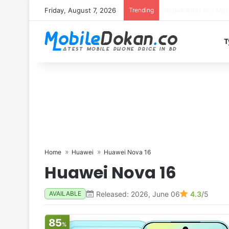
Friday, August 7, 2026
Trending
T
Home
Huawei
Huawei Nova 16
Huawei Nova 16
Released: 2026, June 06
4.3
/5
AVAILABLE
85
%