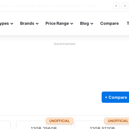
Redmi Note 17 launches in India with 8,000mAh battery, Snapdragon 4 Gen 4, and 120Hz AMOLED
ypes
Brands
Price Range
Blog
Compare
Advertisement
+ Compare
UNOFFICIAL
UNOFFICIAL
12GB 256GB
12GB 512GB