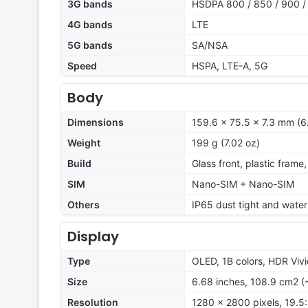
3G bands
HSDPA 800 / 850 / 900 /
4G bands
LTE
5G bands
SA/NSA
Speed
HSPA, LTE-A, 5G
Body
Dimensions
159.6 x 75.5 x 7.3 mm (6.
Weight
199 g (7.02 oz)
Build
Glass front, plastic fram
SIM
Nano-SIM + Nano-SIM
Others
IP65 dust tight and water 
Display
Type
OLED, 1B colors, HDR Vi
Size
6.68 inches, 108.9 cm2 (
Resolution
1280 x 2800 pixels, 19.5: