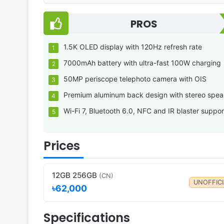
PROS
1.5K OLED display with 120Hz refresh rate
7000mAh battery with ultra-fast 100W charging
50MP periscope telephoto camera with OIS
Premium aluminum back design with stereo spea
Wi-Fi 7, Bluetooth 6.0, NFC and IR blaster suppor
Prices
12GB 256GB
(CN)
UNOFFICI
৳62,000
Specifications