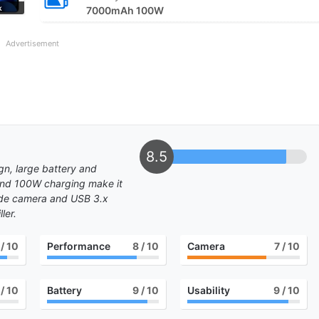
k
7000mAh 100W
Advertisement
8.5
gn, large battery and
and 100W charging make it
wide camera and USB 3.x
ler.
/ 10
Performance
8
/ 10
Camera
7
/ 10
/ 10
Battery
9
/ 10
Usability
9
/ 10