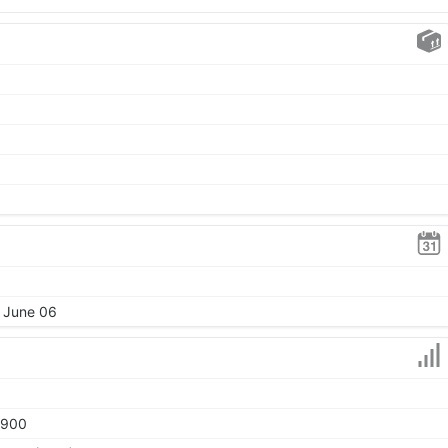
, June 06
1900