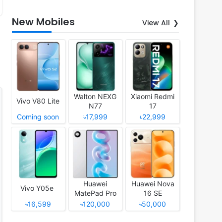
New Mobiles
View All
Walton NEXG
Xiaomi Redmi
Vivo V80 Lite
N77
17
Coming soon
৳17,999
৳22,999
Huawei
Huawei Nova
Vivo Y05e
MatePad Pro
16 SE
12 (2026)
৳16,599
৳120,000
৳50,000