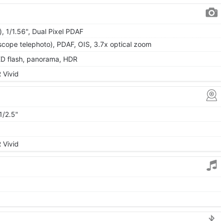
, 1/1.56", Dual Pixel PDAF
scope telephoto), PDAF, OIS, 3.7x optical zoom
ED flash, panorama, HDR
 Vivid
1/2.5"
 Vivid