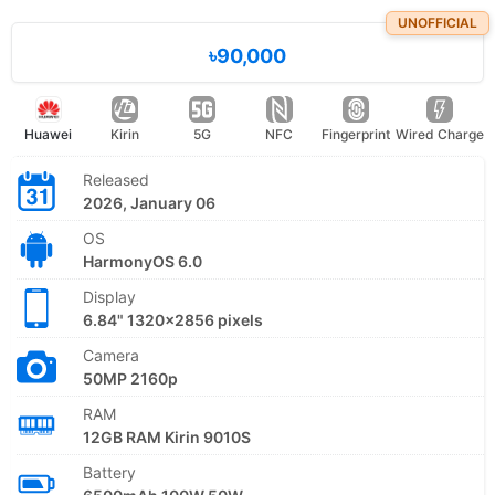
UNOFFICIAL
৳90,000
Huawei
Kirin
5G
NFC
Fingerprint
Wired Charge
Released
2026, January 06
OS
HarmonyOS 6.0
Display
6.84" 1320x2856 pixels
Camera
50MP 2160p
RAM
12GB RAM Kirin 9010S
Battery