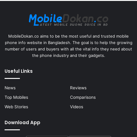
MobileDokan.co aims to be the most useful and trusted mobile
phone info website in Bangladesh. The goal is to help the growing
number of users and buyers with all the vital info they need about
the phone industry and their gadgets.
Useful Links
News
Reviews
Top Mobiles
Comparisons
Web Stories
Videos
Download App