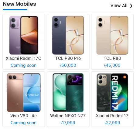
New Mobiles
View All
Xiaomi Redmi 17C
TCL P80 Pro
TCL P80
Coming soon
৳50,000
৳45,000
Vivo V80 Lite
Walton NEXG N77
Xiaomi Redmi 17
Coming soon
৳17,999
৳22,999