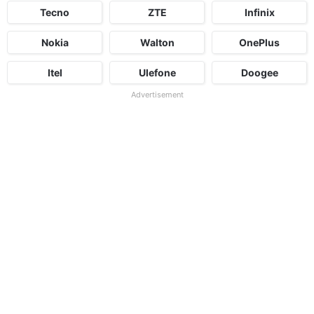
Tecno
ZTE
Infinix
Nokia
Walton
OnePlus
Itel
Ulefone
Doogee
Advertisement