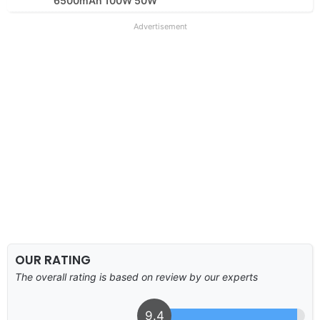
6500mAh 100W 50W
Advertisement
OUR RATING
The overall rating is based on review by our experts
9.4