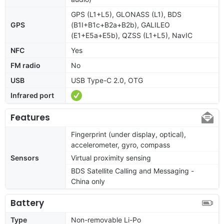
GPS (L1+L5), GLONASS (L1), BDS
GPS
(B1I+B1c+B2a+B2b), GALILEO
(E1+E5a+E5b), QZSS (L1+L5), NavIC
NFC
Yes
FM radio
No
USB
USB Type-C 2.0, OTG
Infrared port
Features
Fingerprint (under display, optical),
accelerometer, gyro, compass
Sensors
Virtual proximity sensing
BDS Satellite Calling and Messaging -
China only
Battery
Type
Non-removable Li-Po