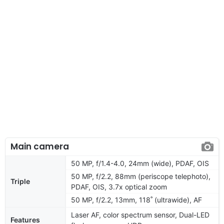
Main camera
50 MP, f/1.4-4.0, 24mm (wide), PDAF, OIS
50 MP, f/2.2, 88mm (periscope telephoto),
Triple
PDAF, OIS, 3.7x optical zoom
50 MP, f/2.2, 13mm, 118˚ (ultrawide), AF
Laser AF, color spectrum sensor, Dual-LED
Features