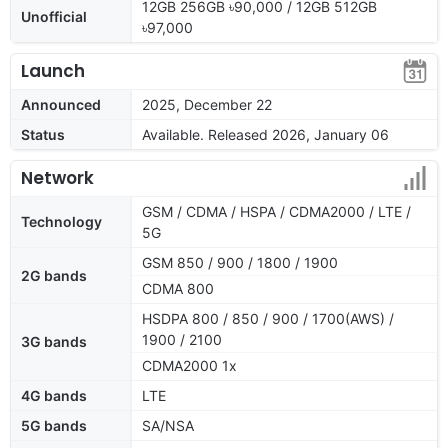
12GB 256GB ৳90,000 / 12GB 512GB
Unofficial
৳97,000
Launch
Announced
2025, December 22
Status
Available. Released 2026, January 06
Network
GSM / CDMA / HSPA / CDMA2000 / LTE /
Technology
5G
GSM 850 / 900 / 1800 / 1900
2G bands
CDMA 800
HSDPA 800 / 850 / 900 / 1700(AWS) /
1900 / 2100
3G bands
CDMA2000 1x
4G bands
LTE
5G bands
SA/NSA