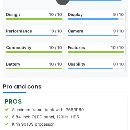
Design
10
/ 10
Display
9
/ 10
Performance
9
/ 10
Camera
9
/ 10
Connectivity
10
/ 10
Features
10
/ 10
Battery
10
/ 10
Usability
8
/ 10
Pro and cons
PROS
Aluminum frame, back with IP68/IP69
6.84-inch OLED panel, 120Hz, HDR.
Kirin 9010S processor.