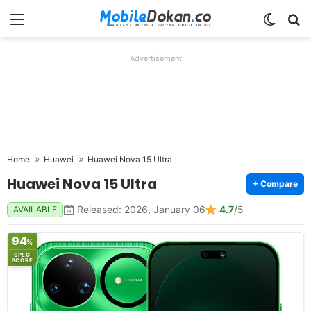
Menu
Switch
Se
Advertisement
Home
Huawei
Huawei Nova 15 Ultra
Huawei Nova 15 Ultra
+ Compare
Released: 2026, January 06
4.7
/5
AVAILABLE
94
%
SPEC
SCORE