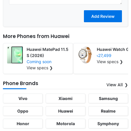
More Phones from
Huawei
Huawei MatePad 11.5
Huawei Watch GT
S (2026)
৳27,499
Coming soon
View specs ❯
View specs ❯
Phone Brands
View All
Vivo
Xiaomi
Samsung
Oppo
Huawei
Realme
Honor
Motorola
Symphony