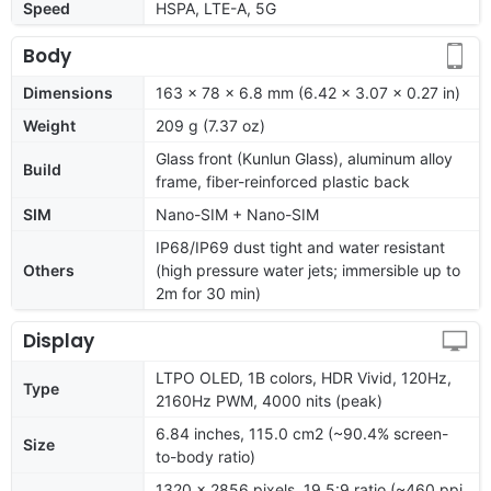
Speed
HSPA, LTE-A, 5G
Body
Dimensions
163 x 78 x 6.8 mm (6.42 x 3.07 x 0.27 in)
Weight
209 g (7.37 oz)
Glass front (Kunlun Glass), aluminum alloy
Build
frame, fiber-reinforced plastic back
SIM
Nano-SIM + Nano-SIM
IP68/IP69 dust tight and water resistant
Others
(high pressure water jets; immersible up to
2m for 30 min)
Display
LTPO OLED, 1B colors, HDR Vivid, 120Hz,
Type
2160Hz PWM, 4000 nits (peak)
6.84 inches, 115.0 cm2 (~90.4% screen-
Size
to-body ratio)
1320 x 2856 pixels, 19.5:9 ratio (~460 ppi