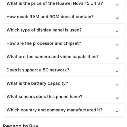
What is the price of
the
Huawei Nova 15 Ultra?
How much RAM and ROM does it contain?
Which type of display panel is used?
How are the processor and chipset?
What are the camera and video capabilities?
Does it
support
a 5G network?
What is the battery capacity?
What sensors does this phone have?
Which country and company manufactured it?
Reason to Buy