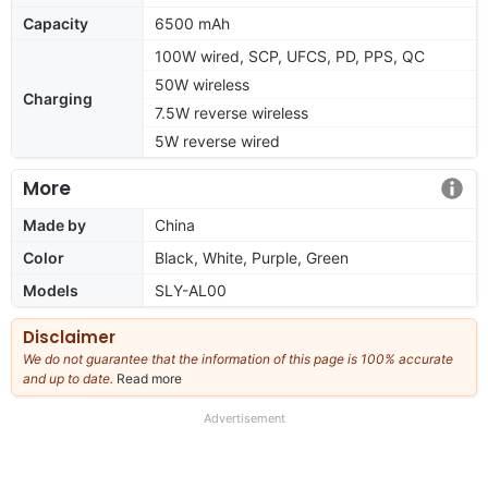
Capacity
6500 mAh
100W wired, SCP, UFCS, PD, PPS, QC
50W wireless
Charging
7.5W reverse wireless
5W reverse wired
More
Made by
China
Color
Black, White, Purple, Green
Models
SLY-AL00
Disclaimer
We do not guarantee that the information of this page is 100% accurate
and up to date.
Read more
about
our
full
Advertisement
disclaimer