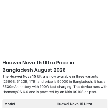
Huawei Nova 15 Ultra Price in
Bangladesh August 2026
The
Huawei Nova 15 Ultra
is now available in three variants
(256GB, 512GB, 1TB) and price is 90000 in Bangladesh. It has a
6500mAh battery with 100W fast charging. This device runs with
HarmonyOS 6.0 and is powered by an Kirin 9010S chipset.
Model
Huawei Nova 15 Ultra