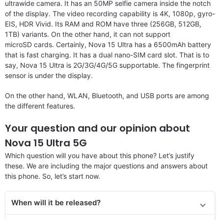
ultrawide camera. It has an 50MP selfie camera inside the notch
of the display. The video recording capability is 4K, 1080p, gyro-
EIS, HDR Vivid. Its RAM and ROM have three (256GB, 512GB,
1TB) variants. On the other hand, it can not support
microSD cards. Certainly, Nova 15 Ultra has a 6500mAh battery
that is fast charging. It has a dual nano-SIM card slot. That is to
say, Nova 15 Ultra is 2G/3G/4G/5G supportable. The fingerprint
sensor is under the display.
On the other hand, WLAN, Bluetooth, and USB ports are among
the different features.
Your question and our opinion about
Nova 15 Ultra 5G
Which question will you have about this phone? Let’s justify
these. We are including the major questions and answers about
this phone. So, let’s start now.
When will it be released?