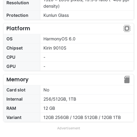
Resolution
density)
Protection
Kunlun Glass
Platform
OS
HarmonyOS 6.0
Chipset
Kirin 9010S
CPU
-
GPU
-
Memory
Card slot
No
Internal
256/512GB, 1TB
RAM
12 GB
Variant
12GB 256GB / 12GB 512GB / 12GB 1TB
Advertisement