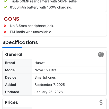
Triple 50MP rear camera with 50MP selfie.
6500mAh battery with 100W charging.
CONS
No 3.5mm headphone jack.
FM Radio was unavailable.
Specifications
General
Brand
Huawei
Model
Nova 15 Ultra
Device
Smartphones
Added
September 7, 2025
Updated
January 26, 2026
Prices