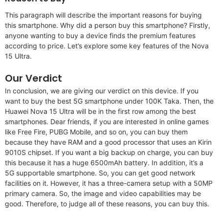
This paragraph will describe the important reasons for buying
this smartphone. Why did a person buy this smartphone? Firstly,
anyone wanting to buy a device finds the premium features
according to price. Let’s explore some key features of the Nova
15 Ultra.
Our Verdict
In conclusion, we are giving our verdict on this device. If you
want to buy the best 5G smartphone under 100K Taka. Then, the
Huawei Nova 15 Ultra will be in the first row among the best
smartphones. Dear friends, if you are interested in online games
like Free Fire, PUBG Mobile, and so on, you can buy them
because they have RAM and a good processor that uses an Kirin
9010S chipset. If you want a big backup on charge, you can buy
this because it has a huge 6500mAh battery. In addition, it’s a
5G supportable smartphone. So, you can get good network
facilities on it. However, it has a three-camera setup with a 50MP
primary camera. So, the image and video capabilities may be
good. Therefore, to judge all of these reasons, you can buy this.