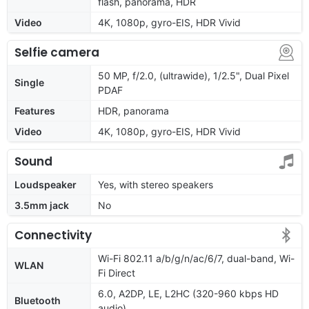
flash, panorama, HDR
Video
4K, 1080p, gyro-EIS, HDR Vivid
Selfie camera
50 MP, f/2.0, (ultrawide), 1/2.5", Dual Pixel
Single
PDAF
Features
HDR, panorama
Video
4K, 1080p, gyro-EIS, HDR Vivid
Sound
Loudspeaker
Yes, with stereo speakers
3.5mm jack
No
Connectivity
Wi-Fi 802.11 a/b/g/n/ac/6/7, dual-band, Wi-
WLAN
Fi Direct
6.0, A2DP, LE, L2HC (320-960 kbps HD
Bluetooth
audio)