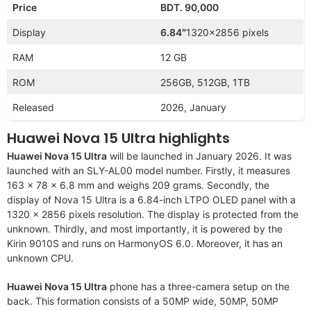
Price
BDT. 90,000
Display
6.84″
1320×2856 pixels
RAM
12 GB
ROM
256GB, 512GB, 1TB
Released
2026, January
Huawei Nova 15 Ultra highlights
Huawei Nova 15 Ultra
will be launched in January 2026. It was
launched with an SLY-AL00 model number. Firstly, it measures
163 x 78 x 6.8 mm and weighs 209 grams. Secondly, the
display of Nova 15 Ultra is a 6.84-inch LTPO OLED panel with a
1320 x 2856 pixels resolution. The display is protected from the
unknown. Thirdly, and most importantly, it is powered by the
Kirin 9010S and runs on HarmonyOS 6.0. Moreover, it has an
unknown CPU.
Huawei Nova 15 Ultra
phone has a three-camera setup on the
back. This formation consists of a 50MP wide, 50MP, 50MP