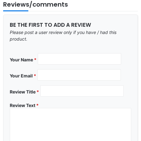
Reviews/comments
BE THE FIRST TO ADD A REVIEW
Please post a user review only if you have / had this
product.
Your Name
*
Your Email
*
Review Title
*
Review Text
*