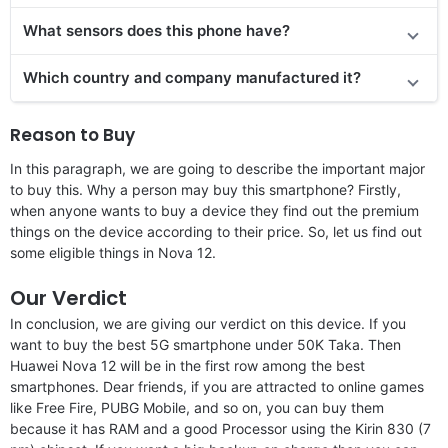
What sensors does this phone have?
Which country and company manufactured it?
Reason to Buy
In this paragraph, we are going to describe the important major
to buy this. Why a person may buy this smartphone? Firstly,
when anyone wants to buy a device they find out the premium
things on the device according to their price. So, let us find out
some eligible things in Nova 12.
Our Verdict
In conclusion, we are giving our verdict on this device. If you
want to buy the best 5G smartphone under 50K Taka. Then
Huawei Nova 12 will be in the first row among the best
smartphones. Dear friends, if you are attracted to online games
like Free Fire, PUBG Mobile, and so on, you can buy them
because it has RAM and a good Processor using the Kirin 830 (7