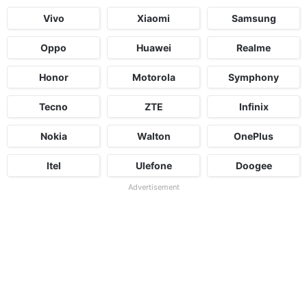
Vivo
Xiaomi
Samsung
Oppo
Huawei
Realme
Honor
Motorola
Symphony
Tecno
ZTE
Infinix
Nokia
Walton
OnePlus
Itel
Ulefone
Doogee
Advertisement