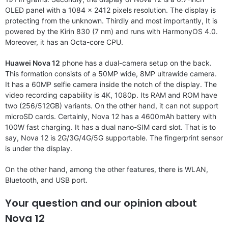
OLED panel with a 1084 x 2412 pixels resolution. The display is
protecting from the unknown. Thirdly and most importantly, It is
powered by the Kirin 830 (7 nm) and runs with HarmonyOS 4.0.
Moreover, it has an Octa-core CPU.
Huawei Nova 12
phone has a dual-camera setup on the back.
This formation consists of a 50MP wide, 8MP ultrawide camera.
It has a 60MP selfie camera inside the notch of the display. The
video recording capability is 4K, 1080p. Its RAM and ROM have
two (256/512GB) variants. On the other hand, it can not support
microSD cards. Certainly, Nova 12 has a 4600mAh battery with
100W fast charging. It has a dual nano-SIM card slot. That is to
say, Nova 12 is 2G/3G/4G/5G supportable. The fingerprint sensor
is under the display.
On the other hand, among the other features, there is WLAN,
Bluetooth, and USB port.
Your question and our opinion about
Nova 12