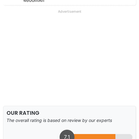
4600mAh
Advertisement
OUR RATING
The overall rating is based on review by our experts
7.1