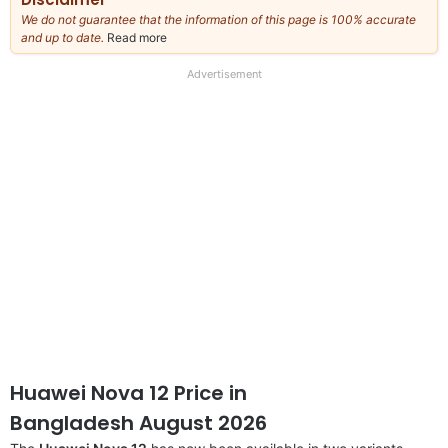
We do not guarantee that the information of this page is 100% accurate
and up to date.
Read more
about
our
full
Advertisement
disclaimer
Huawei Nova 12 Price in
Bangladesh August 2026