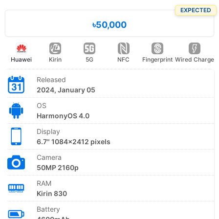
EXPECTED
৳50,000
Huawei
Kirin
5G
NFC
Fingerprint
Wired Charge
Released
2024, January 05
OS
HarmonyOS 4.0
Display
6.7" 1084x2412 pixels
Camera
50MP 2160p
RAM
Kirin 830
Battery