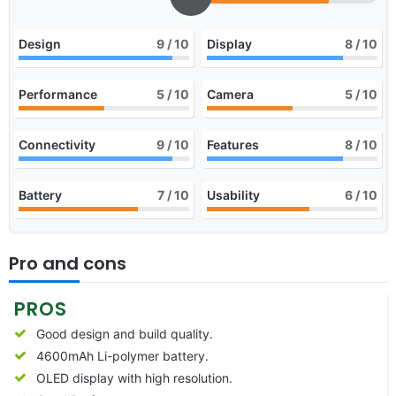
Design
9
/ 10
Display
8
/ 10
Performance
5
/ 10
Camera
5
/ 10
Connectivity
9
/ 10
Features
8
/ 10
Battery
7
/ 10
Usability
6
/ 10
Pro and cons
PROS
Good design and build quality.
4600mAh Li-polymer battery.
OLED display with high resolution.