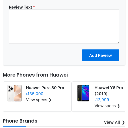
Review Text
*
More Phones from
Huawei
Huawei Pura 80 Pro
Huawei Y6 Pro
৳135,000
(2019)
View specs ❯
৳12,999
View specs ❯
Phone Brands
View All