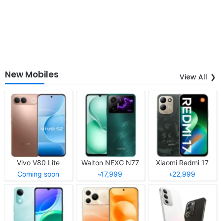
New Mobiles
View All
Vivo V80 Lite
Walton NEXG N77
Xiaomi Redmi 17
Coming soon
৳17,999
৳22,999