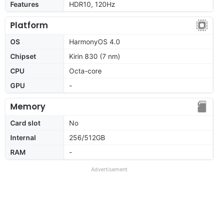
Features
HDR10, 120Hz
Platform
OS
HarmonyOS 4.0
Chipset
Kirin 830 (7 nm)
CPU
Octa-core
GPU
-
Memory
Card slot
No
Internal
256/512GB
RAM
-
Advertisement