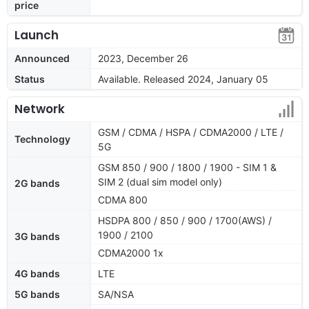
price
Launch
Announced
2023, December 26
Status
Available. Released 2024, January 05
Network
GSM / CDMA / HSPA / CDMA2000 / LTE /
Technology
5G
GSM 850 / 900 / 1800 / 1900 - SIM 1 &
SIM 2 (dual sim model only)
2G bands
CDMA 800
HSDPA 800 / 850 / 900 / 1700(AWS) /
1900 / 2100
3G bands
CDMA2000 1x
4G bands
LTE
5G bands
SA/NSA