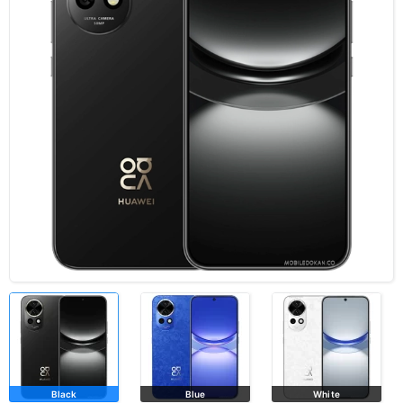
Black
Blue
White