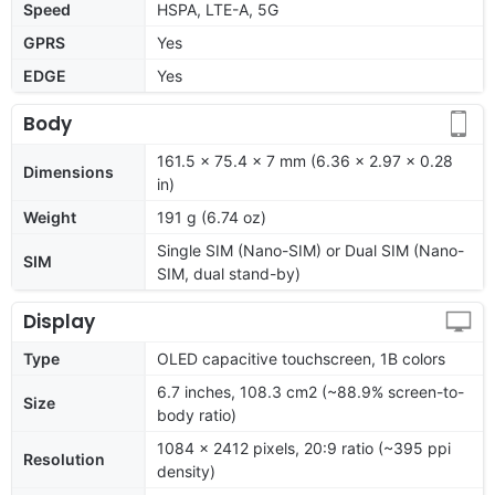
Speed
HSPA, LTE-A, 5G
GPRS
Yes
EDGE
Yes
Body
161.5 x 75.4 x 7 mm (6.36 x 2.97 x 0.28
Dimensions
in)
Weight
191 g (6.74 oz)
Single SIM (Nano-SIM) or Dual SIM (Nano-
SIM
SIM, dual stand-by)
Display
Type
OLED capacitive touchscreen, 1B colors
6.7 inches, 108.3 cm2 (~88.9% screen-to-
Size
body ratio)
1084 x 2412 pixels, 20:9 ratio (~395 ppi
Resolution
density)