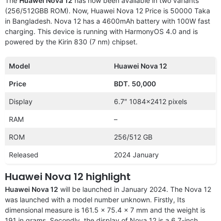
The
Huawei Nova 12
has now been available in two variants
(256/512GBB ROM). Now, Huawei Nova 12 Price is 50000 Taka
in Bangladesh. Nova 12 has a 4600mAh battery with 100W fast
charging. This device is running with HarmonyOS 4.0 and is
powered by the Kirin 830 (7 nm) chipset.
Model
Huawei Nova 12
Price
BDT.
50,000
Display
6.7″ 1084×2412 pixels
RAM
–
ROM
256/512 GB
Released
2024 January
Huawei Nova 12 highlight
Huawei Nova 12
will be launched in January 2024. The Nova 12
was launched with a model number unknown. Firstly, Its
dimensional measure is 161.5 x 75.4 x 7 mm and the weight is
191 in grams. Secondly, the display of Nova 12 is a 6.7-inch