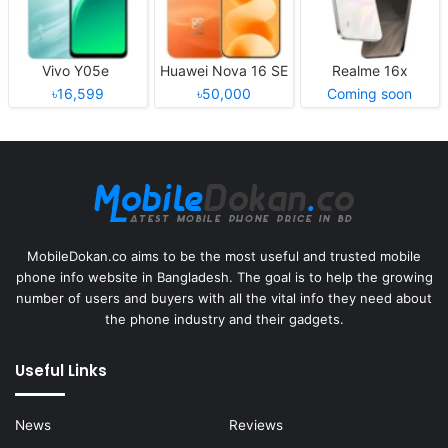
Vivo Y05e
Huawei Nova 16 SE
Realme 16x
৳16,599
৳50,000
Coming soon
MobileDokan.co aims to be the most useful and trusted mobile
phone info website in Bangladesh. The goal is to help the growing
number of users and buyers with all the vital info they need about
the phone industry and their gadgets.
Useful Links
News
Reviews