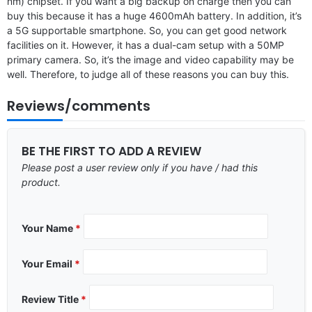
nm) chipset. If you want a big backup on charge then you can
buy this because it has a huge 4600mAh battery. In addition, it’s
a 5G supportable smartphone. So, you can get good network
facilities on it. However, it has a dual-cam setup with a 50MP
primary camera. So, it’s the image and video capability may be
well. Therefore, to judge all of these reasons you can buy this.
Reviews/comments
BE THE FIRST TO ADD A REVIEW
Please post a user review only if you have / had this
product.
Your Name
*
Your Email
*
Review Title
*