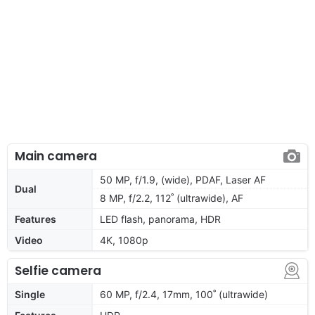
Main camera
50 MP, f/1.9, (wide), PDAF, Laser AF
Dual
8 MP, f/2.2, 112˚ (ultrawide), AF
Features
LED flash, panorama, HDR
Video
4K, 1080p
Selfie camera
Single
60 MP, f/2.4, 17mm, 100˚ (ultrawide)