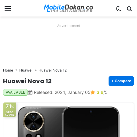
Menu
Switch
Se
Advertisement
Home
Huawei
Huawei Nova 12
Huawei Nova 12
+ Compare
Released: 2024, January 05
3.6
/5
AVAILABLE
71
%
SPEC
SCORE