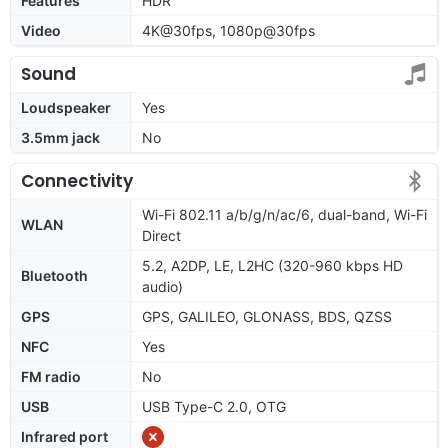
Features
HDR
Video
4K@30fps, 1080p@30fps
Sound
Loudspeaker
Yes
3.5mm jack
No
Connectivity
Wi-Fi 802.11 a/b/g/n/ac/6, dual-band, Wi-Fi
WLAN
Direct
5.2, A2DP, LE, L2HC (320-960 kbps HD
Bluetooth
audio)
GPS
GPS, GALILEO, GLONASS, BDS, QZSS
NFC
Yes
FM radio
No
USB
USB Type-C 2.0, OTG
Infrared port