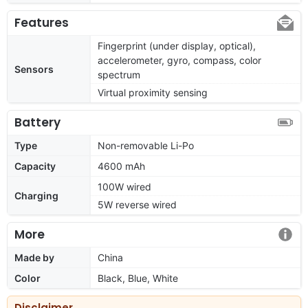
Features
Fingerprint (under display, optical),
accelerometer, gyro, compass, color
Sensors
spectrum
Virtual proximity sensing
Battery
Type
Non-removable Li-Po
Capacity
4600 mAh
100W wired
Charging
5W reverse wired
More
Made by
China
Color
Black, Blue, White
Disclaimer