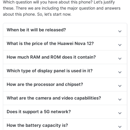
Which question will you have about this phone? Let’s justify
these. There we are including the major question and answers
about this phone. So, let’s start now.
When be it will be released?
What is the price of
the
Huawei Nova 12?
How much RAM and ROM does it contain?
Which type of display panel is used in it?
How are the processor and chipset?
What are the camera and video capabilities?
Does it
support
a 5G network?
How the battery capacity is?