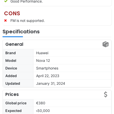
Good Performance.
CONS
FM is not supported.
Specifications
General
Brand
Huawei
Model
Nova 12
Device
Smartphones
Added
April 22, 2023
Updated
January 31, 2024
Prices
Global price
€380
Expected
৳50,000