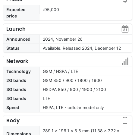
Expected
৳95,000
price
Launch
Announced
2024, November 26
Status
Available. Released 2024, December 12
Network
Technology
GSM / HSPA / LTE
2G bands
GSM 850 / 900 / 1800 / 1900
3G bands
HSDPA 850 / 900 / 1900 / 2100
4G bands
LTE
Speed
HSPA, LTE - cellular model only
Body
289.1 x 196.1 x 5.5 mm (11.38 x 7.72 x
Dimensions