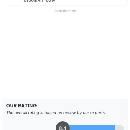
10100mAh 100W
Advertisement
OUR RATING
The overall rating is based on review by our experts
8.4