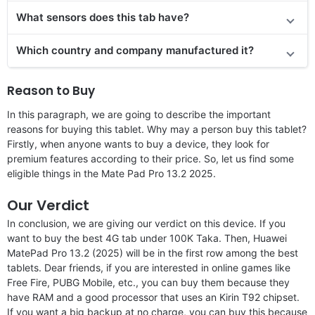
What sensors does this tab have?
Which country and company manufactured it?
Reason to Buy
In this paragraph, we are going to describe the important
reasons for buying this tablet. Why may a person buy this tablet?
Firstly, when anyone wants to buy a device, they look for
premium features according to their price. So, let us find some
eligible things in the Mate Pad Pro 13.2 2025.
Our Verdict
In conclusion, we are giving our verdict on this device. If you
want to buy the best 4G tab under 100K Taka. Then, Huawei
MatePad Pro 13.2 (2025) will be in the first row among the best
tablets. Dear friends, if you are interested in online games like
Free Fire, PUBG Mobile, etc., you can buy them because they
have RAM and a good processor that uses an Kirin T92 chipset.
If you want a big backup at no charge, you can buy this because