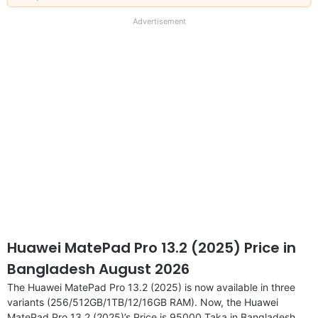
our
full
Advertisement
disclaimer
Huawei MatePad Pro 13.2 (2025) Price in
Bangladesh August 2026
The Huawei MatePad Pro 13.2 (2025) is now available in three
variants (256/512GB/1TB/12/16GB RAM). Now, the Huawei
MatePad Pro 13.2 (2025)’s Price is 95000 Taka in Bangladesh.