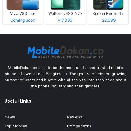
Vivo V80 Lite
Walton NEXG N77
Xiaomi Redmi 17
Coming soon
৳17,999
৳22,999
MobileDokan.co aims to be the most useful and trusted mobile
phone info website in Bangladesh. The goal is to help the growing
number of users and buyers with all the vital info they need about
the phone industry and their gadgets.
Useful Links
News
Reviews
Top Mobiles
Comparisons