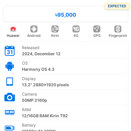
EXPECTED
৳95,000
Huawei
Android
Kirin
4G
GPS
Fingerprint
Released
2024, December 12
OS
Harmony OS 4.3
Display
13.2" 2880x1920 pixels
Camera
50MP 2160p
RAM
12/16GB RAM Kirin T92
Battery