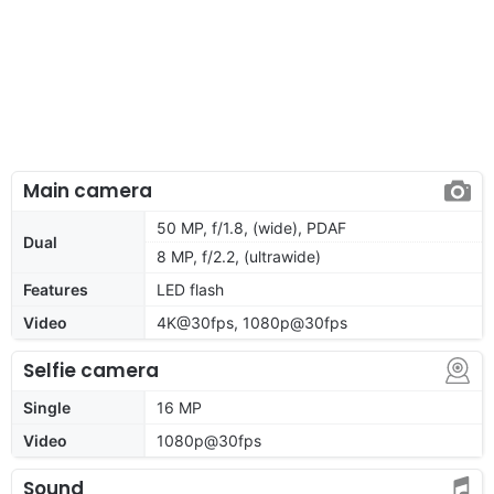
Main camera
50 MP, f/1.8, (wide), PDAF
Dual
8 MP, f/2.2, (ultrawide)
Features
LED flash
Video
4K@30fps, 1080p@30fps
Selfie camera
Single
16 MP
Video
1080p@30fps
Sound