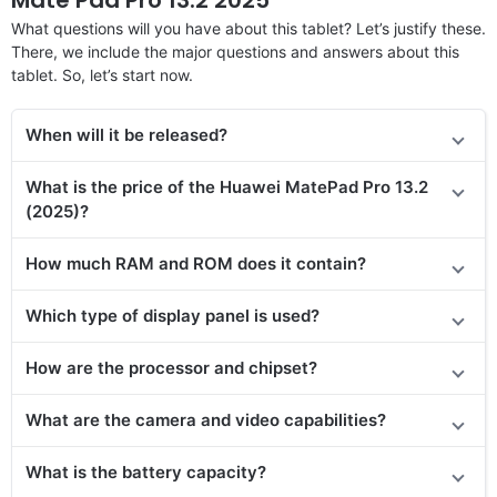
What questions will you have about this tablet? Let’s justify these.
There, we include the major questions and answers about this
tablet. So, let’s start now.
When will it be released?
What is the price of the Huawei MatePad Pro 13.2
(2025)?
How much RAM and ROM does it contain?
Which type of display panel is used?
How are the processor and chipset?
What are the camera and video capabilities?
What is the battery capacity?