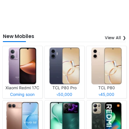
New Mobiles
View All
Xiaomi Redmi 17C
TCL P80 Pro
TCL P80
Coming soon
৳50,000
৳45,000