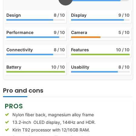
Design
8
/ 10
Display
9
/ 10
Performance
9
/ 10
Camera
5
/ 10
Connectivity
8
/ 10
Features
10
/ 10
Battery
10
/ 10
Usability
8
/ 10
Pro and cons
PROS
Nylon fiber back, magnesium alloy frame
13.2-inch OLED display, 144Hz and HDR.
Kirin T92 processor with 12/16GB RAM.