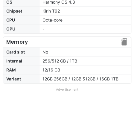
OS
Harmony OS 4.3
Chipset
Kirin T92
CPU
Octa-core
GPU
-
Memory
Card slot
No
Internal
256/512 GB / 1TB
RAM
12/16 GB
Variant
12GB 256GB / 12GB 512GB / 16GB 1TB
Advertisement