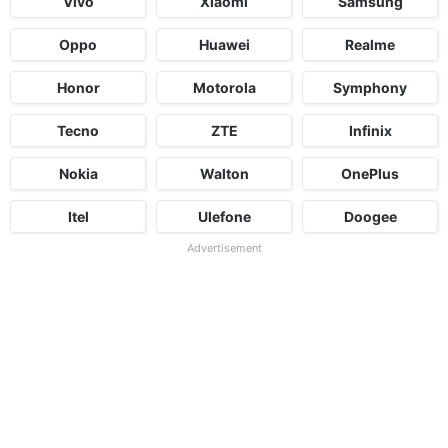
Vivo
Xiaomi
Samsung
Oppo
Huawei
Realme
Honor
Motorola
Symphony
Tecno
ZTE
Infinix
Nokia
Walton
OnePlus
Itel
Ulefone
Doogee
Advertisement