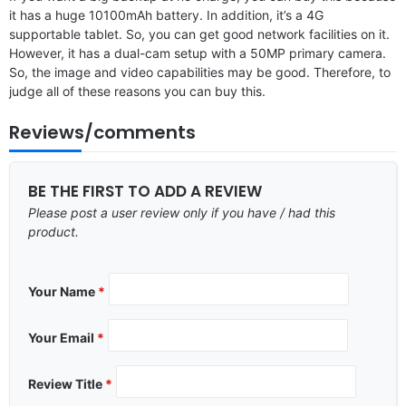
it has a huge 10100mAh battery. In addition, it’s a 4G
supportable tablet. So, you can get good network facilities on it.
However, it has a dual-cam setup with a 50MP primary camera.
So, the image and video capabilities may be good. Therefore, to
judge all of these reasons you can buy this.
Reviews/comments
BE THE FIRST TO ADD A REVIEW
Please post a user review only if you have / had this
product.
Your Name
*
Your Email
*
Review Title
*