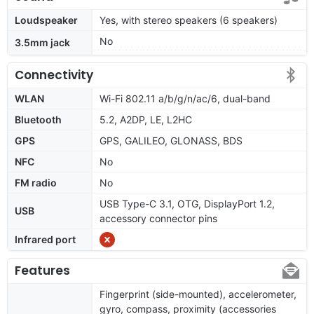
Loudspeaker
Yes, with stereo speakers (6 speakers)
No
3.5mm jack
Connectivity
WLAN
Wi-Fi 802.11 a/b/g/n/ac/6, dual-band
Bluetooth
5.2, A2DP, LE, L2HC
GPS
GPS, GALILEO, GLONASS, BDS
NFC
No
FM radio
No
USB Type-C 3.1, OTG, DisplayPort 1.2,
USB
accessory connector pins
Infrared port
Features
Fingerprint (side-mounted), accelerometer,
gyro, compass, proximity (accessories