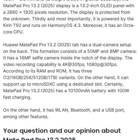
MatePad Pro 13.2 (2025) display is a 13.2-inch OLED panel with
a 2880 x 1920 pixels resolution. The display is protected from
the unknown. Thirdly and most importantly, it is powered by the
Kirin T92 and runs on HarmonyOS 4.3. Moreover, it has an Octa-
core CPU.
Huawei MatePad Pro 13.2 (2025) tab has a dual-camera setup
on the back. This formation consists of a 50MP and 8MP camera.
It has a 16MP selfie camera inside the notch of the display. The
video recording capability is 4K@30fps, 1080p@30fps.
According to its RAM and ROM, It has three
(12/16GB/256/512GB/1TB) variants. On the other hand, it can
support up to microSDXC using a dedicated slot. Certainly,
MatePad Pro 13.2 (2025) has a 10100mAh battery with 100W
fast charging.
On the other hand, it has WLAN, Bluetooth, and a USB port,
among other features.
Your question and our opinion about
Mate Pad Pro 13.2 2025