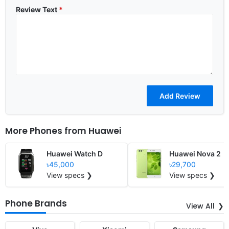
Review Text
*
More Phones from
Huawei
Huawei Watch D
Huawei Nova 2
৳45,000
৳29,700
View specs ❯
View specs ❯
Phone Brands
View All