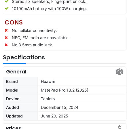
Stereo six speakers, Fingerprint unlock.
10100mAh battery with 100W charging.
CONS
No cellular connectivity.
NFC, FM radio are unavailable.
No 3.5mm audio jack.
Specifications
General
Brand
Huawei
Model
MatePad Pro 13.2 (2025)
Device
Tablets
Added
December 15, 2024
Updated
June 20, 2025
Prices