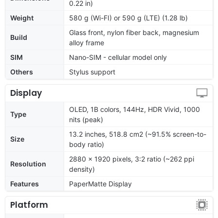
0.22 in)
Weight
580 g (Wi-FI) or 590 g (LTE) (1.28 lb)
Glass front, nylon fiber back, magnesium
Build
alloy frame
SIM
Nano-SIM - cellular model only
Others
Stylus support
Display
OLED, 1B colors, 144Hz, HDR Vivid, 1000
Type
nits (peak)
13.2 inches, 518.8 cm2 (~91.5% screen-to-
Size
body ratio)
2880 x 1920 pixels, 3:2 ratio (~262 ppi
Resolution
density)
Features
PaperMatte Display
Platform