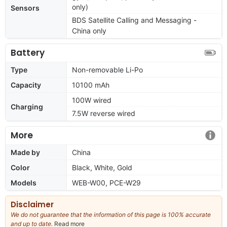
only)
Sensors
BDS Satellite Calling and Messaging -
China only
Battery
Type
Non-removable Li-Po
Capacity
10100 mAh
100W wired
Charging
7.5W reverse wired
More
Made by
China
Color
Black, White, Gold
Models
WEB-W00, PCE-W29
Disclaimer
We do not guarantee that the information of this page is 100% accurate
and up to date.
Read more
about