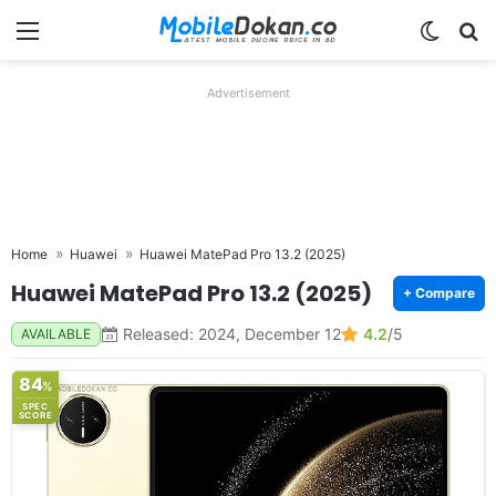
Menu
Switch
Se
Advertisement
Home
Huawei
Huawei MatePad Pro 13.2 (2025)
Huawei MatePad Pro 13.2 (2025)
+ Compare
Released: 2024, December 12
4.2
/5
AVAILABLE
84
%
SPEC
SCORE