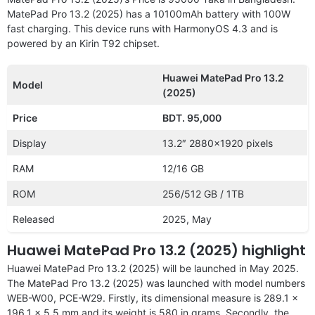
MatePad Pro 13.2 (2025) has a 10100mAh battery with 100W
fast charging. This device runs with HarmonyOS 4.3 and is
powered by an Kirin T92 chipset.
Huawei MatePad Pro 13.2
Model
(2025)
Price
BDT. 95,000
Display
13.2″ 2880×1920 pixels
RAM
12/16 GB
ROM
256/512 GB / 1TB
Released
2025, May
Huawei MatePad Pro 13.2 (2025) highlight
Huawei MatePad Pro 13.2 (2025) will be launched in May 2025.
The MatePad Pro 13.2 (2025) was launched with model numbers
WEB-W00, PCE-W29. Firstly, its dimensional measure is 289.1 x
196.1 x 5.5 mm and its weight is 580 in grams. Secondly, the