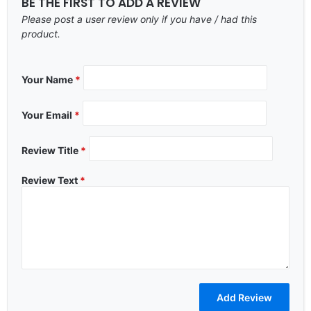
BE THE FIRST TO ADD A REVIEW
Please post a user review only if you have / had this
product.
Your Name
*
Your Email
*
Review Title
*
Review Text
*