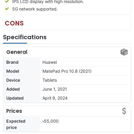
IPS LCD display with high resolution.
5G network supported.
CONS
Specifications
General
Brand
Huawei
Model
MatePad Pro 10.8 (2021)
Device
Tablets
Added
June 1, 2021
Updated
April 9, 2024
Prices
Expected
৳55,000
price