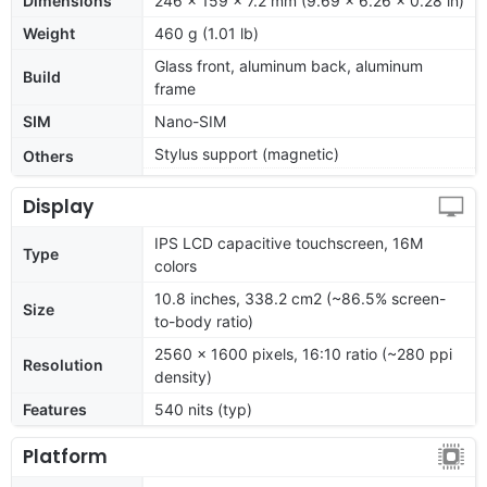
Dimensions
246 x 159 x 7.2 mm (9.69 x 6.26 x 0.28 in)
Weight
460 g (1.01 lb)
Glass front, aluminum back, aluminum
Build
frame
SIM
Nano-SIM
Stylus support (magnetic)
Others
Display
IPS LCD capacitive touchscreen, 16M
Type
colors
10.8 inches, 338.2 cm2 (~86.5% screen-
Size
to-body ratio)
2560 x 1600 pixels, 16:10 ratio (~280 ppi
Resolution
density)
Features
540 nits (typ)
Platform