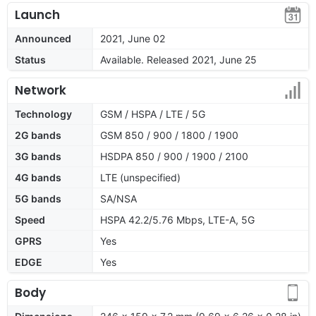
Launch
Announced
2021, June 02
Status
Available. Released 2021, June 25
Network
Technology
GSM / HSPA / LTE / 5G
2G bands
GSM 850 / 900 / 1800 / 1900
3G bands
HSDPA 850 / 900 / 1900 / 2100
4G bands
LTE (unspecified)
5G bands
SA/NSA
Speed
HSPA 42.2/5.76 Mbps, LTE-A, 5G
GPRS
Yes
EDGE
Yes
Body