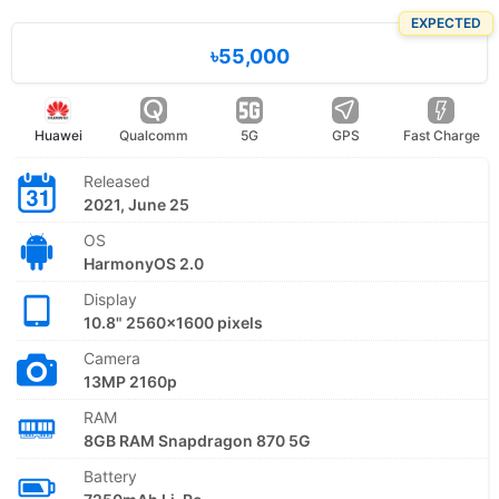
EXPECTED
৳55,000
Huawei
Qualcomm
5G
GPS
Fast Charge
Released
2021, June 25
OS
HarmonyOS 2.0
Display
10.8" 2560x1600 pixels
Camera
13MP 2160p
RAM
8GB RAM Snapdragon 870 5G
Battery