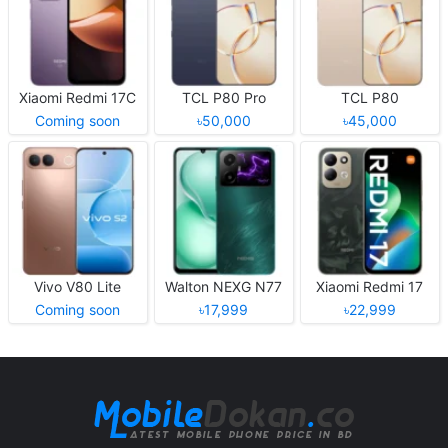
Xiaomi Redmi 17C
TCL P80 Pro
TCL P80
Coming soon
৳50,000
৳45,000
Vivo V80 Lite
Walton NEXG N77
Xiaomi Redmi 17
Coming soon
৳17,999
৳22,999