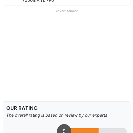
7250mAh Li-Po
Advertisement
OUR RATING
The overall rating is based on review by our experts
5