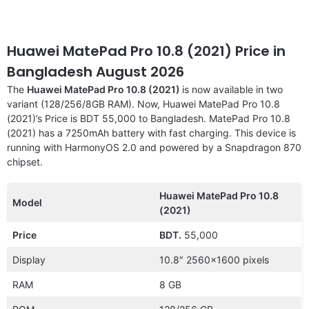
Huawei MatePad Pro 10.8 (2021) Price in
Bangladesh August 2026
The
Huawei MatePad Pro 10.8 (2021)
is now available in two
variant (128/256/8GB RAM). Now, Huawei MatePad Pro 10.8
(2021)’s Price is BDT 55,000 to Bangladesh. MatePad Pro 10.8
(2021) has a 7250mAh battery with fast charging. This device is
running with HarmonyOS 2.0 and powered by a Snapdragon 870
chipset.
Huawei MatePad Pro 10.8
Model
(2021)
Price
BDT.
55,000
Display
10.8″ 2560×1600 pixels
RAM
8 GB