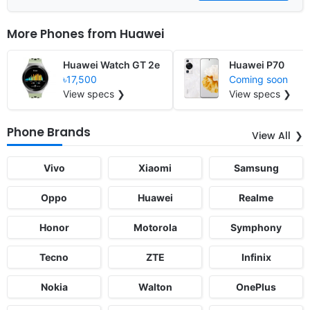
More Phones from
Huawei
Huawei Watch GT 2e
Huawei P70
৳17,500
Coming soon
View specs ❯
View specs ❯
Phone Brands
View All
Vivo
Xiaomi
Samsung
Oppo
Huawei
Realme
Honor
Motorola
Symphony
Tecno
ZTE
Infinix
Nokia
Walton
OnePlus