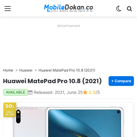
Menu
Switch
Se
Advertisement
Home
Huawei
Huawei MatePad Pro 10.8 (2021)
Huawei MatePad Pro 10.8 (2021)
+ Compare
Released: 2021, June 25
2.5
/5
AVAILABLE
50
%
SPEC
SCORE