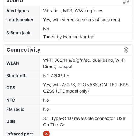
Sound
Alert types
Vibration, MP3, WAV ringtones
Loudspeaker
Yes, with stereo speakers (4 speakers)
No
3.5mm jack
Tuned by Harman Kardon
Connectivity
Wi-Fi 802.11 a/b/g/n/ac, dual-band, Wi-Fi
WLAN
Direct, hotspot
Bluetooth
5.1, A2DP, LE
Yes, with A-GPS, GLONASS, GALILEO, BDS,
GPS
QZSS (LTE model only)
NFC
No
FM radio
No
3.1, Type-C 1.0 reversible connector, USB
USB
On-The-Go
Infrared port