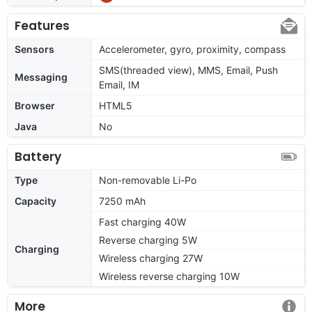
Features
Sensors
Accelerometer, gyro, proximity, compass
SMS(threaded view), MMS, Email, Push
Messaging
Email, IM
Browser
HTML5
Java
No
Battery
Type
Non-removable Li-Po
Capacity
7250 mAh
Fast charging 40W
Reverse charging 5W
Charging
Wireless charging 27W
Wireless reverse charging 10W
More