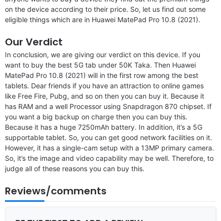
on the device according to their price. So, let us find out some
eligible things which are in Huawei MatePad Pro 10.8 (2021).
Our Verdict
In conclusion, we are giving our verdict on this device. If you
want to buy the best 5G tab under 50K Taka. Then Huawei
MatePad Pro 10.8 (2021) will in the first row among the best
tablets. Dear friends if you have an attraction to online games
like Free Fire, Pubg, and so on then you can buy it. Because it
has RAM and a well Processor using Snapdragon 870 chipset. If
you want a big backup on charge then you can buy this.
Because it has a huge 7250mAh battery. In addition, it’s a 5G
supportable tablet. So, you can get good network facilities on it.
However, it has a single-cam setup with a 13MP primary camera.
So, it’s the image and video capability may be well. Therefore, to
judge all of these reasons you can buy this.
Reviews/comments