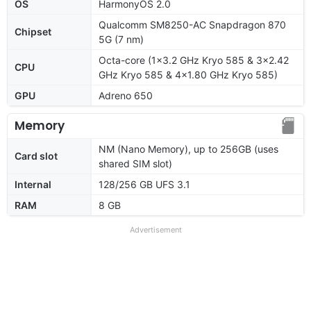
OS
HarmonyOS 2.0
Qualcomm SM8250-AC Snapdragon 870
Chipset
5G (7 nm)
Octa-core (1x3.2 GHz Kryo 585 & 3x2.42
CPU
GHz Kryo 585 & 4x1.80 GHz Kryo 585)
GPU
Adreno 650
Memory
NM (Nano Memory), up to 256GB (uses
Card slot
shared SIM slot)
Internal
128/256 GB UFS 3.1
RAM
8 GB
Advertisement