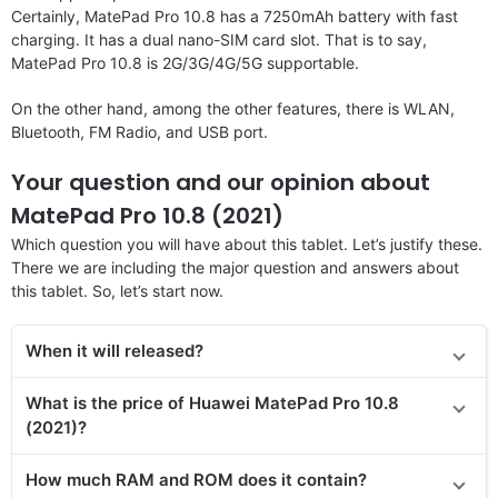
Certainly, MatePad Pro 10.8 has a 7250mAh battery with fast
charging. It has a dual nano-SIM card slot. That is to say,
MatePad Pro 10.8 is 2G/3G/4G/5G supportable.
On the other hand, among the other features, there is WLAN,
Bluetooth, FM Radio, and USB port.
Your question and our opinion about
MatePad Pro 10.8 (2021)
Which question you will have about this tablet. Let’s justify these.
There we are including the major question and answers about
this tablet. So, let’s start now.
When it will released?
What is the price of Huawei MatePad Pro 10.8
(2021)?
How much RAM and ROM does it contain?