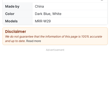
Made by
China
Color
Dark Blue, White
Models
MRR-W29
Disclaimer
We do not guarantee that the information of this page is 100% accurate
and up to date.
Read more
about
our
full
Advertisement
disclaimer