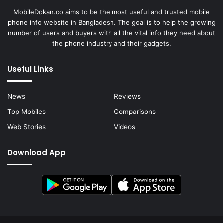
MobileDokan.co aims to be the most useful and trusted mobile
phone info website in Bangladesh. The goal is to help the growing
number of users and buyers with all the vital info they need about
the phone industry and their gadgets.
Useful Links
News
Reviews
Top Mobiles
Comparisons
Web Stories
Videos
Download App