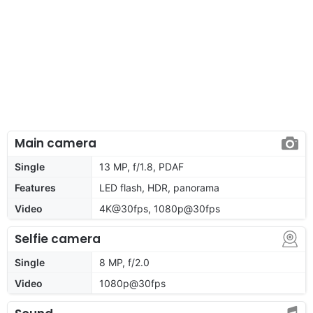
Main camera
Single
13 MP, f/1.8, PDAF
Features
LED flash, HDR, panorama
Video
4K@30fps, 1080p@30fps
Selfie camera
Single
8 MP, f/2.0
Video
1080p@30fps