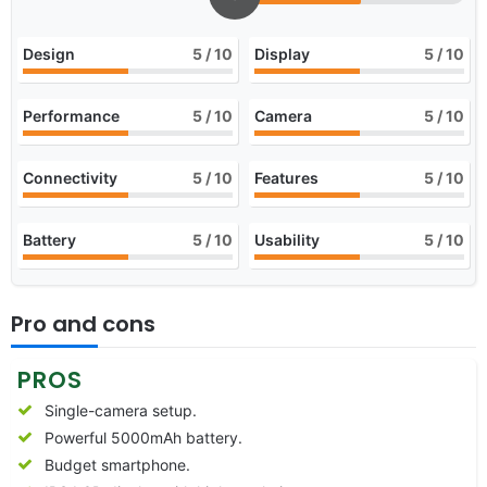
Design
5
/ 10
Display
5
/ 10
Performance
5
/ 10
Camera
5
/ 10
Connectivity
5
/ 10
Features
5
/ 10
Battery
5
/ 10
Usability
5
/ 10
Pro and cons
PROS
Single-camera setup.
Powerful 5000mAh battery.
Budget smartphone.