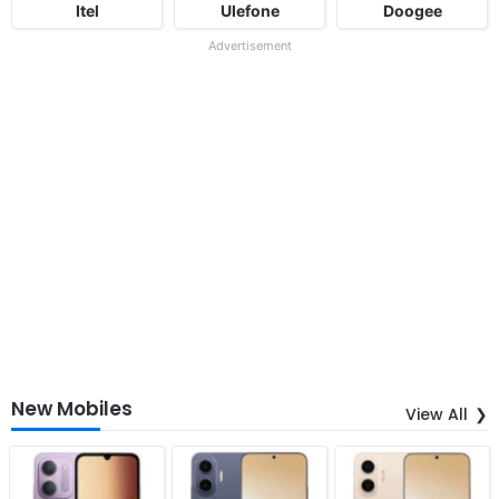
Itel
Ulefone
Doogee
Advertisement
New Mobiles
View All