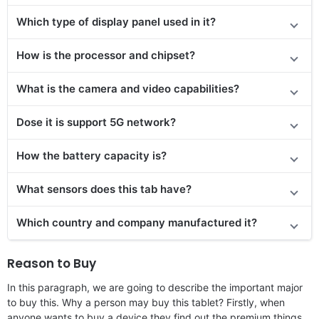
Which type of display panel used in it?
How is the processor and chipset?
What is the camera and video capabilities?
Dose it is support 5G network?
How the battery capacity is?
What sensors does this tab have?
Which country and company manufactured it?
Reason to Buy
In this paragraph, we are going to describe the important major
to buy this. Why a person may buy this tablet? Firstly, when
anyone wants to buy a device they find out the premium things