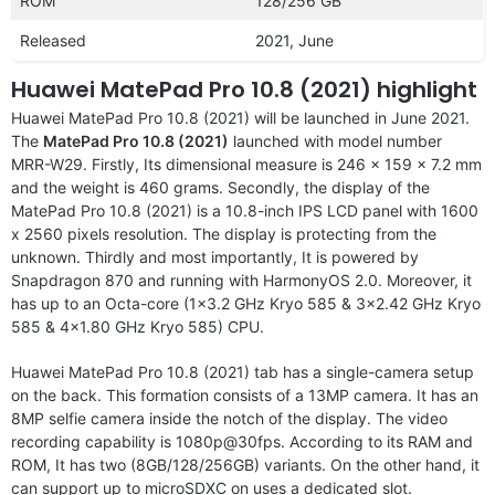
ROM
128/256 GB
Released
2021, June
Huawei MatePad Pro 10.8 (2021) highlight
Huawei MatePad Pro 10.8 (2021) will be launched in June 2021.
The
MatePad Pro 10.8 (2021)
launched with model number
MRR-W29. Firstly, Its dimensional measure is 246 x 159 x 7.2 mm
and the weight is 460 grams. Secondly, the display of the
MatePad Pro 10.8 (2021) is a 10.8-inch IPS LCD panel with 1600
x 2560 pixels resolution. The display is protecting from the
unknown. Thirdly and most importantly, It is powered by
Snapdragon 870 and running with HarmonyOS 2.0. Moreover, it
has up to an Octa-core (1×3.2 GHz Kryo 585 & 3×2.42 GHz Kryo
585 & 4×1.80 GHz Kryo 585) CPU.
Huawei MatePad Pro 10.8 (2021) tab has a single-camera setup
on the back. This formation consists of a 13MP camera. It has an
8MP selfie camera inside the notch of the display. The video
recording capability is 1080p@30fps. According to its RAM and
ROM, It has two (8GB/128/256GB) variants. On the other hand, it
can support up to microSDXC on uses a dedicated slot.