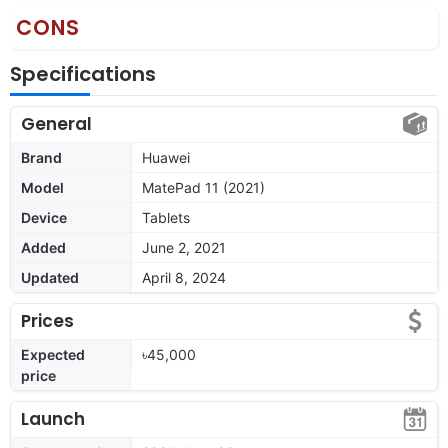
CONS
Specifications
General
Brand
Huawei
Model
MatePad 11 (2021)
Device
Tablets
Added
June 2, 2021
Updated
April 8, 2024
Prices
Expected
৳45,000
price
Launch