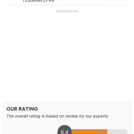
7250mAh Li-Po
Advertisement
OUR RATING
The overall rating is based on review by our experts
6.4