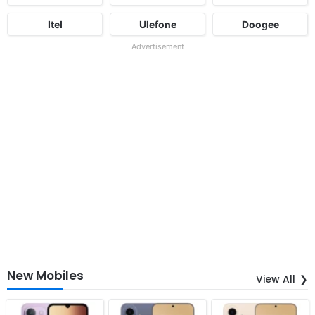
Itel
Ulefone
Doogee
Advertisement
New Mobiles
View All