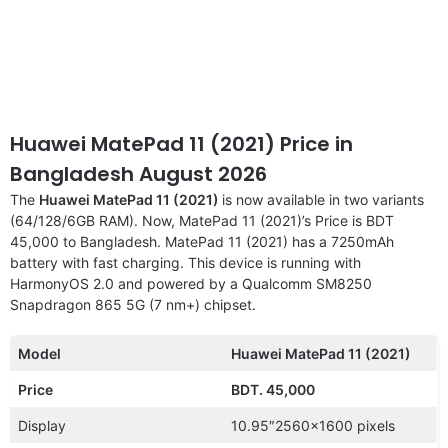
Huawei MatePad 11 (2021) Price in
Bangladesh August 2026
The
Huawei MatePad 11 (2021)
is now available in two variants
(64/128/6GB RAM). Now, MatePad 11 (2021)’s Price is BDT
45,000 to Bangladesh. MatePad 11 (2021) has a 7250mAh
battery with fast charging. This device is running with
HarmonyOS 2.0 and powered by a Qualcomm SM8250
Snapdragon 865 5G (7 nm+) chipset.
Model
Huawei MatePad 11 (2021)
Price
BDT. 45,000
Display
10.95″2560×1600 pixels