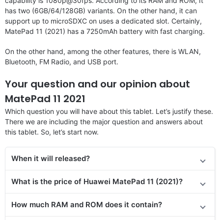
capability is 1080p@30fps. According to its RAM and ROM, It
has two (6GB/64/128GB) variants. On the other hand, it can
support up to microSDXC on uses a dedicated slot. Certainly,
MatePad 11 (2021) has a 7250mAh battery with fast charging.
On the other hand, among the other features, there is WLAN,
Bluetooth, FM Radio, and USB port.
Your question and our opinion about
MatePad 11 2021
Which question you will have about this tablet. Let’s justify these.
There we are including the major question and answers about
this tablet. So, let’s start now.
When it will released?
What is the price of Huawei MatePad 11 (2021)?
How much RAM and ROM does it contain?