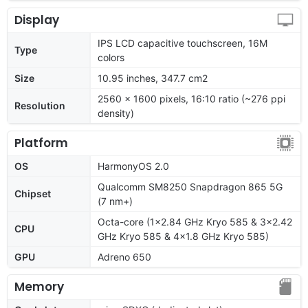
Display
IPS LCD capacitive touchscreen, 16M
Type
colors
Size
10.95 inches, 347.7 cm2
2560 x 1600 pixels, 16:10 ratio (~276 ppi
Resolution
density)
Platform
OS
HarmonyOS 2.0
Qualcomm SM8250 Snapdragon 865 5G
Chipset
(7 nm+)
Octa-core (1x2.84 GHz Kryo 585 & 3x2.42
CPU
GHz Kryo 585 & 4x1.8 GHz Kryo 585)
GPU
Adreno 650
Memory