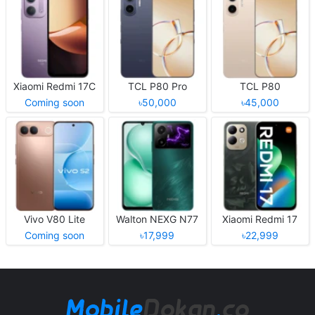
Xiaomi Redmi 17C
TCL P80 Pro
TCL P80
Coming soon
৳50,000
৳45,000
Vivo V80 Lite
Walton NEXG N77
Xiaomi Redmi 17
Coming soon
৳17,999
৳22,999