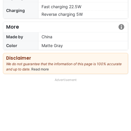
Fast charging 22.5W
Charging
Reverse charging 5W
More
Made by
China
Color
Matte Gray
Disclaimer
We do not guarantee that the information of this page is 100% accurate
and up to date.
Read more
about
our
full
Advertisement
disclaimer