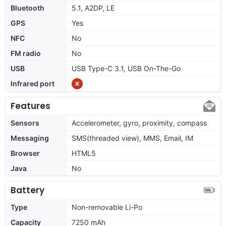
Bluetooth
5.1, A2DP, LE
GPS
Yes
NFC
No
FM radio
No
USB
USB Type-C 3.1, USB On-The-Go
Infrared port
Features
Sensors
Accelerometer, gyro, proximity, compass
Messaging
SMS(threaded view), MMS, Email, IM
Browser
HTML5
Java
No
Battery
Type
Non-removable Li-Po
Capacity
7250 mAh