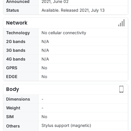
Announced
2021, June 02
Status
Available. Released 2021, July 13
Network
Technology
No cellular connectivity
2G bands
N/A
3G bands
N/A
4G bands
N/A
GPRS
No
EDGE
No
Body
Dimensions
-
Weight
-
SIM
No
Stylus support (magnetic)
Others