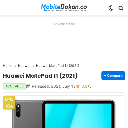
Menu
Switch
Se
Advertisement
Home
Huawei
Huawei MatePad 11 (2021)
Huawei MatePad 11 (2021)
+ Compare
Released: 2021, July 13
3.2
/5
AVAILABLE
64
%
SPEC
SCORE