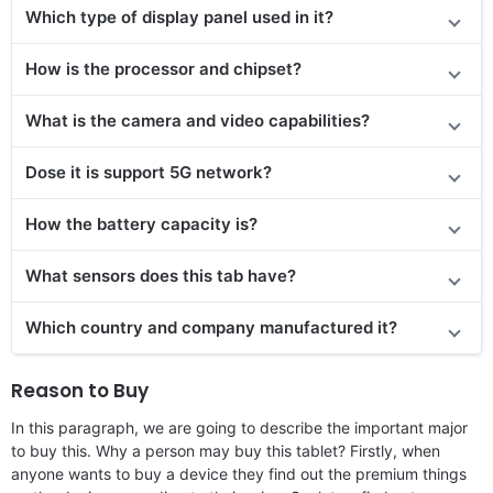
Which type of display panel used in it?
How is the processor and chipset?
What is the camera and video capabilities?
Dose it is support 5G network?
How the battery capacity is?
What sensors does this tab have?
Which country and company manufactured it?
Reason to Buy
In this paragraph, we are going to describe the important major
to buy this. Why a person may buy this tablet? Firstly, when
anyone wants to buy a device they find out the premium things