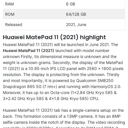
RAM
6 GB
ROM
64/128 GB
Released
2021, June
Huawei MatePad 11 (2021) highlight
Huawei MatePad 11 (2021) will be launched in June 2021. The
Huawei MatePad 11 (2021)
launched with model number
unknown Firstly, Its dimensional measure is unknown and the
weight is unknown grams. Secondly, the display of the MatePad
11 (2021) is a 10.95-inch IPS LCD panel with 2560 x 1600 pixels
resolution. The display is protecting from the unknown. Thirdly
and most importantly, It is powered by Qualcomm SM8250
Snapdragon 865 5G (7 nm+) and running with HarmonyOS 2.0.
Moreover, it has up to an Octa-core (1×2.84 GHz Kryo 585 &
3×2.42 GHz Kryo 585 & 4×1.8 GHz Kryo 585) CPU.
Huawei MatePad 11 (2021) tab has a single-camera setup on the
back. This formation consists of a 13MP camera. It has an 8MP
selfie camera inside the notch of the display. The video recording