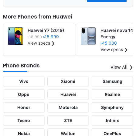
More Phones from
Huawei
Huawei Y7 (2019)
Huawei nova 14
৳15,999
Energy
৳18,990
View specs ❯
৳45,000
View specs ❯
Phone Brands
View All
Vivo
Xiaomi
Samsung
Oppo
Huawei
Realme
Honor
Motorola
Symphony
Tecno
ZTE
Infinix
Nokia
Walton
OnePlus