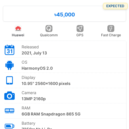
EXPECTED
৳45,000
Huawei
Qualcomm
GPS
Fast Charge
Released
2021, July 13
OS
HarmonyOS 2.0
Display
10.95" 2560x1600 pixels
Camera
13MP 2160p
RAM
6GB RAM Snapdragon 865 5G
Battery