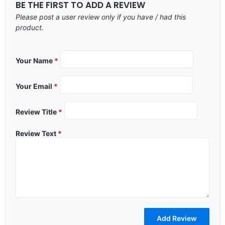
BE THE FIRST TO ADD A REVIEW
Please post a user review only if you have / had this
product.
Your Name
*
Your Email
*
Review Title
*
Review Text
*