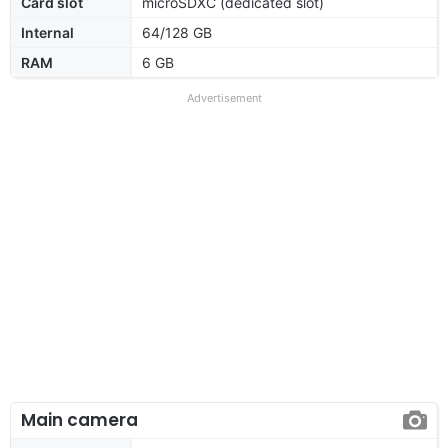
Card slot
microSDXC (dedicated slot)
Internal
64/128 GB
RAM
6 GB
Advertisement
Main camera