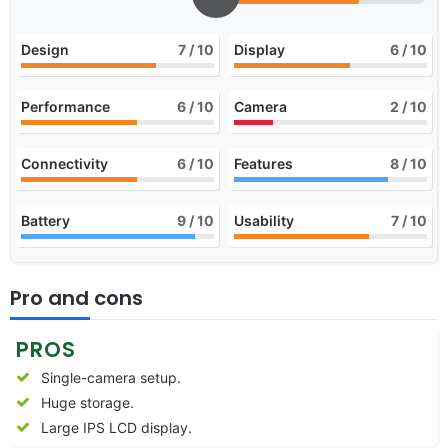
Design
7
/ 10
Display
6
/ 10
Performance
6
/ 10
Camera
2
/ 10
Connectivity
6
/ 10
Features
8
/ 10
Battery
9
/ 10
Usability
7
/ 10
Pro and cons
PROS
Single-camera setup.
Huge storage.
Large IPS LCD display.