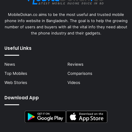
MobileDokan.co aims to be the most useful and trusted mobile
phone info website in Bangladesh. The goal is to help the growing
number of users and buyers with all the vital info they need about
the phone industry and their gadgets.
Useful Links
News
Reviews
Top Mobiles
Comparisons
Web Stories
Videos
Download App