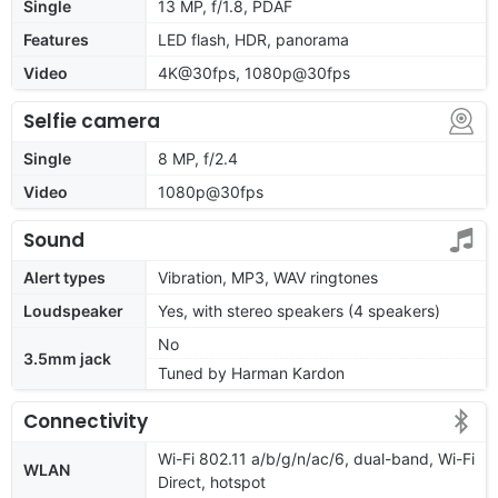
Single
13 MP, f/1.8, PDAF
Features
LED flash, HDR, panorama
Video
4K@30fps, 1080p@30fps
Selfie camera
Single
8 MP, f/2.4
Video
1080p@30fps
Sound
Alert types
Vibration, MP3, WAV ringtones
Loudspeaker
Yes, with stereo speakers (4 speakers)
No
3.5mm jack
Tuned by Harman Kardon
Connectivity
Wi-Fi 802.11 a/b/g/n/ac/6, dual-band, Wi-Fi
WLAN
Direct, hotspot