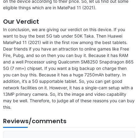
on the device according to their price. So, let us find out some
eligible things which are in MatePad 11 (2021).
Our Verdict
In conclusion, we are giving our verdict on this device. If you
want to buy the best 5G tab under 50K Taka. Then Huawei
MatePad 11 (2021) will in the first row among the best tablets.
Dear friends if you have an attraction to online games like Free
Fire, Pubg, and so on then you can buy it. Because it has RAM
and a well Processor using Qualcomm SM8250 Snapdragon 865
5G (7 nm+) chipset. If you want a big backup on charge then
you can buy this. Because it has a huge 7250mAh battery. In
addition, it’s a 5G supportable tablet. So, you can get good
network facilities on it. However, it has a single-cam setup with a
13MP primary camera. So, it’s the image and video capability
may be well. Therefore, to judge all of these reasons you can buy
this.
Reviews/comments