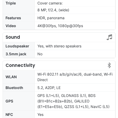
Triple
Cover camera:
8 MP, f/2.4, (wide)
Features
HDR, panorama
Video
4K@30fps, 1080p@30fps
Sound
Loudspeaker
Yes, with stereo speakers
3.5mm jack
No
Connectivity
Wi-Fi 802.11 a/b/g/n/ac/6, dual-band, Wi-Fi
WLAN
Direct
Bluetooth
5.2, A2DP, LE
GPS (L1+L5), GLONASS (L1), BDS
GPS
(B1I+B1c+B2a+B2b), GALILEO
(E1+E5a+E5b), QZSS (L1+L5), NavIC (L5)
NFC
Yes