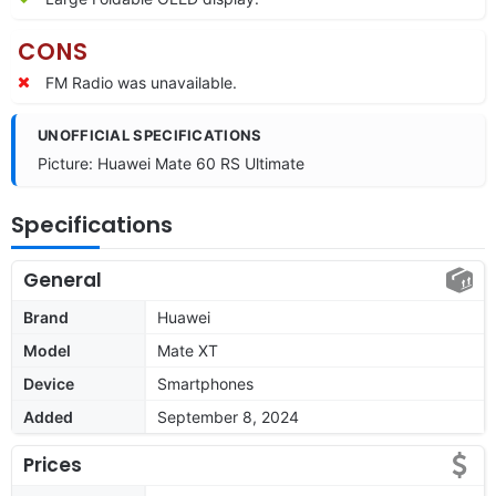
CONS
FM Radio was unavailable.
UNOFFICIAL SPECIFICATIONS
Picture: Huawei Mate 60 RS Ultimate
Specifications
General
Brand
Huawei
Model
Mate XT
Device
Smartphones
Added
September 8, 2024
Prices