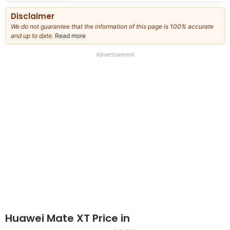
Disclaimer
We do not guarantee that the information of this page is 100% accurate
and up to date.
Read more
about
our
full
Advertisement
disclaimer
Huawei Mate XT Price in