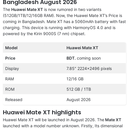
Bangladesh August 2026
The
Huawei Mate XT
is now rumored in two variants
(512GB/1TB/12/16GB RAM). Now, the Huawei Mate XT’s Price is
coming in Bangladesh. Mate XT has a 5060mAh battery with fast
charging. This device is running with HarmonyOS 4.0 and is
powered by the Kirin 9000S (7 nm) chipset.
Model
Huawei Mate XT
Price
BDT.
coming soon
Display
7.85″ 2224×2496 pixels
RAM
12/16 GB
ROM
512 GB / 1TB
Released
August 2026
Huawei Mate XT highlights
Huawei Mate XT will be launched in August 2026. The
Mate XT
launched with a model number unknown. Firstly, Its dimensional