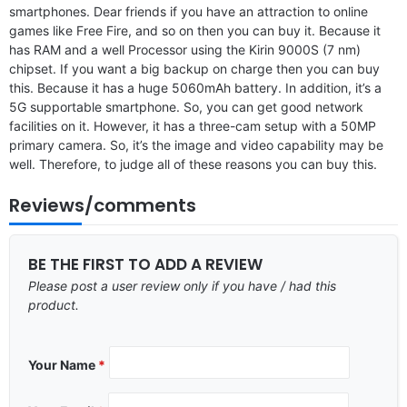
smartphones. Dear friends if you have an attraction to online
games like Free Fire, and so on then you can buy it. Because it
has RAM and a well Processor using the Kirin 9000S (7 nm)
chipset. If you want a big backup on charge then you can buy
this. Because it has a huge 5060mAh battery. In addition, it’s a
5G supportable smartphone. So, you can get good network
facilities on it. However, it has a three-cam setup with a 50MP
primary camera. So, it’s the image and video capability may be
well. Therefore, to judge all of these reasons you can buy this.
Reviews/comments
BE THE FIRST TO ADD A REVIEW
Please post a user review only if you have / had this
product.
Your Name
*