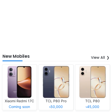
New Mobiles
View All
Xiaomi Redmi 17C
TCL P80 Pro
TCL P80
Coming soon
৳50,000
৳45,000