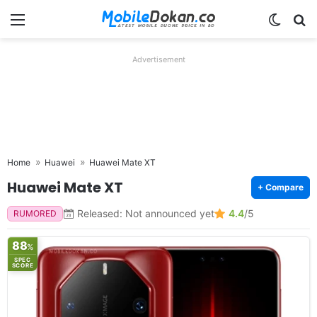
Menu
Switch
Se
Advertisement
Home
Huawei
Huawei Mate XT
Huawei Mate XT
+ Compare
Released: Not announced yet
4.4
/5
RUMORED
88
%
SPEC
SCORE