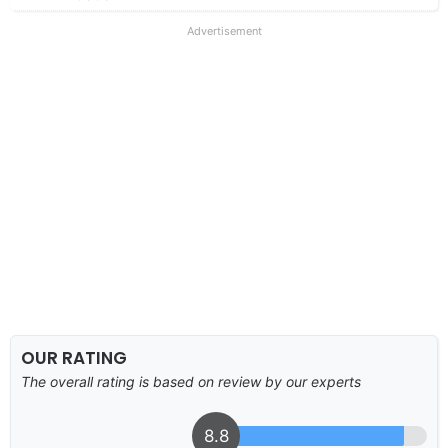
Advertisement
OUR RATING
The overall rating is based on review by our experts
8.8