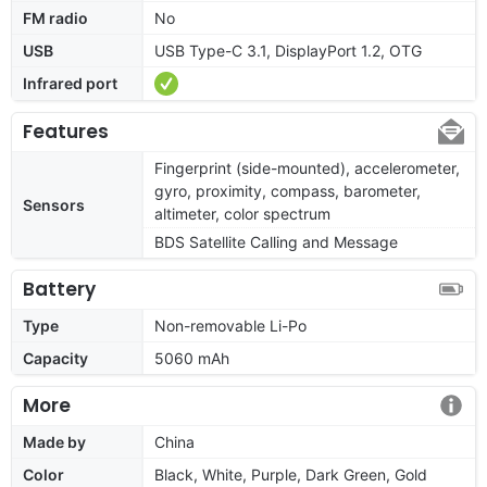
FM radio
No
USB
USB Type-C 3.1, DisplayPort 1.2, OTG
Infrared port
Features
Fingerprint (side-mounted), accelerometer,
gyro, proximity, compass, barometer,
Sensors
altimeter, color spectrum
BDS Satellite Calling and Message
Battery
Type
Non-removable Li-Po
Capacity
5060 mAh
More
Made by
China
Color
Black, White, Purple, Dark Green, Gold