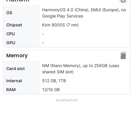
HarmonyOS 4.0 (China), EMUI (Europe), no
OS
Google Play Services
Chipset
Kirin 9000S (7 nm)
CPU
-
GPU
-
Memory
NM (Nano Memory), up to 256GB (uses
Card slot
shared SIM slot)
Internal
512 GB, 1TB
RAM
12/16 GB
Advertisement