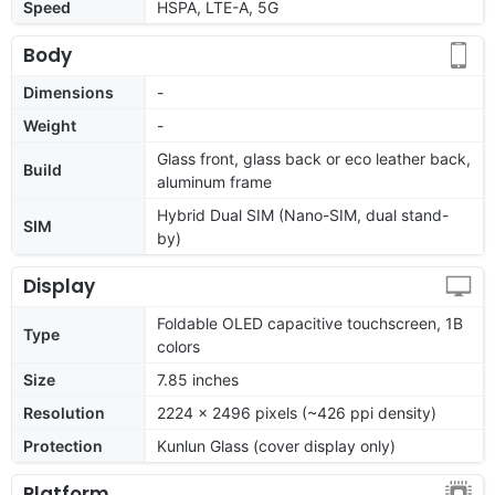
Speed
HSPA, LTE-A, 5G
Body
Dimensions
-
Weight
-
Glass front, glass back or eco leather back,
Build
aluminum frame
Hybrid Dual SIM (Nano-SIM, dual stand-
SIM
by)
Display
Foldable OLED capacitive touchscreen, 1B
Type
colors
Size
7.85 inches
Resolution
2224 x 2496 pixels (~426 ppi density)
Protection
Kunlun Glass (cover display only)
Platform