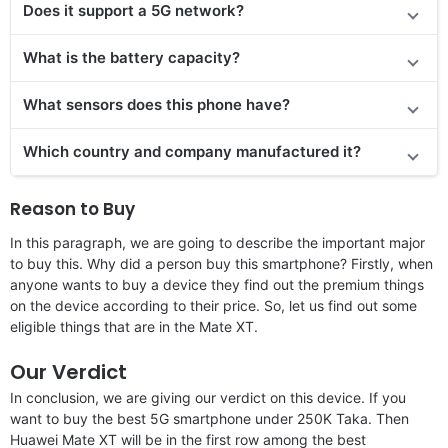
Does it support a 5G network?
What is the battery capacity?
What sensors does this phone have?
Which country and company manufactured it?
Reason to Buy
In this paragraph, we are going to describe the important major
to buy this. Why did a person buy this smartphone? Firstly, when
anyone wants to buy a device they find out the premium things
on the device according to their price. So, let us find out some
eligible things that are in the Mate XT.
Our Verdict
In conclusion, we are giving our verdict on this device. If you
want to buy the best 5G smartphone under 250K Taka. Then
Huawei Mate XT will be in the first row among the best