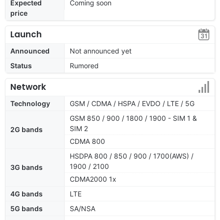
Expected
Coming soon
price
Launch
Announced
Not announced yet
Status
Rumored
Network
Technology
GSM / CDMA / HSPA / EVDO / LTE / 5G
GSM 850 / 900 / 1800 / 1900 - SIM 1 &
SIM 2
2G bands
CDMA 800
HSDPA 800 / 850 / 900 / 1700(AWS) /
1900 / 2100
3G bands
CDMA2000 1x
4G bands
LTE
5G bands
SA/NSA