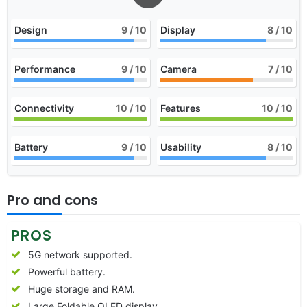
Design
9
/ 10
Display
8
/ 10
Performance
9
/ 10
Camera
7
/ 10
Connectivity
10
/ 10
Features
10
/ 10
Battery
9
/ 10
Usability
8
/ 10
Pro and cons
PROS
5G network supported.
Powerful battery.
Huge storage and RAM.
Large Foldable OLED display.