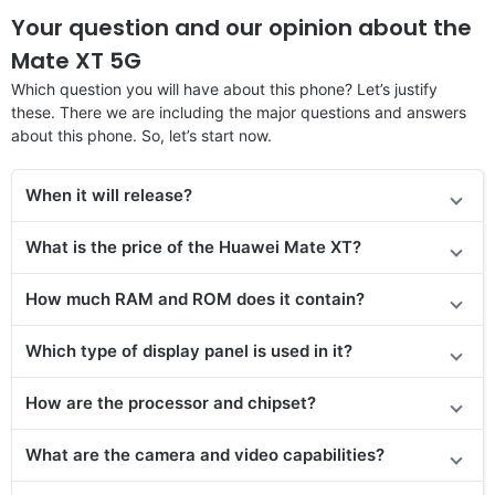
Your question and our opinion about the
Mate XT 5G
Which question you will have about this phone? Let’s justify
these. There we are including the major questions and answers
about this phone. So, let’s start now.
When it will release?
What is the price of the Huawei Mate XT?
How much RAM and ROM does it contain?
Which type of display panel is used in it?
How are the processor and chipset?
What are the camera and video capabilities?