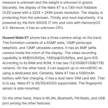
measure is unknown and the weight is unknown in grams.
Secondly, the display of the Mate XT is a 7.85-inch Foldable
OLED panel with a 2224 x 2496 pixels resolution. The display is
protecting from the unknown. Thirdly and most importantly, It is
powered by the Kirin 9000S (7 nm) and runs with HarmonyOS
4.0. Moreover, it has an unknown CPU.
Huawei Mate XT
phone has a three-camera setup on the back.
This formation consists of a 50MP wide, 12MP periscope
telephoto, and 13MP ultrawide camera. It has an 8MP selfie
camera inside the notch of the display. The video recording
capability is 4K@30/60fps, 1080p@30/60fps, and gyro-EIS.
According to its RAM and ROM, It has two (12/16GB/512GB/1TB)
variants. On the other hand, it can support up to microSDXC on
using a dedicated slot. Certainly, Mate XT has a 5060mAh
battery with fast charging. It has a dual nano-SIM card slot. That
is to say, Mate XT is 2G/3G/4G/5G supportable. The fingerprint
sensor is side-mounted.
On the other hand, there is WLAN, Bluetooth, FM Radio, and USB
port among the other features.