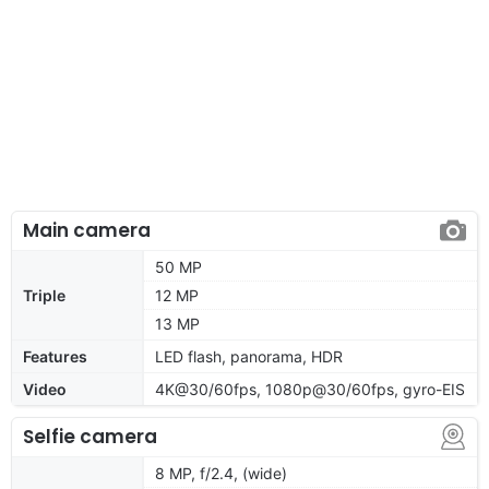
Main camera
50 MP
Triple
12 MP
13 MP
Features
LED flash, panorama, HDR
Video
4K@30/60fps, 1080p@30/60fps, gyro-EIS
Selfie camera
8 MP, f/2.4, (wide)