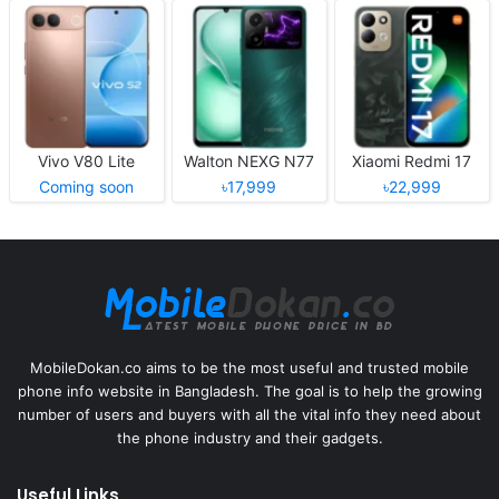
Vivo V80 Lite
Walton NEXG N77
Xiaomi Redmi 17
Coming soon
৳17,999
৳22,999
MobileDokan.co aims to be the most useful and trusted mobile
phone info website in Bangladesh. The goal is to help the growing
number of users and buyers with all the vital info they need about
the phone industry and their gadgets.
Useful Links