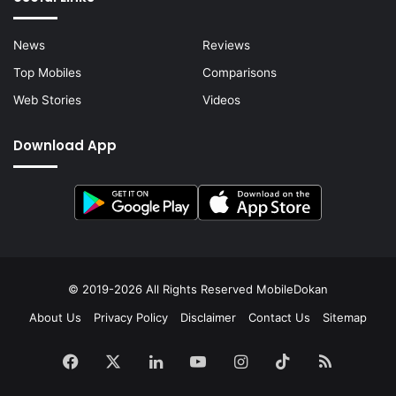
News
Reviews
Top Mobiles
Comparisons
Web Stories
Videos
Download App
© 2019-2026 All Rights Reserved
MobileDokan
About Us
Privacy Policy
Disclaimer
Contact Us
Sitemap
Facebook
X
LinkedIn
YouTube
Instagram
TikTok
RSS