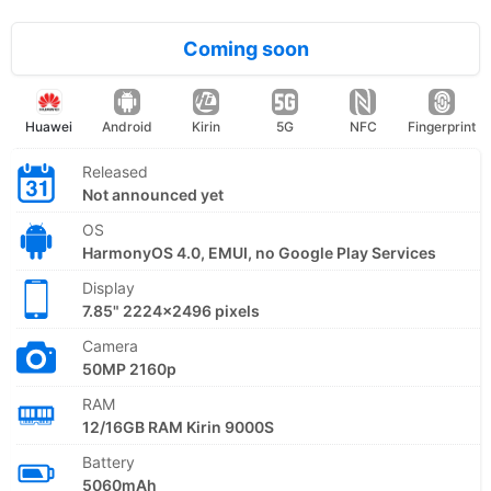
Coming soon
Huawei
Android
Kirin
5G
NFC
Fingerprint
Released
Not announced yet
OS
HarmonyOS 4.0, EMUI, no Google Play Services
Display
7.85" 2224x2496 pixels
Camera
50MP 2160p
RAM
12/16GB RAM Kirin 9000S
Battery
5060mAh