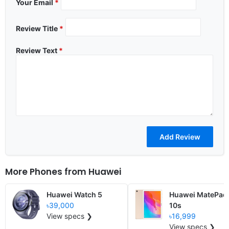
Your Email
*
Review Title
*
Review Text
*
More Phones from
Huawei
Huawei Watch 5
Huawei MatePad
৳39,000
10s
View specs ❯
৳16,999
View specs ❯