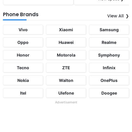
Phone Brands
View All
Vivo
Xiaomi
Samsung
Oppo
Huawei
Realme
Honor
Motorola
Symphony
Tecno
ZTE
Infinix
Nokia
Walton
OnePlus
Itel
Ulefone
Doogee
Advertisement