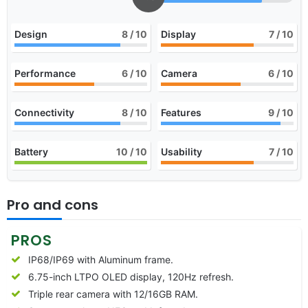
Design
8
/ 10
Display
7
/ 10
Performance
6
/ 10
Camera
6
/ 10
Connectivity
8
/ 10
Features
9
/ 10
Battery
10
/ 10
Usability
7
/ 10
Pro and cons
PROS
IP68/IP69 with Aluminum frame.
6.75-inch LTPO OLED display, 120Hz refresh.
Triple rear camera with 12/16GB RAM.