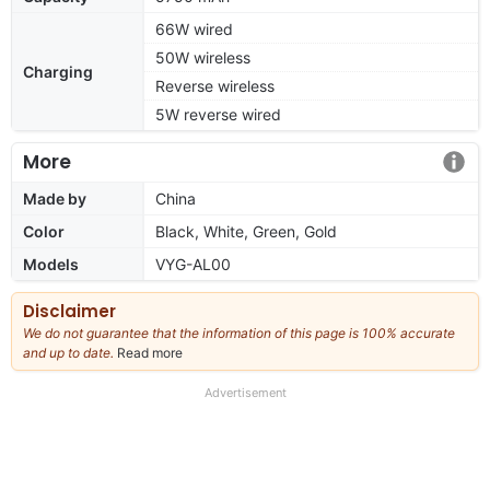
66W wired
50W wireless
Charging
Reverse wireless
5W reverse wired
More
Made by
China
Color
Black, White, Green, Gold
Models
VYG-AL00
Disclaimer
We do not guarantee that the information of this page is 100% accurate
and up to date.
Read more
about
our
full
Advertisement
disclaimer