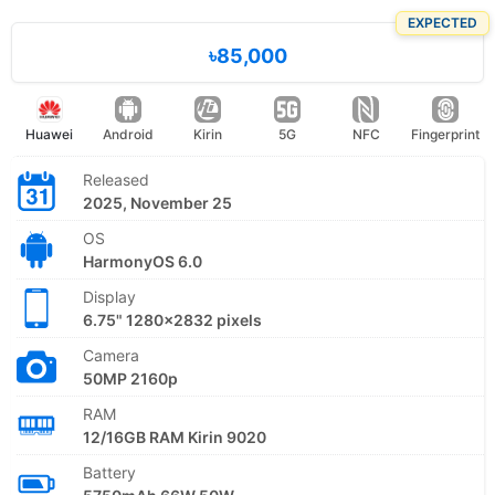
EXPECTED
৳85,000
Huawei
Android
Kirin
5G
NFC
Fingerprint
Released
2025, November 25
OS
HarmonyOS 6.0
Display
6.75" 1280x2832 pixels
Camera
50MP 2160p
RAM
12/16GB RAM Kirin 9020
Battery