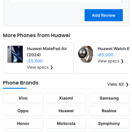
More Phones from
Huawei
Huawei MatePad Air
Huawei Watch Bu
(2024)
৳65,000
৳55,000
View specs ❯
View specs ❯
Phone Brands
View All
Vivo
Xiaomi
Samsung
Oppo
Huawei
Realme
Honor
Motorola
Symphony