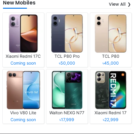
New Mobiles
View All
Xiaomi Redmi 17C
TCL P80 Pro
TCL P80
Coming soon
৳50,000
৳45,000
Vivo V80 Lite
Walton NEXG N77
Xiaomi Redmi 17
Coming soon
৳17,999
৳22,999