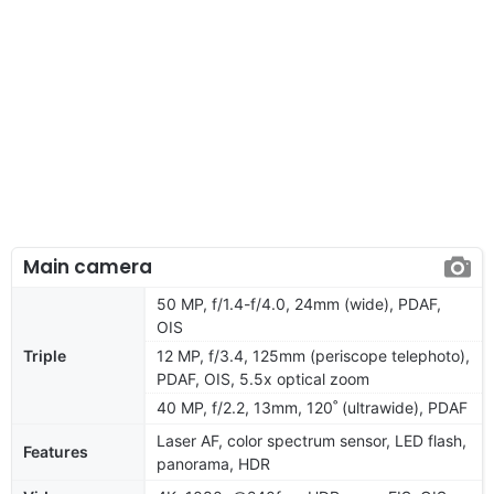
Main camera
50 MP, f/1.4-f/4.0, 24mm (wide), PDAF,
OIS
Triple
12 MP, f/3.4, 125mm (periscope telephoto),
PDAF, OIS, 5.5x optical zoom
40 MP, f/2.2, 13mm, 120˚ (ultrawide), PDAF
Laser AF, color spectrum sensor, LED flash,
Features
panorama, HDR