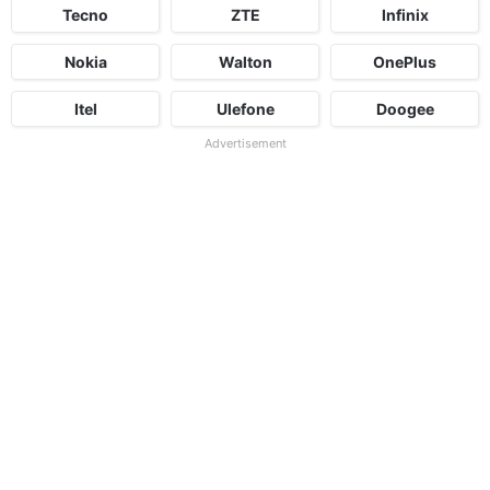
Tecno
ZTE
Infinix
Nokia
Walton
OnePlus
Itel
Ulefone
Doogee
Advertisement