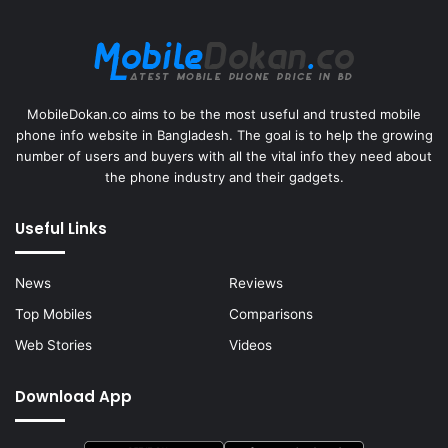
MobileDokan.co aims to be the most useful and trusted mobile
phone info website in Bangladesh. The goal is to help the growing
number of users and buyers with all the vital info they need about
the phone industry and their gadgets.
Useful Links
News
Reviews
Top Mobiles
Comparisons
Web Stories
Videos
Download App