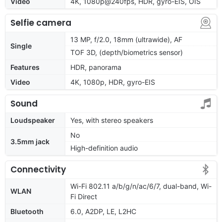
Video
4K, 1080p@240fps, HDR, gyro-EIS, OIS
Selfie camera
13 MP, f/2.0, 18mm (ultrawide), AF
Single
TOF 3D, (depth/biometrics sensor)
Features
HDR, panorama
Video
4K, 1080p, HDR, gyro-EIS
Sound
Loudspeaker
Yes, with stereo speakers
No
3.5mm jack
High-definition audio
Connectivity
Wi-Fi 802.11 a/b/g/n/ac/6/7, dual-band, Wi-
WLAN
Fi Direct
Bluetooth
6.0, A2DP, LE, L2HC