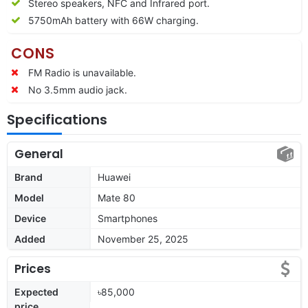
Stereo speakers, NFC and Infrared port.
5750mAh battery with 66W charging.
CONS
FM Radio is unavailable.
No 3.5mm audio jack.
Specifications
General
Brand
Huawei
Model
Mate 80
Device
Smartphones
Added
November 25, 2025
Prices
Expected
৳85,000
price