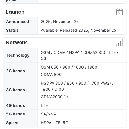
Launch
Announced
2025, November 25
Status
Available. Released 2025, November 25
Network
GSM / CDMA / HSPA / CDMA2000 / LTE /
Technology
5G
GSM 850 / 900 / 1800 / 1900
2G bands
CDMA 800
HSDPA 800 / 850 / 900 / 1700(AWS) /
1900 / 2100
3G bands
CDMA2000 1x
4G bands
LTE
5G bands
SA/NSA
Speed
HSPA, LTE, 5G