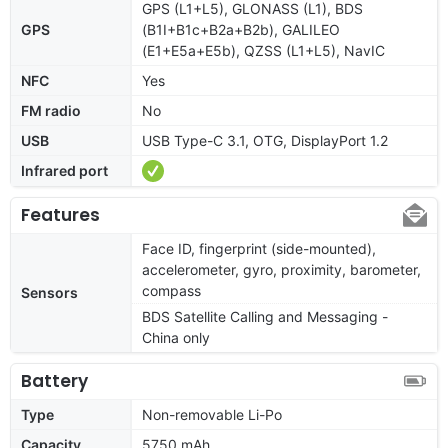
GPS (L1+L5), GLONASS (L1), BDS
GPS
(B1I+B1c+B2a+B2b), GALILEO
(E1+E5a+E5b), QZSS (L1+L5), NavIC
NFC
Yes
FM radio
No
USB
USB Type-C 3.1, OTG, DisplayPort 1.2
Infrared port
Features
Face ID, fingerprint (side-mounted),
accelerometer, gyro, proximity, barometer,
compass
Sensors
BDS Satellite Calling and Messaging -
China only
Battery
Type
Non-removable Li-Po
Capacity
5750 mAh