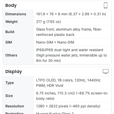
Body
Dimensions
161.9 x 76 x 8 mm (6.37 x 2.99 x 0.31 in)
Weight
217 g (7.65 oz)
Glass front, aluminum alloy frame, fiber-
Build
reinforced plastic back
SIM
Nano-SIM + Nano-SIM
IP68/IP69 dust tight and water resistant
Others
(high pressure water jets; immersible up to
6m for 30 min)
Display
LTPO OLED, 1B colors, 120Hz, 1440Hz
Type
PWM, HDR Vivid
6.75 inches, 110.3 cm2 (~89.7% screen-to-
Size
body ratio)
Resolution
1280 x 2832 pixels (~460 ppi density)
Protection
Huawei Kunlun Glass 2