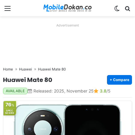
Menu
Switch
Se
Advertisement
Home
Huawei
Huawei Mate 80
Huawei Mate 80
+ Compare
Released: 2025, November 25
3.8
/5
AVAILABLE
76
%
SPEC
SCORE