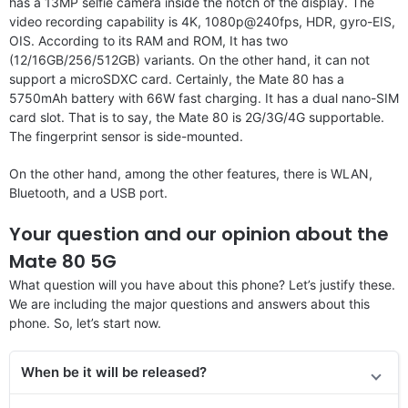
has a 13MP selfie camera inside the notch of the display. The
video recording capability is 4K, 1080p@240fps, HDR, gyro-EIS,
OIS. According to its RAM and ROM, It has two
(12/16GB/256/512GB) variants. On the other hand, it can not
support a microSDXC card. Certainly, the Mate 80 has a
5750mAh battery with 66W fast charging. It has a dual nano-SIM
card slot. That is to say, the Mate 80 is 2G/3G/4G supportable.
The fingerprint sensor is side-mounted.
On the other hand, among the other features, there is WLAN,
Bluetooth, and a USB port.
Your question and our opinion about the
Mate 80 5G
What question will you have about this phone? Let’s justify these.
We are including the major questions and answers about this
phone. So, let’s start now.
When be it will be released?