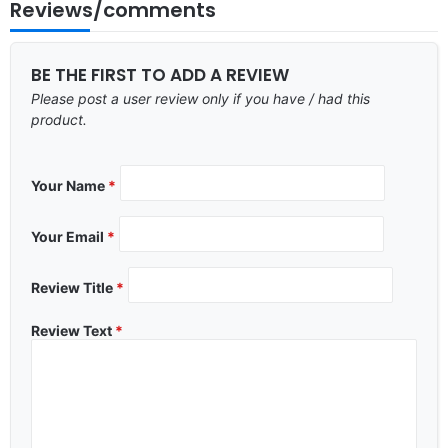
Reviews/comments
BE THE FIRST TO ADD A REVIEW
Please post a user review only if you have / had this
product.
Your Name
*
Your Email
*
Review Title
*
Review Text
*