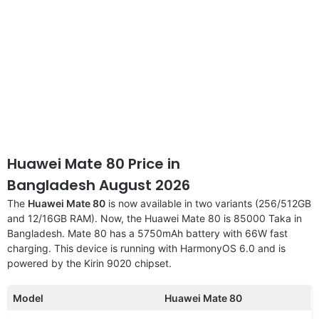
Huawei Mate 80 Price in
Bangladesh August 2026
The
Huawei Mate 80
is now available in two variants (256/512GB
and 12/16GB RAM). Now, the Huawei Mate 80 is 85000 Taka in
Bangladesh. Mate 80 has a 5750mAh battery with 66W fast
charging. This device is running with HarmonyOS 6.0 and is
powered by the Kirin 9020 chipset.
Model
Huawei Mate 80