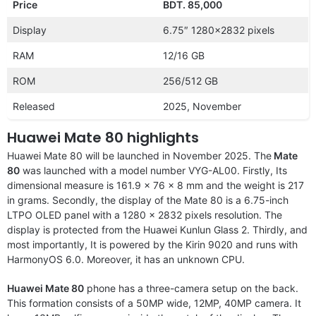
Price
BDT. 85,000
Display
6.75″ 1280×2832 pixels
RAM
12/16 GB
ROM
256/512 GB
Released
2025, November
Huawei Mate 80 highlights
Huawei Mate 80 will be launched in November 2025. The
Mate
80
was launched with a model number VYG-AL00. Firstly, Its
dimensional measure is 161.9 x 76 x 8 mm and the weight is 217
in grams. Secondly, the display of the Mate 80 is a 6.75-inch
LTPO OLED panel with a 1280 x 2832 pixels resolution. The
display is protected from the Huawei Kunlun Glass 2. Thirdly, and
most importantly, It is powered by the Kirin 9020 and runs with
HarmonyOS 6.0. Moreover, it has an unknown CPU.
Huawei Mate 80
phone has a three-camera setup on the back.
This formation consists of a 50MP wide, 12MP, 40MP camera. It