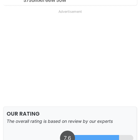
5750mAh 66W 50W
Advertisement
OUR RATING
The overall rating is based on review by our experts
7.6