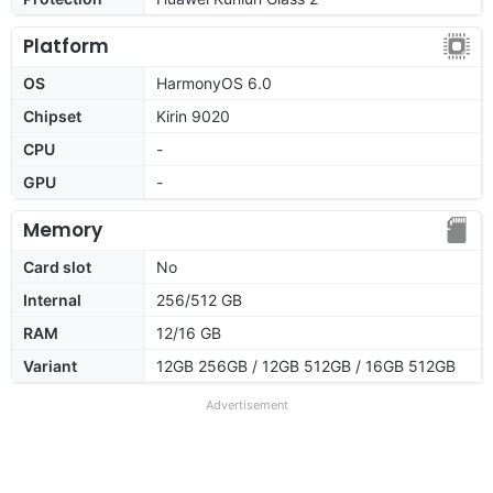
Platform
OS
HarmonyOS 6.0
Chipset
Kirin 9020
CPU
-
GPU
-
Memory
Card slot
No
Internal
256/512 GB
RAM
12/16 GB
Variant
12GB 256GB / 12GB 512GB / 16GB 512GB
Advertisement