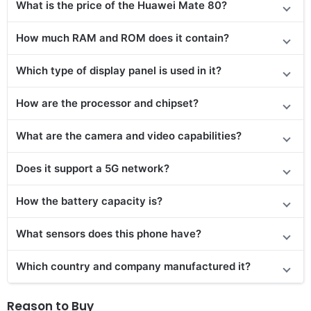
What is the price of the Huawei Mate 80?
How much RAM and ROM does it contain?
Which type of display panel is used in it?
How are the processor and chipset?
What are the camera and video capabilities?
Does it support a 5G network?
How the battery capacity is?
What sensors does this phone have?
Which country and company manufactured it?
Reason to Buy