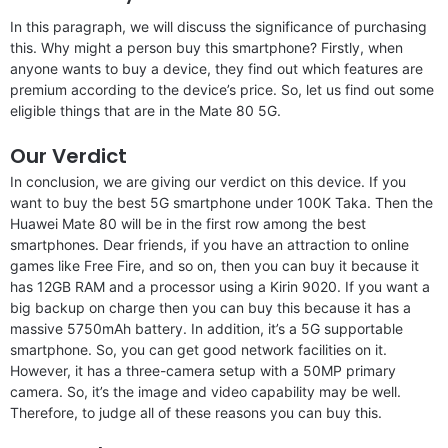
In this paragraph, we will discuss the significance of purchasing
this. Why might a person buy this smartphone? Firstly, when
anyone wants to buy a device, they find out which features are
premium according to the device’s price. So, let us find out some
eligible things that are in the Mate 80 5G.
Our Verdict
In conclusion, we are giving our verdict on this device. If you
want to buy the best 5G smartphone under 100K Taka. Then the
Huawei Mate 80 will be in the first row among the best
smartphones. Dear friends, if you have an attraction to online
games like Free Fire, and so on, then you can buy it because it
has 12GB RAM and a processor using a Kirin 9020. If you want a
big backup on charge then you can buy this because it has a
massive 5750mAh battery. In addition, it’s a 5G supportable
smartphone. So, you can get good network facilities on it.
However, it has a three-camera setup with a 50MP primary
camera. So, it’s the image and video capability may be well.
Therefore, to judge all of these reasons you can buy this.