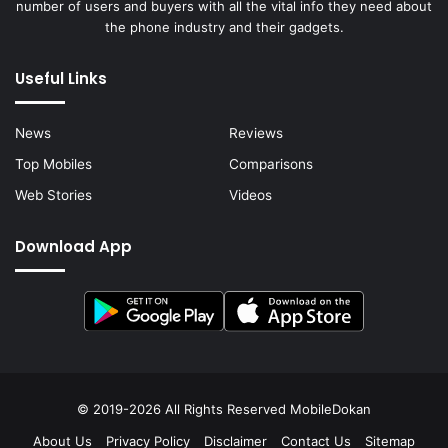
number of users and buyers with all the vital info they need about
the phone industry and their gadgets.
Useful Links
News
Reviews
Top Mobiles
Comparisons
Web Stories
Videos
Download App
© 2019-2026 All Rights Reserved
MobileDokan
About Us
Privacy Policy
Disclaimer
Contact Us
Sitemap