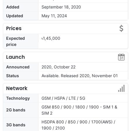
Added
September 18, 2020
Updated
May 11, 2024
Prices
Expected
৳1,45,000
price
Launch
Announced
2020, October 22
Status
Available. Released 2020, November 01
Network
Technology
GSM / HSPA / LTE / 5G
GSM 850 / 900 / 1800 / 1900 - SIM 1 &
2G bands
SIM 2
HSDPA 800 / 850 / 900 / 1700(AWS) /
3G bands
1900 / 2100