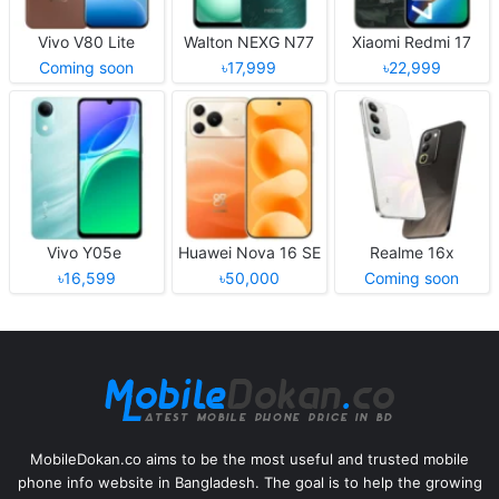
Vivo V80 Lite
Walton NEXG N77
Xiaomi Redmi 17
Coming soon
৳17,999
৳22,999
Vivo Y05e
Huawei Nova 16 SE
Realme 16x
৳16,599
৳50,000
Coming soon
MobileDokan.co aims to be the most useful and trusted mobile
phone info website in Bangladesh. The goal is to help the growing