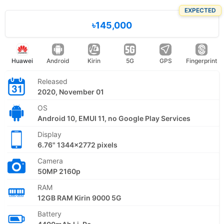
EXPECTED
৳145,000
Huawei
Android
Kirin
5G
GPS
Fingerprint
Released
2020, November 01
OS
Android 10, EMUI 11, no Google Play Services
Display
6.76" 1344x2772 pixels
Camera
50MP 2160p
RAM
12GB RAM Kirin 9000 5G
Battery