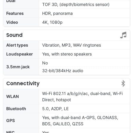
Dual
TOF 3D, (depth/biometrics sensor)
Features
HDR, panorama
Video
4K, 1080p
Sound
Alert types
Vibration, MP3, WAV ringtones
Loudspeaker
Yes, with stereo speakers
No
3.5mm jack
32-bit/384kHz audio
Connectivity
Wi-Fi 802.11 a/b/g/n/ac, dual-band, Wi-Fi
WLAN
Direct, hotspot
Bluetooth
5.0, A2DP, LE
Yes, with dual-band A-GPS, GLONASS,
GPS
BDS, GALILEO, QZSS
NFC
Yes