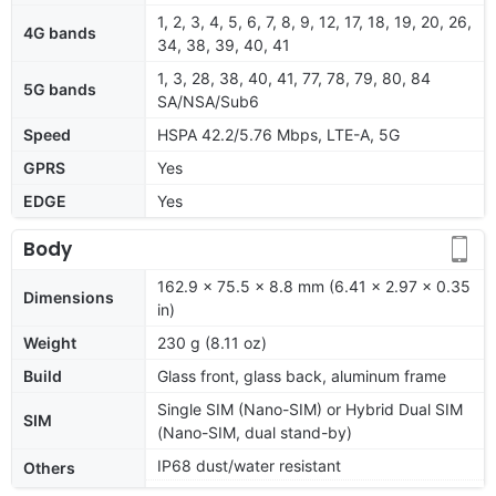
1, 2, 3, 4, 5, 6, 7, 8, 9, 12, 17, 18, 19, 20, 26,
4G bands
34, 38, 39, 40, 41
1, 3, 28, 38, 40, 41, 77, 78, 79, 80, 84
5G bands
SA/NSA/Sub6
Speed
HSPA 42.2/5.76 Mbps, LTE-A, 5G
GPRS
Yes
EDGE
Yes
Body
162.9 x 75.5 x 8.8 mm (6.41 x 2.97 x 0.35
Dimensions
in)
Weight
230 g (8.11 oz)
Build
Glass front, glass back, aluminum frame
Single SIM (Nano-SIM) or Hybrid Dual SIM
SIM
(Nano-SIM, dual stand-by)
IP68 dust/water resistant
Others