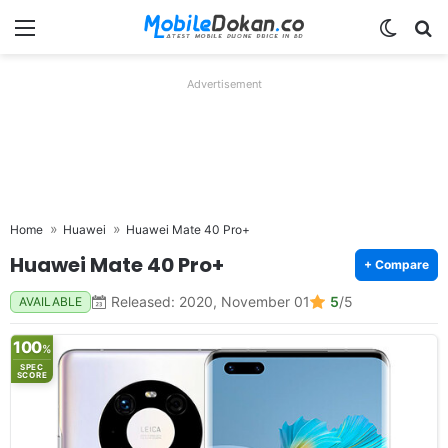
Menu
Switch
Se
Advertisement
Home
Huawei
Huawei Mate 40 Pro+
Huawei Mate 40 Pro+
+ Compare
Released: 2020, November 01
5
/5
AVAILABLE
100
%
SPEC
SCORE