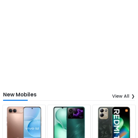
New Mobiles
View All