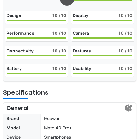
Design
10
/ 10
Display
10
/ 10
Performance
10
/ 10
Camera
10
/ 10
Connectivity
10
/ 10
Features
10
/ 10
Battery
10
/ 10
Usability
10
/ 10
Specifications
General
Brand
Huawei
Model
Mate 40 Pro+
Device
Smartphones