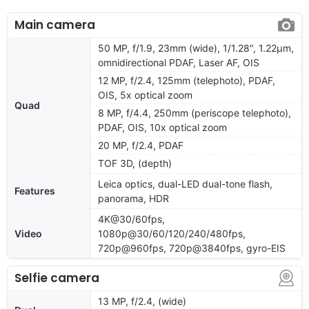
Main camera
50 MP, f/1.9, 23mm (wide), 1/1.28", 1.22µm,
omnidirectional PDAF, Laser AF, OIS
12 MP, f/2.4, 125mm (telephoto), PDAF,
OIS, 5x optical zoom
Quad
8 MP, f/4.4, 250mm (periscope telephoto),
PDAF, OIS, 10x optical zoom
20 MP, f/2.4, PDAF
TOF 3D, (depth)
Leica optics, dual-LED dual-tone flash,
Features
panorama, HDR
4K@30/60fps,
Video
1080p@30/60/120/240/480fps,
720p@960fps, 720p@3840fps, gyro-EIS
Selfie camera
13 MP, f/2.4, (wide)