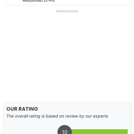
4400mAh Li-Po
Advertisement
OUR RATING
The overall rating is based on review by our experts
10