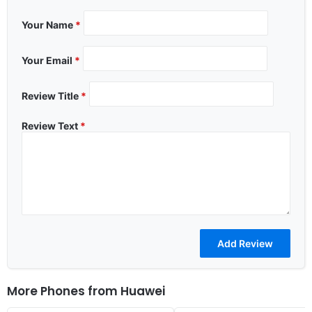
Your Name
*
Your Email
*
Review Title
*
Review Text
*
More Phones from
Huawei