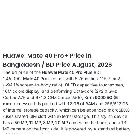
Huawei Mate 40 Pro+ Price
in
Bangladesh
/ BD Price August, 2026
The bd price of the
Huawei Mate 40 Pro Plus
BDT
1,45,000.
Mate 40 Pro+
comes with 6.76 inches, 115.7 cm2
(~94.1% screen-to-body ratio),
OLED
capacitive touchscreen,
16M colors display, and performing Octa-core (2×2.0 GHz
Cortex-A75 and 6×1.8 GHz Cortex-A55),
Kirin 9000 5G (5
nm)
processor. It is packed with
12 GB of RAM
and 256/512 GB
of internal storage capacity, which can be expanded microSDXC
(uses shared SIM slot) with external storage. This stylish device
has
a 50 MP, 12 MP, 8 MP, 20 MP
camera in the back, and a 13
MP camera on the front side. It is powered by a standard battery