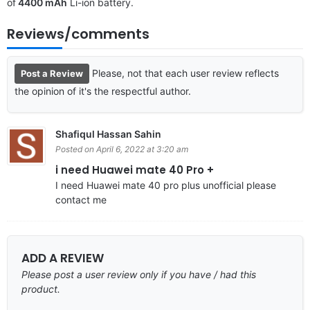
of
4400 mAh
Li-ion battery.
Reviews/comments
Please, not that each user review reflects
Post a Review
the opinion of it's the respectful author.
Shafiqul Hassan Sahin
Posted on April 6, 2022 at 3:20 am
i need Huawei mate 40 Pro +
I need Huawei mate 40 pro plus unofficial please
contact me
ADD A REVIEW
Please post a user review only if you have / had this
product.