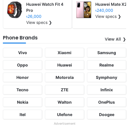
Huawei Watch Fit 4
Huawei Mate X2
Pro
৳240,000
৳26,000
View specs ❯
View specs ❯
Phone Brands
View All
Vivo
Xiaomi
Samsung
Oppo
Huawei
Realme
Honor
Motorola
Symphony
Tecno
ZTE
Infinix
Nokia
Walton
OnePlus
Itel
Ulefone
Doogee
Advertisement