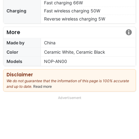
Fast charging 66W
Charging
Fast wireless charging 50W
Reverse wireless charging 5W
More
Made by
China
Color
Ceramic White, Ceramic Black
Models
NOP-AN00
Disclaimer
We do not guarantee that the information of this page is 100% accurate
and up to date.
Read more
about
our
full
Advertisement
disclaimer