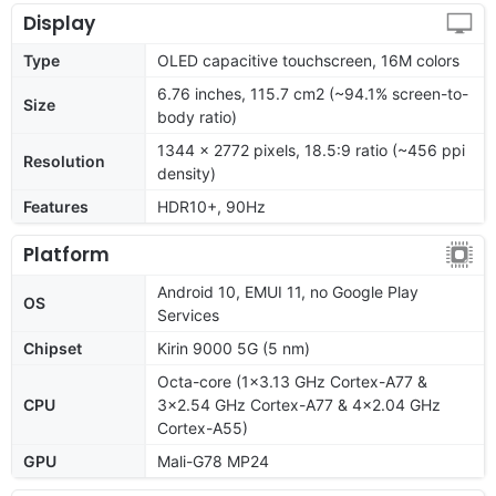
Display
Type
OLED capacitive touchscreen, 16M colors
6.76 inches, 115.7 cm2 (~94.1% screen-to-
Size
body ratio)
1344 x 2772 pixels, 18.5:9 ratio (~456 ppi
Resolution
density)
Features
HDR10+, 90Hz
Platform
Android 10, EMUI 11, no Google Play
OS
Services
Chipset
Kirin 9000 5G (5 nm)
Octa-core (1x3.13 GHz Cortex-A77 &
CPU
3x2.54 GHz Cortex-A77 & 4x2.04 GHz
Cortex-A55)
GPU
Mali-G78 MP24