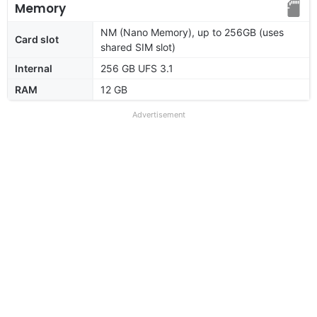
Memory
NM (Nano Memory), up to 256GB (uses
Card slot
shared SIM slot)
Internal
256 GB UFS 3.1
RAM
12 GB
Advertisement