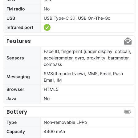
FM radio
No
USB
USB Type-C 3.1, USB On-The-Go
Infrared port
Features
Face ID, fingerprint (under display, optical),
Sensors
accelerometer, gyro, proximity, barometer,
compass
SMS(threaded view), MMS, Email, Push
Messaging
Email, IM
Browser
HTML5
Java
No
Battery
Type
Non-removable Li-Po
Capacity
4400 mAh