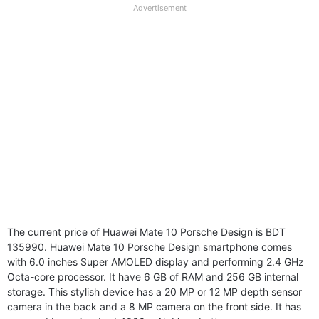
full
Advertisement
disclaimer
The current price of Huawei Mate 10 Porsche Design is BDT
135990. Huawei Mate 10 Porsche Design smartphone comes
with 6.0 inches Super AMOLED display and performing 2.4 GHz
Octa-core processor. It have 6 GB of RAM and 256 GB internal
storage. This stylish device has a 20 MP or 12 MP depth sensor
camera in the back and a 8 MP camera on the front side. It has