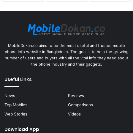
MobileDokan.co aims to be the most useful and trusted mobile
phone info website in Bangladesh. The goal is to help the growing
number of users and buyers with all the vital info they need about
the phone industry and their gadgets.
Useful Links
News
Reviews
Top Mobiles
Comparisons
Web Stories
Videos
Download App