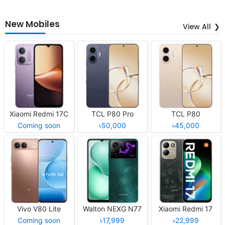
New Mobiles
View All
Xiaomi Redmi 17C
TCL P80 Pro
TCL P80
Coming soon
৳50,000
৳45,000
Vivo V80 Lite
Walton NEXG N77
Xiaomi Redmi 17
Coming soon
৳17,999
৳22,999