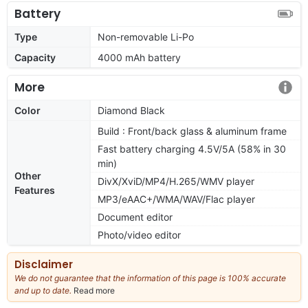
Battery
Type
Non-removable Li-Po
Capacity
4000 mAh battery
More
Color
Diamond Black
Build : Front/back glass & aluminum frame
Fast battery charging 4.5V/5A (58% in 30
min)
Other
DivX/XviD/MP4/H.265/WMV player
Features
MP3/eAAC+/WMA/WAV/Flac player
Document editor
Photo/video editor
Disclaimer
We do not guarantee that the information of this page is 100% accurate
and up to date.
Read more
about
our