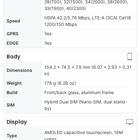
28(700), 32(1500), 34(2000), 38(2600),
39(1900), 40(2300)
HSPA 42.2/5.76 Mbps, LTE-A (3CA) Cat18
Speed
1200/150 Mbps
GPRS
Yes
EDGE
Yes
Body
154.2 x 74.5 x 7.9 mm (6.07 x 2.93 x 0.31
Dimensions
in)
Weight
178 g (6.28 oz)
Build
Front/back glass, aluminum frame
Hybrid Dual SIM (Nano-SIM, dual stand-
SIM
by)
Display
AMOLED capacitive touchscreen, 16M
Type
colors