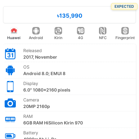
EXPECTED
৳135,990
Huawei
Android
Kirin
4G
NFC
Fingerprint
Released
2017, November
OS
Android 8.0; EMUI 8
Display
6.0" 1080x2160 pixels
Camera
20MP 2160p
RAM
6GB RAM HiSilicon Kirin 970
Battery