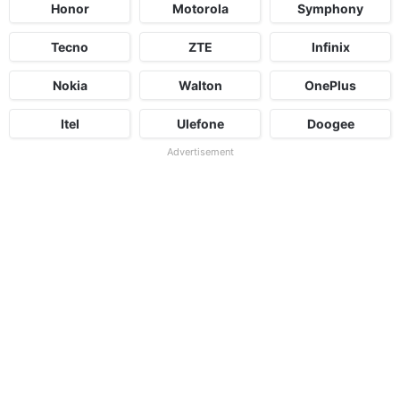
Honor
Motorola
Symphony
Tecno
ZTE
Infinix
Nokia
Walton
OnePlus
Itel
Ulefone
Doogee
Advertisement