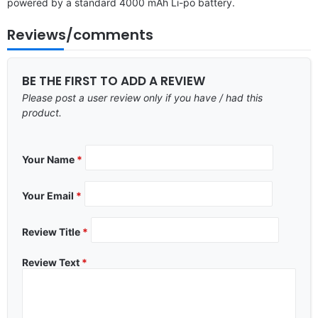
powered by a standard 4000 mAh Li-po battery.
Reviews/comments
BE THE FIRST TO ADD A REVIEW
Please post a user review only if you have / had this
product.
Your Name
*
Your Email
*
Review Title
*
Review Text
*