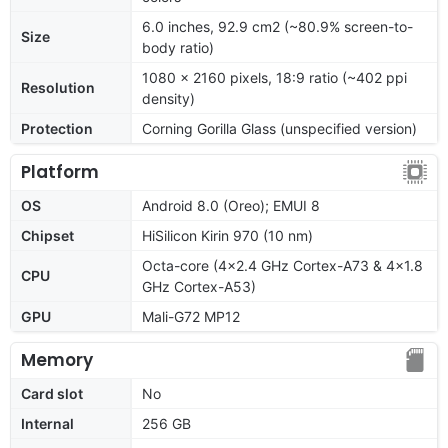
6.0 inches, 92.9 cm2 (~80.9% screen-to-
Size
body ratio)
1080 x 2160 pixels, 18:9 ratio (~402 ppi
Resolution
density)
Protection
Corning Gorilla Glass (unspecified version)
Platform
OS
Android 8.0 (Oreo); EMUI 8
Chipset
HiSilicon Kirin 970 (10 nm)
Octa-core (4x2.4 GHz Cortex-A73 & 4x1.8
CPU
GHz Cortex-A53)
GPU
Mali-G72 MP12
Memory
Card slot
No
Internal
256 GB