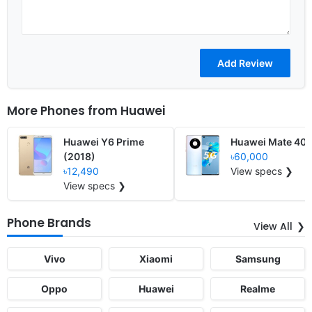
More Phones from
Huawei
Huawei Y6 Prime
Huawei Mate 40
(2018)
৳60,000
৳12,490
View specs ❯
View specs ❯
Phone Brands
View All
Vivo
Xiaomi
Samsung
Oppo
Huawei
Realme