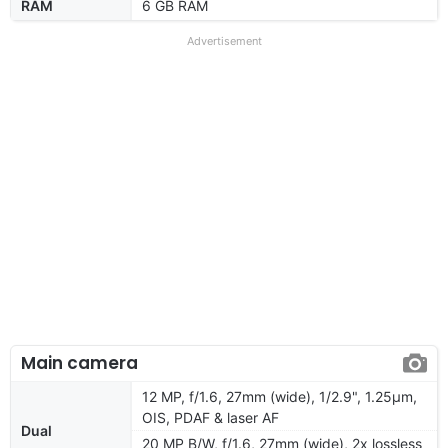
RAM
6 GB RAM
Advertisement
Main camera
12 MP, f/1.6, 27mm (wide), 1/2.9", 1.25µm,
OIS, PDAF & laser AF
Dual
20 MP B/W, f/1.6, 27mm (wide), 2x lossless