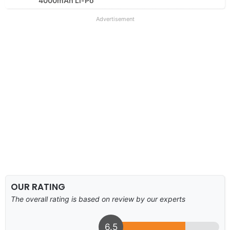
4000mAh Li-Po
Advertisement
OUR RATING
The overall rating is based on review by our experts
6.5