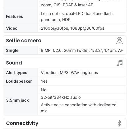
zoom, OIS, PDAF & laser AF
Leica optics, dual-LED dual-tone flash,
Features
panorama, HDR
Video
2160p@30fps, 1080p@30/60fps
Selfie camera
Single
8 MP, f/2.0, 26mm (wide), 1/3.2", 1.4µm, AF
Sound
Alert types
Vibration; MP3, WAV ringtones
Loudspeaker
Yes
No
32-bit/384kHz audio
3.5mm jack
Active noise cancellation with dedicated
mic
Connectivity