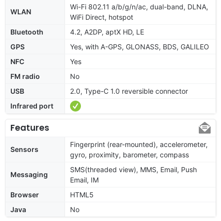
Wi-Fi 802.11 a/b/g/n/ac, dual-band, DLNA,
WLAN
WiFi Direct, hotspot
Bluetooth
4.2, A2DP, aptX HD, LE
GPS
Yes, with A-GPS, GLONASS, BDS, GALILEO
NFC
Yes
FM radio
No
USB
2.0, Type-C 1.0 reversible connector
Infrared port
Features
Fingerprint (rear-mounted), accelerometer,
Sensors
gyro, proximity, barometer, compass
SMS(threaded view), MMS, Email, Push
Messaging
Email, IM
Browser
HTML5
Java
No