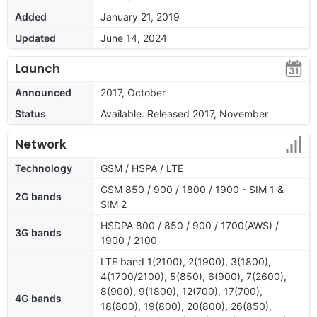
Added
January 21, 2019
Updated
June 14, 2024
Launch
Announced
2017, October
Status
Available. Released 2017, November
Network
Technology
GSM / HSPA / LTE
GSM 850 / 900 / 1800 / 1900 - SIM 1 &
2G bands
SIM 2
HSDPA 800 / 850 / 900 / 1700(AWS) /
3G bands
1900 / 2100
LTE band 1(2100), 2(1900), 3(1800),
4(1700/2100), 5(850), 6(900), 7(2600),
8(900), 9(1800), 12(700), 17(700),
4G bands
18(800), 19(800), 20(800), 26(850),