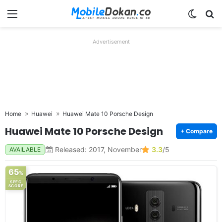
Menu
Switch
Se
Advertisement
Home
Huawei
Huawei Mate 10 Porsche Design
Huawei Mate 10 Porsche Design
+ Compare
Released: 2017, November
3.3
/5
AVAILABLE
65
%
SPEC
SCORE