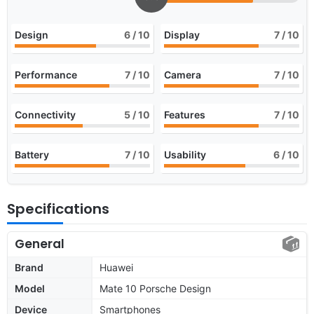
Design
6
/ 10
Display
7
/ 10
Performance
7
/ 10
Camera
7
/ 10
Connectivity
5
/ 10
Features
7
/ 10
Battery
7
/ 10
Usability
6
/ 10
Specifications
General
Brand
Huawei
Model
Mate 10 Porsche Design
Device
Smartphones