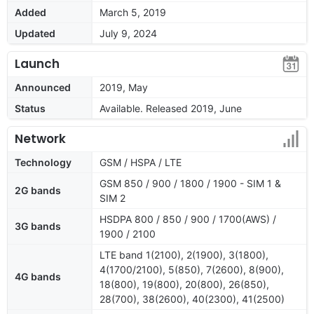
Added
March 5, 2019
Updated
July 9, 2024
Launch
Announced
2019, May
Status
Available. Released 2019, June
Network
Technology
GSM / HSPA / LTE
GSM 850 / 900 / 1800 / 1900 - SIM 1 &
2G bands
SIM 2
HSDPA 800 / 850 / 900 / 1700(AWS) /
3G bands
1900 / 2100
LTE band 1(2100), 2(1900), 3(1800),
4(1700/2100), 5(850), 7(2600), 8(900),
4G bands
18(800), 19(800), 20(800), 26(850),
28(700), 38(2600), 40(2300), 41(2500)