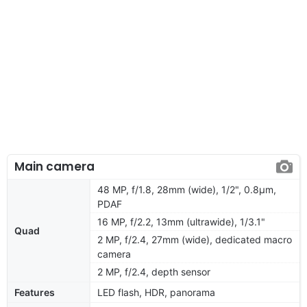
Main camera
48 MP, f/1.8, 28mm (wide), 1/2", 0.8µm,
PDAF
16 MP, f/2.2, 13mm (ultrawide), 1/3.1"
Quad
2 MP, f/2.4, 27mm (wide), dedicated macro
camera
2 MP, f/2.4, depth sensor
Features
LED flash, HDR, panorama