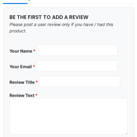
BE THE FIRST TO ADD A REVIEW
Please post a user review only if you have / had this
product.
Your Name
*
Your Email
*
Review Title
*
Review Text
*