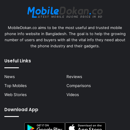
MobileDokan.co aims to be the most useful and trusted mobile
phone info website in Bangladesh. The goal is to help the growing
number of users and buyers with all the vital info they need about
the phone industry and their gadgets.
Useful Links
News
Reviews
Top Mobiles
Comparisons
Web Stories
Videos
Download App