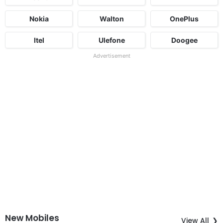
Nokia
Walton
OnePlus
Itel
Ulefone
Doogee
Advertisement
New Mobiles
View All