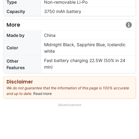
Type
Non-removable Li-Po
Capacity
3750 mAh battery
More
Made by
China
Midnight Black, Sapphire Blue, Icelandic
Color
white
Fast battery charging 22.5W (50% in 24
Other
min)
Features
Disclaimer
We do not guarantee that the information of this page is 100% accurate
and up to date.
Read more
about
our
full
Advertisement
disclaimer