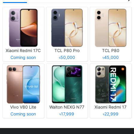
Xiaomi Redmi 17C
TCL P80 Pro
TCL P80
Coming soon
৳50,000
৳45,000
Vivo V80 Lite
Walton NEXG N77
Xiaomi Redmi 17
Coming soon
৳17,999
৳22,999