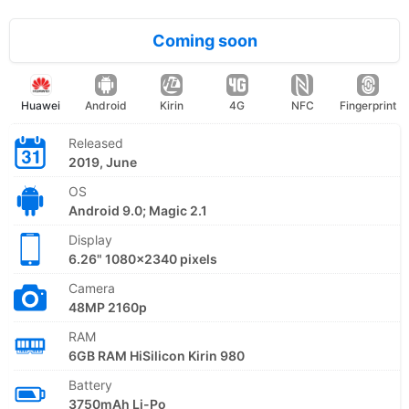
Coming soon
Huawei
Android
Kirin
4G
NFC
Fingerprint
Released
2019, June
OS
Android 9.0; Magic 2.1
Display
6.26" 1080x2340 pixels
Camera
48MP 2160p
RAM
6GB RAM HiSilicon Kirin 980
Battery
3750mAh Li-Po