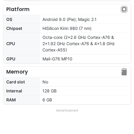
Platform
OS
Android 9.0 (Pie); Magic 2.1
Chipset
HiSilicon Kirin 980 (7 nm)
Octa-core (2x2.6 GHz Cortex-A76 &
CPU
2x1.92 GHz Cortex-A76 & 4x1.8 GHz
Cortex-A55)
GPU
Mali-G76 MP10
Memory
Card slot
No
Internal
128 GB
RAM
6 GB
Advertisement