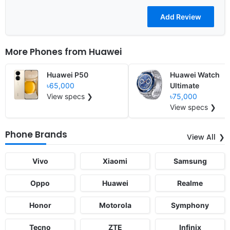
More Phones from
Huawei
Huawei P50
Huawei Watch
৳65,000
Ultimate
View specs ❯
৳75,000
View specs ❯
Phone Brands
View All
Vivo
Xiaomi
Samsung
Oppo
Huawei
Realme
Honor
Motorola
Symphony
Tecno
ZTE
Infinix