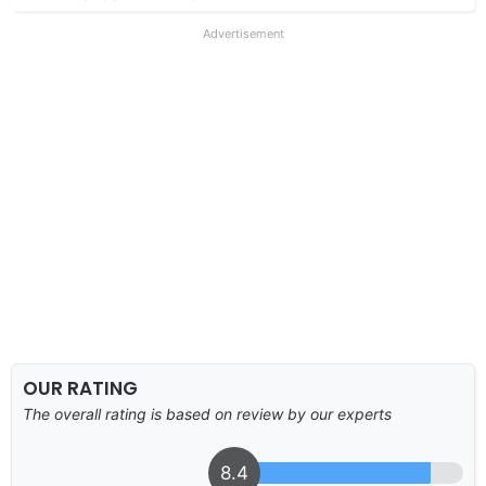
Advertisement
OUR RATING
The overall rating is based on review by our experts
8.4