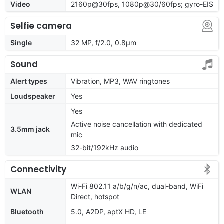
Video
2160p@30fps, 1080p@30/60fps; gyro-EIS
Selfie camera
Single
32 MP, f/2.0, 0.8µm
Sound
Alert types
Vibration, MP3, WAV ringtones
Loudspeaker
Yes
Yes
Active noise cancellation with dedicated
3.5mm jack
mic
32-bit/192kHz audio
Connectivity
Wi-Fi 802.11 a/b/g/n/ac, dual-band, WiFi
WLAN
Direct, hotspot
Bluetooth
5.0, A2DP, aptX HD, LE