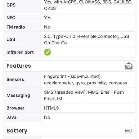
Yes, with A-GPS, GLONASS, BDS, GALILEO,
GPS
QZSS
NFC
Yes
FM radio
No
2.0, Type-C 1.0 reversible connector, USB
USB
On-The-Go
Infrared port
Features
Fingerprint -(side-mounted),
Sensors
accelerometer, gyro, proximity, compass
SMS(threaded view), MMS, Email, Push
Messaging
Email, IM
Browser
HTML5
Java
No
Battery