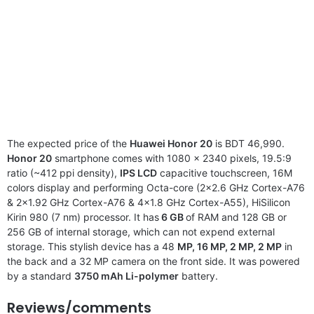
The expected price of the
Huawei Honor 20
is BDT 46,990.
Honor 20
smartphone comes with 1080 x 2340 pixels, 19.5:9
ratio (~412 ppi density),
IPS LCD
capacitive touchscreen, 16M
colors display and performing Octa-core (2×2.6 GHz Cortex-A76
& 2×1.92 GHz Cortex-A76 & 4×1.8 GHz Cortex-A55), HiSilicon
Kirin 980 (7 nm) processor. It has
6 GB
of RAM and 128 GB or
256 GB of internal storage, which can not expend external
storage. This stylish device has a 48
MP, 16 MP, 2 MP, 2 MP
in
the back and a 32 MP camera on the front side. It was powered
by a standard
3750 mAh Li-polymer
battery.
Reviews/comments