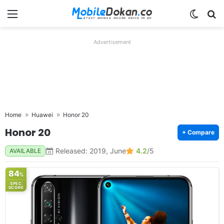
Menu
Switch
Se
Advertisement
Home
Huawei
Honor 20
Honor 20
+ Compare
Released: 2019, June
4.2
/5
AVAILABLE
84
%
SPEC
SCORE