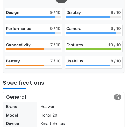
Design
9
/ 10
Display
8
/ 10
Performance
9
/ 10
Camera
9
/ 10
Connectivity
7
/ 10
Features
10
/ 10
Battery
7
/ 10
Usability
8
/ 10
Specifications
General
Brand
Huawei
Model
Honor 20
Device
Smartphones