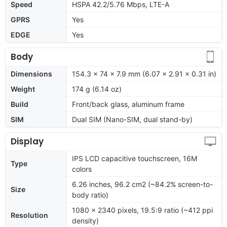
Speed
HSPA 42.2/5.76 Mbps, LTE-A
GPRS
Yes
EDGE
Yes
Body
Dimensions
154.3 x 74 x 7.9 mm (6.07 x 2.91 x 0.31 in)
Weight
174 g (6.14 oz)
Build
Front/back glass, aluminum frame
SIM
Dual SIM (Nano-SIM, dual stand-by)
Display
IPS LCD capacitive touchscreen, 16M
Type
colors
6.26 inches, 96.2 cm2 (~84.2% screen-to-
Size
body ratio)
1080 x 2340 pixels, 19.5:9 ratio (~412 ppi
Resolution
density)