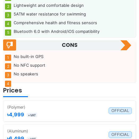
Lightweight and comfortable design
5ATM water resistance for swimming
Comprehensive health and fitness sensors
Bluetooth 6.0 with Android/iOS compatibility
CONS
No built-in GPS
No NFC support
No speakers
Prices
(Polymer)
OFFICIAL
৳4,999
+VAT
(Aluminum)
OFFICIAL
৳6,499
+VAT