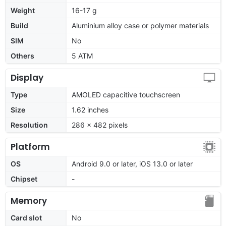
Weight
16-17 g
Build
Aluminium alloy case or polymer materials
SIM
No
Others
5 ATM
Display
Type
AMOLED capacitive touchscreen
Size
1.62 inches
Resolution
286 × 482 pixels
Platform
OS
Android 9.0 or later, iOS 13.0 or later
Chipset
-
Memory
Card slot
No