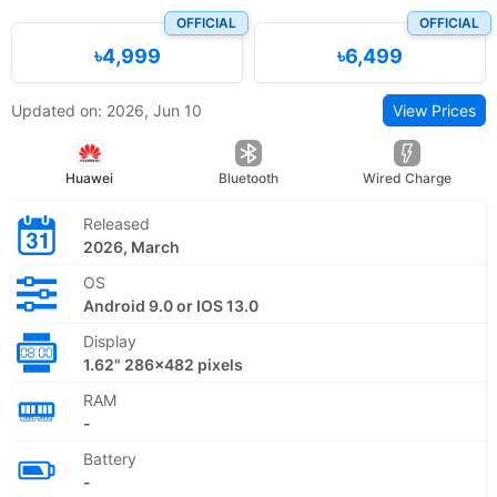
OFFICIAL
OFFICIAL
৳4,999
৳6,499
Updated on: 2026, Jun 10
View Prices
Huawei
Bluetooth
Wired Charge
Released
2026, March
OS
Android 9.0 or IOS 13.0
Display
1.62" 286×482 pixels
RAM
-
Battery
-