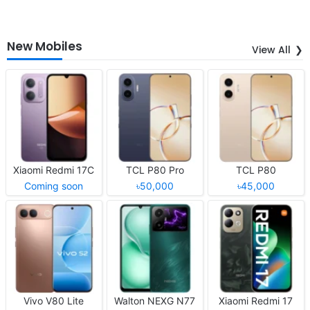
New Mobiles
View All
Xiaomi Redmi 17C
TCL P80 Pro
TCL P80
Coming soon
৳50,000
৳45,000
Vivo V80 Lite
Walton NEXG N77
Xiaomi Redmi 17