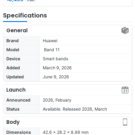
Specifications
General
Brand
Huawei
Model
Band 11
Device
Smart bands
Added
March 9, 2026
Updated
June 9, 2026
Launch
Announced
2026, Febuary
Status
Available. Released 2026, March
Body
Dimensions
42.6 × 28.2 × 8.99 mm