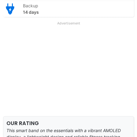
Backup
14 days
Advertisement
OUR RATING
This smart band on the essentials with a vibrant AMOLED
display, a lightweight design and reliable fitness tracking