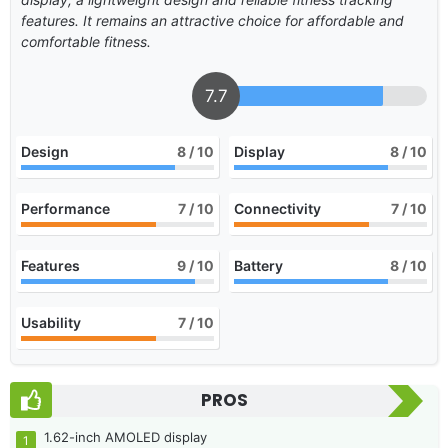
features. It remains an attractive choice for affordable and
comfortable fitness.
7.7
Design
8
/ 10
Display
8
/ 10
Performance
7
/ 10
Connectivity
7
/ 10
Features
9
/ 10
Battery
8
/ 10
Usability
7
/ 10
PROS
1.62-inch AMOLED display