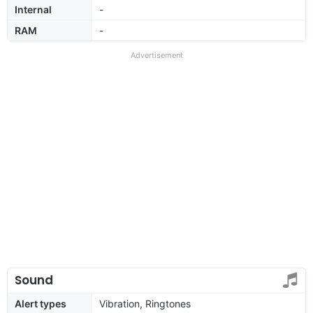
Internal
-
RAM
-
Advertisement
Sound
Alert types
Vibration, Ringtones