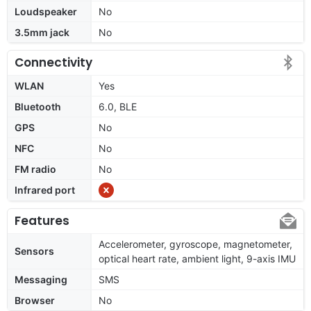
Loudspeaker
No
3.5mm jack
No
Connectivity
WLAN
Yes
Bluetooth
6.0, BLE
GPS
No
NFC
No
FM radio
No
Infrared port
Features
Accelerometer, gyroscope, magnetometer,
Sensors
optical heart rate, ambient light, 9-axis IMU
Messaging
SMS
Browser
No