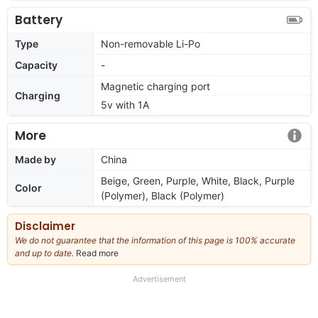
Battery
Type
Non-removable Li-Po
Capacity
-
Magnetic charging port
Charging
5v with 1A
More
Made by
China
Beige, Green, Purple, White, Black, Purple
Color
(Polymer), Black (Polymer)
Disclaimer
We do not guarantee that the information of this page is 100% accurate
and up to date.
Read more
about
our
full
Advertisement
disclaimer