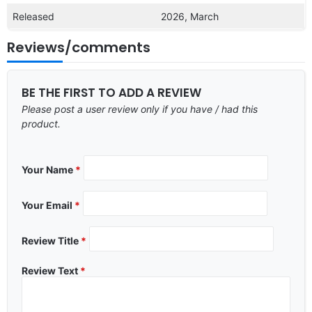
Released
2026, March
Reviews/comments
BE THE FIRST TO ADD A REVIEW
Please post a user review only if you have / had this
product.
Your Name
*
Your Email
*
Review Title
*
Review Text
*