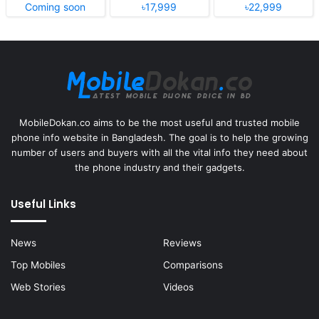
Coming soon
৳17,999
৳22,999
MobileDokan.co aims to be the most useful and trusted mobile
phone info website in Bangladesh. The goal is to help the growing
number of users and buyers with all the vital info they need about
the phone industry and their gadgets.
Useful Links
News
Reviews
Top Mobiles
Comparisons
Web Stories
Videos