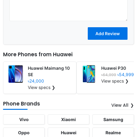
More Phones from
Huawei
Huawei Maimang 10
Huawei P30
SE
৳54,999
৳64,999
৳24,000
View specs ❯
View specs ❯
Phone Brands
View All
Vivo
Xiaomi
Samsung
Oppo
Huawei
Realme