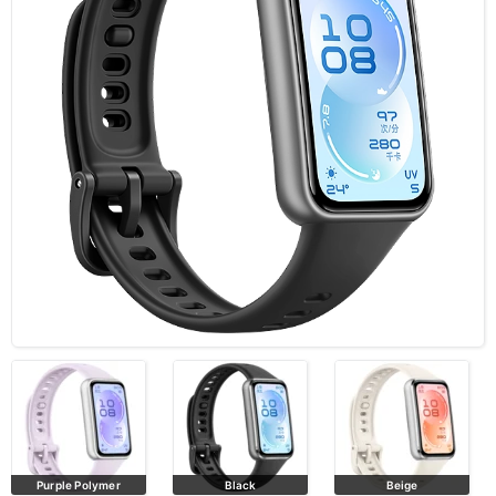
Purple Polymer
Black
Beige