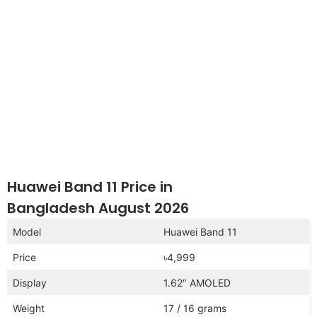
Huawei Band 11 Price in
Bangladesh August 2026
Model
Huawei Band 11
Price
৳4,999
Display
1.62″ AMOLED
Weight
17 / 16 grams