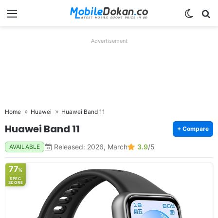
Menu
Switch
Se
Advertisement
Home
Huawei
Huawei Band 11
Huawei Band 11
+ Compare
Released: 2026, March
3.9
/5
AVAILABLE
77
%
SPEC
SCORE