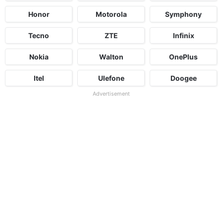
Honor
Motorola
Symphony
Tecno
ZTE
Infinix
Nokia
Walton
OnePlus
Itel
Ulefone
Doogee
Advertisement