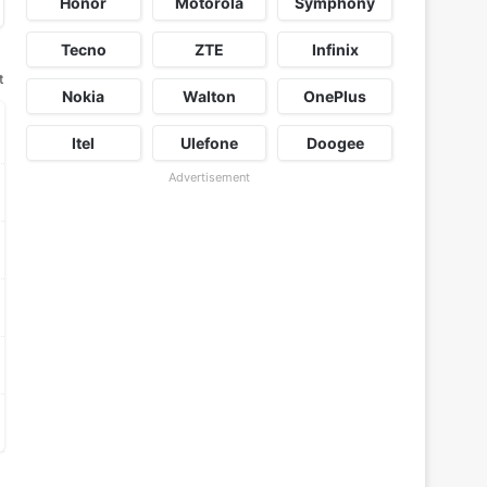
Honor
Motorola
Symphony
Tecno
ZTE
Infinix
t
Nokia
Walton
OnePlus
Itel
Ulefone
Doogee
Advertisement