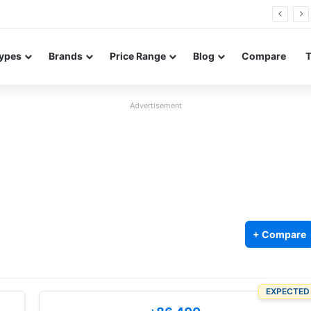
FE renders leak in three colors ahead of launch
ypes
Brands
Price Range
Blog
Compare
Advertisement
+ Compare
EXPECTED