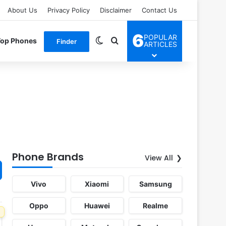
About Us
Privacy Policy
Disclaimer
Contact Us
6
POPULAR
Switch skin
Search for
Top Phones
Finder
ARTICLES
Phone Brands
View All
Vivo
Xiaomi
Samsung
Oppo
Huawei
Realme