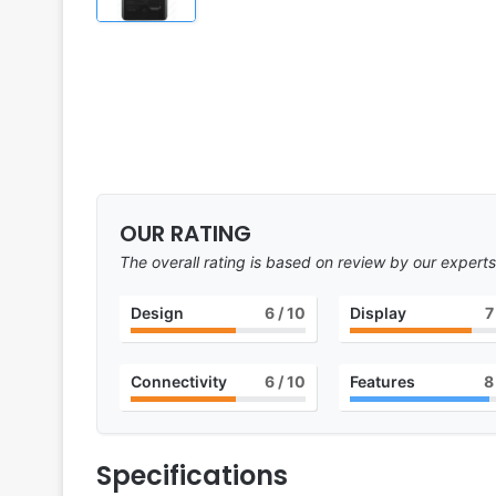
OUR RATING
The overall rating is based on review by our experts
Design
6
/ 10
Display
7
Connectivity
6
/ 10
Features
8
Specifications