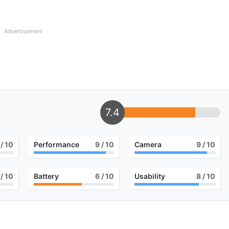
Advertisement
7.4
/ 10
Performance
9
/ 10
Camera
9
/ 10
/ 10
Battery
6
/ 10
Usability
8
/ 10