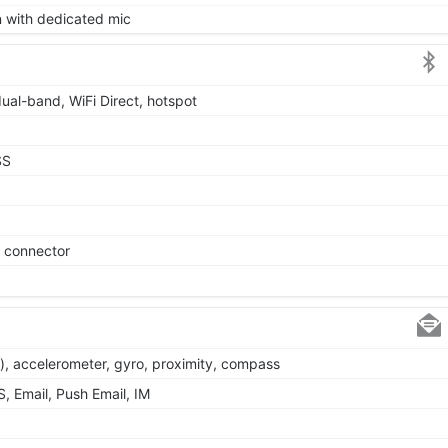
on with dedicated mic
dual-band, WiFi Direct, hotspot
SS
e connector
), accelerometer, gyro, proximity, compass
 Email, Push Email, IM