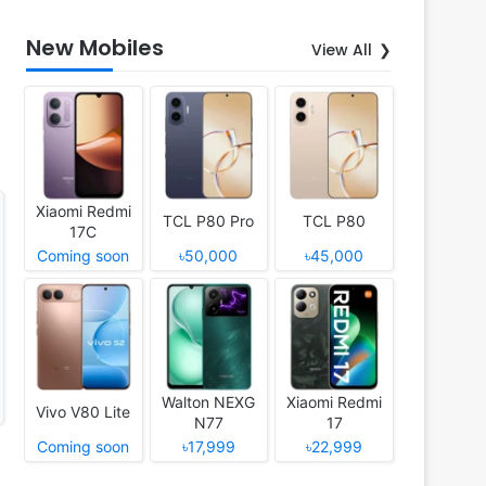
New Mobiles
View All
Xiaomi Redmi
TCL P80 Pro
TCL P80
17C
Coming soon
৳50,000
৳45,000
Walton NEXG
Xiaomi Redmi
Vivo V80 Lite
N77
17
Coming soon
৳17,999
৳22,999