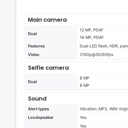
Main camera
12 MP, PDAF
Dual
16 MP, PDAF
Features
Dual-LED flash, HDR, pa
Video
2160p@30/60fps
Selfie camera
8 MP
Dual
8 MP
Sound
Alert types
Vibration; MP3, WAV ring
Loudspeaker
Yes
Yes