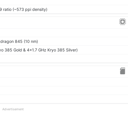
9 ratio (~573 ppi density)
ragon 845 (10 nm)
o 385 Gold & 4x1.7 GHz Kryo 385 Silver)
Advertisement