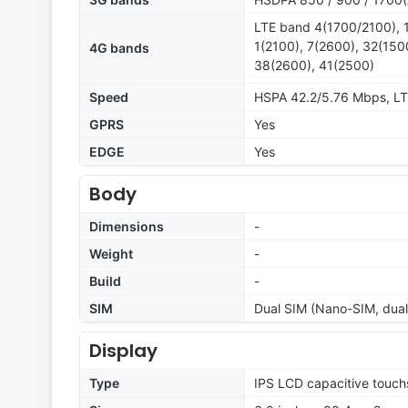
LTE band 4(1700/2100), 1
1(2100), 7(2600), 32(150
4G bands
38(2600), 41(2500)
Speed
HSPA 42.2/5.76 Mbps, L
GPRS
Yes
EDGE
Yes
Body
Dimensions
-
Weight
-
Build
-
SIM
Dual SIM (Nano-SIM, dual 
Display
Type
IPS LCD capacitive touch