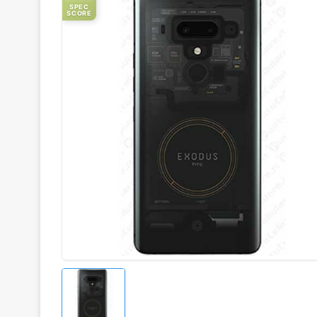
SPEC
SCORE