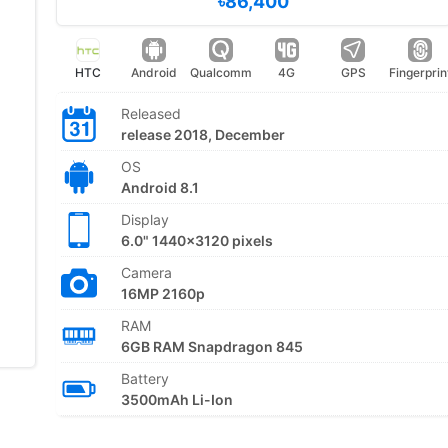
৳86,400
HTC
Android
Qualcomm
4G
GPS
Fingerprin
Released
release 2018, December
OS
Android 8.1
Display
6.0" 1440x3120 pixels
Camera
16MP 2160p
RAM
6GB RAM Snapdragon 845
Battery
3500mAh Li-Ion