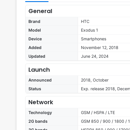
General
Brand
HTC
Model
Exodus 1
Device
Smartphones
Added
November 12, 2018
Updated
June 24, 2024
Launch
Announced
2018, October
Status
Exp. release 2018, Dece
Network
Technology
GSM / HSPA / LTE
2G bands
GSM 850 / 900 / 1800 / 1
3G bands
HSDPA 850 / 900 / 1700(