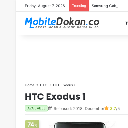
Friday, August 7, 2026
Trending
Samsung Galaxy S26 
T
Home
HTC
HTC Exodus 1
HTC Exodus 1
Released: 2018, December
3.7
/5
AVAILABLE
74
%