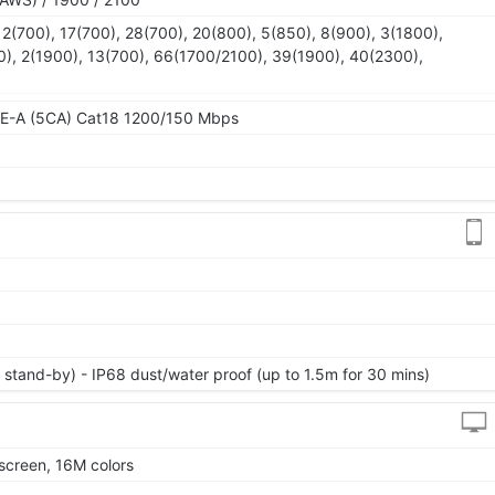
2(700), 17(700), 28(700), 20(800), 5(850), 8(900), 3(1800),
0), 2(1900), 13(700), 66(1700/2100), 39(1900), 40(2300),
TE-A (5CA) Cat18 1200/150 Mbps
stand-by) - IP68 dust/water proof (up to 1.5m for 30 mins)
screen, 16M colors