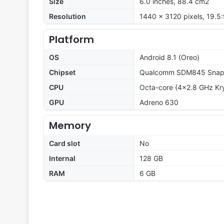
Size
6.0 inches, 88.4 cm2
Resolution
1440 x 3120 pixels, 19.5:
Platform
OS
Android 8.1 (Oreo)
Chipset
Qualcomm SDM845 Snapd
CPU
Octa-core (4x2.8 GHz Kry
GPU
Adreno 630
Memory
Card slot
No
Internal
128 GB
RAM
6 GB