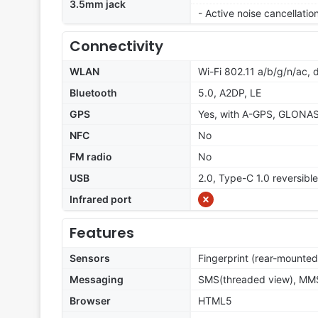
3.5mm jack
- Active noise cancellati
Connectivity
WLAN
Wi-Fi 802.11 a/b/g/n/ac, 
Bluetooth
5.0, A2DP, LE
GPS
Yes, with A-GPS, GLONA
NFC
No
FM radio
No
USB
2.0, Type-C 1.0 reversibl
Infrared port
Features
Sensors
Fingerprint (rear-mounted
Messaging
SMS(threaded view), MMS,
Browser
HTML5