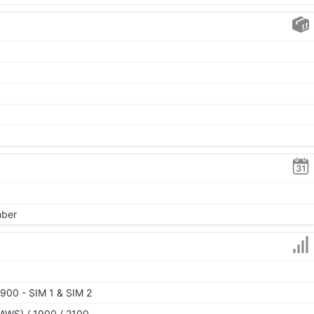
mber
900 - SIM 1 & SIM 2
AWS) / 1900 / 2100