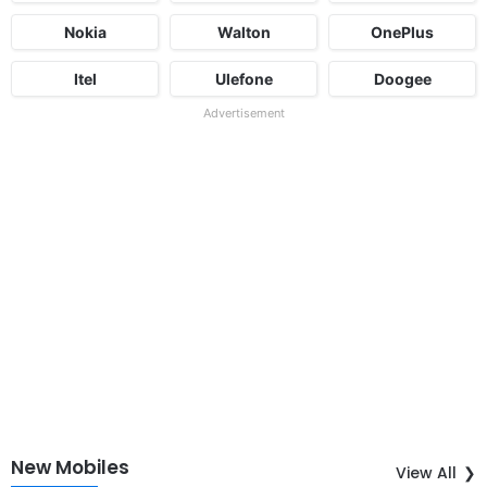
Nokia
Walton
OnePlus
Itel
Ulefone
Doogee
Advertisement
New Mobiles
View All