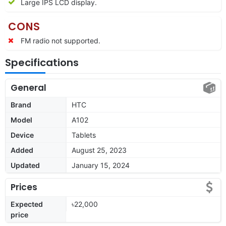
Large IPS LCD display.
CONS
FM radio not supported.
Specifications
General
Brand
HTC
Model
A102
Device
Tablets
Added
August 25, 2023
Updated
January 15, 2024
Prices
Expected
৳22,000
price