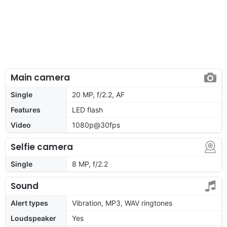
Main camera
Single
20 MP, f/2.2, AF
Features
LED flash
Video
1080p@30fps
Selfie camera
Single
8 MP, f/2.2
Sound
Alert types
Vibration, MP3, WAV ringtones
Loudspeaker
Yes