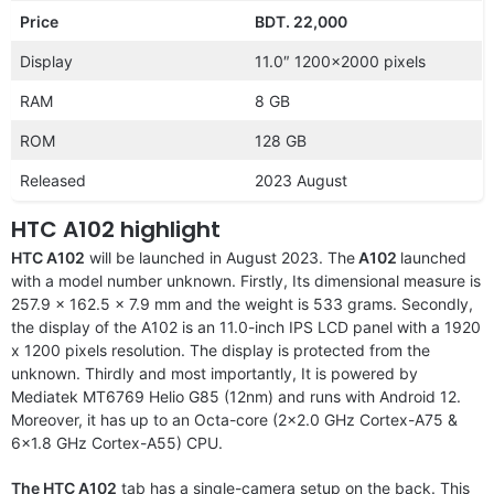
Price
BDT. 22,000
Display
11.0″ 1200×2000 pixels
RAM
8 GB
ROM
128 GB
Released
2023 August
HTC A102 highlight
HTC A102
will be launched in August 2023. The
A102
launched
with a model number unknown. Firstly, Its dimensional measure is
257.9 x 162.5 x 7.9 mm and the weight is 533 grams. Secondly,
the display of the A102 is an 11.0-inch IPS LCD panel with a 1920
x 1200 pixels resolution. The display is protected from the
unknown. Thirdly and most importantly, It is powered by
Mediatek MT6769 Helio G85 (12nm) and runs with Android 12.
Moreover, it has up to an Octa-core (2×2.0 GHz Cortex-A75 &
6×1.8 GHz Cortex-A55) CPU.
The HTC A102
tab has a single-camera setup on the back. This