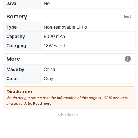
Java
No
Battery
Type
Non-removable Li-Po
Capacity
8000 mAh
Charging
18W wired
More
Made by
China
Color
Gray
Disclaimer
We do not guarantee that the information of this page is 100% accurate
and up to date.
Read more
about
our
full
Advertisement
disclaimer