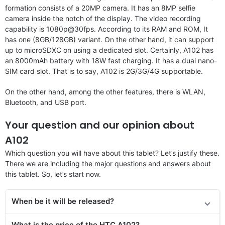
formation consists of a 20MP camera. It has an 8MP selfie
camera inside the notch of the display. The video recording
capability is 1080p@30fps. According to its RAM and ROM, It
has one (8GB/128GB) variant. On the other hand, it can support
up to microSDXC on using a dedicated slot. Certainly, A102 has
an 8000mAh battery with 18W fast charging. It has a dual nano-
SIM card slot. That is to say, A102 is 2G/3G/4G supportable.
On the other hand, among the other features, there is WLAN,
Bluetooth, and USB port.
Your question and our opinion about
A102
Which question you will have about this tablet? Let’s justify these.
There we are including the major questions and answers about
this tablet. So, let’s start now.
When be it will be released?
What is the price of
the
HTC A102?