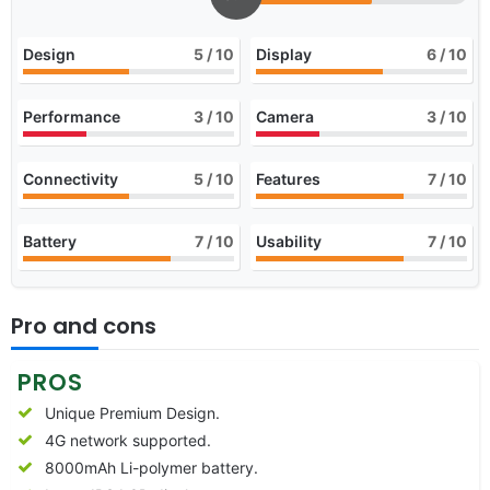
Design
5
/ 10
Display
6
/ 10
Performance
3
/ 10
Camera
3
/ 10
Connectivity
5
/ 10
Features
7
/ 10
Battery
7
/ 10
Usability
7
/ 10
Pro and cons
PROS
Unique Premium Design.
4G network supported.
8000mAh Li-polymer battery.