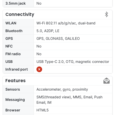
3.5mm jack
No
Connectivity
WLAN
Wi-Fi 802.11 a/b/g/n/ac, dual-band
Bluetooth
5.0, A2DP, LE
GPS
GPS, GLONASS, GALILEO
NFC
No
FM radio
No
USB
USB Type-C 2.0, OTG, magnetic connector
Infrared port
Features
Sensors
Accelerometer, gyro, proximity
SMS(threaded view), MMS, Email, Push
Messaging
Email, IM
Browser
HTML5