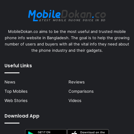
MobileDokan.co aims to be the most useful and trusted mobile
phone info website in Bangladesh. The goal is to help the growing
number of users and buyers with all the vital info they need about
the phone industry and their gadgets.
Useful Links
News
Reviews
Top Mobiles
Comparisons
Web Stories
Videos
Download App