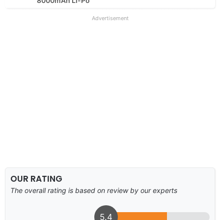
8000mAh Li-Po
Advertisement
OUR RATING
The overall rating is based on review by our experts
5.4