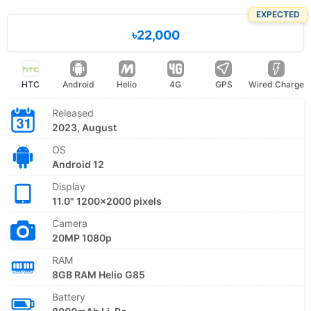
EXPECTED
৳22,000
HTC
Android
Helio
4G
GPS
Wired Charge
Released
2023, August
OS
Android 12
Display
11.0" 1200x2000 pixels
Camera
20MP 1080p
RAM
8GB RAM Helio G85
Battery