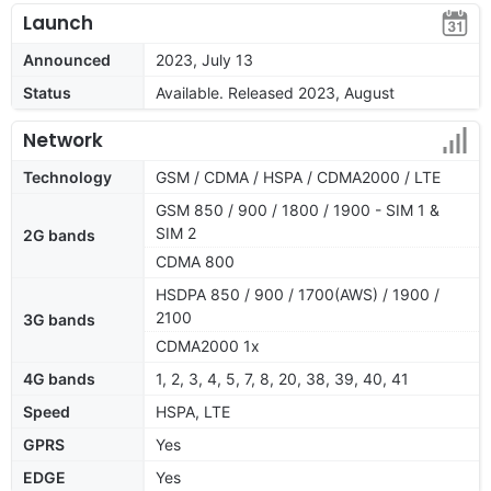
Launch
Announced
2023, July 13
Status
Available. Released 2023, August
Network
Technology
GSM / CDMA / HSPA / CDMA2000 / LTE
GSM 850 / 900 / 1800 / 1900 - SIM 1 &
SIM 2
2G bands
CDMA 800
HSDPA 850 / 900 / 1700(AWS) / 1900 /
2100
3G bands
CDMA2000 1x
4G bands
1, 2, 3, 4, 5, 7, 8, 20, 38, 39, 40, 41
Speed
HSPA, LTE
GPRS
Yes
EDGE
Yes