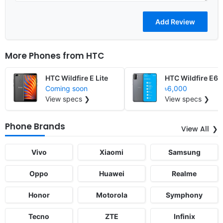
More Phones from
HTC
HTC Wildfire E Lite
HTC Wildfire E6
Coming soon
৳6,000
View specs ❯
View specs ❯
Phone Brands
View All
Vivo
Xiaomi
Samsung
Oppo
Huawei
Realme
Honor
Motorola
Symphony
Tecno
ZTE
Infinix