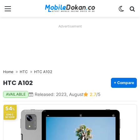
Menu
Switch
Se
Advertisement
Home
HTC
HTC A102
HTC A102
+ Compare
Released: 2023, August
2.7
/5
AVAILABLE
54
%
SPEC
SCORE