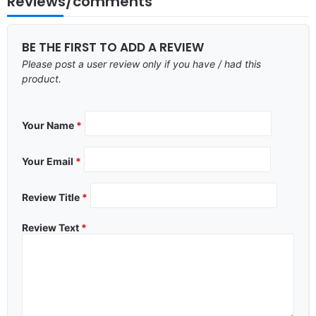
Reviews/comments
BE THE FIRST TO ADD A REVIEW
Please post a user review only if you have / had this
product.
Your Name
*
Your Email
*
Review Title
*
Review Text
*