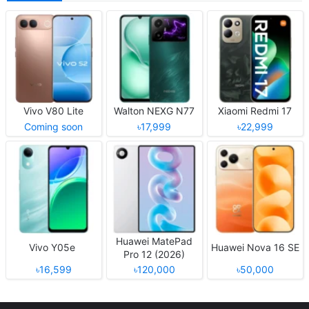
Vivo V80 Lite
Walton NEXG N77
Xiaomi Redmi 17
Coming soon
৳17,999
৳22,999
Huawei MatePad
Vivo Y05e
Huawei Nova 16 SE
Pro 12 (2026)
৳16,599
৳120,000
৳50,000