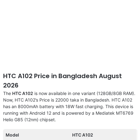
HTC A102 Price in Bangladesh August
2026
The
HTC A102
is now available in one variant (128GB/8GB RAM).
Now, HTC A102’s Price is 22000 taka in Bangladesh. HTC A102
has an 8000mAh battery with 18W fast charging. This device is
running with Android 12 and is powered by a Mediatek MT6769
Helio G85 (12nm) chipset.
Model
HTC A102