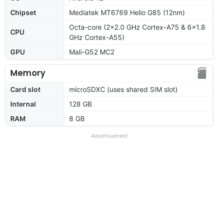
Chipset
Mediatek MT6769 Helio G85 (12nm)
Octa-core (2x2.0 GHz Cortex-A75 & 6x1.8
CPU
GHz Cortex-A55)
GPU
Mali-G52 MC2
Memory
Card slot
microSDXC (uses shared SIM slot)
Internal
128 GB
RAM
8 GB
Advertisement