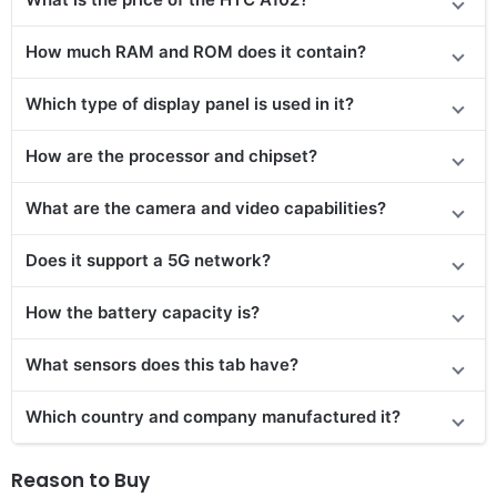
How much RAM and ROM does it contain?
Which type of display panel is used in it?
How are the processor and chipset?
What are the camera and video capabilities?
Does
it support
a 5G network?
How the battery capacity is?
What sensors does this tab have?
Which country and company manufactured it?
Reason to Buy