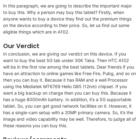
In this paragraph, we are going to describe the important major
to buy this. Why a person may buy this tablet? Firstly, when
anyone wants to buy a device they find out the premium things
on the device according to their price. So, let us find out some
eligible things which are in A102.
Our Verdict
In conclusion, we are giving our verdict on this device. If you
want to buy the best 5G tab under 30K Taka. Then HTC A102
will be in the first row among the best tablets. Dear friends if you
have an attraction to online games like Free Fire, Pubg, and so on
then you can buy it. Because it has RAM and a well Processor
using the Mediatek MT6769 Helio G85 (12nm) chipset. If you
want a big backup on charge then you can buy this. Because it
has a huge 8000mAh battery. In addition, it’s a 5G supportable
tablet. So, you can get good network facilities on it. However, it
has a single-cam setup with a 20MP primary camera. So, it’s the
image and video capability may be well. Therefore, to judge all of
these reasons you can buy this.