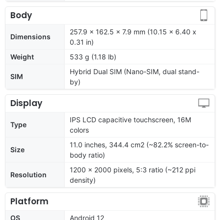
Body
257.9 x 162.5 x 7.9 mm (10.15 x 6.40 x
Dimensions
0.31 in)
Weight
533 g (1.18 lb)
Hybrid Dual SIM (Nano-SIM, dual stand-
SIM
by)
Display
IPS LCD capacitive touchscreen, 16M
Type
colors
11.0 inches, 344.4 cm2 (~82.2% screen-to-
Size
body ratio)
1200 x 2000 pixels, 5:3 ratio (~212 ppi
Resolution
density)
Platform
OS
Android 12