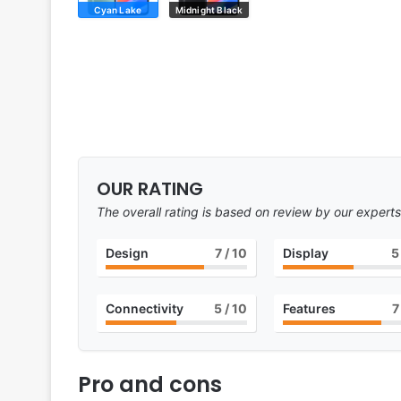
Cyan Lake
Midnight Black
OUR RATING
The overall rating is based on review by our experts
Design
7
/ 10
Display
5
Connectivity
5
/ 10
Features
7
Pro and cons