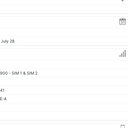
 July 28
900 - SIM 1 & SIM 2
 41
TE-A