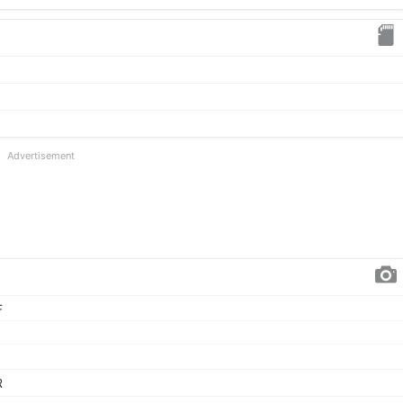
Advertisement
F
R