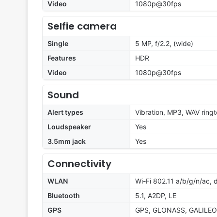
Video
1080p@30fps
Selfie camera
Single
5 MP, f/2.2, (wide)
Features
HDR
Video
1080p@30fps
Sound
Alert types
Vibration, MP3, WAV ring
Loudspeaker
Yes
3.5mm jack
Yes
Connectivity
WLAN
Wi-Fi 802.11 a/b/g/n/ac, 
Bluetooth
5.1, A2DP, LE
GPS
GPS, GLONASS, GALILEO