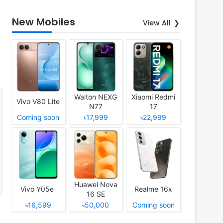
New Mobiles
View All
Walton NEXG
Xiaomi Redmi
Vivo V80 Lite
N77
17
Coming soon
৳17,999
৳22,999
Huawei Nova
Vivo Y05e
Realme 16x
16 SE
৳16,599
৳50,000
Coming soon