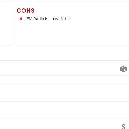
CONS
FM Radio is unavailable.