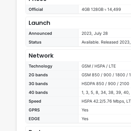
Official
4GB 128GB ৳ 14,499
Launch
Announced
2023, July 28
Status
Available. Released 2023,
Network
Technology
GSM / HSPA / LTE
2G bands
GSM 850 / 900 / 1800 / 1
3G bands
HSDPA 850 / 900 / 2100
4G bands
1, 3, 5, 8, 34, 38, 39, 40,
Speed
HSPA 42.2/5.76 Mbps, L
GPRS
Yes
EDGE
Yes