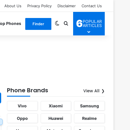
About Us
Privacy Policy
Disclaimer
Contact Us
6
POPULAR
Switch skin
Search for
Top Phones
Finder
ARTICLES
Phone Brands
View All
Vivo
Xiaomi
Samsung
Oppo
Huawei
Realme