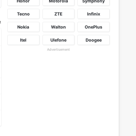
Honor
Motorola
Symphony
Tecno
ZTE
Infinix
t
Nokia
Walton
OnePlus
Itel
Ulefone
Doogee
Advertisement