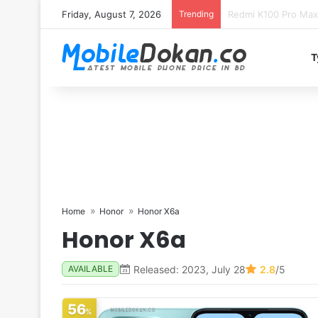
Friday, August 7, 2026
Trending
T
Home
Honor
Honor X6a
Honor X6a
Released: 2023, July 28
2.8
/5
AVAILABLE
56
%