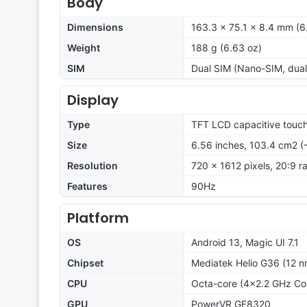
Body
Dimensions
163.3 x 75.1 x 8.4 mm (6.
Weight
188 g (6.63 oz)
SIM
Dual SIM (Nano-SIM, dual
Display
Type
TFT LCD capacitive touch
Size
6.56 inches, 103.4 cm2 (
Resolution
720 x 1612 pixels, 20:9 ra
Features
90Hz
Platform
OS
Android 13, Magic UI 7.1
Chipset
Mediatek Helio G36 (12 n
CPU
Octa-core (4x2.2 GHz Co
GPU
PowerVR GE8320