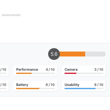
Advertisement
5.6
/ 10
Performance
4
/ 10
Camera
3
/ 10
/ 10
Battery
6
/ 10
Usability
8
/ 10