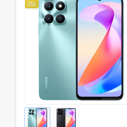
SPEC
SCORE