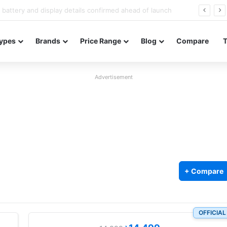
Redmi Note 17 launches in India with 8,000mAh battery, Snapdragon 4 Gen 4, and 120Hz AMOLED
ypes
Brands
Price Range
Blog
Compare
Advertisement
+ Compare
OFFICIAL