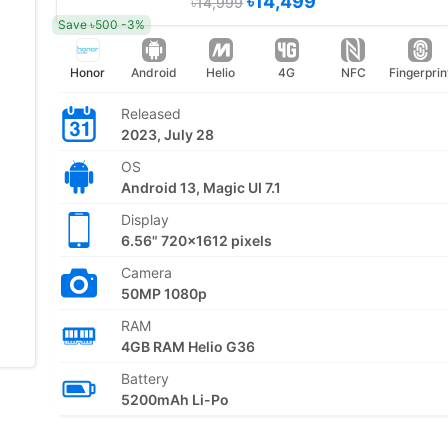
৳14,499
৳14,999
Save ৳500 -3%
Honor
Android
Helio
4G
NFC
Fingerprin
Released
2023, July 28
OS
Android 13, Magic UI 7.1
Display
6.56" 720x1612 pixels
Camera
50MP 1080p
RAM
4GB RAM Helio G36
Battery
5200mAh Li-Po