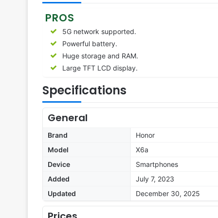
PROS
5G network supported.
Powerful battery.
Huge storage and RAM.
Large TFT LCD display.
Specifications
General
Brand
Honor
Model
X6a
Device
Smartphones
Added
July 7, 2023
Updated
December 30, 2025
Prices