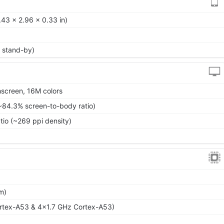
43 x 2.96 x 0.33 in)
 stand-by)
screen, 16M colors
~84.3% screen-to-body ratio)
tio (~269 ppi density)
m)
rtex-A53 & 4x1.7 GHz Cortex-A53)