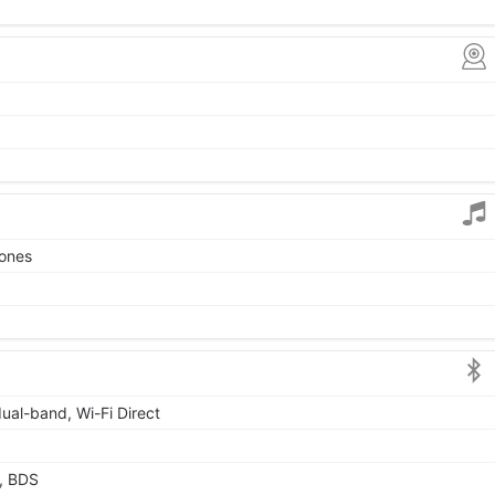
tones
dual-band, Wi-Fi Direct
, BDS