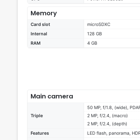
Memory
Card slot
microSDXC
Internal
128 GB
RAM
4 GB
Main camera
50 MP, f/1.8, (wide), PDA
Triple
2 MP, f/2.4, (macro)
2 MP, f/2.4, (depth)
Features
LED flash, panorama, HD