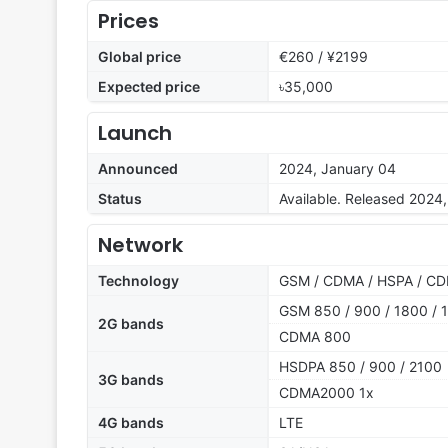
Prices
Global price
€260 / ¥2199
Expected price
৳35,000
Launch
Announced
2024, January 04
Status
Available. Released 2024
Network
Technology
GSM / CDMA / HSPA / CD
GSM 850 / 900 / 1800 / 1
2G bands
CDMA 800
HSDPA 850 / 900 / 2100
3G bands
CDMA2000 1x
4G bands
LTE