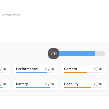
Advertisement
7.9
/ 10
Performance
8
/ 10
Camera
6
/ 10
/ 10
Battery
9
/ 10
Usability
7
/ 10