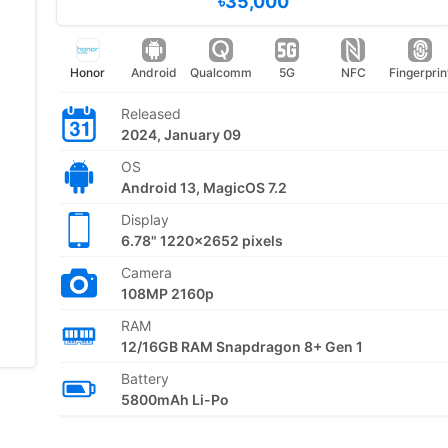
৳35,000
Honor
Android
Qualcomm
5G
NFC
Fingerprin
Released
2024, January 09
OS
Android 13, MagicOS 7.2
Display
6.78" 1220x2652 pixels
Camera
108MP 2160p
RAM
12/16GB RAM Snapdragon 8+ Gen 1
Battery
5800mAh Li-Po