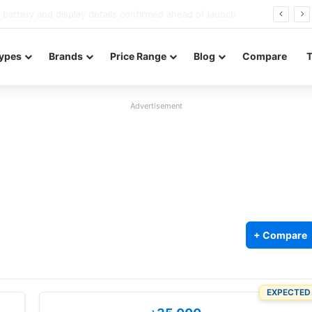
Redmi Note 17 launches in India with 8,000mAh battery, Snapdragon 4 Gen 4, and 120Hz AMOLED
ypes
Brands
Price Range
Blog
Compare
Advertisement
+ Compare
EXPECTED