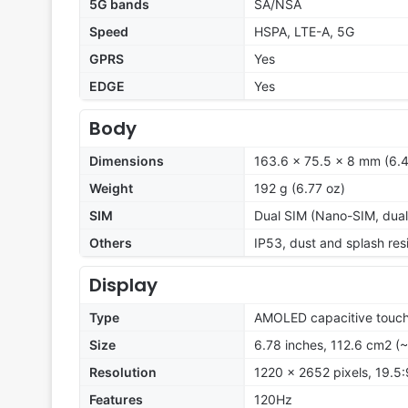
5G bands
SA/NSA
Speed
HSPA, LTE-A, 5G
GPRS
Yes
EDGE
Yes
Body
Dimensions
163.6 x 75.5 x 8 mm (6.4
Weight
192 g (6.77 oz)
SIM
Dual SIM (Nano-SIM, dual
Others
IP53, dust and splash res
Display
Type
AMOLED capacitive touch
Size
6.78 inches, 112.6 cm2 (
Resolution
1220 x 2652 pixels, 19.5:
Features
120Hz