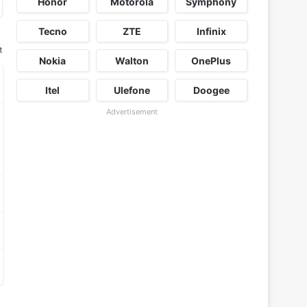
Honor
Motorola
Symphony
Tecno
ZTE
Infinix
t
Nokia
Walton
OnePlus
Itel
Ulefone
Doogee
Advertisement