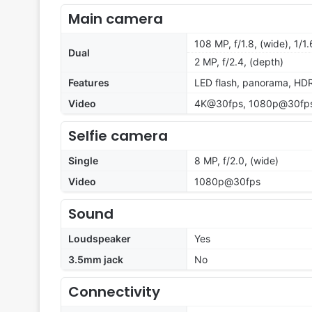
Main camera
108 MP, f/1.8, (wide), 1/1
Dual
2 MP, f/2.4, (depth)
Features
LED flash, panorama, HD
Video
4K@30fps, 1080p@30fp
Selfie camera
Single
8 MP, f/2.0, (wide)
Video
1080p@30fps
Sound
Loudspeaker
Yes
3.5mm jack
No
Connectivity