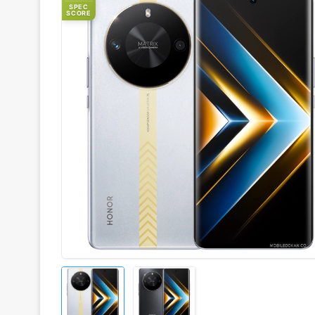
SPEC
SCORE