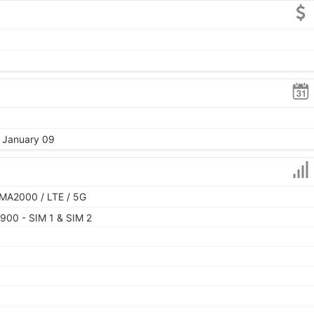
, January 09
MA2000 / LTE / 5G
900 - SIM 1 & SIM 2