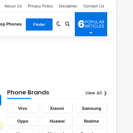
About Us
Privacy Policy
Disclaimer
Contact Us
6
POPULAR
Switch skin
Search for
Top Phones
Finder
ARTICLES
Phone Brands
View All
Vivo
Xiaomi
Samsung
Oppo
Huawei
Realme