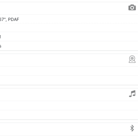
.67", PDAF
R
s