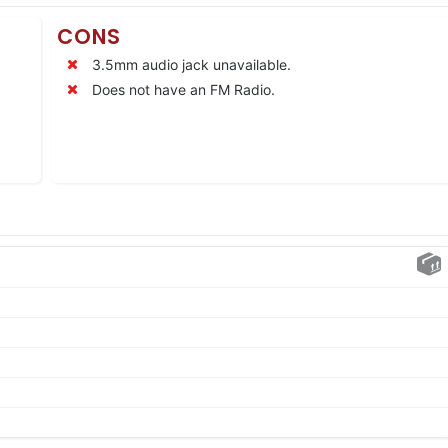
CONS
3.5mm audio jack unavailable.
Does not have an FM Radio.