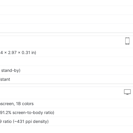
4 x 2.97 x 0.31 in)
 stand-by)
istant
screen, 1B colors
~91.2% screen-to-body ratio)
9 ratio (~431 ppi density)