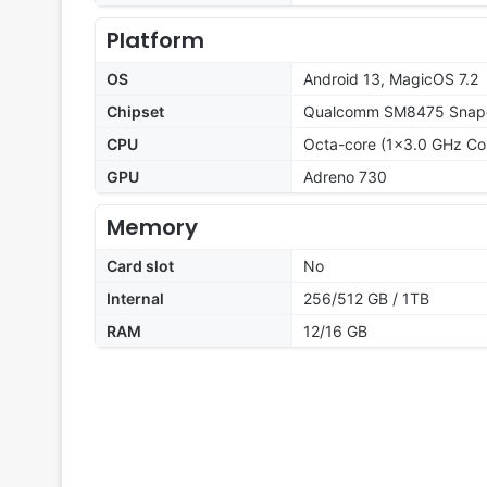
Platform
OS
Android 13, MagicOS 7.2
Chipset
Qualcomm SM8475 Snapd
CPU
Octa-core (1x3.0 GHz Co
GPU
Adreno 730
Memory
Card slot
No
Internal
256/512 GB / 1TB
RAM
12/16 GB