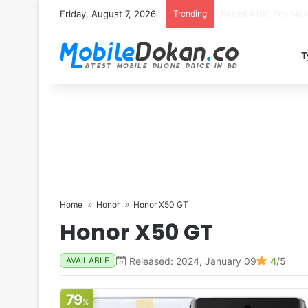
Friday, August 7, 2026
Trending
T
Home
Honor
Honor X50 GT
Honor X50 GT
Released: 2024, January 09
4
/5
AVAILABLE
79
%