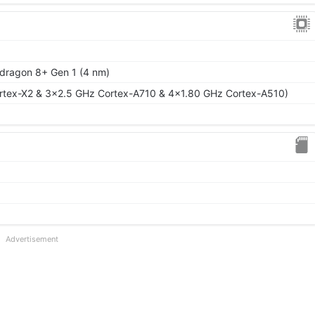
ragon 8+ Gen 1 (4 nm)
rtex-X2 & 3x2.5 GHz Cortex-A710 & 4x1.80 GHz Cortex-A510)
Advertisement