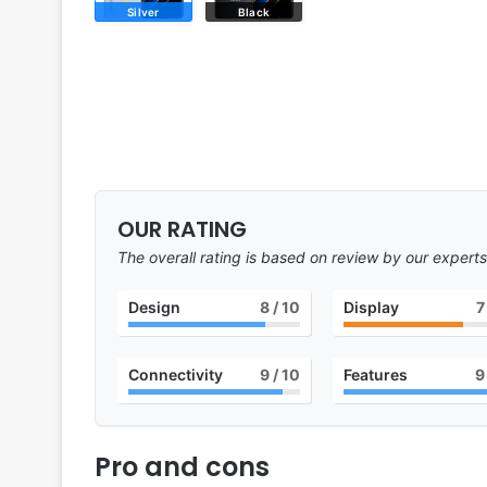
Silver
Black
OUR RATING
The overall rating is based on review by our experts
Design
8
/ 10
Display
7
Connectivity
9
/ 10
Features
9
Pro and cons