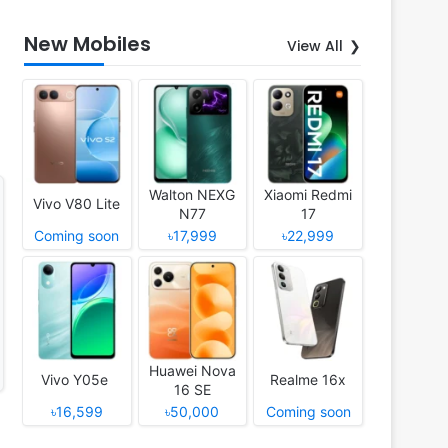
New Mobiles
View All
Walton NEXG
Xiaomi Redmi
Vivo V80 Lite
N77
17
Coming soon
৳17,999
৳22,999
Huawei Nova
Vivo Y05e
Realme 16x
16 SE
৳16,599
৳50,000
Coming soon