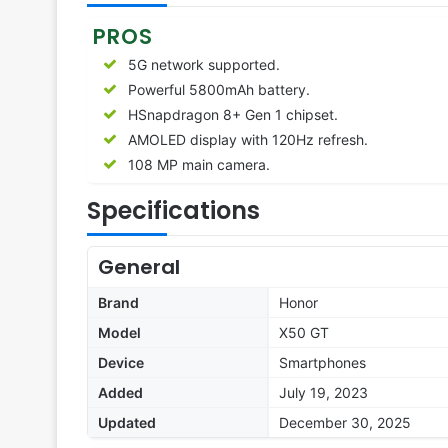
PROS
5G network supported.
Powerful 5800mAh battery.
HSnapdragon 8+ Gen 1 chipset.
AMOLED display with 120Hz refresh.
108 MP main camera.
Specifications
General
Brand
Honor
Model
X50 GT
Device
Smartphones
Added
July 19, 2023
Updated
December 30, 2025