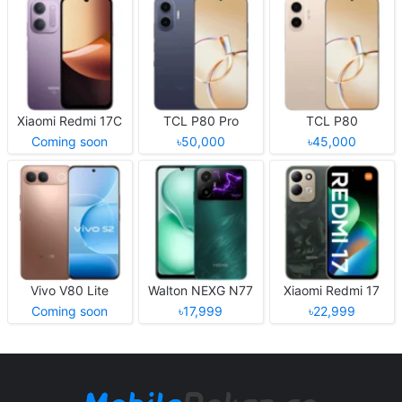
Xiaomi Redmi 17C
TCL P80 Pro
TCL P80
Coming soon
৳50,000
৳45,000
Vivo V80 Lite
Walton NEXG N77
Xiaomi Redmi 17
Coming soon
৳17,999
৳22,999