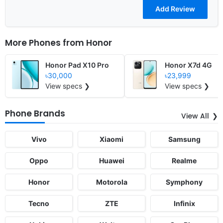
More Phones from
Honor
Honor Pad X10 Pro
Honor X7d 4G
৳30,000
৳23,999
View specs ❯
View specs ❯
Phone Brands
View All
Vivo
Xiaomi
Samsung
Oppo
Huawei
Realme
Honor
Motorola
Symphony
Tecno
ZTE
Infinix