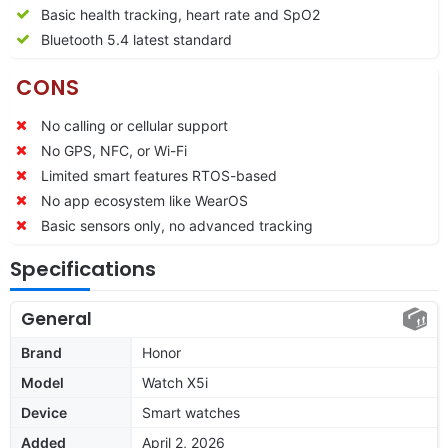
Basic health tracking, heart rate and SpO2
Bluetooth 5.4 latest standard
CONS
No calling or cellular support
No GPS, NFC, or Wi-Fi
Limited smart features RTOS-based
No app ecosystem like WearOS
Basic sensors only, no advanced tracking
Specifications
General
Brand
Honor
Model
Watch X5i
Device
Smart watches
Added
April 2, 2026