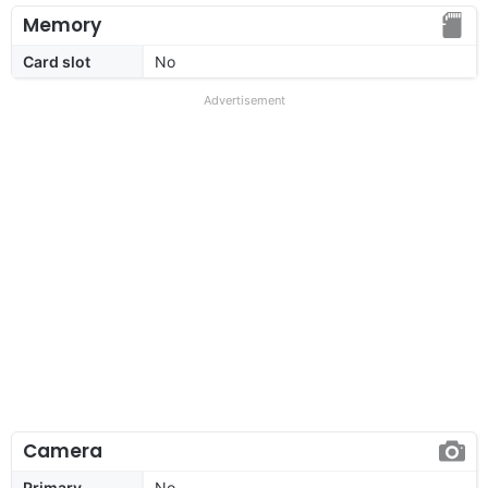
Memory
Card slot
No
Advertisement
Camera
Primary
No