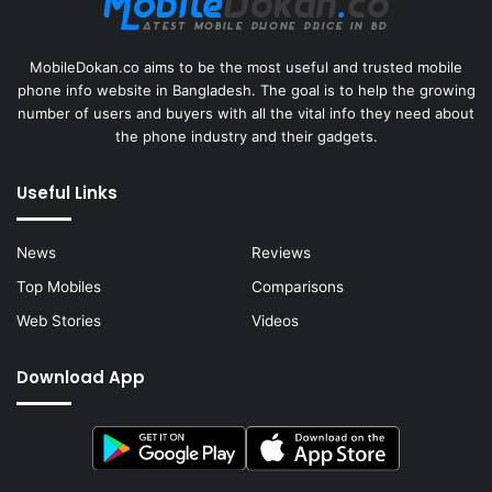
MobileDokan.co aims to be the most useful and trusted mobile
phone info website in Bangladesh. The goal is to help the growing
number of users and buyers with all the vital info they need about
the phone industry and their gadgets.
Useful Links
News
Reviews
Top Mobiles
Comparisons
Web Stories
Videos
Download App