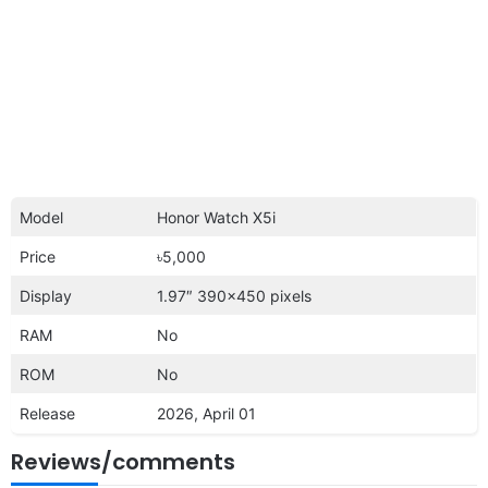
Model
Honor Watch X5i
Price
৳5,000
Display
1.97″ 390×450 pixels
RAM
No
ROM
No
Release
2026, April 01
Reviews/comments