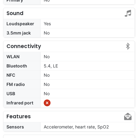
Sound
Loudspeaker
Yes
3.5mm jack
No
Connectivity
WLAN
No
Bluetooth
5.4, LE
NFC
No
FM radio
No
USB
No
Infrared port
Features
Sensors
Accelerometer, heart rate, SpO2