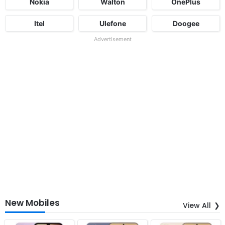
Nokia
Walton
OnePlus
Itel
Ulefone
Doogee
Advertisement
New Mobiles
View All