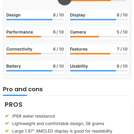
Design
8
/ 10
Display
8
/ 10
Performance
6
/ 10
Camera
5
/ 10
Connectivity
6
/ 10
Features
7
/ 10
Battery
8
/ 10
Usability
8
/ 10
Pro and cons
PROS
IP68 water resistance
Lightweight and comfortable design, 28 grams
Large 1.97″ AMOLED display is good for readability