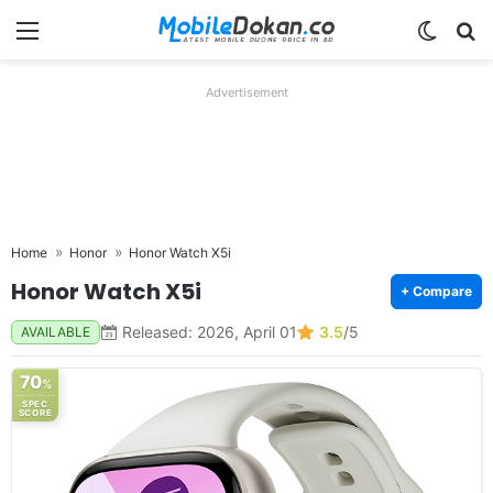
Menu
Switch
Se
Advertisement
Home
Honor
Honor Watch X5i
Honor Watch X5i
+ Compare
Released: 2026, April 01
3.5
/5
AVAILABLE
70
%
SPEC
SCORE