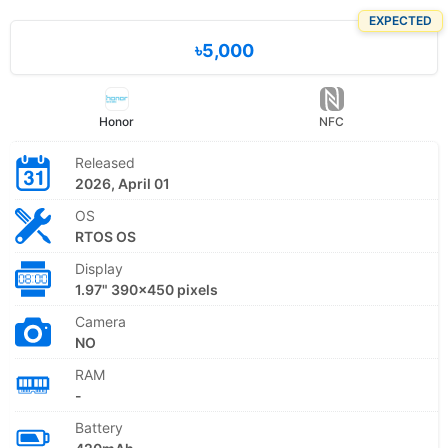
EXPECTED
৳5,000
Honor
NFC
Released
2026, April 01
OS
RTOS OS
Display
1.97" 390x450 pixels
Camera
NO
RAM
-
Battery