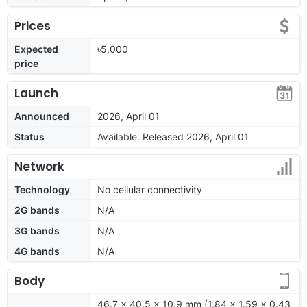
Prices
Expected
৳5,000
price
Launch
Announced
2026, April 01
Status
Available. Released 2026, April 01
Network
Technology
No cellular connectivity
2G bands
N/A
3G bands
N/A
4G bands
N/A
Body
46.7 x 40.5 x 10.9 mm (1.84 x 1.59 x 0.43