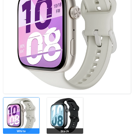
White
black