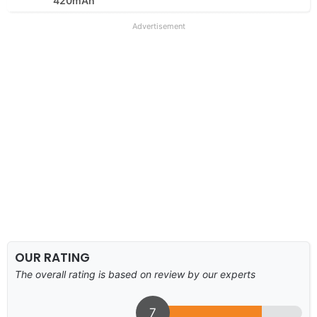
420mAh
Advertisement
OUR RATING
The overall rating is based on review by our experts
7