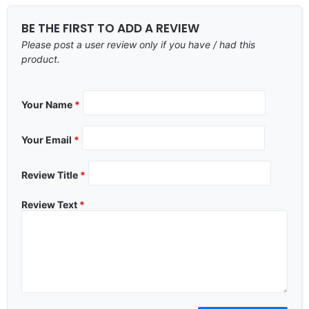
BE THE FIRST TO ADD A REVIEW
Please post a user review only if you have / had this
product.
Your Name
*
Your Email
*
Review Title
*
Review Text
*