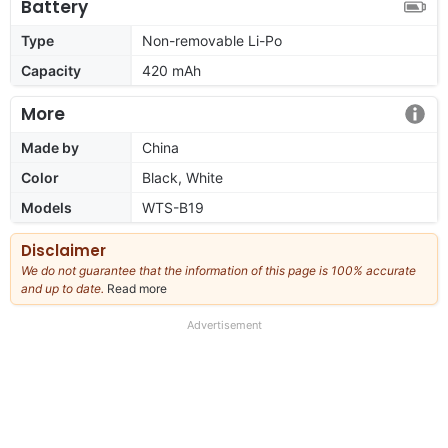
Battery
Type
Non-removable Li-Po
Capacity
420 mAh
More
Made by
China
Color
Black, White
Models
WTS-B19
Disclaimer
We do not guarantee that the information of this page is 100% accurate
and up to date.
Read more
about
our
full
Advertisement
disclaimer