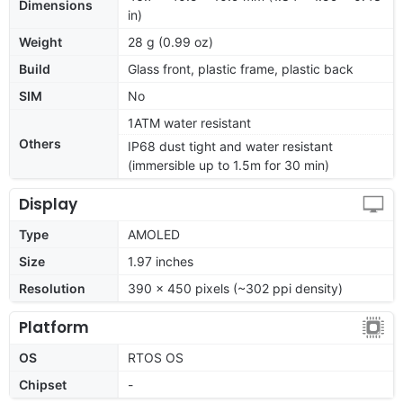
Dimensions
in)
Weight
28 g (0.99 oz)
Build
Glass front, plastic frame, plastic back
SIM
No
1ATM water resistant
Others
IP68 dust tight and water resistant
(immersible up to 1.5m for 30 min)
Display
Type
AMOLED
Size
1.97 inches
Resolution
390 x 450 pixels (~302 ppi density)
Platform
OS
RTOS OS
Chipset
-