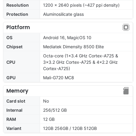
Resolution
1200 x 2640 pixels (~427 ppi density)
Protection
Aluminosilicate glass
Platform
OS
Android 16, MagicOS 10
Chipset
Mediatek Dimensity 8500 Elite
Octa-core (1x3.4 GHz Cortex-A725 &
CPU
3x3.2 GHz Cortex-A725 & 4x2.2 GHz
Cortex-A725)
GPU
Mali-G720 MC8
Memory
Card slot
No
Internal
256/512 GB
RAM
12 GB
Variant
12GB 256GB / 12GB 512GB