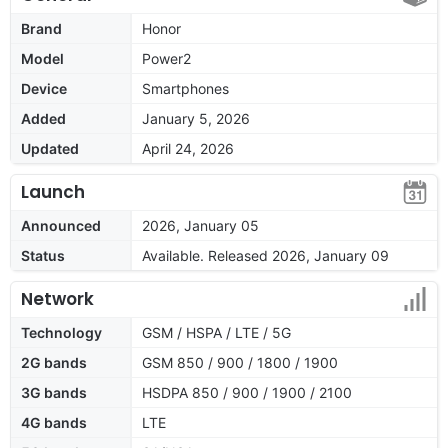
Brand
Honor
Model
Power2
Device
Smartphones
Added
January 5, 2026
Updated
April 24, 2026
Launch
Announced
2026, January 05
Status
Available. Released 2026, January 09
Network
Technology
GSM / HSPA / LTE / 5G
2G bands
GSM 850 / 900 / 1800 / 1900
3G bands
HSDPA 850 / 900 / 1900 / 2100
4G bands
LTE