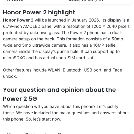
Honor Power 2 highlight
Honor Power 2
will be launched in January 2026. Its display is a
6.79-inch AMOLED panel with a resolution of 1200 x 2640 pixels
protected by unknown glass. The Power 2 phone has a dual-
camera setup on the back. This formation consists of a 50mp
wide and 5mp ultrawide camera. It also has a 16MP selfie
camera inside the display’s punch hole. It can support up to
microSDXC and has a dual nano-SIM card slot.
Other features include WLAN, Bluetooth, USB port, and Face
unlock.
Your question and opinion about the
Power 2 5G
Which question will you have about this phone? Let’s justify
these. We have included the major questions and answers about
this phone. So, let’s start now.