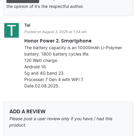
the opinion of it's the respectful author.
Tel
Posted on August 3, 2025 at 1:54 am
Honor Power 2. Smartphone
The battery capacity is an 10000mAh Li-Polymer
battery. 1800 battery cycles life.
120 Watt charge.
Android 16.
5g and 4G band 23.
Processer 7 Gen 4 with WiFi 7.
Date.02.08.2025.
ADD A REVIEW
Please post a user review only if you have / had this
product.