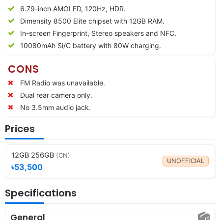
6.79-inch AMOLED, 120Hz, HDR.
Dimensity 8500 Elite chipset with 12GB RAM.
In-screen Fingerprint, Stereo speakers and NFC.
10080
mAh Si/C battery with 80W charging.
CONS
FM Radio was unavailable.
Dual rear camera only.
No 3.5mm audio jack.
Prices
12GB 256GB
(CN)
UNOFFICIAL
৳53,500
Specifications
General