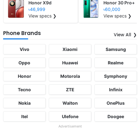
Honor X9d
Honor 30 Pro+
৳46,999
৳60,000
View specs ❯
View specs ❯
Phone Brands
View All
Vivo
Xiaomi
Samsung
Oppo
Huawei
Realme
Honor
Motorola
Symphony
Tecno
ZTE
Infinix
Nokia
Walton
OnePlus
Itel
Ulefone
Doogee
Advertisement