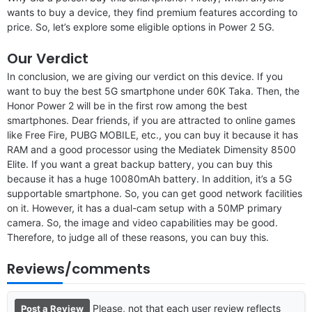
wants to buy a device, they find premium features according to
price. So, let’s explore some eligible options in Power 2 5G.
Our Verdict
In conclusion, we are giving our verdict on this device. If you
want to buy the best 5G smartphone under 60K Taka. Then, the
Honor Power 2 will be in the first row among the best
smartphones. Dear friends, if you are attracted to online games
like Free Fire, PUBG MOBILE, etc., you can buy it because it has
RAM and a good processor using the Mediatek Dimensity 8500
Elite. If you want a great backup battery, you can buy this
because it has a huge 10080mAh battery. In addition, it’s a 5G
supportable smartphone. So, you can get good network facilities
on it. However, it has a dual-cam setup with a 50MP primary
camera. So, the image and video capabilities may be good.
Therefore, to judge all of these reasons, you can buy this.
Reviews/comments
Please, not that each user review reflects
Post a Review