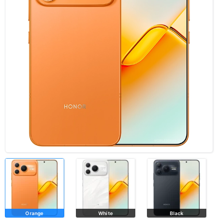
Orange
White
Black