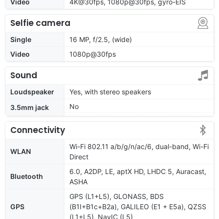
Video
4K@30fps, 1080p@30fps, gyro-EIS
Selfie camera
Single
16 MP, f/2.5, (wide)
Video
1080p@30fps
Sound
Loudspeaker
Yes, with stereo speakers
No
3.5mm jack
Connectivity
Wi-Fi 802.11 a/b/g/n/ac/6, dual-band, Wi-Fi
WLAN
Direct
6.0, A2DP, LE, aptX HD, LHDC 5, Auracast,
Bluetooth
ASHA
GPS (L1+L5), GLONASS, BDS
GPS
(B1I+B1c+B2a), GALILEO (E1 + E5a), QZSS
(L1+L5), NavIC (L5)