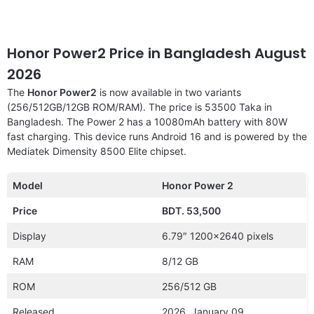
Honor Power2 Price in Bangladesh August
2026
The
Honor Power2
is now available in two variants
(256/512GB/12GB ROM/RAM). The price is 53500 Taka in
Bangladesh. The Power 2 has a 10080mAh battery with 80W
fast charging. This device runs Android 16 and is powered by the
Mediatek Dimensity 8500 Elite chipset.
Model
Honor Power 2
Price
BDT. 53,500
Display
6.79″ 1200×2640 pixels
RAM
8/12 GB
ROM
256/512 GB
Released
2026, January 09