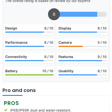
The overall rating is based on review by our experts
8
Design
8
/ 10
Display
8
/ 10
Performance
8
/ 10
Camera
5
/ 10
Connectivity
8
/ 10
Features
9
/ 10
Battery
10
/ 10
Usability
8
/ 10
Pro and cons
PROS
IP68/IP69K dust and water-resistant.