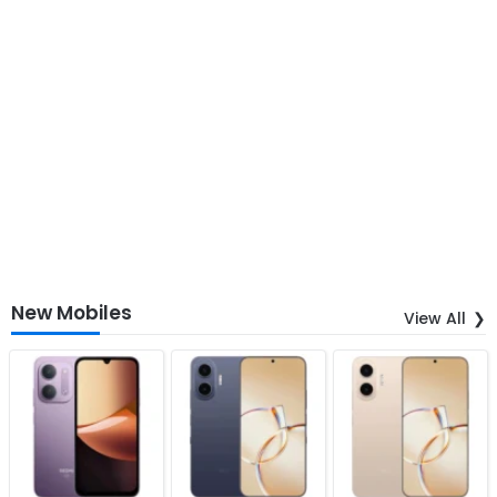
New Mobiles
View All