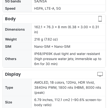
5G bands
SA/NSA
Speed
HSPA, LTE-A, 5G
Body
162.1 x 76.3 x 8 mm (6.38 x 3.00 x 0.31
Dimensions
in)
Weight
216 g (7.62 oz)
SIM
Nano-SIM + Nano-SIM
IP68/IP69K dust tight and water resistant
Others
(high pressure water jets; immersible up to
6m for 30 min)
Display
AMOLED, 1B colors, 120Hz, HDR Vivid,
Type
3840Hz PWM, 1800 nits (HBM), 8000 nits
(peak)
6.79 inches, 112.1 cm2 (~90.6% screen-to-
Size
body ratio)