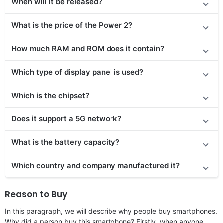
When will it be released?
What is the price of the Power 2?
How much RAM and ROM does it contain?
Which type of display panel is used?
Which is the chipset?
Does
it support
a 5G network?
What is the battery capacity?
Which country and company manufactured it?
Reason to Buy
In this paragraph, we will describe why people buy smartphones.
Why did a person buy this smartphone? Firstly, when anyone