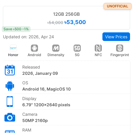
UNOFFICIAL
12GB 256GB
৳53,500
৳54,000
Save ৳500 -1%
Updated on: 2026, Apr 24
View Prices
Honor
Android
Dimensity
5G
NFC
Fingerprint
Released
2026, January 09
OS
Android 16, MagicOS 10
Display
6.79" 1200x2640 pixels
Camera
50MP 2160p
RAM