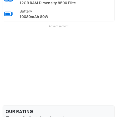
12GB RAM Dimensity 8500 Elite
Battery
10080mAh 80W
Advertisement
OUR RATING