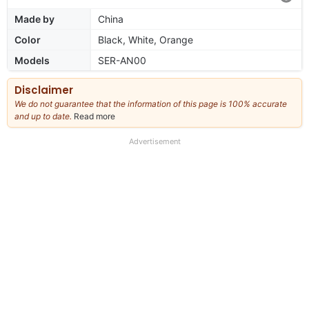
Made by
China
Color
Black, White, Orange
Models
SER-AN00
Disclaimer
We do not guarantee that the information of this page is 100% accurate
and up to date.
Read more
about
our
full
Advertisement
disclaimer