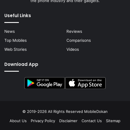
the phone industry and their gadgets.
Useful Links
News
Reviews
Top Mobiles
Comparisons
Web Stories
Videos
Download App
© 2019-2026 All Rights Reserved
MobileDokan
About Us
Privacy Policy
Disclaimer
Contact Us
Sitemap