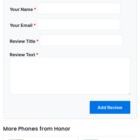
Your Name
*
Your Email
*
Review Title
*
Review Text
*
More Phones from
Honor