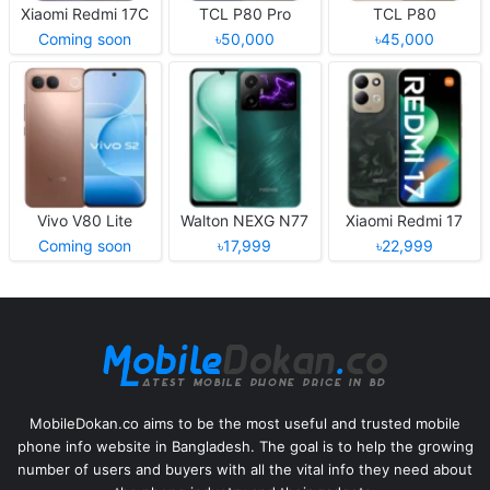
Xiaomi Redmi 17C
TCL P80 Pro
TCL P80
Coming soon
৳50,000
৳45,000
Vivo V80 Lite
Walton NEXG N77
Xiaomi Redmi 17
Coming soon
৳17,999
৳22,999
MobileDokan.co aims to be the most useful and trusted mobile
phone info website in Bangladesh. The goal is to help the growing
number of users and buyers with all the vital info they need about