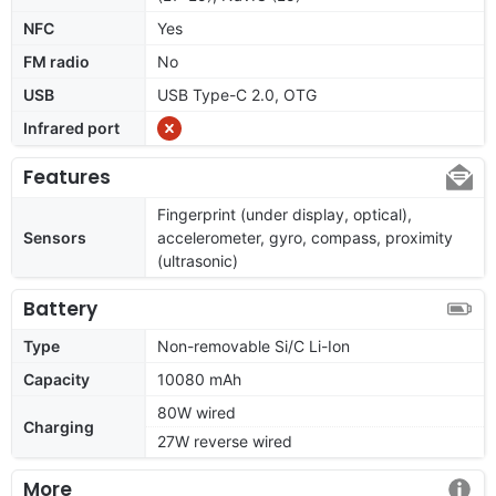
NFC
Yes
FM radio
No
USB
USB Type-C 2.0, OTG
Infrared port
Features
Fingerprint (under display, optical),
Sensors
accelerometer, gyro, compass, proximity
(ultrasonic)
Battery
Type
Non-removable Si/C Li-Ion
Capacity
10080 mAh
80W wired
Charging
27W reverse wired
More