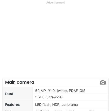
Advertisement
Main camera
50 MP, f/1.9, (wide), PDAF, OIS
Dual
5 MP, (ultrawide)
Features
LED flash, HDR, panorama