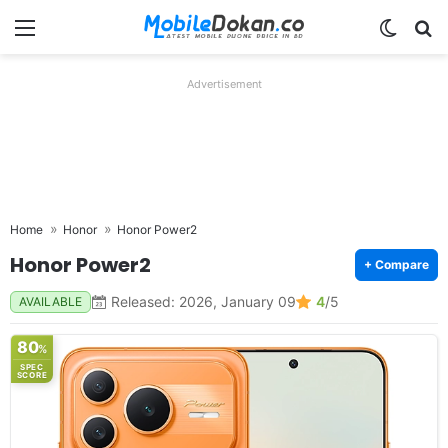
Menu
Switch
Se
Advertisement
Home
Honor
Honor Power2
Honor Power2
+ Compare
Released: 2026, January 09
4
/5
AVAILABLE
80
%
SPEC
SCORE