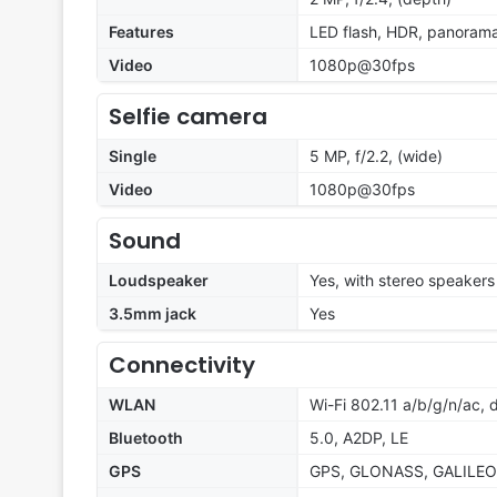
Features
LED flash, HDR, panoram
Video
1080p@30fps
Selfie camera
Single
5 MP, f/2.2, (wide)
Video
1080p@30fps
Sound
Loudspeaker
Yes, with stereo speakers
3.5mm jack
Yes
Connectivity
WLAN
Wi-Fi 802.11 a/b/g/n/ac, 
Bluetooth
5.0, A2DP, LE
GPS
GPS, GLONASS, GALILEO