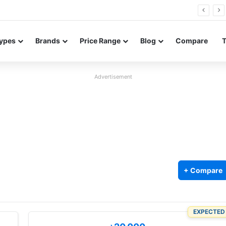
0 Neo leaked renders reveal design and 200MP main camera
ypes
Brands
Price Range
Blog
Compare
Advertisement
+ Compare
5
EXPECTED