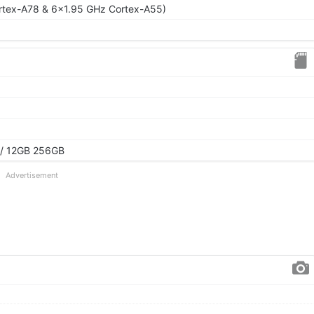
rtex-A78 & 6x1.95 GHz Cortex-A55)
/ 12GB 256GB
Advertisement