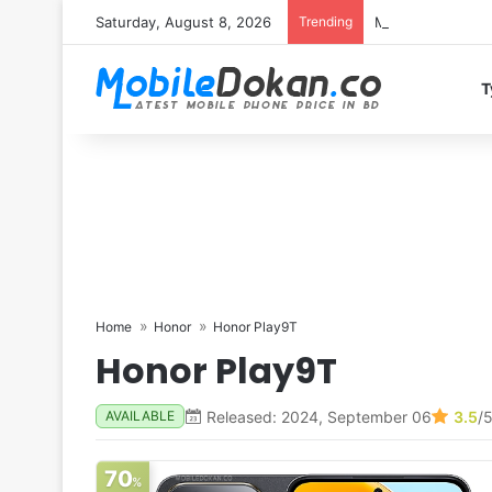
Saturday, August 8, 2026
Trending
Motorola Edge 7
T
Home
Honor
Honor Play9T
Honor Play9T
Released: 2024, September 06
3.5
/
AVAILABLE
70
%