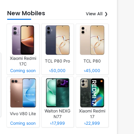
New Mobiles
View All
Xiaomi Redmi
TCL P80 Pro
TCL P80
17C
Coming soon
৳50,000
৳45,000
Walton NEXG
Xiaomi Redmi
Vivo V80 Lite
N77
17
Coming soon
৳17,999
৳22,999