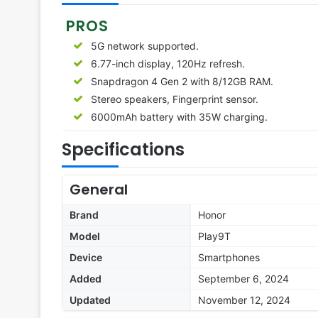
PROS
5G network supported.
6.77-inch display, 120Hz refresh.
Snapdragon 4 Gen 2 with 8/12GB RAM.
Stereo speakers, Fingerprint sensor.
6000mAh battery with 35W charging.
Specifications
General
Brand
Honor
Model
Play9T
Device
Smartphones
Added
September 6, 2024
Updated
November 12, 2024