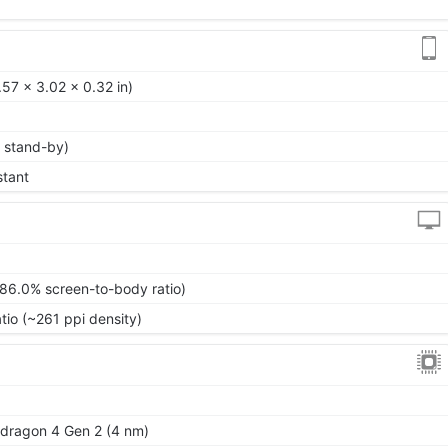
57 x 3.02 x 0.32 in)
 stand-by)
stant
~86.0% screen-to-body ratio)
tio (~261 ppi density)
ragon 4 Gen 2 (4 nm)