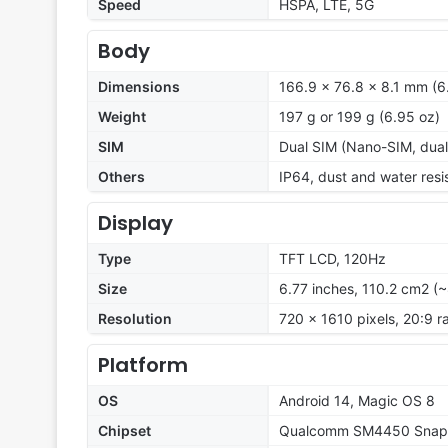
Speed
HSPA, LTE, 5G
Body
Dimensions
166.9 x 76.8 x 8.1 mm (6.
Weight
197 g or 199 g (6.95 oz)
SIM
Dual SIM (Nano-SIM, dual
Others
IP64, dust and water resi
Display
Type
TFT LCD, 120Hz
Size
6.77 inches, 110.2 cm2 (
Resolution
720 x 1610 pixels, 20:9 ra
Platform
OS
Android 14, Magic OS 8
Chipset
Qualcomm SM4450 Snapd