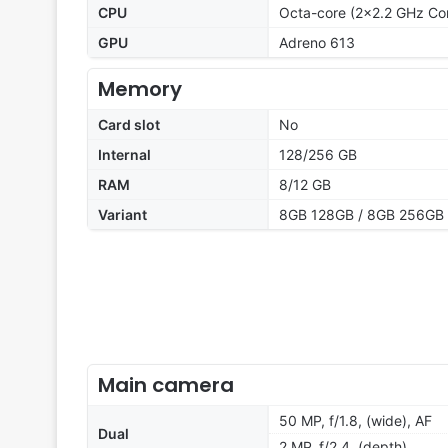
CPU
Octa-core (2x2.2 GHz Co
GPU
Adreno 613
Memory
Card slot
No
Internal
128/256 GB
RAM
8/12 GB
Variant
8GB 128GB / 8GB 256GB 
Main camera
50 MP, f/1.8, (wide), AF
Dual
2 MP, f/2.4, (depth)