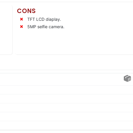
CONS
TFT LCD diaplay.
5MP selfie camera.