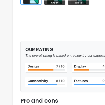
Green
White
OUR RATING
The overall rating is based on review by our experts
Design
7
/ 10
Display
4
Connectivity
8
/ 10
Features
9
Pro and cons