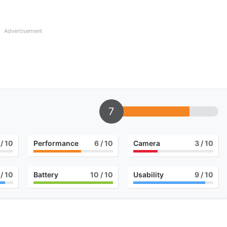
Advertisement
7
/ 10
Performance
6
/ 10
Camera
3
/ 10
/ 10
Battery
10
/ 10
Usability
9
/ 10