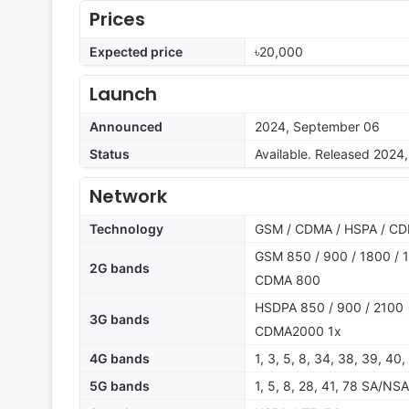
Prices
Expected price
৳20,000
Launch
Announced
2024, September 06
Status
Available. Released 2024
Network
Technology
GSM / CDMA / HSPA / CD
GSM 850 / 900 / 1800 / 1
2G bands
CDMA 800
HSDPA 850 / 900 / 2100
3G bands
CDMA2000 1x
4G bands
1, 3, 5, 8, 34, 38, 39, 40,
5G bands
1, 5, 8, 28, 41, 78 SA/NSA