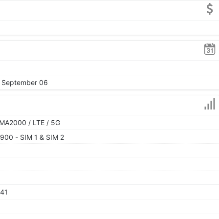
, September 06
MA2000 / LTE / 5G
900 - SIM 1 & SIM 2
 41