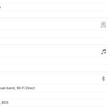
a
dual-band, Wi-Fi Direct
, BDS