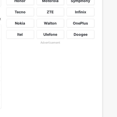
Honor
Motorola
Symphony
Tecno
ZTE
Infinix
t
Nokia
Walton
OnePlus
Itel
Ulefone
Doogee
Advertisement