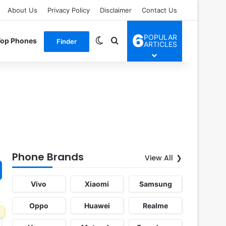
About Us
Privacy Policy
Disclaimer
Contact Us
6
POPULAR
Switch skin
Search for
Top Phones
Finder
ARTICLES
Phone Brands
View All
Vivo
Xiaomi
Samsung
Oppo
Huawei
Realme