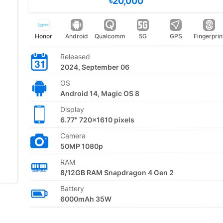
৳20,000
Honor
Android
Qualcomm
5G
GPS
Fingerprin
Released
2024, September 06
OS
Android 14, Magic OS 8
Display
6.77" 720x1610 pixels
Camera
50MP 1080p
RAM
8/12GB RAM Snapdragon 4 Gen 2
Battery
6000mAh 35W