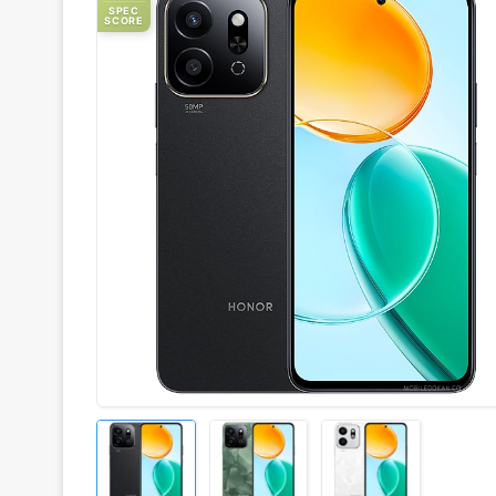
SPEC
SCORE