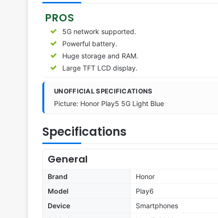
PROS
5G network supported.
Powerful battery.
Huge storage and RAM.
Large TFT LCD display.
UNOFFICIAL SPECIFICATIONS
Picture: Honor Play5 5G Light Blue
Specifications
General
Brand
Honor
Model
Play6
Device
Smartphones