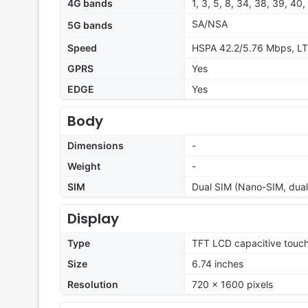
4G bands
1, 3, 5, 8, 34, 38, 39, 40,
SA/NSA
5G bands
Speed
HSPA 42.2/5.76 Mbps, LT
GPRS
Yes
EDGE
Yes
Body
Dimensions
-
Weight
-
SIM
Dual SIM (Nano-SIM, dual
Display
Type
TFT LCD capacitive touch
Size
6.74 inches
Resolution
720 x 1600 pixels