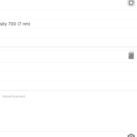
ity 700 (7 nm)
Advertisement