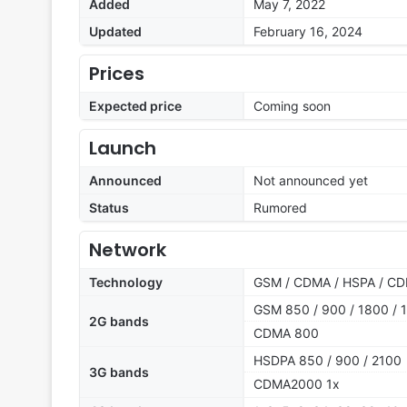
Added
May 7, 2022
Updated
February 16, 2024
Prices
Expected price
Coming soon
Launch
Announced
Not announced yet
Status
Rumored
Network
Technology
GSM / CDMA / HSPA / CD
GSM 850 / 900 / 1800 / 1
2G bands
CDMA 800
HSDPA 850 / 900 / 2100
3G bands
CDMA2000 1x