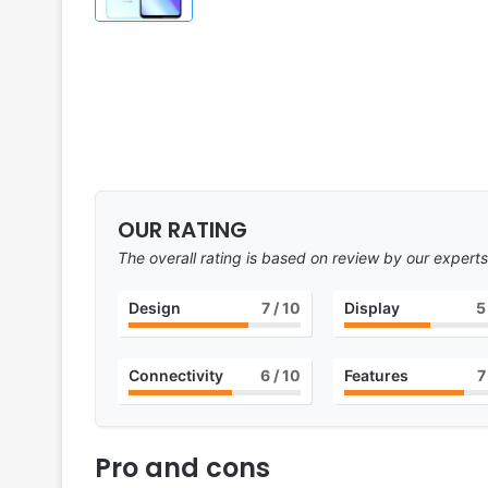
OUR RATING
The overall rating is based on review by our experts
Design
7
/ 10
Display
5
Connectivity
6
/ 10
Features
7
Pro and cons