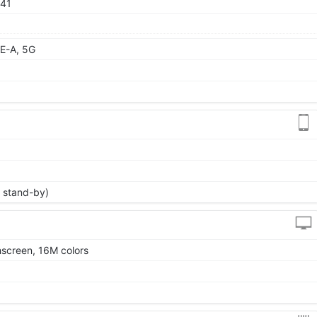
 41
E-A, 5G
 stand-by)
screen, 16M colors