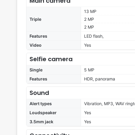
Main camera
13 MP
Triple
2 MP
2 MP
Features
LED flash,
Video
Yes
Selfie camera
Single
5 MP
Features
HDR, panorama
Sound
Alert types
Vibration, MP3, WAV ring
Loudspeaker
Yes
3.5mm jack
Yes