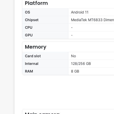
Platform
OS
Android 11
Chipset
MediaTek MT6833 Dimens
CPU
-
GPU
-
Memory
Card slot
No
Internal
128/256 GB
RAM
8 GB