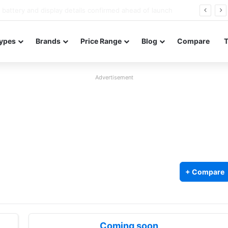
Redmi Note 17 launches in India with 8,000mAh battery, Snapdragon 4 Gen 4, and 120Hz AMOLED
ypes
Brands
Price Range
Blog
Compare
Advertisement
+ Compare
Coming soon