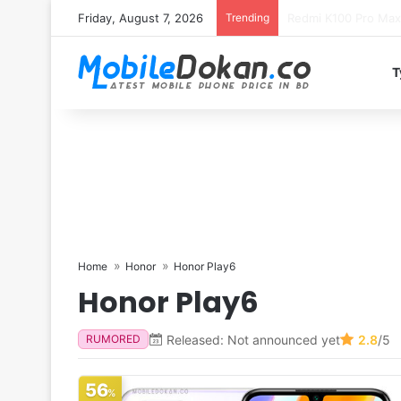
Friday, August 7, 2026
Trending
T
Home
Honor
Honor Play6
Honor Play6
Released: Not announced yet
2.8
/5
RUMORED
56
%