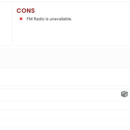
CONS
FM Radio is unavailable.