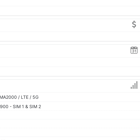
MA2000 / LTE / 5G
900 - SIM 1 & SIM 2