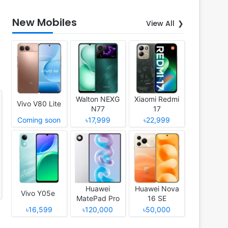
New Mobiles
View All
Walton NEXG
Xiaomi Redmi
Vivo V80 Lite
N77
17
Coming soon
৳17,999
৳22,999
Huawei
Huawei Nova
Vivo Y05e
MatePad Pro
16 SE
12 (2026)
৳16,599
৳120,000
৳50,000