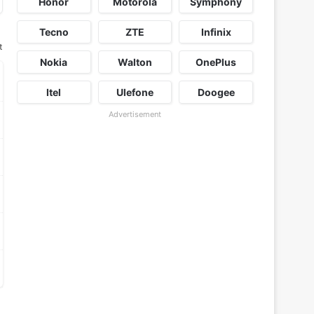
Honor
Motorola
Symphony
Tecno
ZTE
Infinix
t
Nokia
Walton
OnePlus
Itel
Ulefone
Doogee
Advertisement