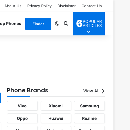
About Us
Privacy Policy
Disclaimer
Contact Us
6
POPULAR
Switch skin
Search for
Top Phones
Finder
ARTICLES
Phone Brands
View All
Vivo
Xiaomi
Samsung
Oppo
Huawei
Realme