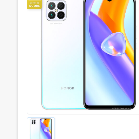
SPEC
SCORE