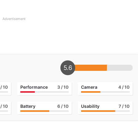
Advertisement
5.6
/ 10
Performance
3
/ 10
Camera
4
/ 10
/ 10
Battery
6
/ 10
Usability
7
/ 10