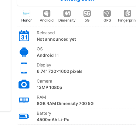
Honor
Android
Dimensity
5G
GPS
Fingerprin
Released
Not announced yet
OS
Android 11
Display
6.74" 720x1600 pixels
Camera
13MP 1080p
RAM
8GB RAM Dimensity 700 5G
Battery
4500mAh Li-Po