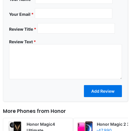
Your Email
*
Review Title
*
Review Text
*
More Phones from
Honor
Honor Magic4
Honor Magic 2 3
Ultimate
৳47,990