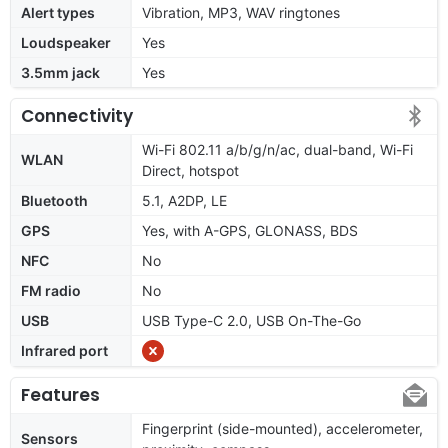
Alert types
Vibration, MP3, WAV ringtones
Loudspeaker
Yes
3.5mm jack
Yes
Connectivity
Wi-Fi 802.11 a/b/g/n/ac, dual-band, Wi-Fi
WLAN
Direct, hotspot
Bluetooth
5.1, A2DP, LE
GPS
Yes, with A-GPS, GLONASS, BDS
NFC
No
FM radio
No
USB
USB Type-C 2.0, USB On-The-Go
Infrared port
Features
Fingerprint (side-mounted), accelerometer,
Sensors