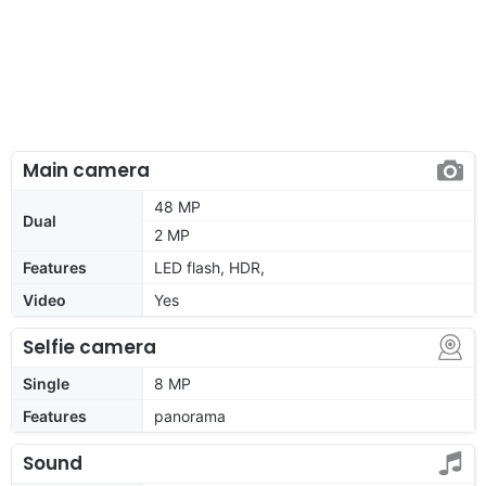
Main camera
48 MP
Dual
2 MP
Features
LED flash, HDR,
Video
Yes
Selfie camera
Single
8 MP
Features
panorama
Sound