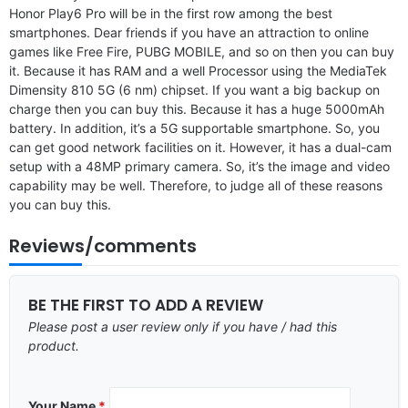
Honor Play6 Pro will be in the first row among the best
smartphones. Dear friends if you have an attraction to online
games like Free Fire, PUBG MOBILE, and so on then you can buy
it. Because it has RAM and a well Processor using the MediaTek
Dimensity 810 5G (6 nm) chipset. If you want a big backup on
charge then you can buy this. Because it has a huge 5000mAh
battery. In addition, it’s a 5G supportable smartphone. So, you
can get good network facilities on it. However, it has a dual-cam
setup with a 48MP primary camera. So, it’s the image and video
capability may be well. Therefore, to judge all of these reasons
you can buy this.
Reviews/comments
BE THE FIRST TO ADD A REVIEW
Please post a user review only if you have / had this
product.
Your Name
*