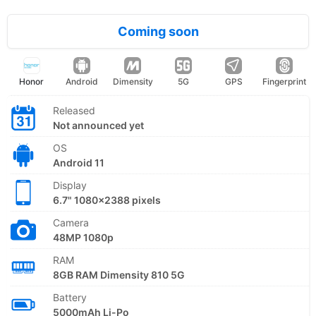
Coming soon
Honor
Android
Dimensity
5G
GPS
Fingerprint
Released
Not announced yet
OS
Android 11
Display
6.7" 1080x2388 pixels
Camera
48MP 1080p
RAM
8GB RAM Dimensity 810 5G
Battery
5000mAh Li-Po