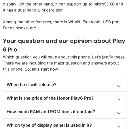
display. On the other hand, it can support up to microSDXC and
it has a dual nano-SIM card slot.
Among the other features, there is WLAN, Bluetooth, USB port
Face unlocks, etc.
Your question and our opinion about Play
6 Pro
Which question you will have about this phone. Let’s justify these.
There we are including the major question and answers about
this phone. So, let’s start now.
When be it will release?
What is the price of the Honor Play6 Pro?
How much RAM and ROM does it contain?
Which type of display panel is used in it?