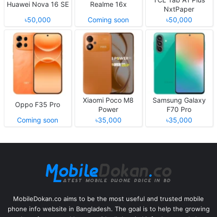
Huawei Nova 16 SE
Realme 16x
NxtPaper
৳50,000
Coming soon
৳50,000
Xiaomi Poco M8
Samsung Galaxy
Oppo F35 Pro
Power
F70 Pro
Coming soon
৳35,000
৳35,000
MobileDokan.co aims to be the most useful and trusted mobile
phone info website in Bangladesh. The goal is to help the growing