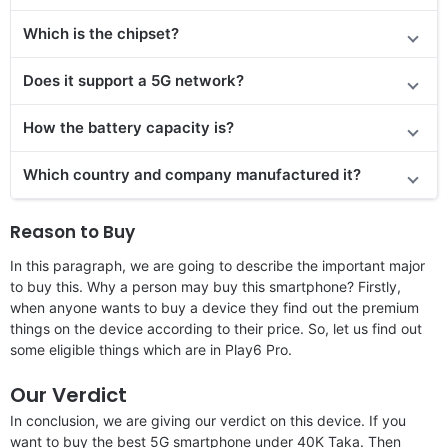
Which is the chipset?
Does it support a 5G network?
How the battery capacity is?
Which country and company manufactured it?
Reason to Buy
In this paragraph, we are going to describe the important major
to buy this. Why a person may buy this smartphone? Firstly,
when anyone wants to buy a device they find out the premium
things on the device according to their price. So, let us find out
some eligible things which are in Play6 Pro.
Our Verdict
In conclusion, we are giving our verdict on this device. If you
want to buy the best 5G smartphone under 40K Taka. Then