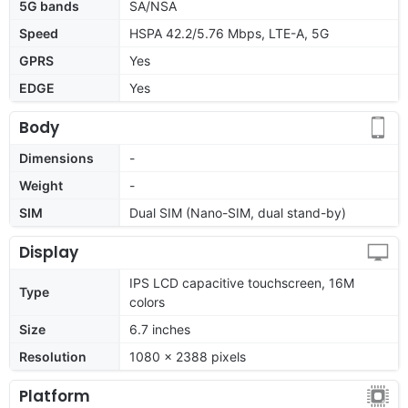
5G bands
SA/NSA
Speed
HSPA 42.2/5.76 Mbps, LTE-A, 5G
GPRS
Yes
EDGE
Yes
Body
Dimensions
-
Weight
-
SIM
Dual SIM (Nano-SIM, dual stand-by)
Display
IPS LCD capacitive touchscreen, 16M
Type
colors
Size
6.7 inches
Resolution
1080 x 2388 pixels
Platform