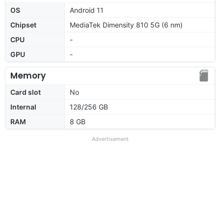
OS
Android 11
Chipset
MediaTek Dimensity 810 5G (6 nm)
CPU
-
GPU
-
Memory
Card slot
No
Internal
128/256 GB
RAM
8 GB
Advertisement