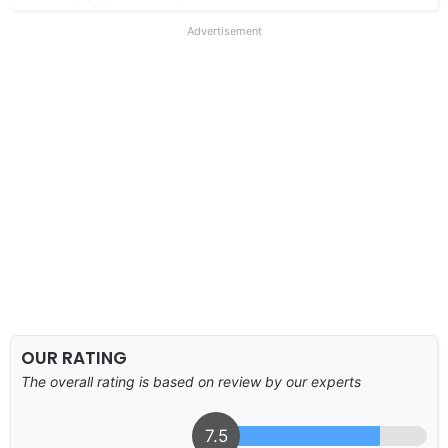
Advertisement
OUR RATING
The overall rating is based on review by our experts
7.5