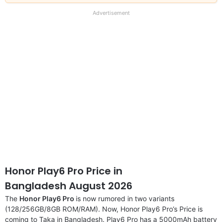
our
full
Advertisement
disclaimer
Honor Play6 Pro Price in
Bangladesh August 2026
The
Honor Play6 Pro
is now rumored in two variants
(128/256GB/8GB ROM/RAM). Now, Honor Play6 Pro’s Price is
coming to Taka in Bangladesh. Play6 Pro has a 5000mAh battery