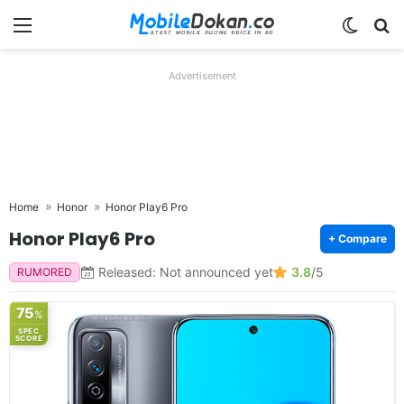
Menu
Switch
Se
Advertisement
Home
Honor
Honor Play6 Pro
Honor Play6 Pro
+ Compare
Released: Not announced yet
3.8
/5
RUMORED
75
%
SPEC
SCORE