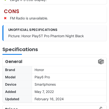
CONS
FM Radio is unavailable.
UNOFFICIAL SPECIFICATIONS
Picture: Honor Play5T Pro Phantom Night Black
Specifications
General
Brand
Honor
Model
Play6 Pro
Device
Smartphones
Added
May 7, 2022
Updated
February 16, 2024