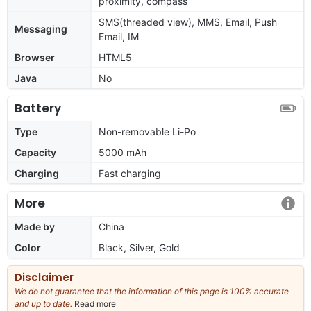
proximity, compass
SMS(threaded view), MMS, Email, Push
Messaging
Email, IM
Browser
HTML5
Java
No
Battery
Type
Non-removable Li-Po
Capacity
5000 mAh
Charging
Fast charging
More
Made by
China
Color
Black, Silver, Gold
Disclaimer
We do not guarantee that the information of this page is 100% accurate
and up to date.
Read more
about