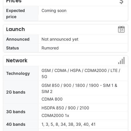
Prices
Expected
Coming soon
price
Launch
Announced
Not announced yet
Status
Rumored
Network
GSM / CDMA / HSPA / CDMA2000 / LTE /
Technology
5G
GSM 850 / 900 / 1800 / 1900 - SIM 1 &
SIM 2
2G bands
CDMA 800
HSDPA 850 / 900 / 2100
3G bands
CDMA2000 1x
4G bands
1, 3, 5, 8, 34, 38, 39, 40, 41