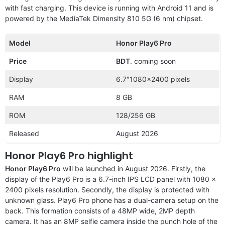
with fast charging. This device is running with Android 11 and is
powered by the MediaTek Dimensity 810 5G (6 nm) chipset.
Model
Honor Play6 Pro
Price
BDT
. coming soon
Display
6.7″1080×2400 pixels
RAM
8 GB
ROM
128/256 GB
Released
August 2026
Honor Play6 Pro highlight
Honor Play6 Pro
will be launched in August 2026. Firstly, the
display of the Play6 Pro is a 6.7-inch IPS LCD panel with 1080 x
2400 pixels resolution. Secondly, the display is protected with
unknown glass. Play6 Pro phone has a dual-camera setup on the
back. This formation consists of a 48MP wide, 2MP depth
camera. It has an 8MP selfie camera inside the punch hole of the