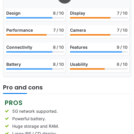
Design
8
/ 10
Display
7
/ 10
Performance
7
/ 10
Camera
7
/ 10
Connectivity
8
/ 10
Features
9
/ 10
Battery
8
/ 10
Usability
6
/ 10
Pro and cons
PROS
5G network supported.
Powerful battery.
Huge storage and RAM.
Large IPS LCD display.