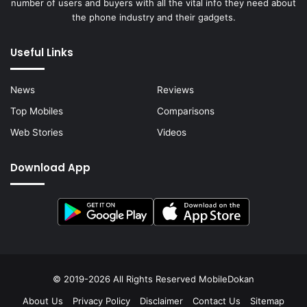
number of users and buyers with all the vital info they need about
the phone industry and their gadgets.
Useful Links
News
Reviews
Top Mobiles
Comparisons
Web Stories
Videos
Download App
© 2019-2026 All Rights Reserved
MobileDokan
About Us
Privacy Policy
Disclaimer
Contact Us
Sitemap