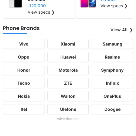
৳120,000
View specs ❯
View specs ❯
Phone Brands
View All
Vivo
Xiaomi
Samsung
Oppo
Huawei
Realme
Honor
Motorola
Symphony
Tecno
ZTE
Infinix
Nokia
Walton
OnePlus
Itel
Ulefone
Doogee
Advertisement