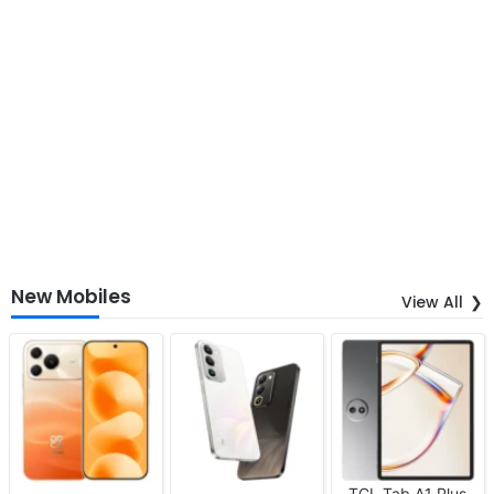
New Mobiles
View All
TCL Tab A1 Plus