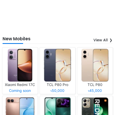
New Mobiles
View All
Xiaomi Redmi 17C
TCL P80 Pro
TCL P80
Coming soon
৳50,000
৳45,000