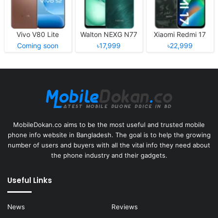
Vivo V80 Lite
Walton NEXG N77
Xiaomi Redmi 17
Coming soon
৳17,999
৳22,999
MobileDokan.co aims to be the most useful and trusted mobile
phone info website in Bangladesh. The goal is to help the growing
number of users and buyers with all the vital info they need about
the phone industry and their gadgets.
Useful Links
News
Reviews