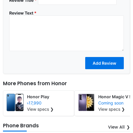
Review Title
*
Review Text
*
More Phones from
Honor
Honor Play
Honor Magic V S
৳17,990
Coming soon
View specs ❯
View specs ❯
Phone Brands
View All