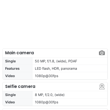
Main camera
Single
50 MP, f/1.8, (wide), PDAF
Features
LED flash, HDR, panorama
Video
1080p@30fps
Selfie camera
Single
8 MP, f/2.0, (wide)
Video
1080p@30fps