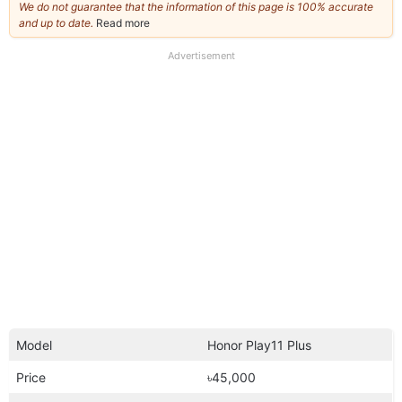
We do not guarantee that the information of this page is 100% accurate
and up to date.
Read more
about
our
full
Advertisement
disclaimer
Model
Honor Play11 Plus
Price
৳45,000