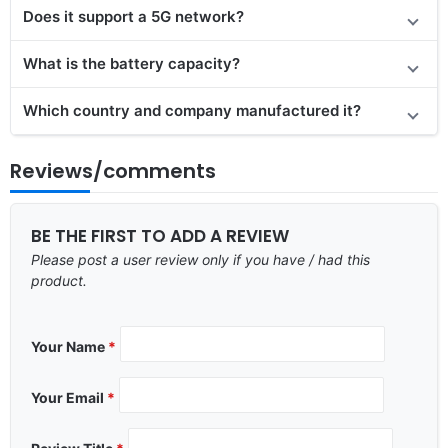
Does it support a 5G network?
What is the battery capacity?
Which country and company manufactured it?
Reviews/comments
BE THE FIRST TO ADD A REVIEW
Please post a user review only if you have / had this
product.
Your Name
*
Your Email
*