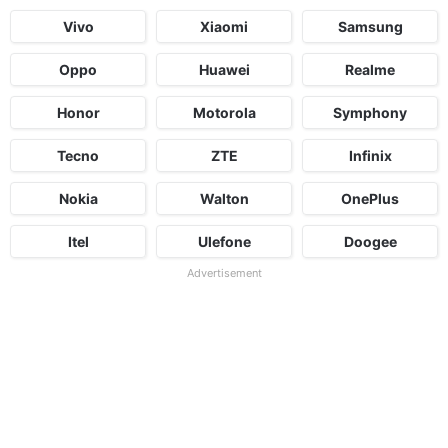
Vivo
Xiaomi
Samsung
Oppo
Huawei
Realme
Honor
Motorola
Symphony
Tecno
ZTE
Infinix
Nokia
Walton
OnePlus
Itel
Ulefone
Doogee
Advertisement