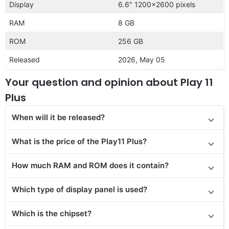
Display
6.6″ 1200×2600 pixels
RAM
8 GB
ROM
256 GB
Released
2026, May 05
Your question and opinion about Play 11
Plus
When will it be released?
What is the price of the Play11 Plus?
How much RAM and ROM does it contain?
Which type of display panel is used?
Which is the chipset?