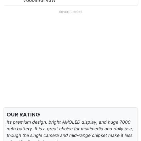
7000mAh 45W
Advertisement
OUR RATING
Its premium design, bright AMOLED display, and huge 7000
mAh battery. It is a great choice for multimedia and daily use,
though the single camera and mid-range chipset make it less