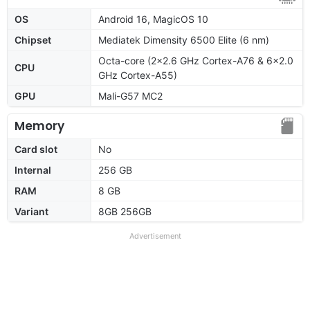
OS
Android 16, MagicOS 10
Chipset
Mediatek Dimensity 6500 Elite (6 nm)
Octa-core (2x2.6 GHz Cortex-A76 & 6x2.0
CPU
GHz Cortex-A55)
GPU
Mali-G57 MC2
Memory
Card slot
No
Internal
256 GB
RAM
8 GB
Variant
8GB 256GB
Advertisement