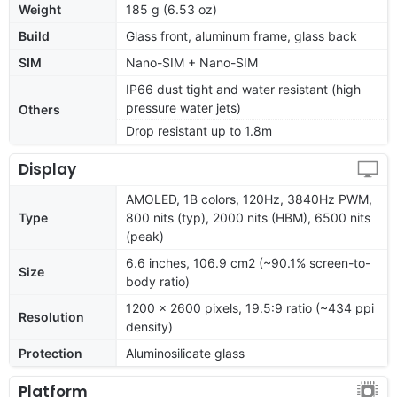
Weight
185 g (6.53 oz)
Build
Glass front, aluminum frame, glass back
SIM
Nano-SIM + Nano-SIM
IP66 dust tight and water resistant (high
pressure water jets)
Others
Drop resistant up to 1.8m
Display
AMOLED, 1B colors, 120Hz, 3840Hz PWM,
Type
800 nits (typ), 2000 nits (HBM), 6500 nits
(peak)
6.6 inches, 106.9 cm2 (~90.1% screen-to-
Size
body ratio)
1200 x 2600 pixels, 19.5:9 ratio (~434 ppi
Resolution
density)
Protection
Aluminosilicate glass
Platform