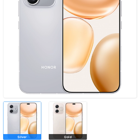
Silver
Gold