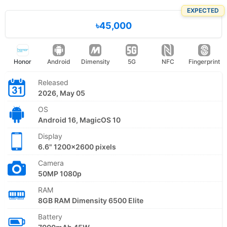
EXPECTED
৳45,000
Honor
Android
Dimensity
5G
NFC
Fingerprint
Released
2026, May 05
OS
Android 16, MagicOS 10
Display
6.6" 1200x2600 pixels
Camera
50MP 1080p
RAM
8GB RAM Dimensity 6500 Elite
Battery