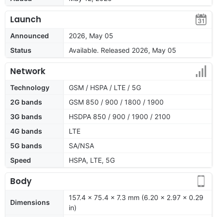
Launch
Announced
2026, May 05
Status
Available. Released 2026, May 05
Network
Technology
GSM / HSPA / LTE / 5G
2G bands
GSM 850 / 900 / 1800 / 1900
3G bands
HSDPA 850 / 900 / 1900 / 2100
4G bands
LTE
5G bands
SA/NSA
Speed
HSPA, LTE, 5G
Body
157.4 x 75.4 x 7.3 mm (6.20 x 2.97 x 0.29
Dimensions
in)