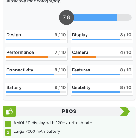
attractive for photography.
7.6
Design
9
/ 10
Display
8
/ 10
Performance
7
/ 10
Camera
4
/ 10
Connectivity
8
/ 10
Features
8
/ 10
Battery
9
/ 10
Usability
8
/ 10
PROS
AMOLED display with 120Hz refresh rate
Large 7000 mAh battery