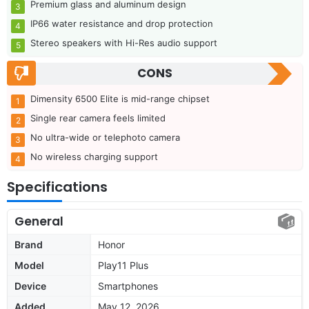
Premium glass and aluminum design
IP66 water resistance and drop protection
Stereo speakers with Hi-Res audio support
CONS
Dimensity 6500 Elite is mid-range chipset
Single rear camera feels limited
No ultra-wide or telephoto camera
No wireless charging support
Specifications
General
Brand
Honor
Model
Play11 Plus
Device
Smartphones
Added
May 12, 2026