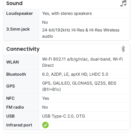
Sound
Loudspeaker
Yes, with stereo speakers
No
3.5mm jack
24-bit/192kHz Hi-Res & Hi-Res Wireless
audio
Connectivity
Wi-Fi 802.11 a/b/g/n/ac, dual-band, Wi-Fi
WLAN
Direct
Bluetooth
6.0, A2DP, LE, aptX HD, LHDC 5.0
GPS, GALILEO, GLONASS, QZSS, BDS
GPS
(B1I+B1c)
NFC
Yes
FM radio
No
USB
USB Type-C 2.0, OTG
Infrared port