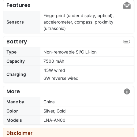
Features
Fingerprint (under display, optical),
Sensors
accelerometer, compass, proximity
(ultrasonic)
Battery
Type
Non-removable Si/C Li-Ion
Capacity
7500 mAh
45W wired
Charging
6W reverse wired
More
Made by
China
Color
Silver, Gold
Models
LNA-AN00
Disclaimer