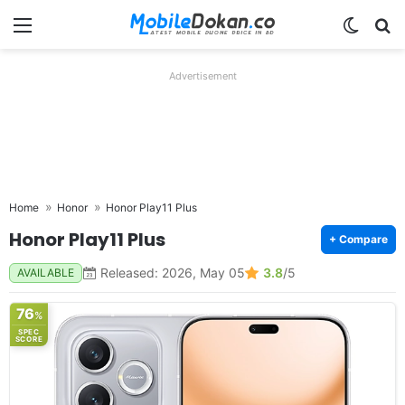
Menu
Switch
Se
Advertisement
Home
Honor
Honor Play11 Plus
Honor Play11 Plus
+ Compare
Released: 2026, May 05
3.8
/5
AVAILABLE
76
%
SPEC
SCORE