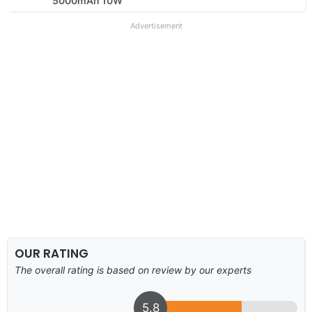
5000mAh 10W
Advertisement
OUR RATING
The overall rating is based on review by our experts
5.8