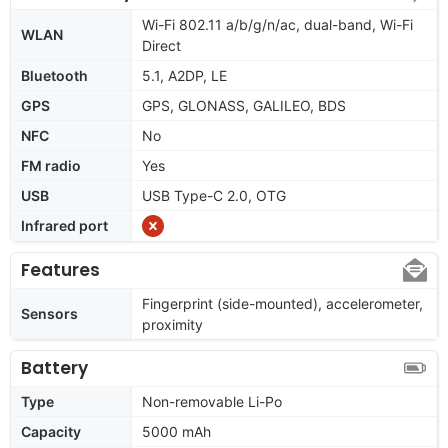
Wi-Fi 802.11 a/b/g/n/ac, dual-band, Wi-Fi
WLAN
Direct
Bluetooth
5.1, A2DP, LE
GPS
GPS, GLONASS, GALILEO, BDS
NFC
No
FM radio
Yes
USB
USB Type-C 2.0, OTG
Infrared port
Features
Fingerprint (side-mounted), accelerometer,
Sensors
proximity
Battery
Type
Non-removable Li-Po
Capacity
5000 mAh