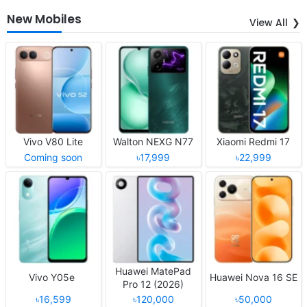
New Mobiles
View All
Vivo V80 Lite
Walton NEXG N77
Xiaomi Redmi 17
Coming soon
৳17,999
৳22,999
Huawei MatePad
Vivo Y05e
Huawei Nova 16 SE
Pro 12 (2026)
৳16,599
৳120,000
৳50,000