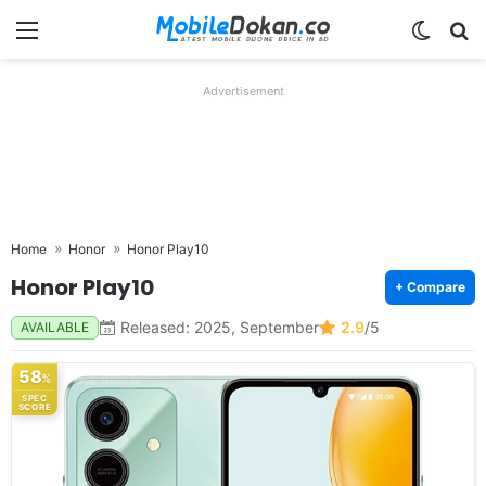
Menu
Switch
Se
Advertisement
Home
Honor
Honor Play10
Honor Play10
+ Compare
Released: 2025, September
2.9
/5
AVAILABLE
58
%
SPEC
SCORE