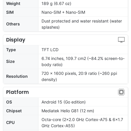
Weight
189 g (6.67 oz)
SIM
Nano-SIM + Nano-SIM
Dust protected and water resistant (water
Others
splashes)
Display
Type
TFT LCD
6.74 inches, 109.7 cm2 (~84.2% screen-to-
Size
body ratio)
720 x 1600 pixels, 20:9 ratio (~260 ppi
Resolution
density)
Platform
OS
Android 15 (Go edition)
Chipset
Mediatek Helio G81 (12 nm)
Octa-core (2x2.0 GHz Cortex-A75 & 6x1.7
CPU
GHz Cortex-A55)