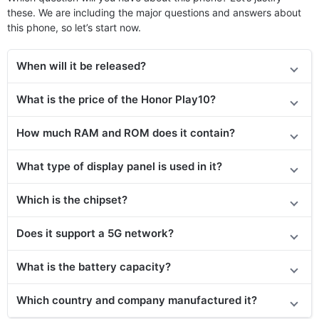
these. We are including the major questions and answers about
this phone, so let’s start now.
When will it be released?
What is the price of the Honor Play10?
How much RAM and ROM does it contain?
What type of display panel is used in it?
Which is the chipset?
Does it support a 5G network?
What is the battery capacity?
Which country and company manufactured it?