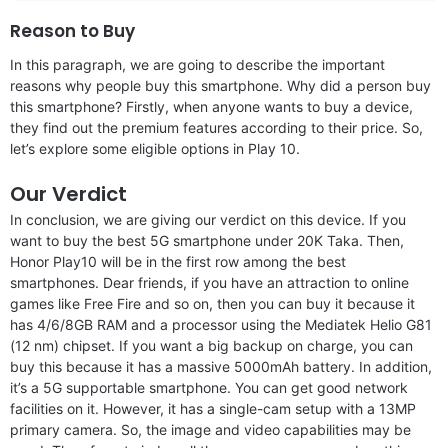
Reason to Buy
In this paragraph, we are going to describe the important
reasons why people buy this smartphone. Why did a person buy
this smartphone? Firstly, when anyone wants to buy a device,
they find out the premium features according to their price. So,
let’s explore some eligible options in Play 10.
Our Verdict
In conclusion, we are giving our verdict on this device. If you
want to buy the best 5G smartphone under 20K Taka. Then,
Honor Play10 will be in the first row among the best
smartphones. Dear friends, if you have an attraction to online
games like Free Fire and so on, then you can buy it because it
has 4/6/8GB RAM and a processor using the Mediatek Helio G81
(12 nm) chipset. If you want a big backup on charge, you can
buy this because it has a massive 5000mAh battery. In addition,
it’s a 5G supportable smartphone. You can get good network
facilities on it. However, it has a single-cam setup with a 13MP
primary camera. So, the image and video capabilities may be