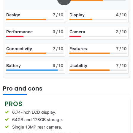
Design
7
/ 10
Display
4
/ 10
Performance
3
/ 10
Camera
2
/ 10
Connectivity
7
/ 10
Features
7
/ 10
Battery
9
/ 10
Usability
7
/ 10
Pro and cons
PROS
6.74-inch LCD display.
64GB and 128GB storage.
Single 13MP rear camera.