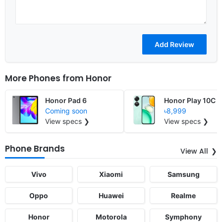
More Phones from
Honor
Honor Pad 6
Honor Play 10C
Coming soon
৳8,999
View specs ❯
View specs ❯
Phone Brands
View All
Vivo
Xiaomi
Samsung
Oppo
Huawei
Realme
Honor
Motorola
Symphony