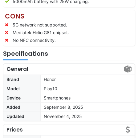
5000mAh battery with 25W charging.
CONS
5G network not supported.
Mediatek Helio G81 chipset.
No NFC connectivity.
Specifications
General
Brand
Honor
Model
Play10
Device
Smartphones
Added
September 8, 2025
Updated
November 4, 2025
Prices