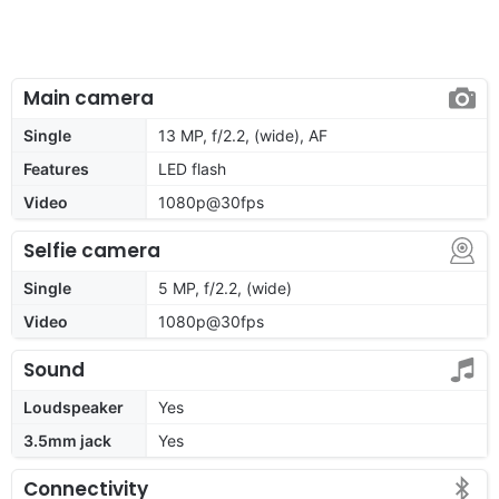
Main camera
Single
13 MP, f/2.2, (wide), AF
Features
LED flash
Video
1080p@30fps
Selfie camera
Single
5 MP, f/2.2, (wide)
Video
1080p@30fps
Sound
Loudspeaker
Yes
3.5mm jack
Yes
Connectivity