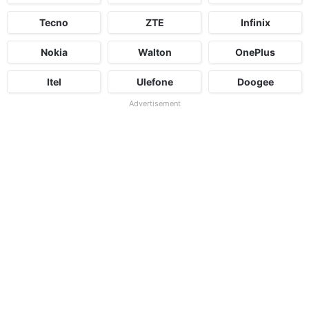
Tecno
ZTE
Infinix
Nokia
Walton
OnePlus
Itel
Ulefone
Doogee
Advertisement