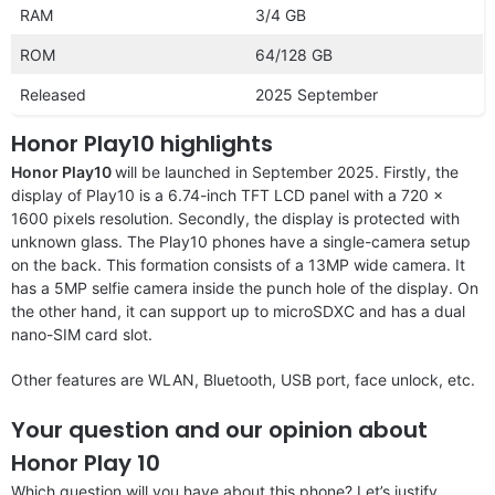
RAM
3/4 GB
ROM
64/128 GB
Released
2025 September
Honor Play10 highlights
Honor Play10
will be launched in September 2025. Firstly, the
display of Play10 is a 6.74-inch TFT LCD panel with a 720 x
1600 pixels resolution. Secondly, the display is protected with
unknown glass. The Play10 phones have a single-camera setup
on the back. This formation consists of a 13MP wide camera. It
has a 5MP selfie camera inside the punch hole of the display. On
the other hand, it can support up to microSDXC and has a dual
nano-SIM card slot.
Other features are WLAN, Bluetooth, USB port, face unlock, etc.
Your question and our opinion about
Honor Play 10
Which question will you have about this phone? Let’s justify