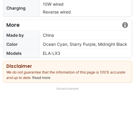
10W wired
Charging
Reverse wired
More
Made by
China
Color
Ocean Cyan, Starry Purple, Midnight Black
Models
ELA-LX3
Disclaimer
We do not guarantee that the information of this page is 100% accurate
and up to date.
Read more
about
our
full
Advertisement
disclaimer