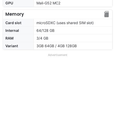
GPU
Mali-G52 MC2
Memory
Card slot
microSDXC (uses shared SIM slot)
Internal
64/128 GB
RAM
3/4 GB
Variant
3GB 64GB / 4GB 128GB
Advertisement