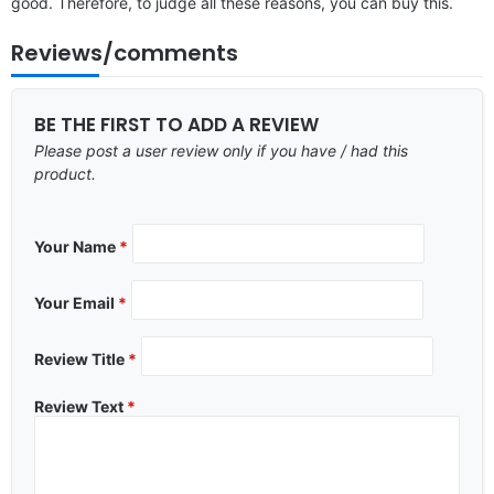
good. Therefore, to judge all these reasons, you can buy this.
Reviews/comments
BE THE FIRST TO ADD A REVIEW
Please post a user review only if you have / had this
product.
Your Name
*
Your Email
*
Review Title
*
Review Text
*