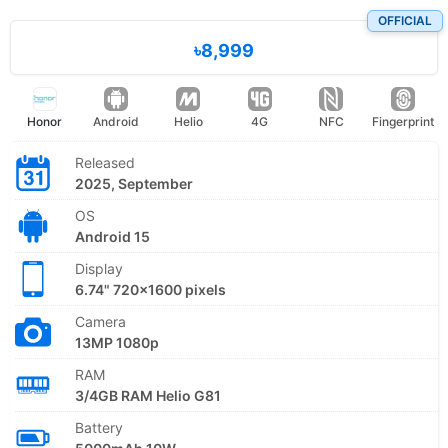
OFFICIAL
৳8,999
Honor
Android
Helio
4G
NFC
Fingerprint
Released
2025, September
OS
Android 15
Display
6.74" 720x1600 pixels
Camera
13MP 1080p
RAM
3/4GB RAM Helio G81
Battery