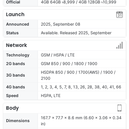
Official
4GB 64GB ৳8,999 / 4GB 128GB ৳10,999
Launch
Announced
2025, September 08
Status
Available. Released 2025, September
Network
Technology
GSM / HSPA / LTE
2G bands
GSM 850 / 900 / 1800 / 1900
HSDPA 850 / 900 / 1700(AWS) / 1900 /
3G bands
2100
4G bands
1, 2, 3, 4, 5, 7, 8, 13, 26, 28, 38, 40, 41, 66
Speed
HSPA, LTE
Body
167.7 x 77.7 x 8.6 mm (6.60 x 3.06 x 0.34
Dimensions
in)