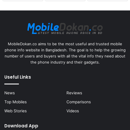
MobileDokan.co aims to be the most useful and trusted mobile
phone info website in Bangladesh. The goal is to help the growing
number of users and buyers with all the vital info they need about
the phone industry and their gadgets.
Useful Links
News
Reviews
Top Mobiles
Comparisons
Web Stories
Videos
Download App