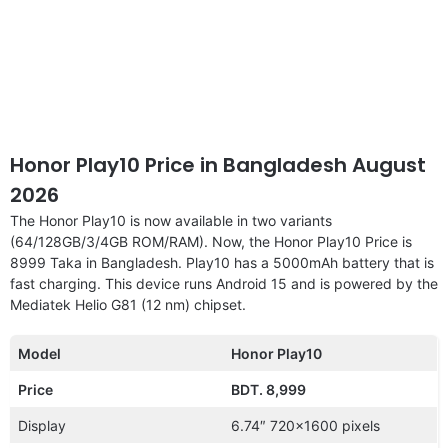
Honor Play10 Price in Bangladesh August
2026
The Honor Play10 is now available in two variants
(64/128GB/3/4GB ROM/RAM). Now, the Honor Play10 Price is
8999 Taka in Bangladesh. Play10 has a 5000mAh battery that is
fast charging. This device runs Android 15 and is powered by the
Mediatek Helio G81 (12 nm) chipset.
Model
Honor Play10
Price
BDT. 8,999
Display
6.74″ 720×1600 pixels