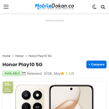
Menu
Switch
Se
Advertisement
Home
Honor
Honor Play10 5G
Honor Play10 5G
+ Compare
Released: 2026, May
3.5
/5
AVAILABLE
70
%
SPEC
SCORE