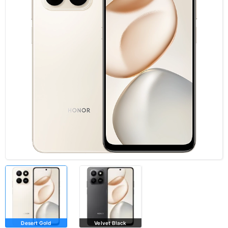
Desert Gold
Velvet Black