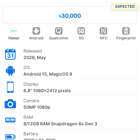
EXPECTED
৳30,000
Honor
Android
Qualcomm
5G
NFC
Fingerprint
Released
2026, May
OS
Android 15, MagicOS 9
Display
6.8" 1080x2412 pixels
Camera
50MP 1080p
RAM
8/12GB RAM Snapdragon 6s Gen 3
Battery