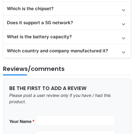
Which is the chipset?
Does it support a 5G network?
What is the battery capacity?
Which country and company manufactured it?
Reviews/comments
BE THE FIRST TO ADD A REVIEW
Please post a user review only if you have / had this
product.
Your Name
*