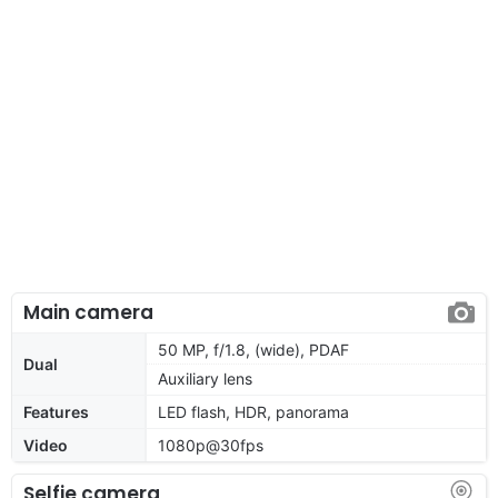
Main camera
50 MP, f/1.8, (wide), PDAF
Dual
Auxiliary lens
Features
LED flash, HDR, panorama
Video
1080p@30fps
Selfie camera