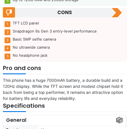
CONS
TFT LCD panel
Snapdragon 6s Gen 3 entry-level performance
Basic 5MP selfie camera
No ultrawide camera
No headphone jack
Pro and cons
This phone has a huge 7000mAh battery, a durable build and a
120Hz display. While the TFT screen and modest chipset hold it
back from being a top performer, it remains an attractive option
for battery life and everyday reliability.
Specifications
General