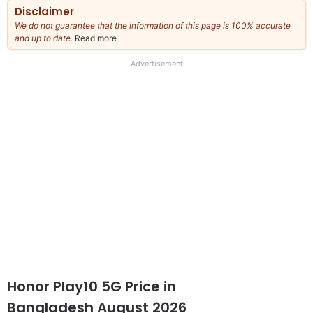
Disclaimer
We do not guarantee that the information of this page is 100% accurate
and up to date.
Read more
about
our
full
Advertisement
disclaimer
Honor Play10 5G Price in
Bangladesh August 2026