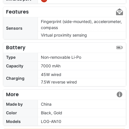
Features
Fingerprint (side-mounted), accelerometer,
compass
Sensors
Virtual proximity sensing
Battery
Type
Non-removable Li-Po
Capacity
7000 mAh
45W wired
Charging
7.5W reverse wired
More
Made by
China
Color
Black, Gold
Models
LOG-AN10