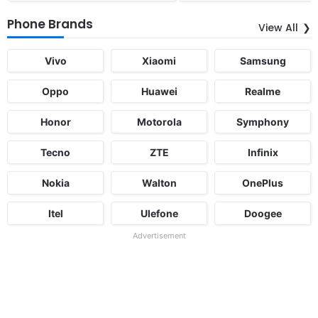
Phone Brands
View All
Vivo
Xiaomi
Samsung
Oppo
Huawei
Realme
Honor
Motorola
Symphony
Tecno
ZTE
Infinix
Nokia
Walton
OnePlus
Itel
Ulefone
Doogee
Advertisement