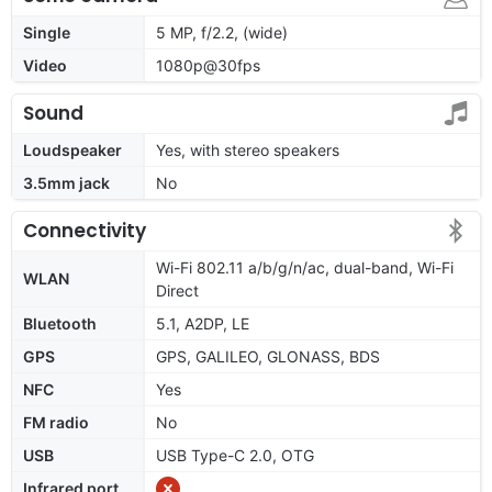
Single
5 MP, f/2.2, (wide)
Video
1080p@30fps
Sound
Loudspeaker
Yes, with stereo speakers
3.5mm jack
No
Connectivity
Wi-Fi 802.11 a/b/g/n/ac, dual-band, Wi-Fi
WLAN
Direct
Bluetooth
5.1, A2DP, LE
GPS
GPS, GALILEO, GLONASS, BDS
NFC
Yes
FM radio
No
USB
USB Type-C 2.0, OTG
Infrared port