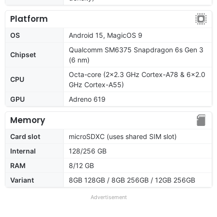
Platform
OS
Android 15, MagicOS 9
Qualcomm SM6375 Snapdragon 6s Gen 3
Chipset
(6 nm)
Octa-core (2x2.3 GHz Cortex-A78 & 6x2.0
CPU
GHz Cortex-A55)
GPU
Adreno 619
Memory
Card slot
microSDXC (uses shared SIM slot)
Internal
128/256 GB
RAM
8/12 GB
Variant
8GB 128GB / 8GB 256GB / 12GB 256GB
Advertisement