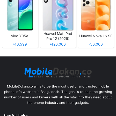
Huawei MatePad
Vivo Y05e
Huawei Nova 16 SE
Pro 12 (2026)
৳16,599
৳120,000
৳50,000
MobileDokan.co aims to be the most useful and trusted mobile
phone info website in Bangladesh. The goal is to help the growing
number of users and buyers with all the vital info they need about
the phone industry and their gadgets.
Useful Links