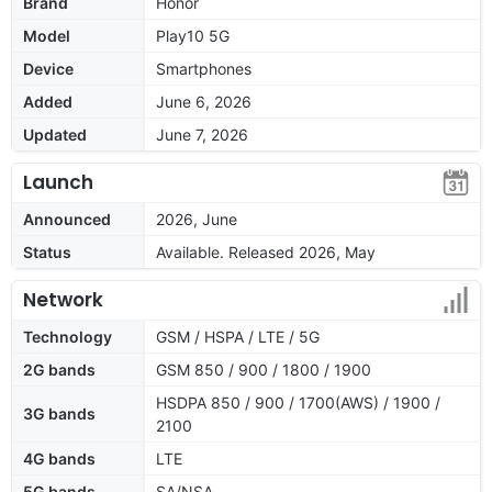
Brand
Honor
Model
Play10 5G
Device
Smartphones
Added
June 6, 2026
Updated
June 7, 2026
Launch
Announced
2026, June
Status
Available. Released 2026, May
Network
Technology
GSM / HSPA / LTE / 5G
2G bands
GSM 850 / 900 / 1800 / 1900
HSDPA 850 / 900 / 1700(AWS) / 1900 /
3G bands
2100
4G bands
LTE
5G bands
SA/NSA