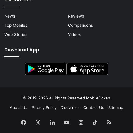
News
Reviews
Top Mobiles
Comparisons
Web Stories
Videos
Download App
© 2019-2026 All Rights Reserved
MobileDokan
About Us
Privacy Policy
Disclaimer
Contact Us
Sitemap
Facebook
X
LinkedIn
YouTube
Instagram
TikTok
RSS