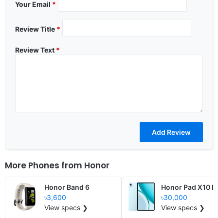
Your Email
*
Review Title
*
Review Text
*
More Phones from
Honor
Honor Band 6
Honor Pad X10 P
৳3,600
৳30,000
View specs ❯
View specs ❯