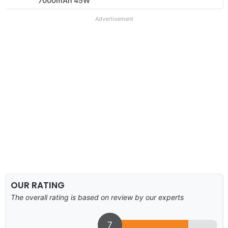
7000mAh 45W
Advertisement
OUR RATING
The overall rating is based on review by our experts
7