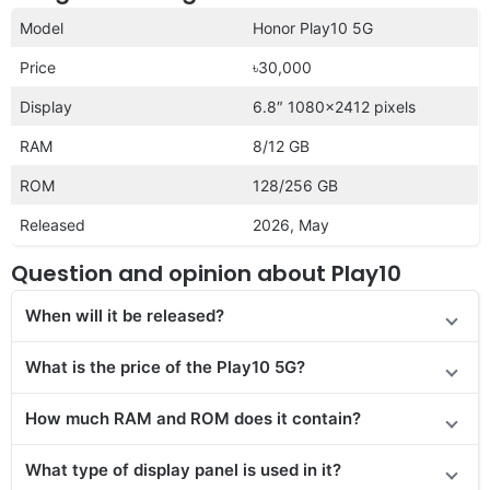
Model
Honor Play10 5G
Price
৳30,000
Display
6.8″ 1080×2412 pixels
RAM
8/12 GB
ROM
128/256 GB
Released
2026, May
Question and opinion about Play10
When will it be released?
What is the price of the Play10 5G?
How much RAM and ROM does it contain?
What type of display panel is used in it?