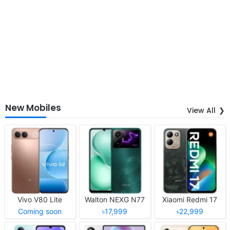
New Mobiles
View All
Vivo V80 Lite
Walton NEXG N77
Xiaomi Redmi 17
Coming soon
৳17,999
৳22,999