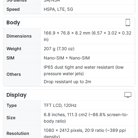
Speed
HSPA, LTE, 5G
Body
166.9 x 76.8 x 8.2 mm (6.57 x 3.02 x 0.32
Dimensions
in)
Weight
207 g (7.30 oz)
SIM
Nano-SIM + Nano-SIM
IP65 dust tight and water resistant (low
pressure water jets)
Others
Drop resistant up to 2m
Display
Type
TFT LCD, 120Hz
6.8 inches, 111.3 cm2 (~86.8% screen-to-
Size
body ratio)
1080 x 2412 pixels, 20:9 ratio (~389 ppi
Resolution
density)