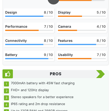
Design
8
/ 10
Display
5
/ 10
Performance
7
/ 10
Camera
4
/ 10
Connectivity
8
/ 10
Features
8
/ 10
Battery
9
/ 10
Usability
7
/ 10
PROS
7000mAh battery with 45W fast charging
FHD+ and 120Hz display
Stereo speakers for a better experience
IP65 rating and 2m drop resistance
Up to 12GB RAM and 256GB storage