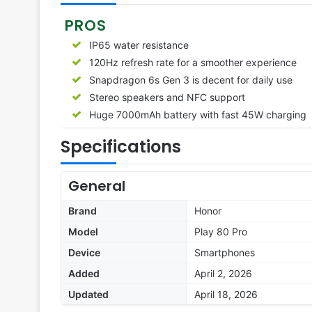
PROS
IP65 water resistance
120Hz refresh rate for a smoother experience
Snapdragon 6s Gen 3 is decent for daily use
Stereo speakers and NFC support
Huge 7000mAh battery with fast 45W charging
Specifications
General
Brand
Honor
Model
Play 80 Pro
Device
Smartphones
Added
April 2, 2026
Updated
April 18, 2026