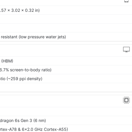
57 x 3.02 x 0.32 in)
resistant (low pressure water jets)
s (HBM)
6.7% screen-to-body ratio)
atio (~259 ppi density)
ragon 6s Gen 3 (6 nm)
rtex-A78 & 6x2.0 GHz Cortex-A55)