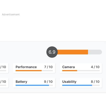
Advertisement
6.9
/ 10
Performance
7
/ 10
Camera
4
/ 10
/ 10
Battery
9
/ 10
Usability
8
/ 10