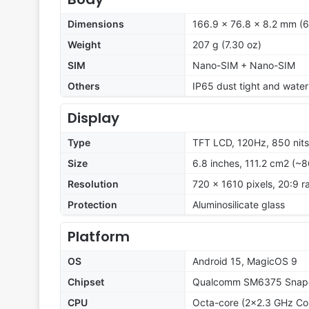
Dimensions
166.9 x 76.8 x 8.2 mm (6.
Weight
207 g (7.30 oz)
SIM
Nano-SIM + Nano-SIM
Others
IP65 dust tight and water 
Display
Type
TFT LCD, 120Hz, 850 nit
Size
6.8 inches, 111.2 cm2 (~8
Resolution
720 x 1610 pixels, 20:9 r
Protection
Aluminosilicate glass
Platform
OS
Android 15, MagicOS 9
Chipset
Qualcomm SM6375 Snapd
CPU
Octa-core (2x2.3 GHz Co