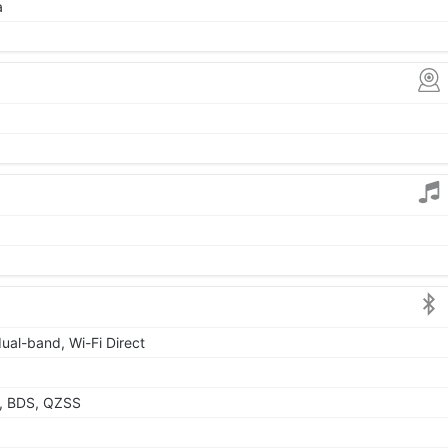
a
dual-band, Wi-Fi Direct
, BDS, QZSS