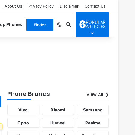
About Us
Privacy Policy
Disclaimer
Contact Us
6
POPULAR
Switch skin
Search for
Top Phones
Finder
ARTICLES
Phone Brands
View All
Vivo
Xiaomi
Samsung
Oppo
Huawei
Realme