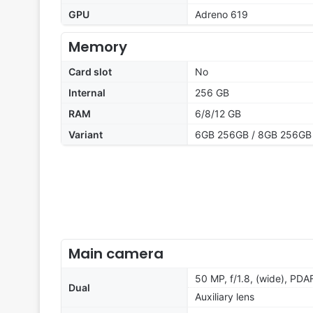
GPU
Adreno 619
Memory
Card slot
No
Internal
256 GB
RAM
6/8/12 GB
Variant
6GB 256GB / 8GB 256GB
Main camera
50 MP, f/1.8, (wide), PDA
Dual
Auxiliary lens