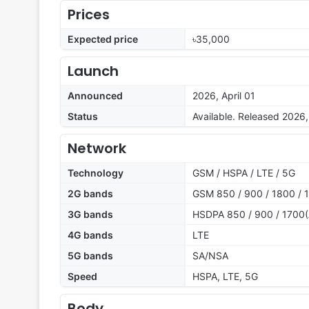
Prices
Expected price
৳35,000
Launch
Announced
2026, April 01
Status
Available. Released 2026, 
Network
Technology
GSM / HSPA / LTE / 5G
2G bands
GSM 850 / 900 / 1800 / 
3G bands
HSDPA 850 / 900 / 1700(
4G bands
LTE
5G bands
SA/NSA
Speed
HSPA, LTE, 5G
Body