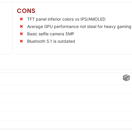
CONS
TFT panel inferior colors vs IPS/AMOLED
Average GPU performance not ideal for heavy gaming
Basic selfie camera 5MP
Bluetooth 5.1 is outdated