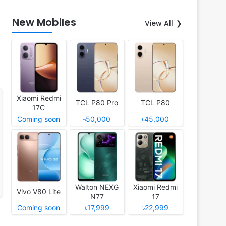
New Mobiles
View All
Xiaomi Redmi
TCL P80 Pro
TCL P80
17C
Coming soon
৳50,000
৳45,000
Walton NEXG
Xiaomi Redmi
Vivo V80 Lite
N77
17
Coming soon
৳17,999
৳22,999