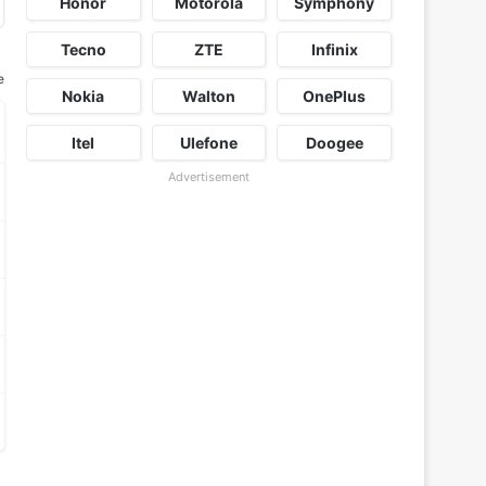
Honor
Motorola
Symphony
Tecno
ZTE
Infinix
e
Nokia
Walton
OnePlus
Itel
Ulefone
Doogee
Advertisement