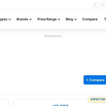
26 FE renders leak in three colors ahead of launch
ypes
Brands
Price Range
Blog
Compare
Advertisement
+ Compare
EXPECTED