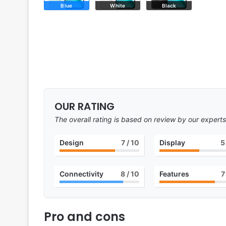
Blue
White
Black
OUR RATING
The overall rating is based on review by our experts
Design
7
/ 10
Display
5
Connectivity
8
/ 10
Features
7
Pro and cons