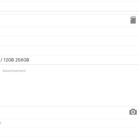
 / 12GB 256GB
Advertisement
F