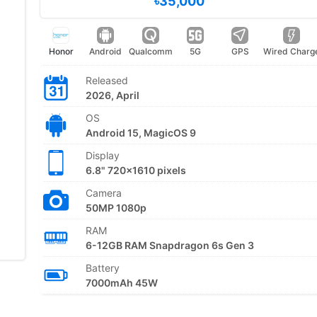
৳35,000
Honor
Android
Qualcomm
5G
GPS
Wired Charg
Released
2026, April
OS
Android 15, MagicOS 9
Display
6.8" 720x1610 pixels
Camera
50MP 1080p
RAM
6-12GB RAM Snapdragon 6s Gen 3
Battery
7000mAh 45W