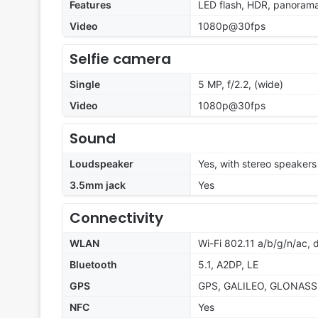
Features
LED flash, HDR, panoram
Video
1080p@30fps
Selfie camera
Single
5 MP, f/2.2, (wide)
Video
1080p@30fps
Sound
Loudspeaker
Yes, with stereo speakers
3.5mm jack
Yes
Connectivity
WLAN
Wi-Fi 802.11 a/b/g/n/ac, 
Bluetooth
5.1, A2DP, LE
GPS
GPS, GALILEO, GLONASS
NFC
Yes