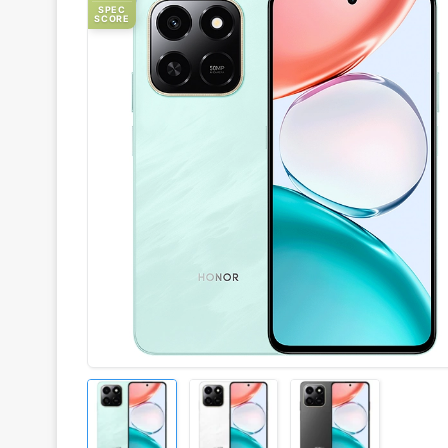
SPEC
SCORE