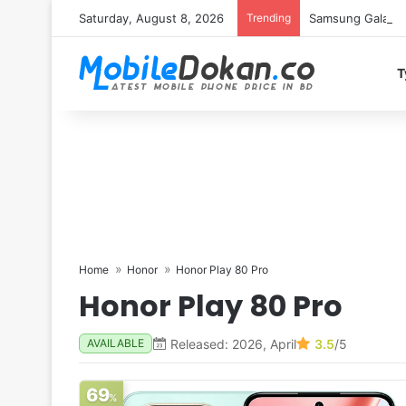
Saturday, August 8, 2026
Trending
Samsung Galaxy S
T
Home
Honor
Honor Play 80 Pro
Honor Play 80 Pro
Released: 2026, April
3.5
/5
AVAILABLE
69
%