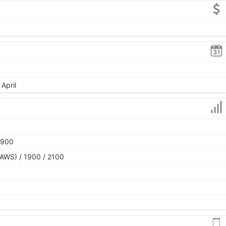
April
1900
AWS) / 1900 / 2100