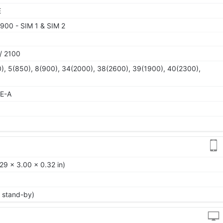
E
900 - SIM 1 & SIM 2
/ 2100
), 5(850), 8(900), 34(2000), 38(2600), 39(1900), 40(2300),
TE-A
29 x 3.00 x 0.32 in)
 stand-by)