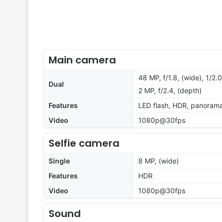
Main camera
48 MP, f/1.8, (wide), 1/2
Dual
2 MP, f/2.4, (depth)
Features
LED flash, HDR, panoram
Video
1080p@30fps
Selfie camera
Single
8 MP, (wide)
Features
HDR
Video
1080p@30fps
Sound