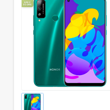
SPEC
SCORE