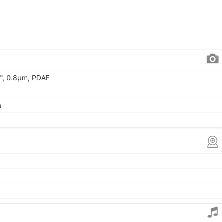
.0", 0.8µm, PDAF
a