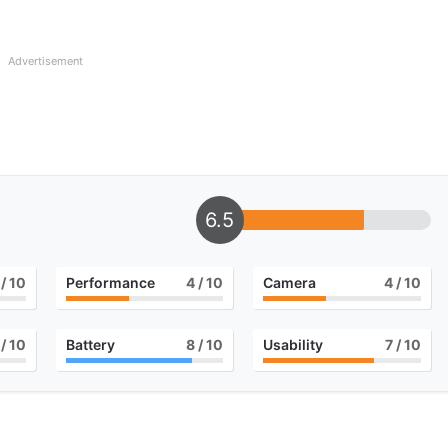
Advertisement
6.5
/ 10
Performance
4
/ 10
Camera
4
/ 10
/ 10
Battery
8
/ 10
Usability
7
/ 10