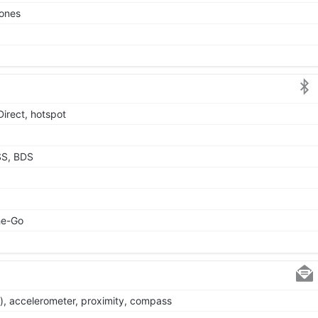
tones
Direct, hotspot
SS, BDS
he-Go
), accelerometer, proximity, compass