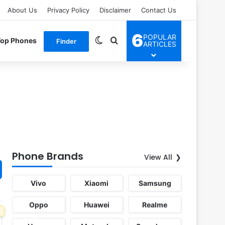
About Us
Privacy Policy
Disclaimer
Contact Us
6
POPULAR
Switch skin
Search for
Top Phones
Finder
ARTICLES
Phone Brands
View All
Vivo
Xiaomi
Samsung
Oppo
Huawei
Realme