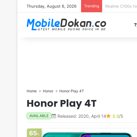
Thursday, August 6, 2026
Trending
T
Home
Honor
Honor Play 4T
Honor Play 4T
Released: 2020, April 14
3.3
/5
AVAILABLE
65
%