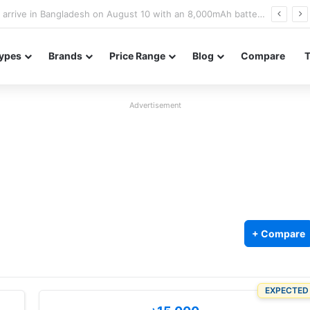
Poco M8 Power launches with 8,000mAh battery, Snapdragon 4 Gen 4, and 120Hz AMOLED display
ypes
Brands
Price Range
Blog
Compare
Advertisement
+ Compare
EXPECTED