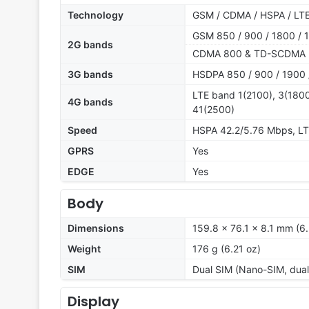
Technology
GSM / CDMA / HSPA / LT
GSM 850 / 900 / 1800 / 1
2G bands
CDMA 800 & TD-SCDMA
3G bands
HSDPA 850 / 900 / 1900 
LTE band 1(2100), 3(1800
4G bands
41(2500)
Speed
HSPA 42.2/5.76 Mbps, L
GPRS
Yes
EDGE
Yes
Body
Dimensions
159.8 x 76.1 x 8.1 mm (6.
Weight
176 g (6.21 oz)
SIM
Dual SIM (Nano-SIM, dual
Display