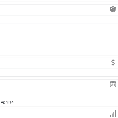
April 14