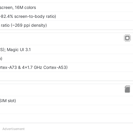
screen, 16M colors
~82.4% screen-to-body ratio)
 ratio (~269 ppi density)
); Magic UI 3.1
m)
rtex-A73 & 4x1.7 GHz Cortex-A53)
IM slot)
Advertisement