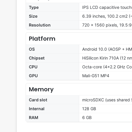
Type
IPS LCD capacitive touch
Size
6.39 inches, 100.2 cm2 (
Resolution
720 x 1560 pixels, 19.5:9
Platform
OS
Android 10.0 (AOSP + HMS
Chipset
HiSilicon Kirin 710A (12 n
CPU
Octa-core (4x2.2 GHz Co
GPU
Mali-G51 MP4
Memory
Card slot
microSDXC (uses shared S
Internal
128 GB
RAM
6 GB