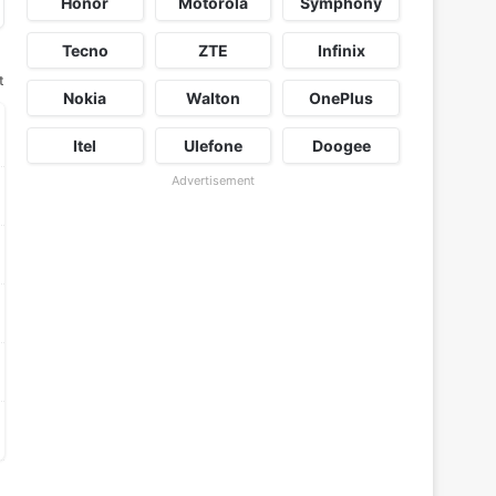
Honor
Motorola
Symphony
Tecno
ZTE
Infinix
t
Nokia
Walton
OnePlus
Itel
Ulefone
Doogee
Advertisement