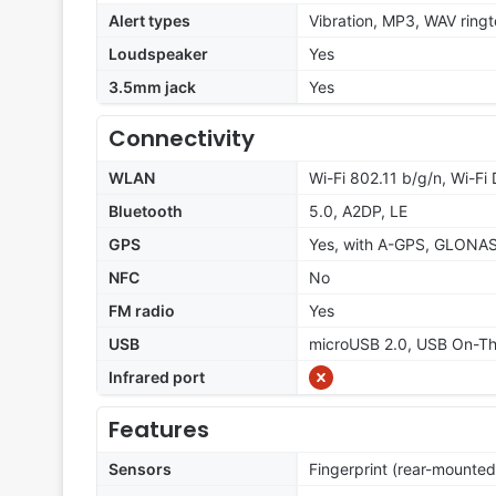
Alert types
Vibration, MP3, WAV ring
Loudspeaker
Yes
3.5mm jack
Yes
Connectivity
WLAN
Wi-Fi 802.11 b/g/n, Wi-Fi 
Bluetooth
5.0, A2DP, LE
GPS
Yes, with A-GPS, GLONA
NFC
No
FM radio
Yes
USB
microUSB 2.0, USB On-T
Infrared port
Features
Sensors
Fingerprint (rear-mounted