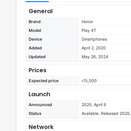
General
Brand
Honor
Model
Play 4T
Device
Smartphones
Added
April 2, 2020
Updated
May 26, 2024
Prices
Expected price
৳15,000
Launch
Announced
2020, April 9
Status
Available. Released 2020, 
Network