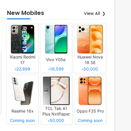
New Mobiles
View All
Xiaomi Redmi
Huawei Nova
Vivo Y05e
17
16 SE
৳22,999
৳16,599
৳50,000
TCL Tab A1
Realme 16x
Oppo F35 Pro
Plus NxtPaper
Coming soon
৳50,000
Coming soon