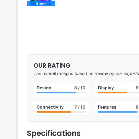
Green
OUR RATING
The overall rating is based on review by our experts
Design
8
/ 10
Display
6
Connectivity
7
/ 10
Features
8
Specifications