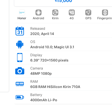
৳15,000
Honor
Android
Kirin
4G
GPS
Fingerprin
Released
2020, April 14
OS
Android 10.0; Magic UI 3.1
Display
6.39" 720x1560 pixels
Camera
48MP 1080p
RAM
6GB RAM HiSilicon Kirin 710A
Battery
4000mAh Li-Po