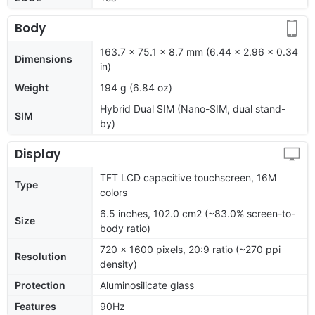
Body
163.7 x 75.1 x 8.7 mm (6.44 x 2.96 x 0.34
Dimensions
in)
Weight
194 g (6.84 oz)
Hybrid Dual SIM (Nano-SIM, dual stand-
SIM
by)
Display
TFT LCD capacitive touchscreen, 16M
Type
colors
6.5 inches, 102.0 cm2 (~83.0% screen-to-
Size
body ratio)
720 x 1600 pixels, 20:9 ratio (~270 ppi
Resolution
density)
Protection
Aluminosilicate glass
Features
90Hz