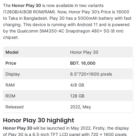
The
Honor Play 30
is now available in two variants
(128GB/4/8GB ROM/RAM). Now, Honor Play 30’s Price is 16000
to Taka in Bangladesh. Play 30 has a 5000mAh battery with fast
charging. This device is running with Android 11 and is powered
by the Qualcomm SM4350-AC Snapdragon 480+ 5G (8 nm)
chipset.
Model
Honor Play 30
Price
BDT.
16,000
Display
6.5″720×1600 pixels
RAM
4/8 GB
ROM
128 GB
Released
2022, May
Honor Play 30 highlight
Honor Play 30
will be launched in May 2022. Firstly, the display
of Play 30 is a 6.5-inch TFT LCD panel with 720 x 1600 pixels