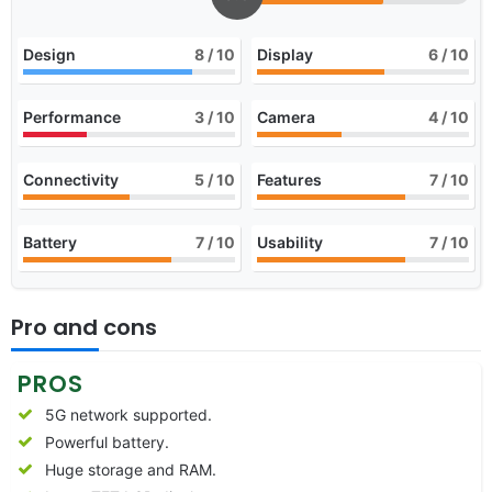
Design
8
/ 10
Display
6
/ 10
Performance
3
/ 10
Camera
4
/ 10
Connectivity
5
/ 10
Features
7
/ 10
Battery
7
/ 10
Usability
7
/ 10
Pro and cons
PROS
5G network supported.
Powerful battery.
Huge storage and RAM.