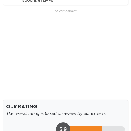
5000mAh Li-Po
Advertisement
OUR RATING
The overall rating is based on review by our experts
5.9