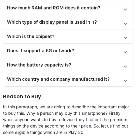
How much RAM and ROM does it contain?
Which type of display panel is used in it?
Which is the chipset?
Does it support a 5G network?
How the battery capacity is?
Which country and company manufactured it?
Reason to Buy
In this paragraph, we are going to describe the important major
to buy this. Why a person may buy this smartphone? Firstly,
when anyone wants to buy a device they find out the premium
things on the device according to their price. So, let us find out
some eligible things which are in Play 30.