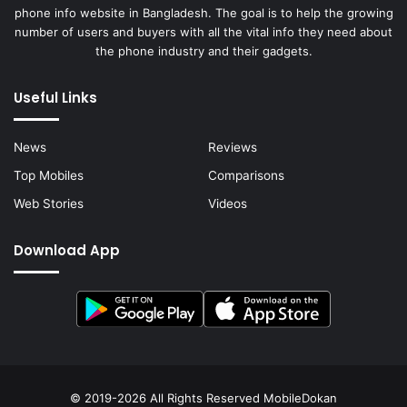
phone info website in Bangladesh. The goal is to help the growing
number of users and buyers with all the vital info they need about
the phone industry and their gadgets.
Useful Links
News
Reviews
Top Mobiles
Comparisons
Web Stories
Videos
Download App
© 2019-2026 All Rights Reserved
MobileDokan