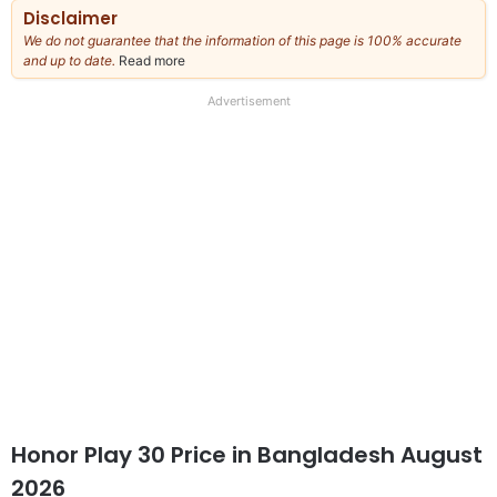
Disclaimer
We do not guarantee that the information of this page is 100% accurate
and up to date.
Read more
about
our
full
Advertisement
disclaimer
Honor Play 30 Price in Bangladesh August
2026