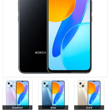
Gradient
Blue
Gold