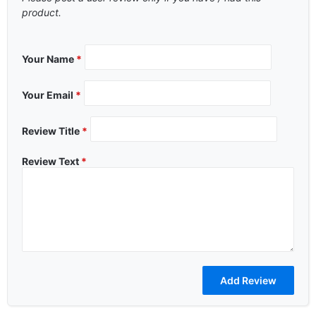
product.
Your Name
*
Your Email
*
Review Title
*
Review Text
*