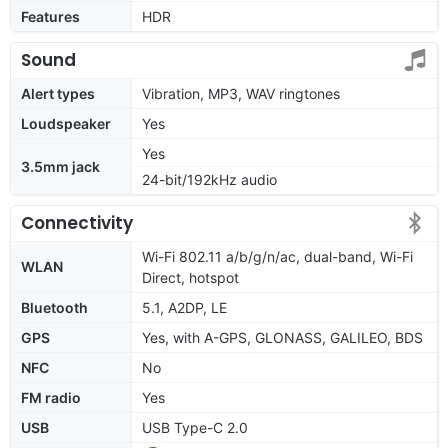
Features
HDR
Sound
Alert types
Vibration, MP3, WAV ringtones
Loudspeaker
Yes
Yes
3.5mm jack
24-bit/192kHz audio
Connectivity
Wi-Fi 802.11 a/b/g/n/ac, dual-band, Wi-Fi
WLAN
Direct, hotspot
Bluetooth
5.1, A2DP, LE
GPS
Yes, with A-GPS, GLONASS, GALILEO, BDS
NFC
No
FM radio
Yes
USB
USB Type-C 2.0