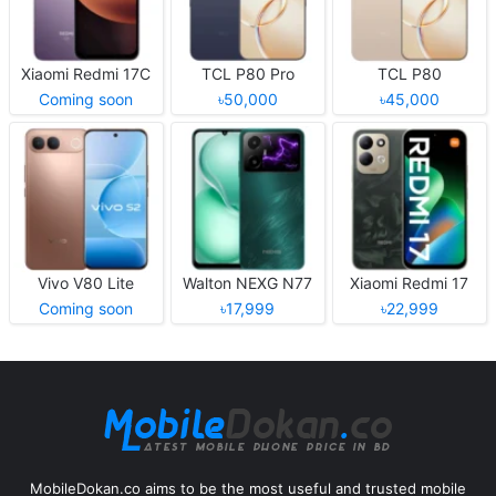
Xiaomi Redmi 17C
TCL P80 Pro
TCL P80
Coming soon
৳50,000
৳45,000
Vivo V80 Lite
Walton NEXG N77
Xiaomi Redmi 17
Coming soon
৳17,999
৳22,999
MobileDokan.co aims to be the most useful and trusted mobile