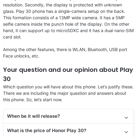
resolution. Secondly, the display is protected with unknown
glass. Play 30 phone has a single-camera setup on the back.
This formation consists of a 13MP wide camera. It has a 5MP
selfie camera inside the punch hole of the display. On the other
hand, it can support up to microSDXC and it has a dual nano-SIM
card slot.
Among the other features, there is WLAN, Bluetooth, USB port
Face unlocks, etc.
Your question and our opinion about Play
30
Which question you will have about this phone. Let’s justify these.
There we are including the major question and answers about
this phone. So, let’s start now.
When be it will release?
What is the price of Honor Play 30?