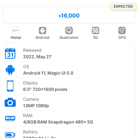
EXPECTED
৳16,000
Honor
Android
Qualcomm
5G
GPS
Released
2022, May 27
OS
Android 11, Magic UI 5.0
Display
6.5" 720x1600 pixels
Camera
13MP 1080p
RAM
4/8GB RAM Snapdragon 480+ 5G
Battery