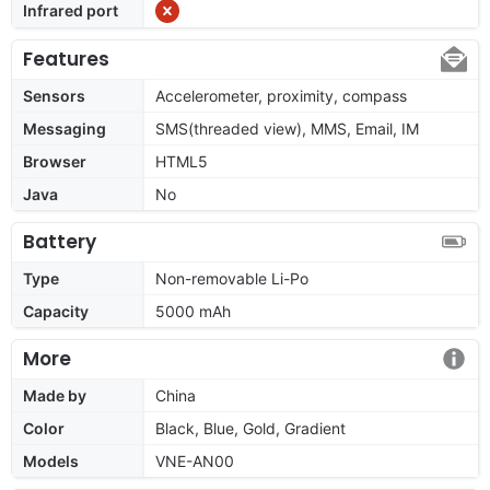
Infrared port
Features
Sensors
Accelerometer, proximity, compass
Messaging
SMS(threaded view), MMS, Email, IM
Browser
HTML5
Java
No
Battery
Type
Non-removable Li-Po
Capacity
5000 mAh
More
Made by
China
Color
Black, Blue, Gold, Gradient
Models
VNE-AN00