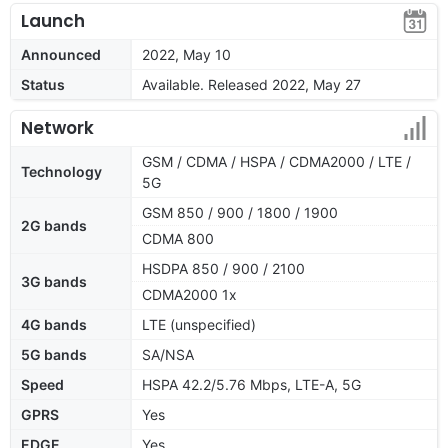
Launch
Announced
2022, May 10
Status
Available. Released 2022, May 27
Network
GSM / CDMA / HSPA / CDMA2000 / LTE /
Technology
5G
GSM 850 / 900 / 1800 / 1900
2G bands
CDMA 800
HSDPA 850 / 900 / 2100
3G bands
CDMA2000 1x
4G bands
LTE (unspecified)
5G bands
SA/NSA
Speed
HSPA 42.2/5.76 Mbps, LTE-A, 5G
GPRS
Yes
EDGE
Yes