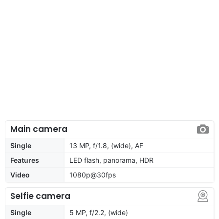
Main camera
Single
13 MP, f/1.8, (wide), AF
Features
LED flash, panorama, HDR
Video
1080p@30fps
Selfie camera
Single
5 MP, f/2.2, (wide)