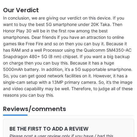
Our Verdict
In conclusion, we are giving our verdict on this device. If you
want to buy the best 5G smartphone under 20K Taka. Then
Honor Play 30 will be in the first row among the best
smartphones. Dear friends if you have an attraction to online
games like Free Fire and so on then you can buy it. Because it
has RAM and a well Processor using the Qualcomm SM4350-AC
Snapdragon 480+ 5G (8 nm) chipset. If you want a big backup
on charge then you can buy this. Because it has a huge
5000mAh battery. In addition, it’s a 5G supportable smartphone.
So, you can get good network facilities on it. However, it has a
single-cam setup with a 13MP primary camera. So, it’s the image
and video capability may be well. Therefore, to judge all of these
reasons you can buy this.
Reviews/comments
BE THE FIRST TO ADD A REVIEW
Please post a user review only if you have / had this