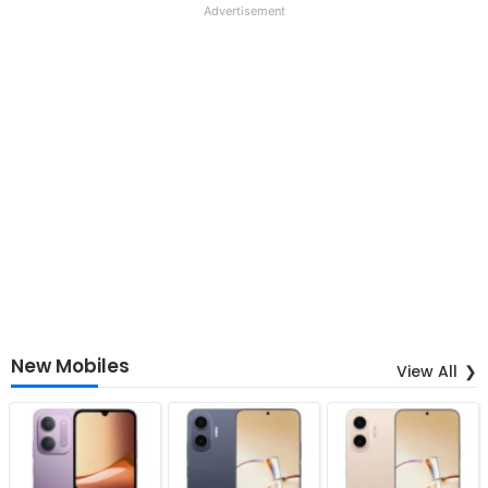
Advertisement
New Mobiles
View All