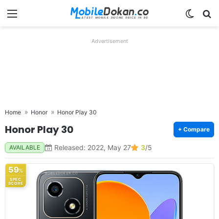
Menu
Switch
Se
Advertisement
Home
Honor
Honor Play 30
Honor Play 30
+ Compare
Released: 2022, May 27
3
/5
AVAILABLE
59
%
SPEC
SCORE