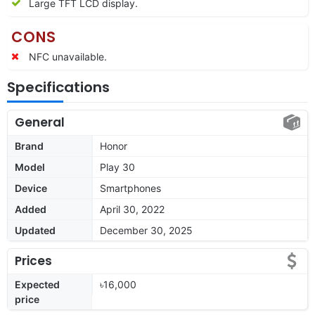
Large TFT LCD display.
CONS
NFC unavailable.
Specifications
General
Brand
Honor
Model
Play 30
Device
Smartphones
Added
April 30, 2022
Updated
December 30, 2025
Prices
Expected
৳16,000
price