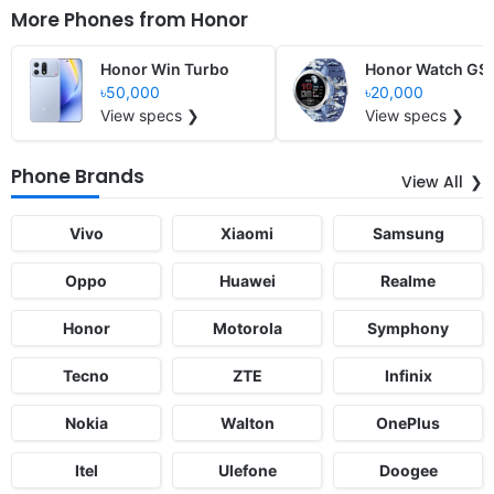
More Phones from
Honor
Honor Win Turbo
Honor Watch GS 
৳50,000
৳20,000
View specs ❯
View specs ❯
Phone Brands
View All
Vivo
Xiaomi
Samsung
Oppo
Huawei
Realme
Honor
Motorola
Symphony
Tecno
ZTE
Infinix
Nokia
Walton
OnePlus
Itel
Ulefone
Doogee