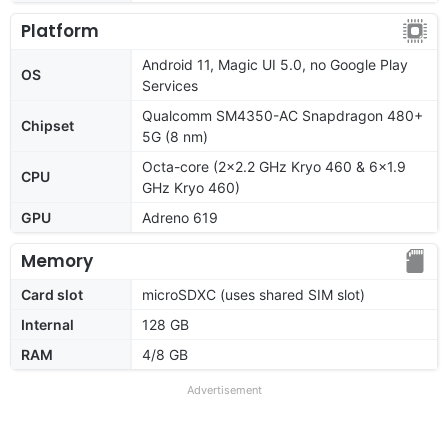
Platform
Android 11, Magic UI 5.0, no Google Play
OS
Services
Qualcomm SM4350-AC Snapdragon 480+
Chipset
5G (8 nm)
Octa-core (2x2.2 GHz Kryo 460 & 6x1.9
CPU
GHz Kryo 460)
GPU
Adreno 619
Memory
Card slot
microSDXC (uses shared SIM slot)
Internal
128 GB
RAM
4/8 GB
Advertisement