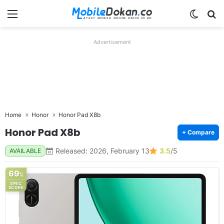
Menu
Switch
Se
Advertisement
Home
Honor
Honor Pad X8b
Honor Pad X8b
+ Compare
Released: 2026, February 13
3.5
/5
AVAILABLE
69
%
SPEC
SCORE