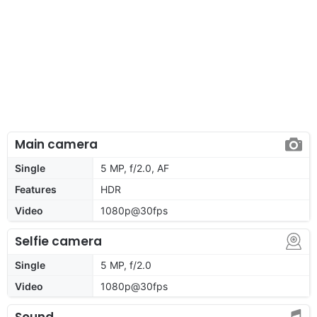
Main camera
Single
5 MP, f/2.0, AF
Features
HDR
Video
1080p@30fps
Selfie camera
Single
5 MP, f/2.0
Video
1080p@30fps
Sound