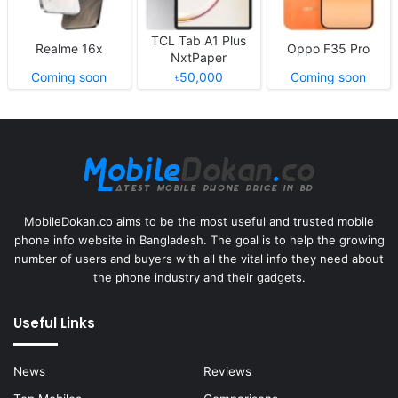
TCL Tab A1 Plus
Realme 16x
Oppo F35 Pro
NxtPaper
Coming soon
৳50,000
Coming soon
MobileDokan.co aims to be the most useful and trusted mobile
phone info website in Bangladesh. The goal is to help the growing
number of users and buyers with all the vital info they need about
the phone industry and their gadgets.
Useful Links
News
Reviews