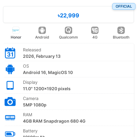
OFFICIAL
৳22,999
Honor
Android
Qualcomm
4G
Bluetooth
Released
2026, February 13
OS
Android 16, MagicOS 10
Display
11.0" 1200x1920 pixels
Camera
5MP 1080p
RAM
4GB RAM Snapdragon 680 4G
Battery