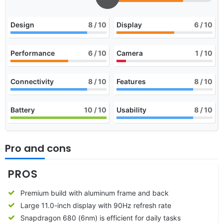
Design
8
/ 10
Display
6
/ 10
Performance
6
/ 10
Camera
1
/ 10
Connectivity
8
/ 10
Features
8
/ 10
Battery
10
/ 10
Usability
8
/ 10
Pro and cons
PROS
Premium build with aluminum frame and back
Large 11.0-inch display with 90Hz refresh rate
Snapdragon 680 (6nm) is efficient for daily tasks