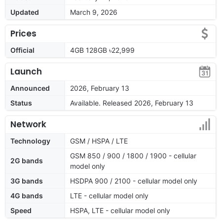
Updated
March 9, 2026
Prices
Official
4GB 128GB ৳22,999
Launch
Announced
2026, February 13
Status
Available. Released 2026, February 13
Network
Technology
GSM / HSPA / LTE
GSM 850 / 900 / 1800 / 1900 - cellular
2G bands
model only
3G bands
HSDPA 900 / 2100 - cellular model only
4G bands
LTE - cellular model only
Speed
HSPA, LTE - cellular model only