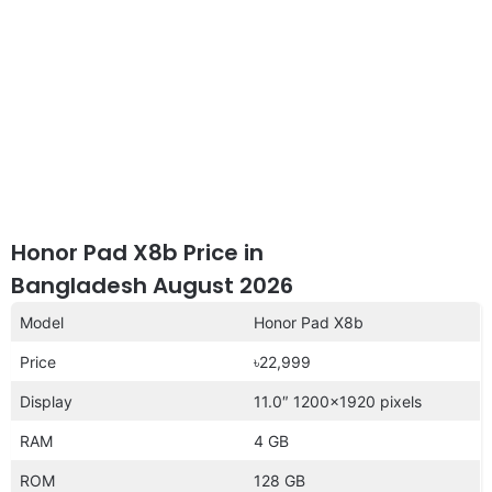
Honor Pad X8b Price in
Bangladesh August 2026
Model
Honor Pad X8b
Price
৳22,999
Display
11.0″ 1200×1920 pixels
RAM
4 GB
ROM
128 GB