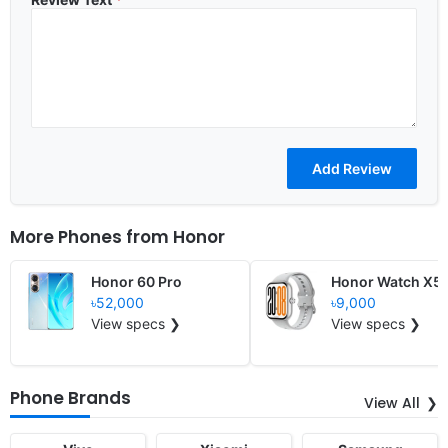
More Phones from
Honor
Honor 60 Pro
Honor Watch X5
৳52,000
৳9,000
View specs ❯
View specs ❯
Phone Brands
View All