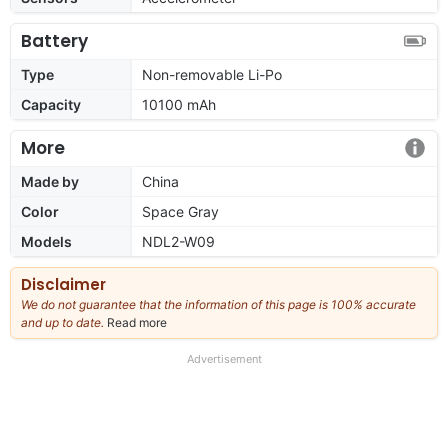
Battery
Type
Non-removable Li-Po
Capacity
10100 mAh
More
Made by
China
Color
Space Gray
Models
NDL2-W09
Disclaimer
We do not guarantee that the information of this page is 100% accurate
and up to date.
Read more
about
our
full
Advertisement
disclaimer