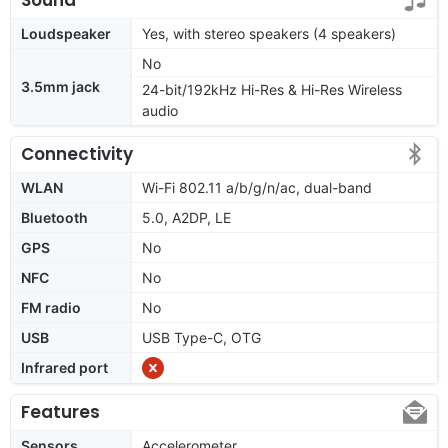
Loudspeaker
Yes, with stereo speakers (4 speakers)
No
3.5mm jack
24-bit/192kHz Hi-Res & Hi-Res Wireless
audio
Connectivity
WLAN
Wi-Fi 802.11 a/b/g/n/ac, dual-band
Bluetooth
5.0, A2DP, LE
GPS
No
NFC
No
FM radio
No
USB
USB Type-C, OTG
Infrared port
Features
Sensors
Accelerometer