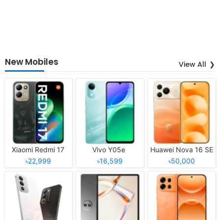
New Mobiles
View All
Xiaomi Redmi 17
Vivo Y05e
Huawei Nova 16 SE
৳22,999
৳16,599
৳50,000