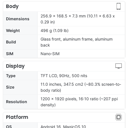
Body
256.9 x 168.5 x 7.3 mm (10.11 x 6.63 x
Dimensions
0.29 in)
Weight
496 g (1.09 lb)
Glass front, aluminum frame, aluminum
Build
back
SIM
Nano-SIM
Display
Type
TFT LCD, 90Hz, 500 nits
11.0 inches, 347.5 cm2 (~80.3% screen-to-
Size
body ratio)
1200 x 1920 pixels, 16:10 ratio (~207 ppi
Resolution
density)
Platform
OS
Android 16, MagicOS 10