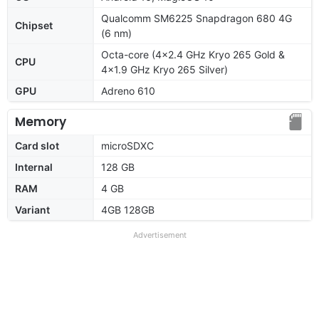
Qualcomm SM6225 Snapdragon 680 4G
Chipset
(6 nm)
Octa-core (4x2.4 GHz Kryo 265 Gold &
CPU
4x1.9 GHz Kryo 265 Silver)
GPU
Adreno 610
Memory
Card slot
microSDXC
Internal
128 GB
RAM
4 GB
Variant
4GB 128GB
Advertisement