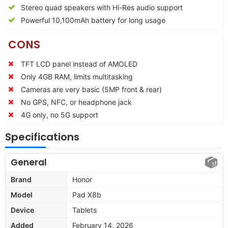
Stereo quad speakers with Hi-Res audio support
Powerful 10,100mAh battery for long usage
CONS
TFT LCD panel instead of AMOLED
Only 4GB RAM, limits multitasking
Cameras are very basic (5MP front & rear)
No GPS, NFC, or headphone jack
4G only, no 5G support
Specifications
General
Brand
Honor
Model
Pad X8b
Device
Tablets
Added
February 14, 2026