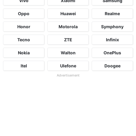
Vivo
Xiaomi
Samsung
Oppo
Huawei
Realme
Honor
Motorola
Symphony
Tecno
ZTE
Infinix
Nokia
Walton
OnePlus
Itel
Ulefone
Doogee
Advertisement