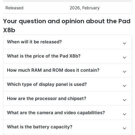
Released
2026, February
Your question and opinion about the Pad
X8b
When will it be released?
What is the price of the Pad X8b?
How much RAM and ROM does it contain?
Which type of display panel is used?
How are the processor and chipset?
What are the camera and video capabilities?
What is the battery capacity?