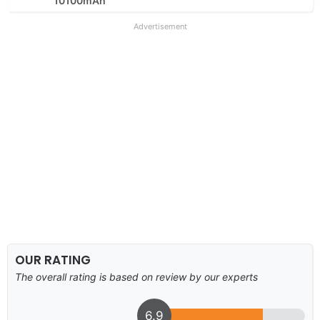
10100mAh
Advertisement
OUR RATING
The overall rating is based on review by our experts
6.9