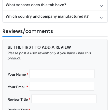
What sensors does this tab have?
Which country and company manufactured it?
Reviews/comments
BE THE FIRST TO ADD A REVIEW
Please post a user review only if you have / had this
product.
Your Name
*
Your Email
*
Review Title
*
Review Text
*