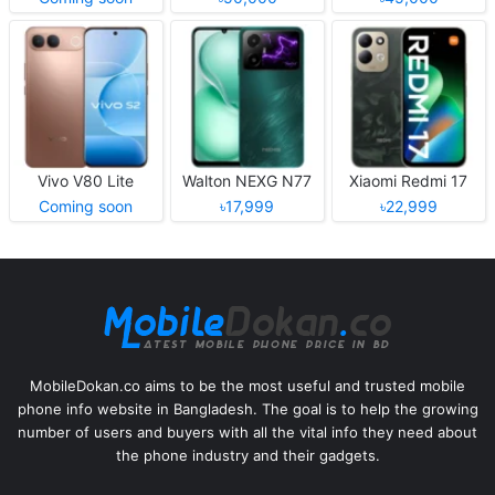
Vivo V80 Lite
Walton NEXG N77
Xiaomi Redmi 17
Coming soon
৳17,999
৳22,999
MobileDokan.co aims to be the most useful and trusted mobile
phone info website in Bangladesh. The goal is to help the growing
number of users and buyers with all the vital info they need about
the phone industry and their gadgets.