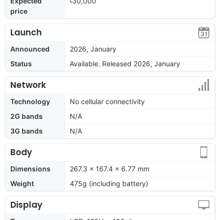
Expected
৳30,000
price
Launch
Announced
2026, January
Status
Available. Released 2026, January
Network
Technology
No cellular connectivity
2G bands
N/A
3G bands
N/A
Body
Dimensions
267.3 x 167.4 x 6.77 mm
Weight
475g (including battery)
Display