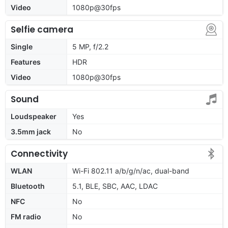
Video
1080p@30fps
Selfie camera
Single
5 MP, f/2.2
Features
HDR
Video
1080p@30fps
Sound
Loudspeaker
Yes
3.5mm jack
No
Connectivity
WLAN
Wi-Fi 802.11 a/b/g/n/ac, dual-band
Bluetooth
5.1, BLE, SBC, AAC, LDAC
NFC
No
FM radio
No