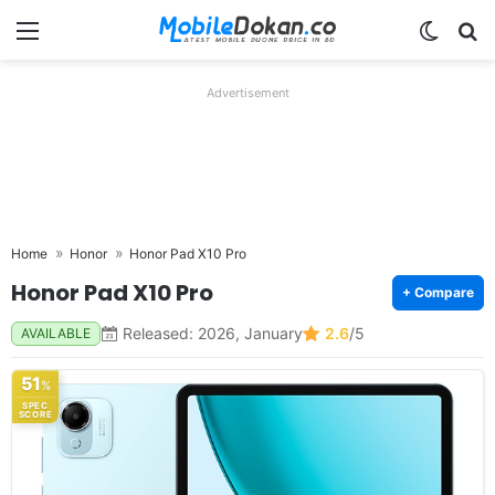
Menu
Switch
Se
Advertisement
Home
Honor
Honor Pad X10 Pro
Honor Pad X10 Pro
+ Compare
Released: 2026, January
2.6
/5
AVAILABLE
51
%
SPEC
SCORE