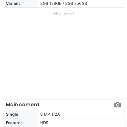
Variant
8GB 128GB / 8GB 256GB
Advertisement
Main camera
Single
8 MP, f/2.0
Features
HDR