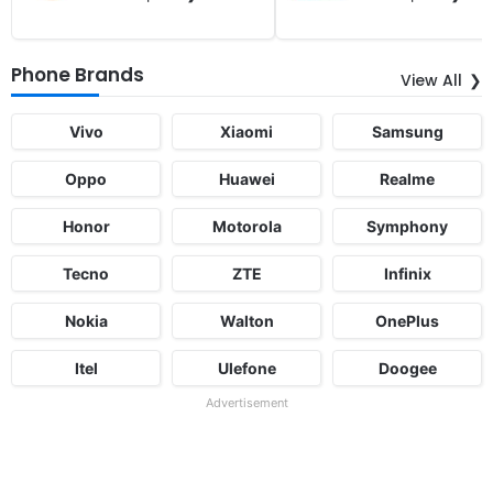
Phone Brands
View All
Vivo
Xiaomi
Samsung
Oppo
Huawei
Realme
Honor
Motorola
Symphony
Tecno
ZTE
Infinix
Nokia
Walton
OnePlus
Itel
Ulefone
Doogee
Advertisement