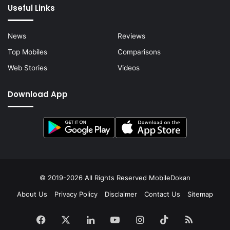
Useful Links
News
Reviews
Top Mobiles
Comparisons
Web Stories
Videos
Download App
© 2019-2026 All Rights Reserved
MobileDokan
About Us
Privacy Policy
Disclaimer
Contact Us
Sitemap
Facebook
X
LinkedIn
YouTube
Instagram
TikTok
RSS