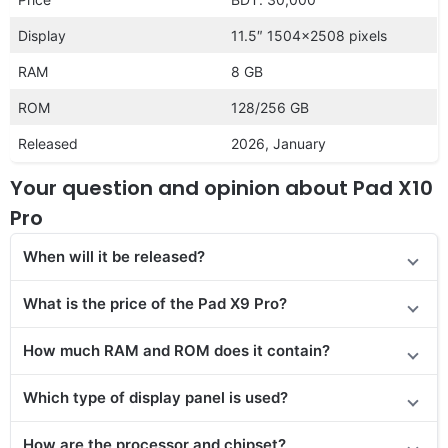
Display
11.5″ 1504×2508 pixels
RAM
8 GB
ROM
128/256 GB
Released
2026, January
Your question and opinion about Pad X10
Pro
When will it be released?
What is the price of the Pad X9 Pro?
How much RAM and ROM does it contain?
Which type of display panel is used?
How are the processor and chipset?