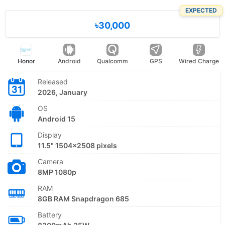
EXPECTED
৳30,000
Honor
Android
Qualcomm
GPS
Wired Charge
Released
2026, January
OS
Android 15
Display
11.5" 1504x2508 pixels
Camera
8MP 1080p
RAM
8GB RAM Snapdragon 685
Battery