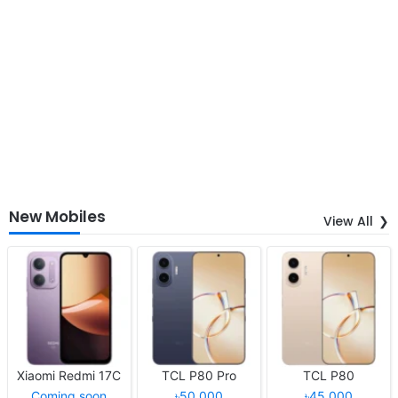
New Mobiles
View All
Xiaomi Redmi 17C
TCL P80 Pro
TCL P80
Coming soon
৳50,000
৳45,000