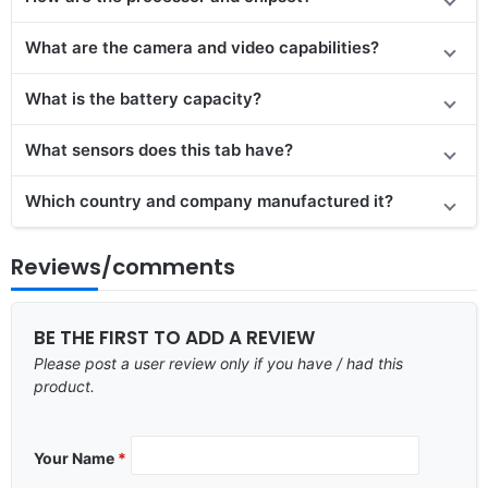
What are the camera and video capabilities?
What is the battery capacity?
What sensors does this tab have?
Which country and company manufactured it?
Reviews/comments
BE THE FIRST TO ADD A REVIEW
Please post a user review only if you have / had this
product.
Your Name
*