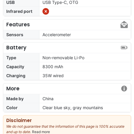
USB
USB Type-C, OTG
Infrared port
Features
Sensors
Accelerometer
Battery
Type
Non-removable Li-Po
Capacity
8300 mAh
Charging
35W wired
More
Made by
China
Color
Clear blue sky, gray mountains
Disclaimer
We do not guarantee that the information of this page is 100% accurate
and up to date.
Read more
about