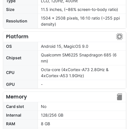
Type
LCD, 120Hz, 400nit
Size
11.5 inches, (~86% screen-to-body ratio)
1504 x 2508 pixels, 16:10 ratio (~255 ppi
Resolution
density)
Platform
OS
Android 15, MagicOS 9.0
Qualcomm SM6225 Snapdragon 685 (6
Chipset
nm)
Octa-core (4xCortex-A73 2.8GHz &
CPU
4xCortex-A53 1.9GHz)
GPU
-
Memory
Card slot
No
Internal
128/256 GB
RAM
8 GB