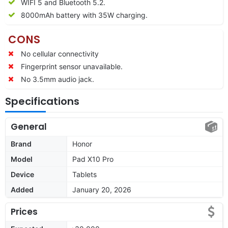
WIFI 5 and Bluetooth 5.2.
8000
mAh battery with 35W charging.
CONS
No cellular connectivity
Fingerprint sensor unavailable.
No 3.5mm audio jack.
Specifications
General
Brand
Honor
Model
Pad X10 Pro
Device
Tablets
Added
January 20, 2026
Prices