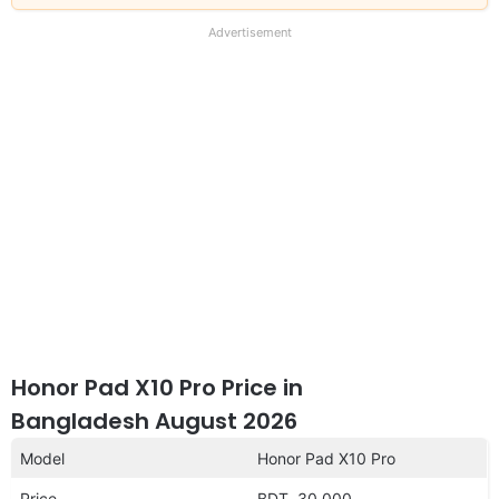
our
full
Advertisement
disclaimer
Honor Pad X10 Pro Price in
Bangladesh August 2026
Model
Honor Pad X10 Pro
Price
BDT. 30,000