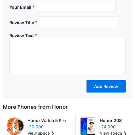
Your Email
*
Review Title
*
Review Text
*
More Phones from
Honor
Honor Watch 5 Pro
Honor 20S
৳30,000
৳24,000
View specs ❯
View specs ❯