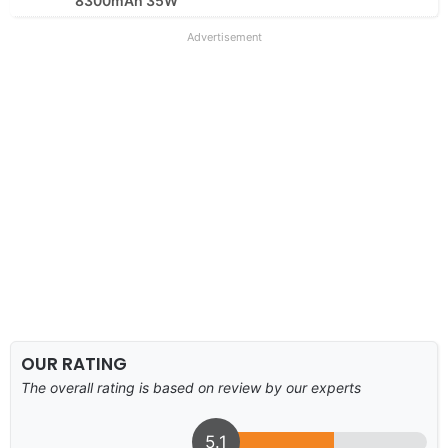
8300mAh 35W
Advertisement
OUR RATING
The overall rating is based on review by our experts
5.1