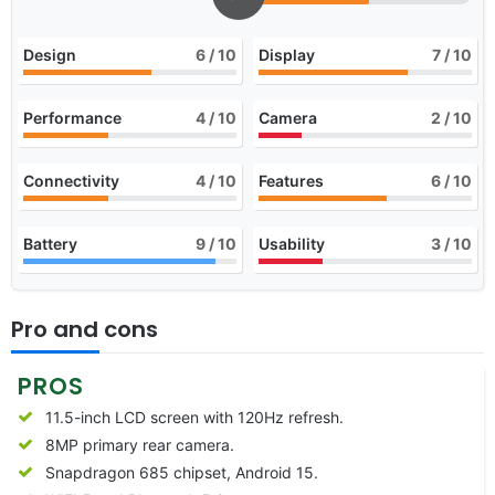
Design
6
/ 10
Display
7
/ 10
Performance
4
/ 10
Camera
2
/ 10
Connectivity
4
/ 10
Features
6
/ 10
Battery
9
/ 10
Usability
3
/ 10
Pro and cons
PROS
11.5-inch LCD screen with 120Hz refresh.
8MP primary rear camera.
Snapdragon 685 chipset, Android 15.