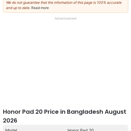
We do not guarantee that the information of this page is 100% accurate
and up to date.
Read more
about
our
full
Advertisement
disclaimer
Honor Pad 20 Price in Bangladesh August
2026
Model
Honor Pad 20