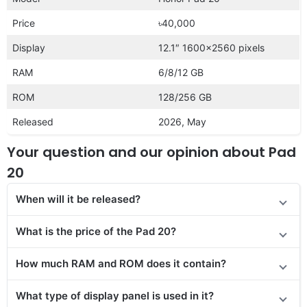
Price
৳40,000
Display
12.1″ 1600×2560 pixels
RAM
6/8/12 GB
ROM
128/256 GB
Released
2026, May
Your question and our opinion about Pad
20
When will it be released?
What is the price of the Pad 20?
How much RAM and ROM does it contain?
What type of display panel is used in it?