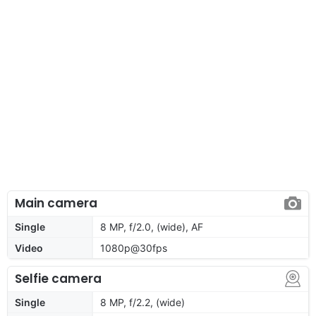
Main camera
Single
8 MP, f/2.0, (wide), AF
Video
1080p@30fps
Selfie camera
Single
8 MP, f/2.2, (wide)