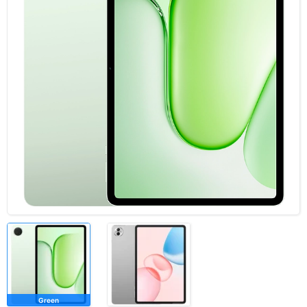
Green