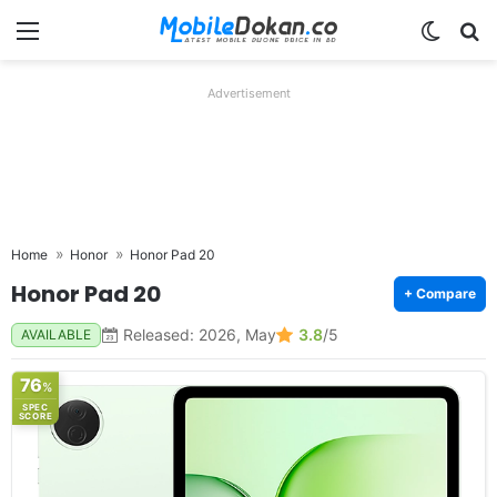
Menu
Switch
Se
Advertisement
Home
Honor
Honor Pad 20
Honor Pad 20
+ Compare
Released: 2026, May
3.8
/5
AVAILABLE
76
%
SPEC
SCORE