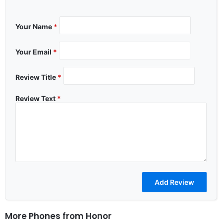
Your Name
*
Your Email
*
Review Title
*
Review Text
*
More Phones from
Honor