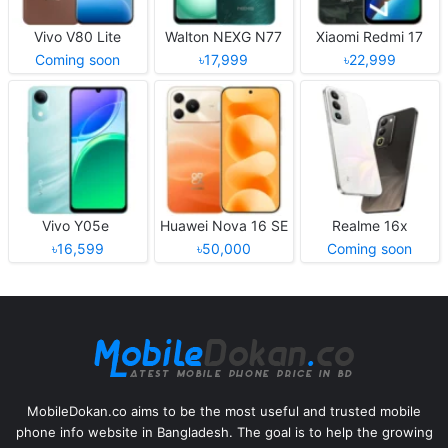
Vivo V80 Lite
Walton NEXG N77
Xiaomi Redmi 17
Coming soon
৳17,999
৳22,999
Vivo Y05e
Huawei Nova 16 SE
Realme 16x
৳16,599
৳50,000
Coming soon
MobileDokan.co aims to be the most useful and trusted mobile
phone info website in Bangladesh. The goal is to help the growing