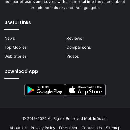
number of users and buyers with all the vital info they need about
the phone industry and their gadgets.
Useful Links
News
Reviews
Top Mobiles
Comparisons
Web Stories
Videos
Download App
© 2019-2026 All Rights Reserved
MobileDokan
About Us
Privacy Policy
Disclaimer
Contact Us
Sitemap