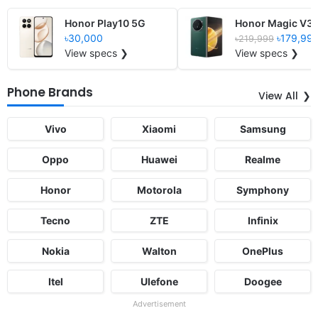
Honor Play10 5G
Honor Magic V3
৳30,000
৳179,99
৳219,999
View specs ❯
View specs ❯
Phone Brands
View All
Vivo
Xiaomi
Samsung
Oppo
Huawei
Realme
Honor
Motorola
Symphony
Tecno
ZTE
Infinix
Nokia
Walton
OnePlus
Itel
Ulefone
Doogee
Advertisement