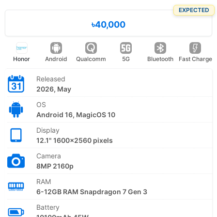
EXPECTED
৳40,000
Honor
Android
Qualcomm
5G
Bluetooth
Fast Charge
Released
2026, May
OS
Android 16, MagicOS 10
Display
12.1" 1600x2560 pixels
Camera
8MP 2160p
RAM
6-12GB RAM Snapdragon 7 Gen 3
Battery