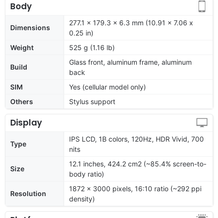
Body
277.1 x 179.3 x 6.3 mm (10.91 x 7.06 x
Dimensions
0.25 in)
Weight
525 g (1.16 lb)
Glass front, aluminum frame, aluminum
Build
back
SIM
Yes (cellular model only)
Others
Stylus support
Display
IPS LCD, 1B colors, 120Hz, HDR Vivid, 700
Type
nits
12.1 inches, 424.2 cm2 (~85.4% screen-to-
Size
body ratio)
1872 x 3000 pixels, 16:10 ratio (~292 ppi
Resolution
density)