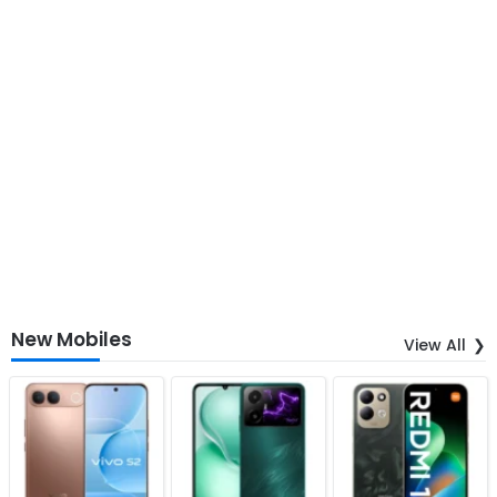
New Mobiles
View All