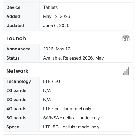
Device
Tablets
Added
May 12, 2026
Updated
June 6, 2026
Launch
Announced
2026, May 12
Status
Available. Released 2026, May
Network
Technology
LTE / 5G
2G bands
N/A
3G bands
N/A
4G bands
LTE - cellular model only
5G bands
SA/NSA - cellular model only
Speed
LTE, 5G - cellular model only