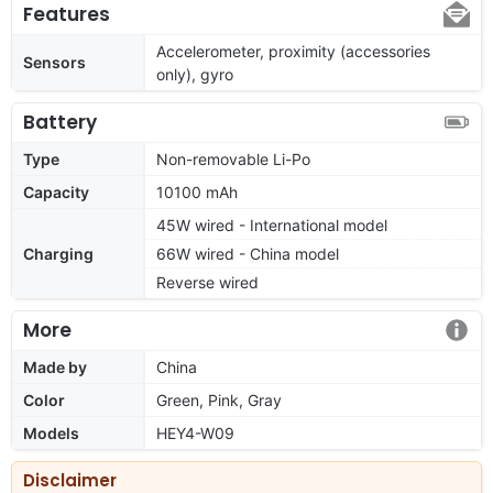
Features
Accelerometer, proximity (accessories
Sensors
only), gyro
Battery
Type
Non-removable Li-Po
Capacity
10100 mAh
45W wired - International model
Charging
66W wired - China model
Reverse wired
More
Made by
China
Color
Green, Pink, Gray
Models
HEY4-W09
Disclaimer