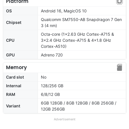
Platform
OS
Android 16, MagicOS 10
Qualcomm SM7550-AB Snapdragon 7 Gen
Chipset
3 (4 nm)
Octa-core (1x2.63 GHz Cortex-A715 &
CPU
3x2.4 GHz Cortex-A715 & 4x1.8 GHz
Cortex-A510)
GPU
Adreno 720
Memory
Card slot
No
Internal
128/256 GB
RAM
6/8/12 GB
6GB 128GB / 8GB 128GB / 8GB 256GB /
Variant
12GB 256GB
Advertisement