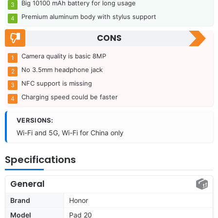
Big 10100 mAh battery for long usage
Premium aluminum body with stylus support
CONS
Camera quality is basic 8MP
No 3.5mm headphone jack
NFC support is missing
Charging speed could be faster
VERSIONS:
Wi-Fi and 5G, Wi-Fi for China only
Specifications
General
Brand
Honor
Model
Pad 20