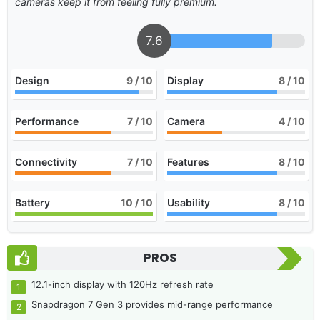
cameras keep it from feeling fully premium.
7.6
Design
9
/ 10
Display
8
/ 10
Performance
7
/ 10
Camera
4
/ 10
Connectivity
7
/ 10
Features
8
/ 10
Battery
10
/ 10
Usability
8
/ 10
PROS
12.1-inch display with 120Hz refresh rate
Snapdragon 7 Gen 3 provides mid-range performance