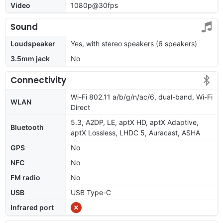
Video
1080p@30fps
Sound
Loudspeaker
Yes, with stereo speakers (6 speakers)
3.5mm jack
No
Connectivity
Wi-Fi 802.11 a/b/g/n/ac/6, dual-band, Wi-Fi
WLAN
Direct
5.3, A2DP, LE, aptX HD, aptX Adaptive,
Bluetooth
aptX Lossless, LHDC 5, Auracast, ASHA
GPS
No
NFC
No
FM radio
No
USB
USB Type-C
Infrared port