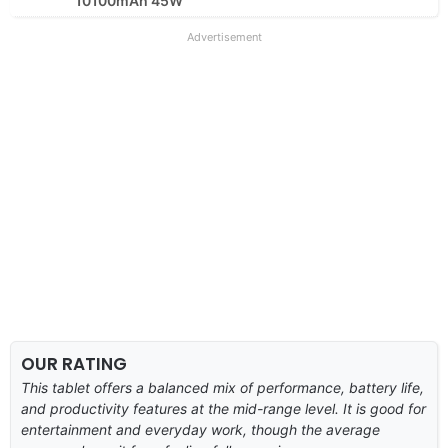
10100mAh 45W
Advertisement
OUR RATING
This tablet offers a balanced mix of performance, battery life,
and productivity features at the mid-range level. It is good for
entertainment and everyday work, though the average