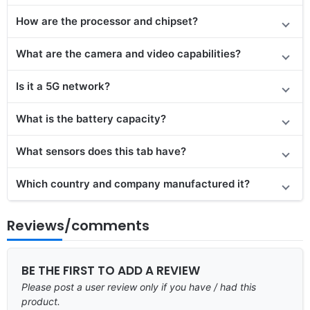
How are the processor and chipset?
What are the camera and video capabilities?
Is it a 5G network?
What is the battery capacity?
What sensors does this tab have?
Which country and company manufactured it?
Reviews/comments
BE THE FIRST TO ADD A REVIEW
Please post a user review only if you have / had this
product.